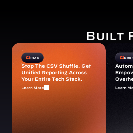
Built
Rias
Bro
Stop The CSV Shuffle. Get 
Automa
Unified Reporting Across 
Empowe
Your Entire Tech Stack.
Overh
Learn More
Learn M