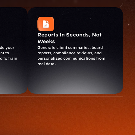
Reports In Seconds, Not 
Weeks
de your 
Generate client summaries, board 
t to 
reports, compliance reviews, and 
 to train 
personalized communications from 
real data.