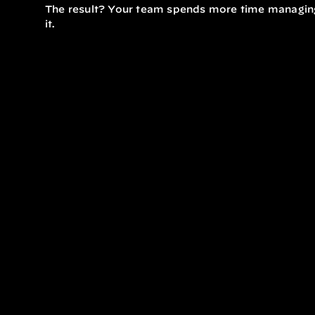
The result? Your team spends more time managing
it.