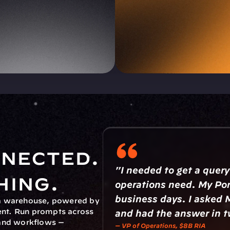
nected. 
"I needed to get a query
hing.
operations need. My Por
business days. I asked 
ta warehouse, powered by 
nt. Run prompts across 
and had the answer in 
and workflows — 
— VP of Operations, $8B RIA