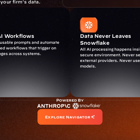
 your firm's data.
AI Workflows
Data Never Leaves 
eusable prompts and automate 
Snowflake
d workflows that trigger on 
All AI processing happens insi
nges across systems.
secure environment. Never sen
external providers. Never used
models.
Powered By
Explore Navigator