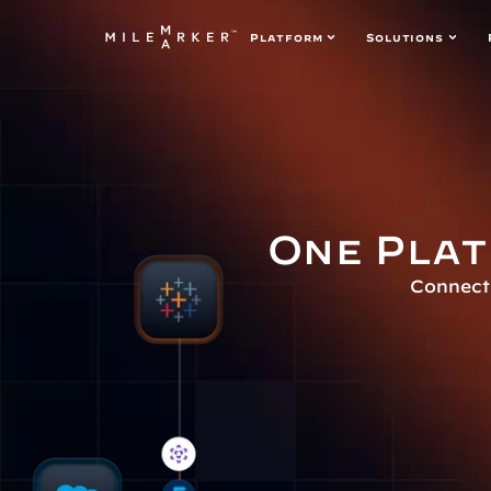
Platform
Solutions
One Plat
Connect 