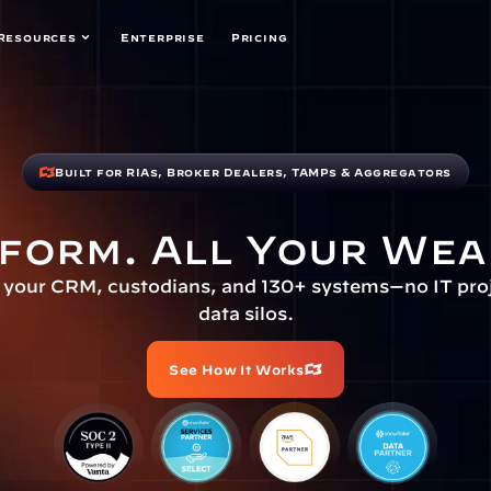
Resources
Enterprise
Pricing
Built for RIAs, Broker Dealers, TAMPs & Aggregators
form. All Your Wea
your CRM, custodians, and 130+ systems—no IT proje
data silos.
See How It Works