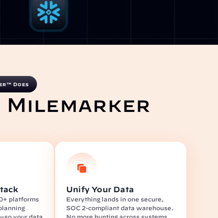
er™ Does
 Milemarker 
tack
Unify Your Data
0+ platforms
Everything lands in one secure, 
lanning 
SOC 2-compliant data warehouse. 
s—so your data 
No more hunting across systems.