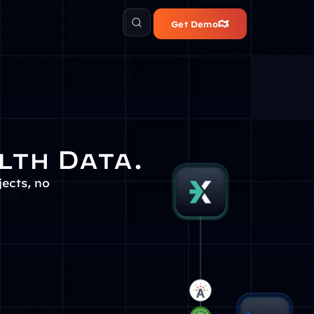
Get Demo
lth Data.
cts, no 