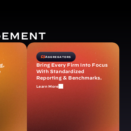
gement
Aggregators
, 
Bring Every Firm Into Focus 
 
With Standardized 
Reporting & Benchmarks.
Learn More