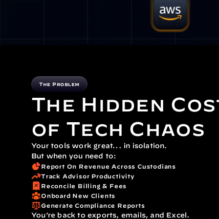
The Problem
The Hidden Cos
of Tech Chaos
Your tools work great... in isolation.
But when you need to:
Report On Revenue Across Custodians
Track Advisor Productivity
Reconcile Billing & Fees
Onboard New Clients
Generate Compliance Reports
You’re back to exports, emails, and Excel.