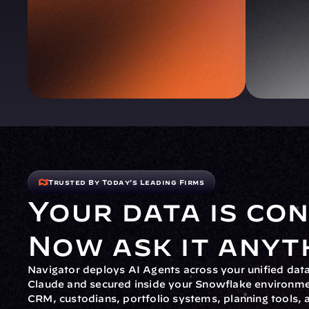
Trusted By Today's Leading Firms
Your data is con
Now ask it anyt
Navigator deploys AI Agents across your unified da
Claude and secured inside your Snowflake environme
CRM, custodians, portfolio systems, planning tools, 