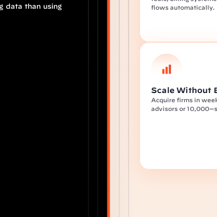
 data than using 
flows automatically.
Scale Without 
Acquire firms in week
advisors or 10,000—