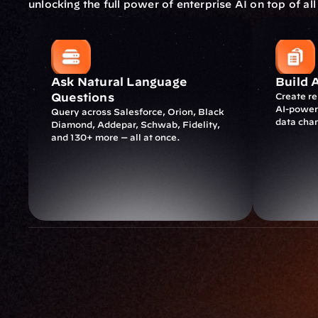
unlocking the full power of enterprise AI on top of all
Ask Natural Language 
Build 
Questions
Create r
AI-powere
Query across Salesforce, Orion, Black 
data cha
Diamond, Addepar, Schwab, Fidelity, 
and 130+ more — all at once.