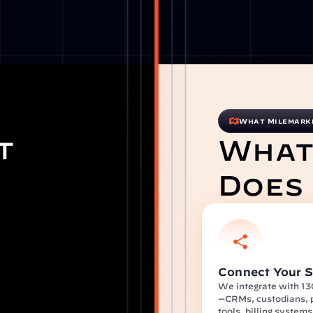
What Milemark
t 
What
Does
Connect Your S
We integrate with 13
—CRMs, custodians, p
tools, billing system