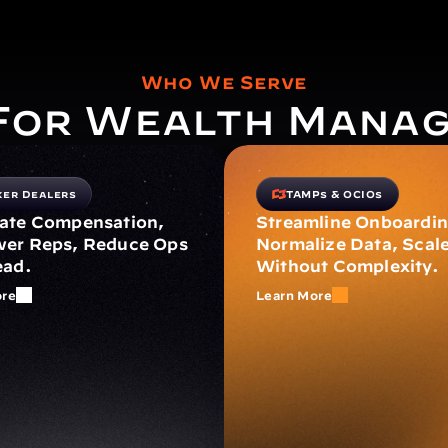
Who We Serve
 For Wealth Mana
ker Dealers
TAMPs & OCIOs
te Compensation, 
Streamline Onboarding
r Reps, Reduce Ops 
Normalize Data, Scale
ead.
Without Complexity.
ore
Learn More