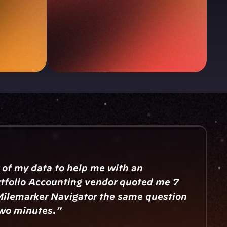
 of my data to help me with an 
tfolio Accounting vendor quoted me 7 
Milemarker Navigator the same question 
two minutes."