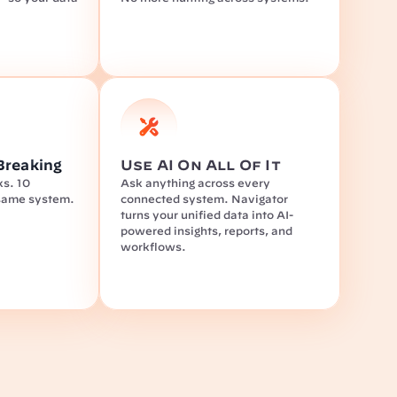
Breaking
Use AI On All Of It
s. 10 
Ask anything across every 
same system.
connected system. Navigator 
turns your unified data into AI-
powered insights, reports, and 
workflows.