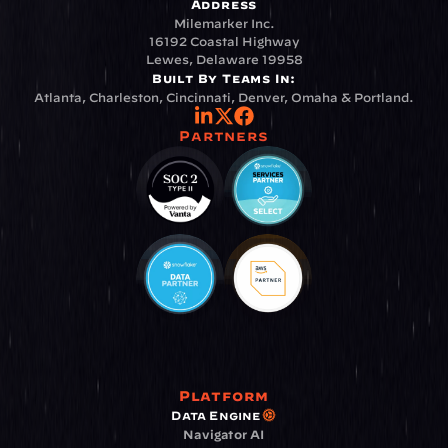
Address
Milemarker Inc.
16192 Coastal Highway
Lewes, Delaware 19958
Built By Teams In:
Atlanta, Charleston, Cincinnati, Denver, Omaha & Portland.
Partners
Platform
Data Engine
Navigator AI