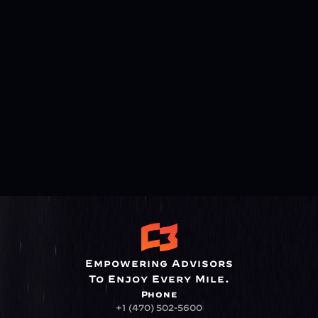
Empowering Advisors
To Enjoy Every Mile.
Phone
+1 (470) 502-5600