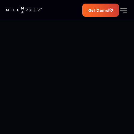
Get Demo