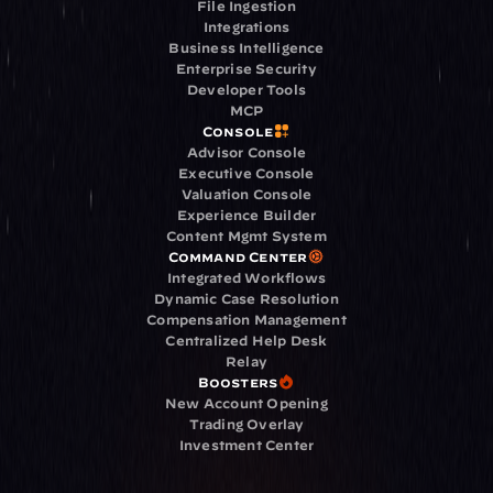
File Ingestion
Integrations
Business Intelligence
Enterprise Security
Developer Tools
MCP
Console
Advisor Console
Executive Console
Valuation Console
Experience Builder
Content Mgmt System
Command Center
Integrated Workflows
Dynamic Case Resolution
Compensation Management
Centralized Help Desk
Relay
Boosters
New Account Opening
Trading Overlay
Investment Center