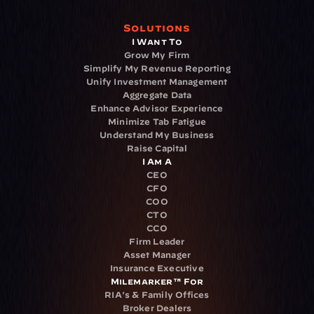
Solutions
I Want To
Grow My Firm
Simplify My Revenue Reporting
Unify Investment Management
Aggregate Data
Enhance Advisor Experience
Minimize Tab Fatigue
Understand My Business
Raise Capital
I Am A
CEO
CFO
COO
CTO
CCO
Firm Leader
Asset Manager
Insurance Executive
Milemarker™ For
RIA's & Family Offices
Broker Dealers