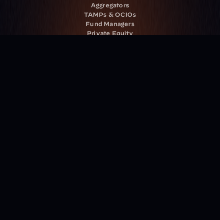
Aggregators
TAMPs & OCIOs
Fund Managers
Private Equity
Insurance Companies
Service Providers
Resources
Blog
Events
Podcast
Newsletter
Case Studies
Release Notes
Documentation
California Policy
Cookie Policy
GDPR Policy
Company
About Milemarker™ 
Leadership