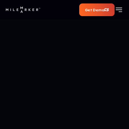
Get Demo