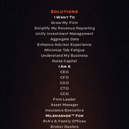
Solutions
I Want To
Grow My Firm
Simplify My Revenue Reporting
Unify Investment Management
Aggregate Data
Enhance Advisor Experience
Minimize Tab Fatigue
Understand My Business
Raise Capital
I Am A
CEO
CFO
COO
CTO
CCO
Firm Leader
Asset Manager
Insurance Executive
Milemarker™ For
RIA's & Family Offices
Broker Dealers