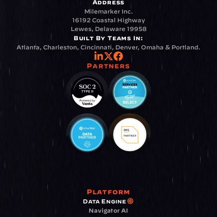
Address
Milemarker Inc.
16192 Coastal Highway
Lewes, Delaware 19958
Built By Teams In:
Atlanta, Charleston, Cincinnati, Denver, Omaha & Portland.
Partners
Platform
Data Engine
Navigator AI