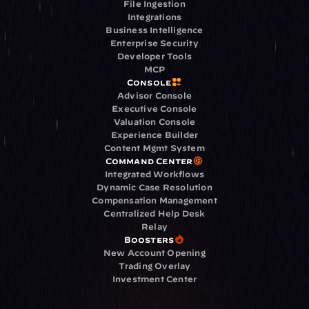
File Ingestion
Integrations
Business Intelligence
Enterprise Security
Developer Tools
MCP
Console
Advisor Console
Executive Console
Valuation Console
Experience Builder
Content Mgmt System
Command Center
Integrated Workflows
Dynamic Case Resolution
Compensation Management
Centralized Help Desk
Relay
Boosters
New Account Opening
Trading Overlay
Investment Center