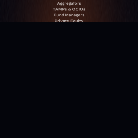
Aggregators
TAMPs & OCIOs
Fund Managers
Private Equity
Insurance Companies
Service Providers
Resources
Blog
Events
Podcast
Newsletter
Case Studies
Release Notes
Documentation
California Policy
Cookie Policy
GDPR Policy
Company
About Milemarker™ 
Leadership