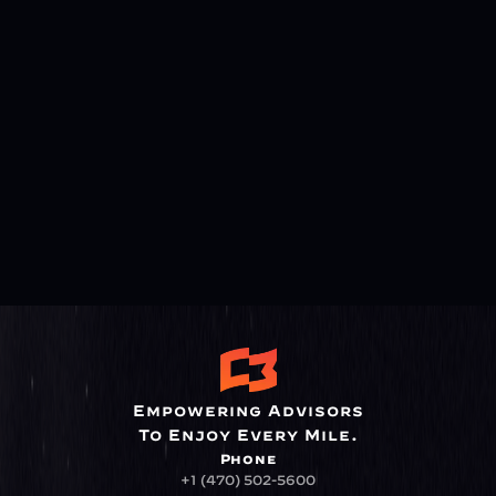
Empowering Advisors
To Enjoy Every Mile.
Phone
+1 (470) 502-5600