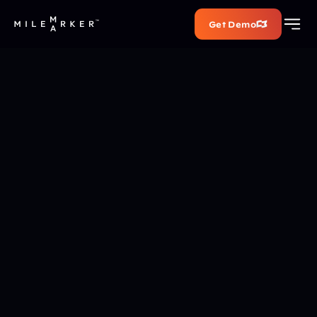
Get Demo