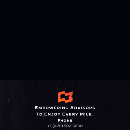
Empowering Advisors
To Enjoy Every Mile.
Phone
+1 (470) 502-5600