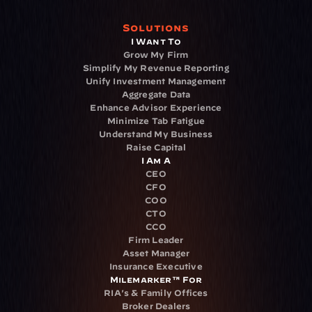
Solutions
I Want To
Grow My Firm
Simplify My Revenue Reporting
Unify Investment Management
Aggregate Data
Enhance Advisor Experience
Minimize Tab Fatigue
Understand My Business
Raise Capital
I Am A
CEO
CFO
COO
CTO
CCO
Firm Leader
Asset Manager
Insurance Executive
Milemarker™ For
RIA's & Family Offices
Broker Dealers