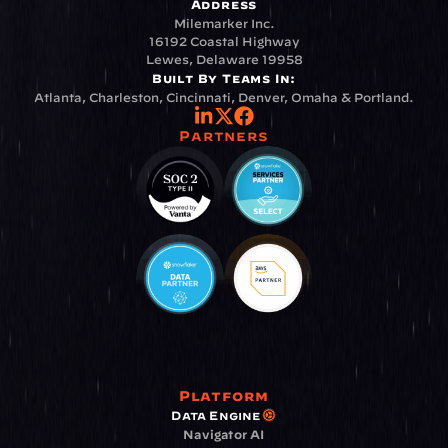
Address
Milemarker Inc.
16192 Coastal Highway
Lewes, Delaware 19958
Built By Teams In:
Atlanta, Charleston, Cincinnati, Denver, Omaha & Portland.
Partners
Platform
Data Engine
Navigator AI