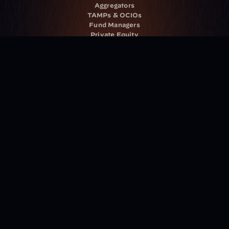
Aggregators
TAMPs & OCIOs
Fund Managers
Private Equity
Insurance Companies
Service Providers
Resources
Blog
Events
Podcast
Newsletter
Case Studies
Release Notes
Documentation
California Policy
Cookie Policy
GDPR Policy
Company
About Milemarker™ 
Leadership