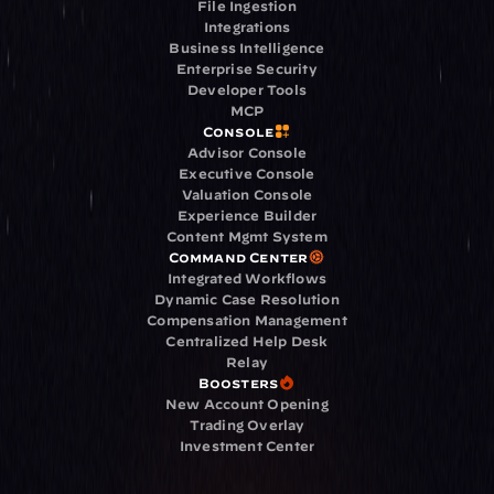
File Ingestion
Integrations
Business Intelligence
Enterprise Security
Developer Tools
MCP
Console
Advisor Console
Executive Console
Valuation Console
Experience Builder
Content Mgmt System
Command Center
Integrated Workflows
Dynamic Case Resolution
Compensation Management
Centralized Help Desk
Relay
Boosters
New Account Opening
Trading Overlay
Investment Center