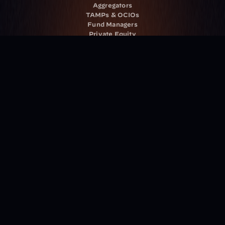
Aggregators
TAMPs & OCIOs
Fund Managers
Private Equity
Insurance Companies
Service Providers
Resources
Blog
Events
Podcast
Newsletter
Case Studies
Release Notes
Documentation
California Policy
Cookie Policy
GDPR Policy
Company
About Milemarker™ 
Leadership