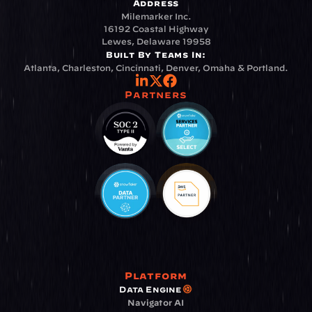
Address
Milemarker Inc.
16192 Coastal Highway
Lewes, Delaware 19958
Built By Teams In:
Atlanta, Charleston, Cincinnati, Denver, Omaha & Portland.
Partners
Platform
Data Engine
Navigator AI