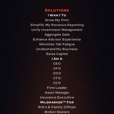
Solutions
I Want To
Grow My Firm
Simplify My Revenue Reporting
Unify Investment Management
Aggregate Data
Enhance Advisor Experience
Minimize Tab Fatigue
Understand My Business
Raise Capital
I Am A
CEO
CFO
COO
CTO
CCO
Firm Leader
Asset Manager
Insurance Executive
Milemarker™ For
RIA's & Family Offices
Broker Dealers