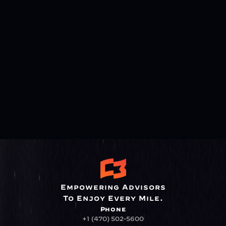
Empowering Advisors
To Enjoy Every Mile.
Phone
+1 (470) 502-5600