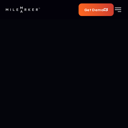
Get Demo