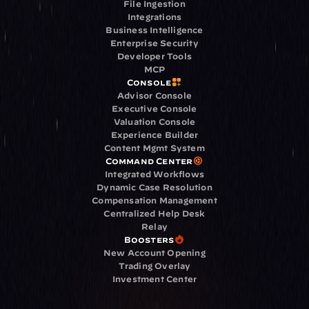
File Ingestion
Integrations
Business Intelligence
Enterprise Security
Developer Tools
MCP
Console
Advisor Console
Executive Console
Valuation Console
Experience Builder
Content Mgmt System
Command Center
Integrated Workflows
Dynamic Case Resolution
Compensation Management
Centralized Help Desk
Relay
Boosters
New Account Opening
Trading Overlay
Investment Center