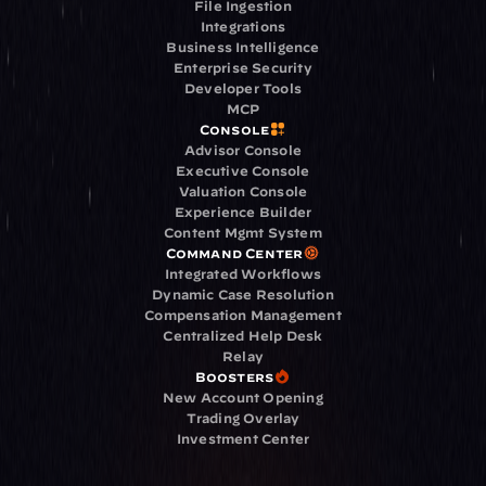
File Ingestion
Integrations
Business Intelligence
Enterprise Security
Developer Tools
MCP
Console
Advisor Console
Executive Console
Valuation Console
Experience Builder
Content Mgmt System
Command Center
Integrated Workflows
Dynamic Case Resolution
Compensation Management
Centralized Help Desk
Relay
Boosters
New Account Opening
Trading Overlay
Investment Center