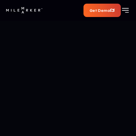
Get Demo