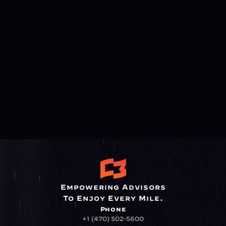
Empowering Advisors
To Enjoy Every Mile.
Phone
+1 (470) 502-5600