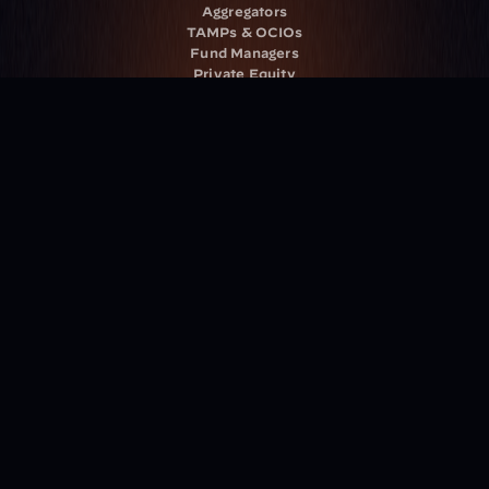
Aggregators
TAMPs & OCIOs
Fund Managers
Private Equity
Insurance Companies
Service Providers
Resources
Blog
Events
Podcast
Newsletter
Case Studies
Release Notes
Documentation
California Policy
Cookie Policy
GDPR Policy
Company
About Milemarker™ 
Leadership