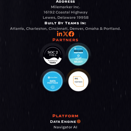
Address
Milemarker Inc.
16192 Coastal Highway
Lewes, Delaware 19958
Built By Teams In:
Atlanta, Charleston, Cincinnati, Denver, Omaha & Portland.
Partners
Platform
Data Engine
Navigator AI