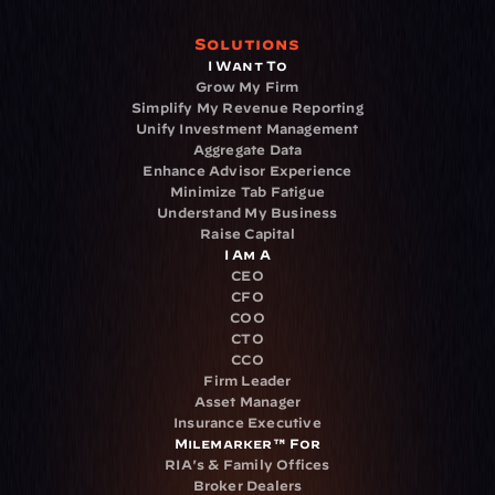
Solutions
I Want To
Grow My Firm
Simplify My Revenue Reporting
Unify Investment Management
Aggregate Data
Enhance Advisor Experience
Minimize Tab Fatigue
Understand My Business
Raise Capital
I Am A
CEO
CFO
COO
CTO
CCO
Firm Leader
Asset Manager
Insurance Executive
Milemarker™ For
RIA's & Family Offices
Broker Dealers