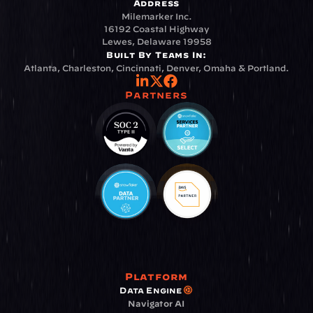
Address
Milemarker Inc.
16192 Coastal Highway
Lewes, Delaware 19958
Built By Teams In:
Atlanta, Charleston, Cincinnati, Denver, Omaha & Portland.
Partners
Platform
Data Engine
Navigator AI