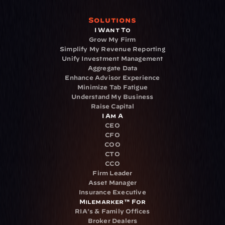
Solutions
I Want To
Grow My Firm
Simplify My Revenue Reporting
Unify Investment Management
Aggregate Data
Enhance Advisor Experience
Minimize Tab Fatigue
Understand My Business
Raise Capital
I Am A
CEO
CFO
COO
CTO
CCO
Firm Leader
Asset Manager
Insurance Executive
Milemarker™ For
RIA's & Family Offices
Broker Dealers