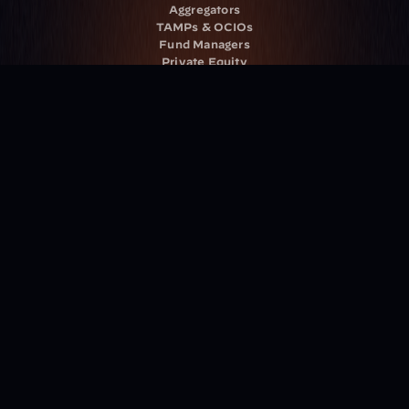
Aggregators
TAMPs & OCIOs
Fund Managers
Private Equity
Insurance Companies
Service Providers
Resources
Blog
Events
Podcast
Newsletter
Case Studies
Release Notes
Documentation
California Policy
Cookie Policy
GDPR Policy
Company
About Milemarker™ 
Leadership