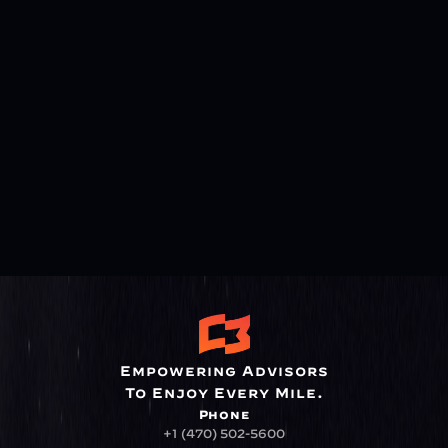
Empowering Advisors
To Enjoy Every Mile.
Phone
+1 (470) 502-5600