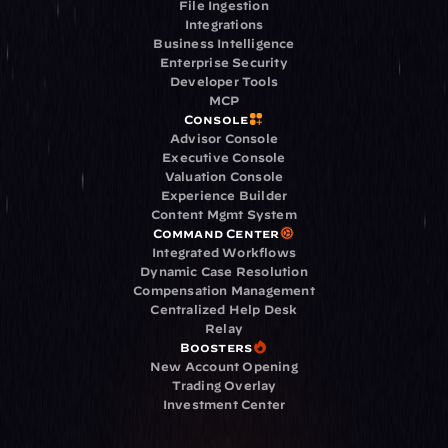
File Ingestion
Integrations
Business Intelligence
Enterprise Security
Developer Tools
MCP
Console
Advisor Console
Executive Console
Valuation Console
Experience Builder
Content Mgmt System
Command Center
Integrated Workflows
Dynamic Case Resolution
Compensation Management
Centralized Help Desk
Relay
Boosters
New Account Opening
Trading Overlay
Investment Center