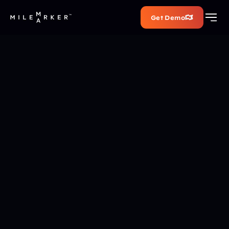
Get Demo