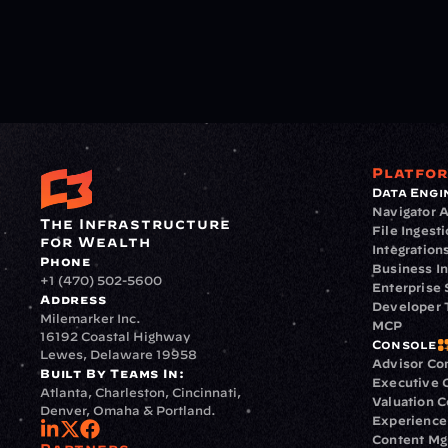
Platfo
Data Engi
Navigator A
The Infrastructure 
File Ingest
for Wealth
Integration
Phone
Business In
+1 (470) 502-5600
Enterprise 
Address
Developer 
Milemarker Inc.
MCP
16192 Coastal Highway
Console
Lewes, Delaware 19958
Advisor Co
Built By Teams In:
Executive 
Atlanta, Charleston, Cincinnati, 
Valuation 
Denver, Omaha & Portland.
Experience
Content M