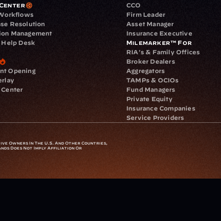
Center
CCO
 Workflows
Firm Leader
se Resolution
Asset Manager
ion Management
Insurance Executive
d Help Desk
Milemarker™ For
RIA's & Family Offices
Broker Dealers
nt Opening
Aggregators
erlay
TAMPs & OCIOs
 Center
Fund Managers
Private Equity
Insurance Companies
Service Providers
ve Owners In The U.S. And Other Countries, 
nds Does Not Imply Affiliation Or 