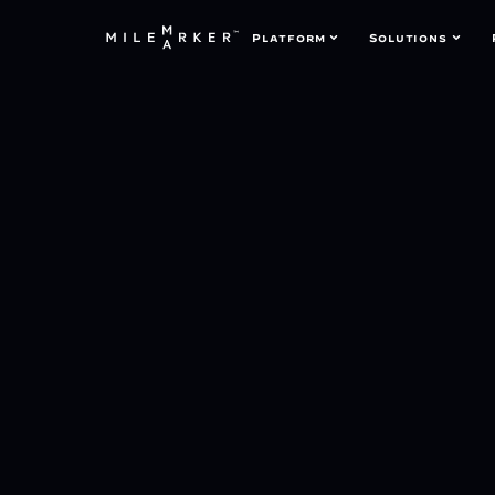
Platform
Solutions