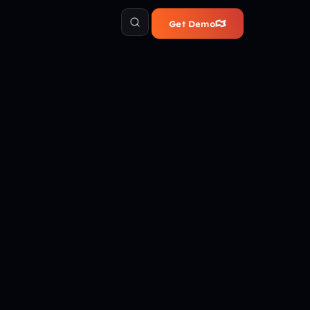
Get Demo