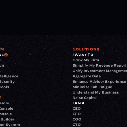
rm
Solutions
ne
I Want To
I
Grow My Firm
ion
Simplify My Revenue Report
s
Unify Investment Manageme
telligence
Aggregate Data
Security
Enhance Advisor Experience
Tools
Minimize Tab Fatigue
Understand My Business
Raise Capital
nsole
I Am A
Console
CEO
Console
CFO
 Builder
COO
gmt System
CTO