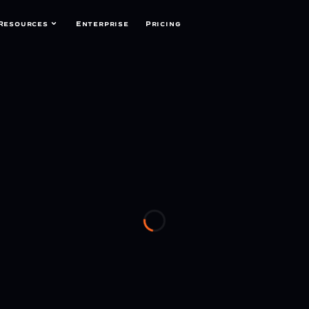
Resources
Enterprise
Pricing