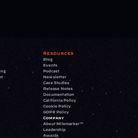
Resources
Blog
Events
ing
Podcast
nt
Newsletter
Case Studies
Release Notes
Documentation
California Policy
Cookie Policy
GDPR Policy
Company
About Milemarker™ 
Leadership
Awards