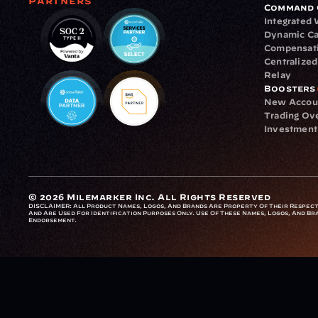
Partners
Command 
Integrated
Dynamic Ca
Compensat
Centralize
Relay
Boosters
New Accou
Trading Ov
Investment
© 2026 Milemarker Inc. All Rights Reserved
DISCLAIMER: 
All Product Names, Logos, And Brands Are Property Of Their Respecti
And Are Used For Identification Purposes Only. Use Of These Names, Logos, And Bra
Endorsement.