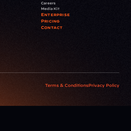
Careers
Media Kit
Enterprise
Pricing
Contact
Terms & Conditions
Privacy Policy