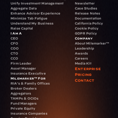
Unify Investment Management
Newsletter
Aggregate Data
Case Studies
Enhance Advisor Experience
Release Notes
Minimize Tab Fatigue
Documentation
Understand My Business
California Policy
Raise Capital
Cookie Policy
I Am A
GDPR Policy
CEO
Company
CFO
About Milemarker™ 
COO
Leadership
CTO
Awards
CCO
Careers
Firm Leader
Media Kit
Asset Manager
Enterprise
Insurance Executive
Pricing
Milemarker™ For
Contact
RIA's & Family Offices
Broker Dealers
Aggregators
TAMPs & OCIOs
Fund Managers
Private Equity
Insurance Companies