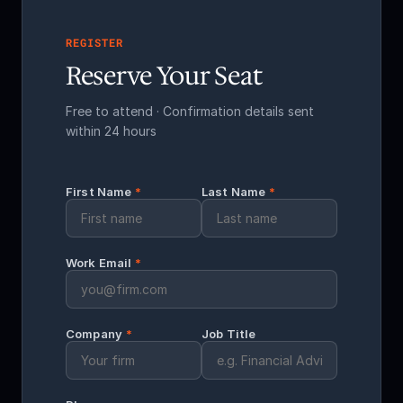
REGISTER
Reserve Your Seat
Free to attend · Confirmation details sent
within 24 hours
First Name
*
Last Name
*
Work Email
*
Company
*
Job Title