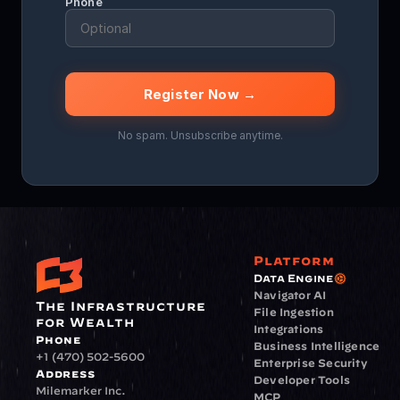
Phone
Register Now →
No spam. Unsubscribe anytime.
Platform
Data Engine
Navigator AI
The Infrastructure 
File Ingestion
for Wealth
Integrations
Phone
Business Intelligence
+1 (470) 502-5600
Enterprise Security
Address
Developer Tools
Milemarker Inc.
MCP