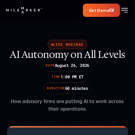
Get Demo
LIVE WEBINAR
AI Autonomy on All Levels
August 26, 2026
DATE
1:00 PM ET
TIME
60 minutes
DURATION
How advisory firms are putting AI to work across 
their operations.