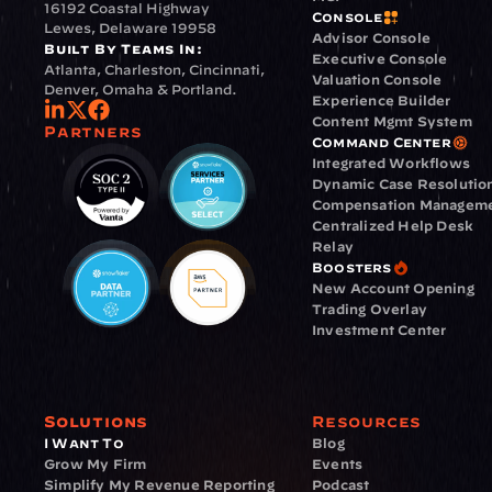
16192 Coastal Highway
Console
Lewes, Delaware 19958
Advisor Console
Built By Teams In:
Executive Console
Atlanta, Charleston, Cincinnati, 
Valuation Console
Denver, Omaha & Portland.
Experience Builder
Content Mgmt System
Partners
Command Center
Integrated Workflows
Dynamic Case Resolutio
Compensation Managem
Centralized Help Desk
Relay
Boosters
New Account Opening
Trading Overlay
Investment Center
Solutions
Resources
I Want To
Blog
Grow My Firm
Events
Simplify My Revenue Reporting
Podcast