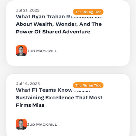
Jul 21, 2025
The Rising Tide
What Ryan Trahan Reminded Me
About Wealth, Wonder, And The
Power Of Shared Adventure
Jud Mackrill
Jul 14, 2025
The Rising Tide
What F1 Teams Know About
Sustaining Excellence That Most
Firms Miss
Jud Mackrill