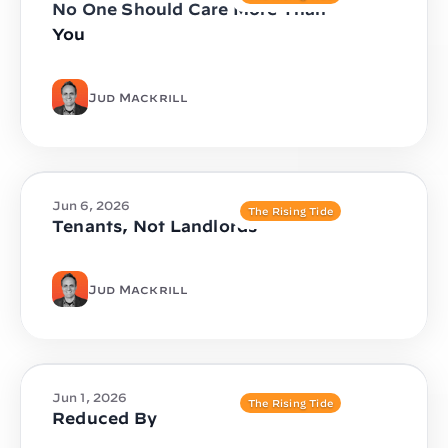
No One Should Care More Than
You
Jud Mackrill
Jun 6, 2026
The Rising Tide
Tenants, Not Landlords
Jud Mackrill
Jun 1, 2026
The Rising Tide
Reduced By