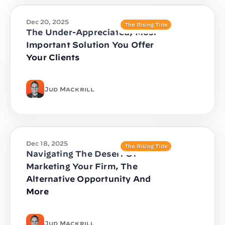
Dec 20, 2025
The Rising Tide
The Under-Appreciated, Most
Important Solution You Offer
Your Clients
Jud Mackrill
Dec 18, 2025
The Rising Tide
Navigating The Desert Of
Marketing Your Firm, The
Alternative Opportunity And
More
Jud Mackrill