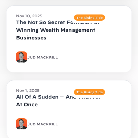
Nov 10, 2025
The Rising Tide
The Not So Secret Formula For
Winning Wealth Management
Businesses
Jud Mackrill
Nov 1, 2025
The Rising Tide
All Of A Sudden — And Then All
At Once
Jud Mackrill