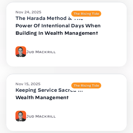
Nov 24, 2025
The Rising Tide
The Harada Method & The
Power Of Intentional Days When
Building In Wealth Management
Jud Mackrill
Nov 15, 2025
The Rising Tide
Keeping Service Sacred In
Wealth Management
Jud Mackrill