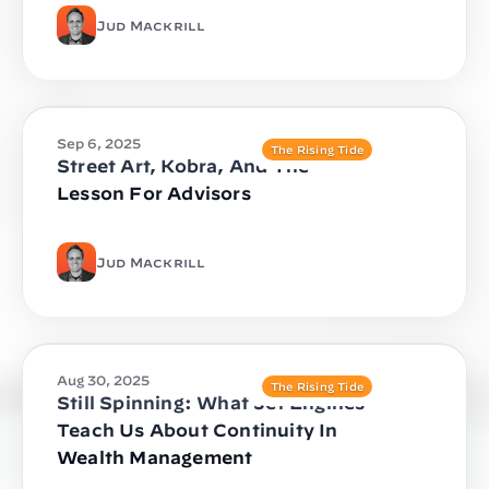
Jud Mackrill
Sep 6, 2025
The Rising Tide
Street Art, Kobra, And The
Lesson For Advisors
Jud Mackrill
Aug 30, 2025
The Rising Tide
Still Spinning: What Jet Engines
Teach Us About Continuity In
Wealth Management