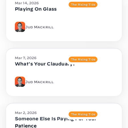
Mar 14, 2026
The Rising Tide
Playing On Glass
Jud Mackrill
Mar 7, 2026
The Rising Tide
What's Your Clauduary?
Jud Mackrill
Mar 2, 2026
The Rising Tide
Someone Else Is Paying For Your
Patience