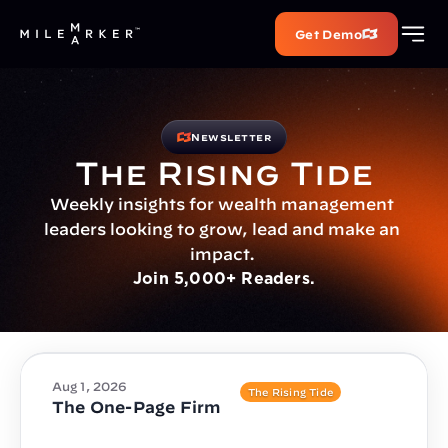
Get Demo
Newsletter
The Rising Tide
Weekly insights for wealth management 
leaders looking to grow, lead and make an 
impact. 
Join 5,000+ Readers.
Aug 1, 2026
The Rising Tide
The One-Page Firm