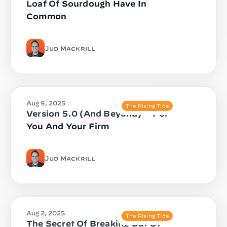
Loaf Of Sourdough Have In
Common
Jud Mackrill
Aug 9, 2025
The Rising Tide
Version 5.0 (And Beyond) — For
You And Your Firm
Jud Mackrill
Aug 2, 2025
The Rising Tide
The Secret Of Breaking Out Of