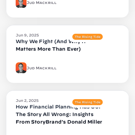
Jud Mackrill
Jun 9, 2025
The Rising Tide
Why We Fight (And Why It
Matters More Than Ever)
Jud Mackrill
Jun 2, 2025
The Rising Tide
How Financial Planning Has Got
The Story All Wrong: Insights
From StoryBrand’s Donald Miller