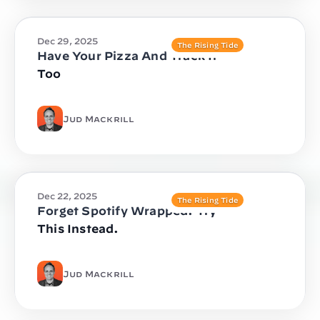
Dec 29, 2025
The Rising Tide
Have Your Pizza And Track It
Too
Jud Mackrill
Dec 22, 2025
The Rising Tide
Forget Spotify Wrapped. Try
This Instead.
Jud Mackrill