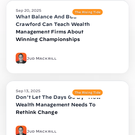
Sep 20, 2025
The Rising Tide
What Balance And Bud
Crawford Can Teach Wealth
Management Firms About
Winning Championships
Jud Mackrill
Sep 13, 2025
The Rising Tide
Don't Let The Days Go By - How
Wealth Management Needs To
Rethink Change
Jud Mackrill