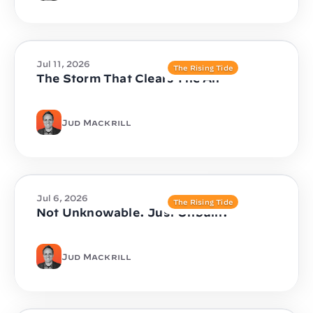
Jul 11, 2026
The Rising Tide
The Storm That Clears The Air
Jud Mackrill
Jul 6, 2026
The Rising Tide
Not Unknowable. Just Unbuilt.
Jud Mackrill