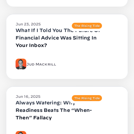
Jun 23, 2025
The Rising Tide
What If I Told You The Future Of
Financial Advice Was Sitting In
Your Inbox?
Jud Mackrill
Jun 16, 2025
The Rising Tide
Always Watering: Why
Readiness Beats The “When-
Then” Fallacy