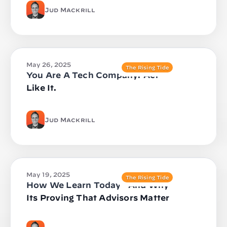
Jud Mackrill
May 26, 2025
The Rising Tide
You Are A Tech Company. Act
Like It.
Jud Mackrill
May 19, 2025
The Rising Tide
How We Learn Today—And Why
Its Proving That Advisors Matter