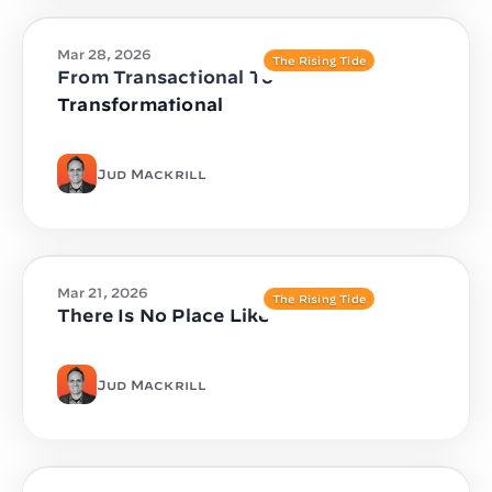
Mar 28, 2026
The Rising Tide
From Transactional To
Transformational
Jud Mackrill
Mar 21, 2026
The Rising Tide
There Is No Place Like
Jud Mackrill