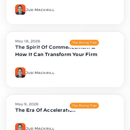
Jud Mackrill
May 18, 2026
The Rising Tide
The Spirit Of Commencement &
How It Can Transform Your Firm
Jud Mackrill
May 9, 2026
The Rising Tide
The Era Of Acceleration
Jud Mackrill