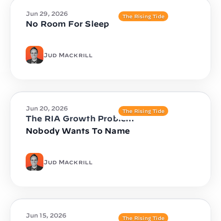
Jun 29, 2026
The Rising Tide
No Room For Sleep
Jud Mackrill
Jun 20, 2026
The Rising Tide
The RIA Growth Problem
Nobody Wants To Name
Jud Mackrill
Jun 15, 2026
The Rising Tide