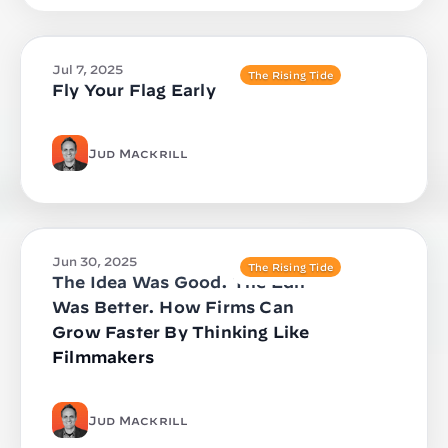
Jul 7, 2025
The Rising Tide
Fly Your Flag Early
Jud Mackrill
Jun 30, 2025
The Rising Tide
The Idea Was Good. The Edit
Was Better. How Firms Can
Grow Faster By Thinking Like
Filmmakers
Jud Mackrill