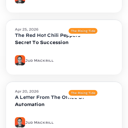
Apr 25, 2026
The Rising Tide
The Red Hot Chili Peppers
Secret To Succession
Jud Mackrill
Apr 20, 2026
The Rising Tide
A Letter From The Office Of
Automation
Jud Mackrill