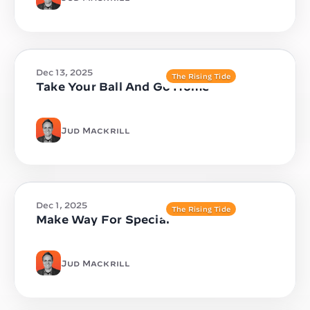
Dec 13, 2025
The Rising Tide
Take Your Ball And Go Home
Jud Mackrill
Dec 1, 2025
The Rising Tide
Make Way For Special
Jud Mackrill