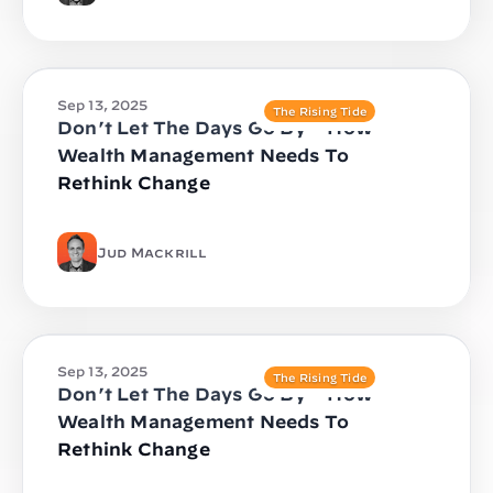
Sep 13, 2025
The Rising Tide
Don’t Let The Days Go By – How
Wealth Management Needs To
Rethink Change
Jud Mackrill
Sep 13, 2025
The Rising Tide
Don’t Let The Days Go By – How
Wealth Management Needs To
Rethink Change