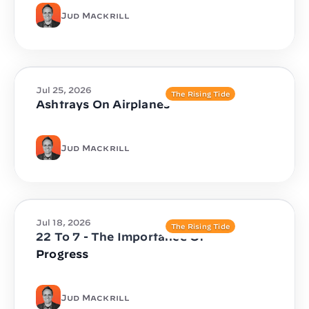
Jud Mackrill
Jul 25, 2026
The Rising Tide
Ashtrays On Airplanes
Jud Mackrill
Jul 18, 2026
The Rising Tide
22 To 7 - The Importance Of
Progress
Jud Mackrill