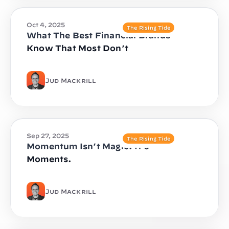
Oct 4, 2025
The Rising Tide
What The Best Financial Brands
Know That Most Don’t
Jud Mackrill
Sep 27, 2025
The Rising Tide
Momentum Isn’t Magic. It’s
Moments.
Jud Mackrill