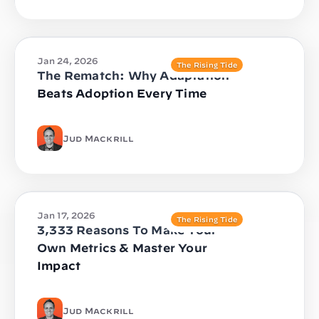
Jan 24, 2026
The Rising Tide
The Rematch: Why Adaptation
Beats Adoption Every Time
Jud Mackrill
Jan 17, 2026
The Rising Tide
3,333 Reasons To Make Your
Own Metrics & Master Your
Impact
Jud Mackrill