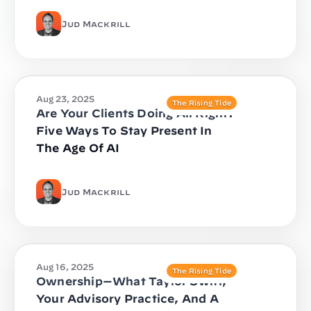
Jud Mackrill
Aug 23, 2025
The Rising Tide
Are Your Clients Doing All Right?
Five Ways To Stay Present In
The Age Of AI
Jud Mackrill
Aug 16, 2025
The Rising Tide
Ownership—What Taylor Swift,
Your Advisory Practice, And A