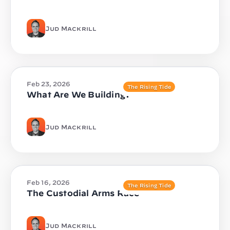
Jud Mackrill
Feb 23, 2026
The Rising Tide
What Are We Building?
Jud Mackrill
Feb 16, 2026
The Rising Tide
The Custodial Arms Race
Jud Mackrill