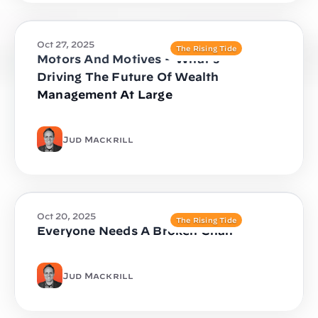
Oct 27, 2025
The Rising Tide
Motors And Motives – What’s
Driving The Future Of Wealth
Management At Large
Jud Mackrill
Oct 20, 2025
The Rising Tide
Everyone Needs A Broken Chair
Jud Mackrill