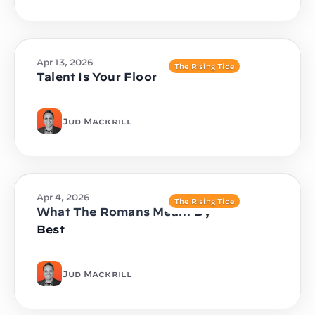
Apr 13, 2026
The Rising Tide
Talent Is Your Floor
Jud Mackrill
Apr 4, 2026
The Rising Tide
What The Romans Meant By
Best
Jud Mackrill