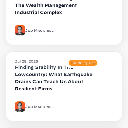
The Wealth Management
Industrial Complex
Jud Mackrill
Jul 28, 2025
The Rising Tide
Finding Stability In The
Lowcountry: What Earthquake
Drains Can Teach Us About
Resilient Firms
Jud Mackrill