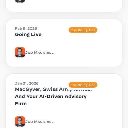
Feb 9, 2026
The Rising Tide
Going Live
Jud Mackrill
Jan 31, 2026
The Rising Tide
MacGyver, Swiss Army Knives,
And Your AI-Driven Advisory
Firm
Jud Mackrill