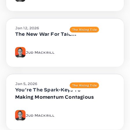
Jan 12, 2026
The Rising Tide
The New War For Talent
Jud Mackrill
Jan 5, 2026
The Rising Tide
You're The Spark-Keys To
Making Momentum Contagious
Jud Mackrill