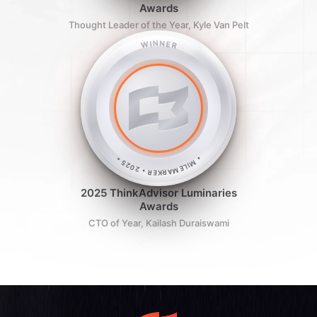
Awards
Thought Leader of the Year, Kyle Van Pelt
WINNER
• MILEMARKER • 2025 •
2025 ThinkAdvisor Luminaries
Awards
CTO of Year, Kailash Duraiswami