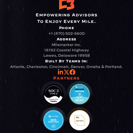
Empowering Advisors
To Enjoy Every Mile.
Phone
+1 (470) 502-5600
Address
Milemarker Inc.
16192 Coastal Highway
Lewes, Delaware 19958
Built By Teams In:
Atlanta, Charleston, Cincinnati, Denver, Omaha & Portland.
Partners