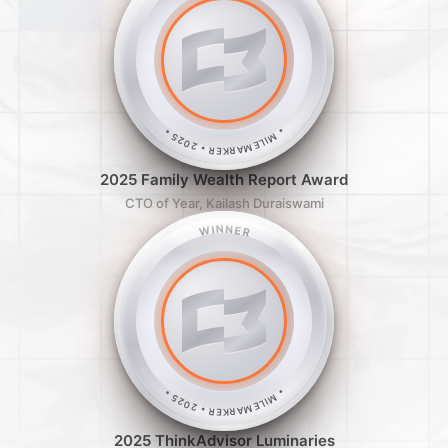
• MILEMARKER • 2025 •
2025 Family Wealth Report Award
CTO of Year, Kailash Duraiswami
WINNER
• MILEMARKER • 2025 •
2025 ThinkAdvisor Luminaries