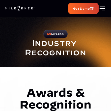
Get Demo
Awards
Industry 
Recognition
Awards &
Recognition