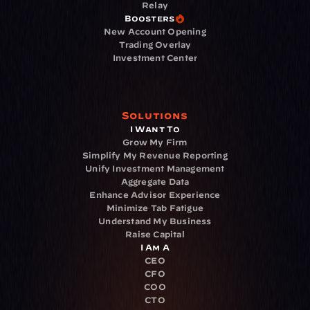
Relay
Boosters
New Account Opening
Trading Overlay
Investment Center
Solutions
I Want To
Grow My Firm
Simplify My Revenue Reporting
Unify Investment Management
Aggregate Data
Enhance Advisor Experience
Minimize Tab Fatigue
Understand My Business
Raise Capital
I Am A
CEO
CFO
COO
CTO