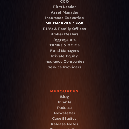
CCO
Firm Leader
Asset Manager
Insurance Executive
Milemarker™ For
RIA's & Family Offices
Broker Dealers
Aggregators
TAMPs & OCIOs
Fund Managers
Private Equity
Insurance Companies
Service Providers
Resources
Blog
Events
Podcast
Newsletter
Case Studies
Release Notes