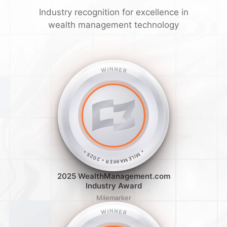
Industry recognition for excellence in
wealth management technology
WINNER
• MILEMARKER • 2025 •
2025 WealthManagement.com
Industry Award
Milemarker
WINNER