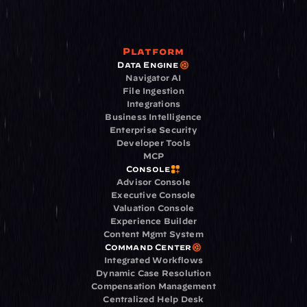
Platform
Data Engine
Navigator AI
File Ingestion
Integrations
Business Intelligence
Enterprise Security
Developer Tools
MCP
Console
Advisor Console
Executive Console
Valuation Console
Experience Builder
Content Mgmt System
Command Center
Integrated Workflows
Dynamic Case Resolution
Compensation Management
Centralized Help Desk