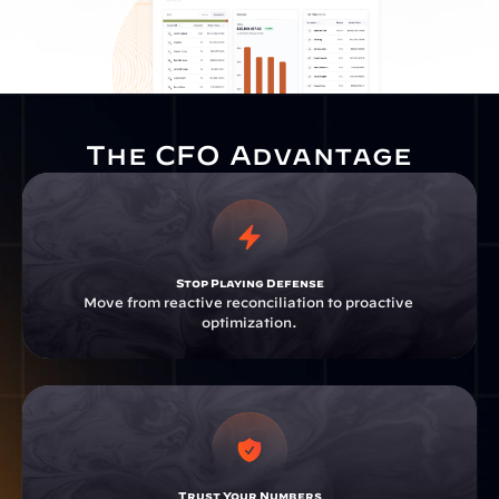
The CFO Advantage
Stop Playing Defense
Move from reactive reconciliation to proactive 
optimization.
Trust Your Numbers