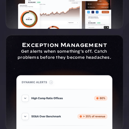
Exception Management
Get alerts when something’s off. Catch 
problems before they become headaches.