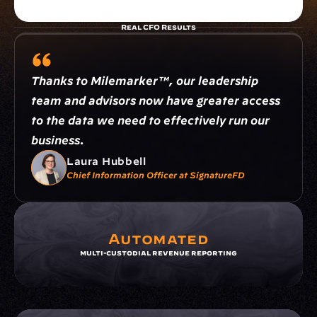
Real CFO Results
Thanks to Milemarker™, our leadership 
team and advisors now have greater access 
to the data we need to effectively run our 
business.
Laura Hubbell
Chief Information Officer at SignatureFD
Automated
multi-custodial revenue reporting