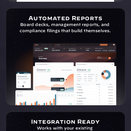
Automated Reports
Board decks, management reports, and 
compliance filings that build themselves.
Integration Ready
Works with your existing 