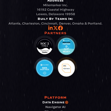
Address
Milemarker Inc.
16192 Coastal Highway
Lewes, Delaware 19958
Built By Teams In:
Atlanta, Charleston, Cincinnati, Denver, Omaha & Portland.
Partners
Platform
Data Engine
Navigator AI