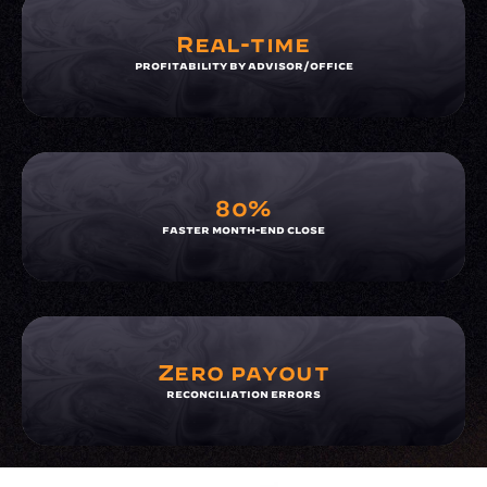
Real-time
profitability by advisor/office
80%
faster month-end close
Zero payout
reconciliation errors