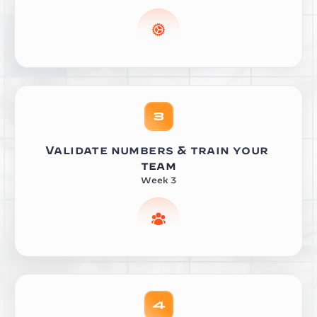
Validate numbers & train your 
team
Week 3