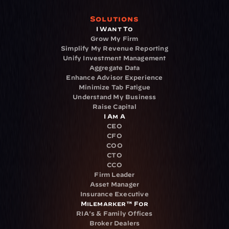
Solutions
I Want To
Grow My Firm
Simplify My Revenue Reporting
Unify Investment Management
Aggregate Data
Enhance Advisor Experience
Minimize Tab Fatigue
Understand My Business
Raise Capital
I Am A
CEO
CFO
COO
CTO
CCO
Firm Leader
Asset Manager
Insurance Executive
Milemarker™ For
RIA's & Family Offices
Broker Dealers