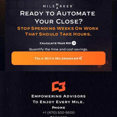
Ready to Automate 
Your Close?
Stop Spending Weeks On Work 
That Should Take Hours.
Calculate Your ROI
Quantify the time and cost savings.
Talk With Milemarker
Empowering Advisors
To Enjoy Every Mile.
Phone
+1 (470) 502-5600