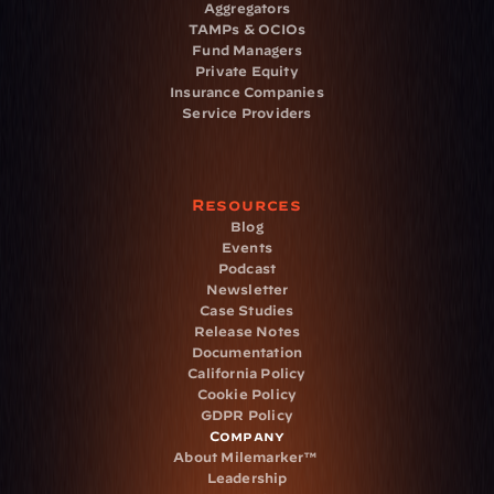
Aggregators
TAMPs & OCIOs
Fund Managers
Private Equity
Insurance Companies
Service Providers
Resources
Blog
Events
Podcast
Newsletter
Case Studies
Release Notes
Documentation
California Policy
Cookie Policy
GDPR Policy
Company
About Milemarker™ 
Leadership