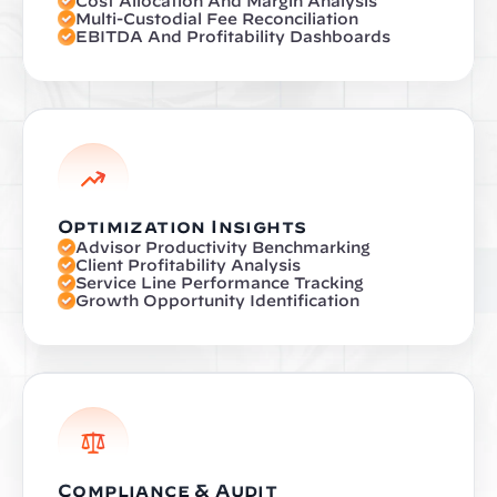
Cost Allocation And Margin Analysis
Multi-Custodial Fee Reconciliation
EBITDA And Profitability Dashboards
Optimization Insights
Advisor Productivity Benchmarking
Client Profitability Analysis
Service Line Performance Tracking
Growth Opportunity Identification
Compliance & Audit