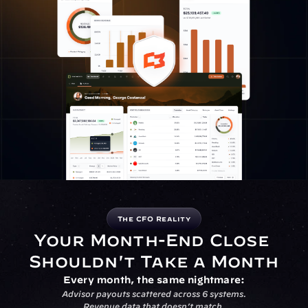
The CFO Reality
Your Month-End Close 
Shouldn't Take a Month
Every month, the same nightmare:
Advisor payouts scattered across 6 systems.
Revenue data that doesn’t match.