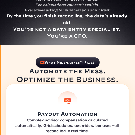
Fee calculations you can’t explain.
Executives asking for numbers you don’t trust.
By the time you finish reconciling, the data's already 
old.
You're not a data entry specialist. 
You're a CFO.
What Milemarker™ Fixes
Automate the Mess.
Optimize the Business.
Payout Automation
Complex advisor compensation calculated 
automatically. Grid schedules, overrides, bonuses—all 
reconciled in real time.