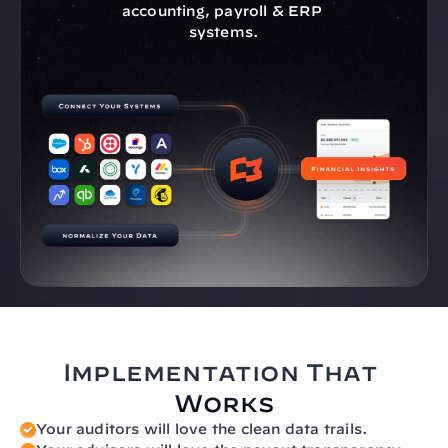
accounting, payroll & ERP 
systems.
Implementation That 
Works
Your auditors will love the clean data trails.