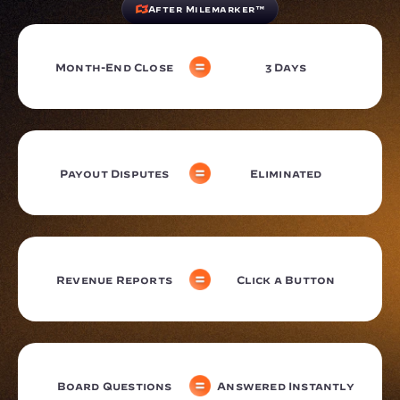
After Milemarker™
Month-End Close
3 Days
Payout Disputes
Eliminated
Revenue Reports
Click a Button
Board Questions
Answered Instantly