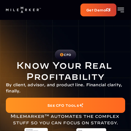
Get Demo
CFO
Know Your Real 
Profitability
By client, advisor, and product line. Financial clarity, 
finally.
See CFO Tools
Milemarker™ automates the complex 
stuff so you can focus on strategy.