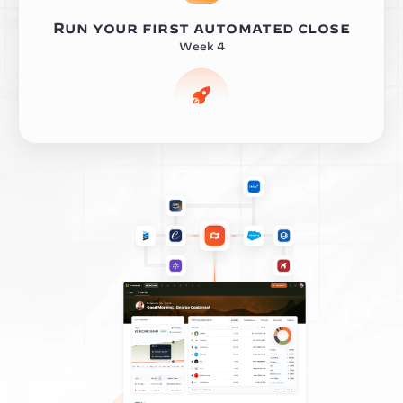
Run your first automated close
Week 4