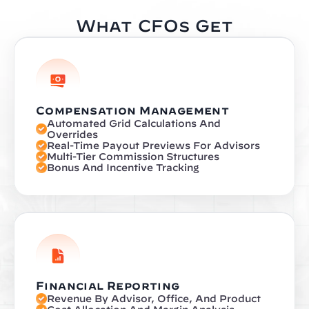
What CFOs Get
Compensation Management
Automated Grid Calculations And 
Overrides
Real-Time Payout Previews For Advisors
Multi-Tier Commission Structures
Bonus And Incentive Tracking
Financial Reporting
Revenue By Advisor, Office, And Product