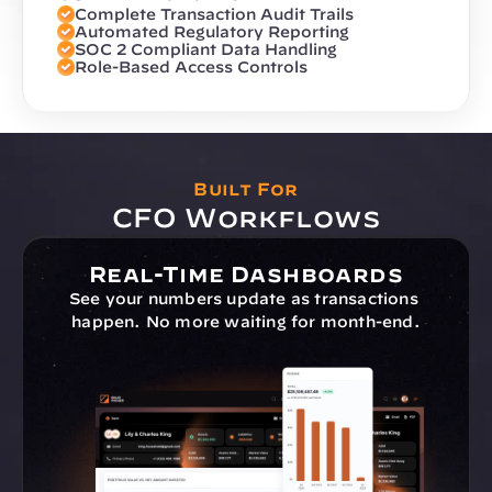
Complete Transaction Audit Trails
Automated Regulatory Reporting
SOC 2 Compliant Data Handling
Role-Based Access Controls
Built For
CFO Workflows
Real-Time Dashboards
See your numbers update as transactions 
happen. No more waiting for month-end.