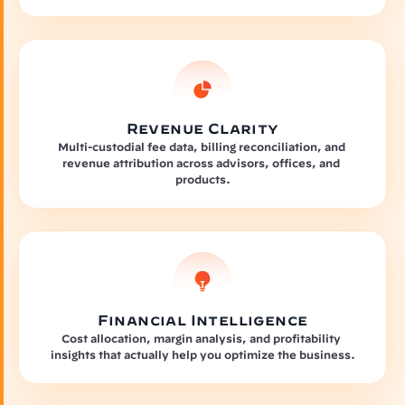
Revenue Clarity
Multi-custodial fee data, billing reconciliation, and 
revenue attribution across advisors, offices, and 
products.
Financial Intelligence
Cost allocation, margin analysis, and profitability 
insights that actually help you optimize the business.