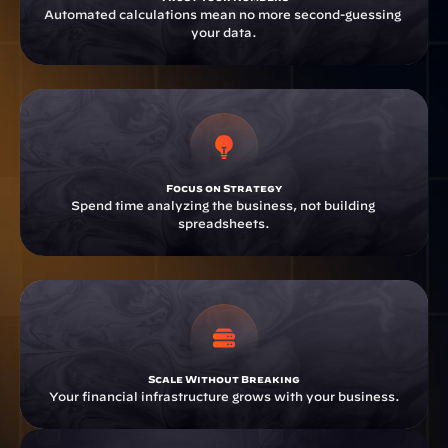
Automated calculations mean no more second-guessing 
your data.
Focus on Strategy
Spend time analyzing the business, not building 
spreadsheets.
Scale Without Breaking
Your financial infrastructure grows with your business.