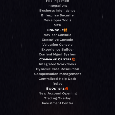
File Ingestion
Integrations
Business Intelligence
Enterprise Security
Developer Tools
MCP
Console
Advisor Console
Executive Console
Valuation Console
Experience Builder
Content Mgmt System
Command Center
Integrated Workflows
Dynamic Case Resolution
Compensation Management
Centralized Help Desk
Relay
Boosters
New Account Opening
Trading Overlay
Investment Center