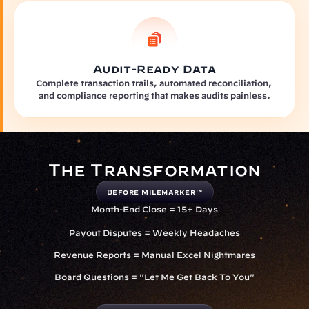
Audit-Ready Data
Complete transaction trails, automated reconciliation, 
and compliance reporting that makes audits painless.
The Transformation
Before Milemarker™
Month-End Close = 15+ Days
Payout Disputes = Weekly Headaches
Revenue Reports = Manual Excel Nightmares
Board Questions = "Let Me Get Back To You"