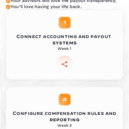
Your advisors will love the payout transparency.
You'll love having your life back.
Connect accounting and payout 
systems
Week 1
Configure compensation rules and 
reporting
Week 2