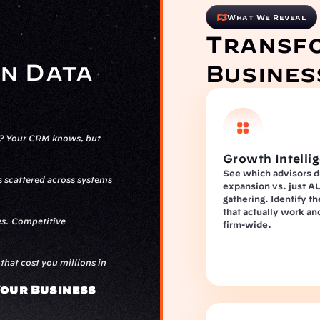
What We Reveal
Transfo
n Data 
Busines
s? Your CRM knows, but 
Growth Intelli
See which advisors dr
scattered across systems 
expansion vs. just A
gathering. Identify th
that actually work an
s. Competitive 
firm-wide.
hat cost you millions in 
our Business 