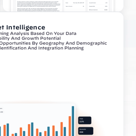
t Intelligence
ning Analysis Based On Your Data
bility And Growth Potential
 Opportunities By Geography And Demographic
dentification And Integration Planning