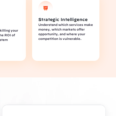
Strategic Intelligence
Understand which services make 
money, which markets offer 
illing your 
opportunity, and where your 
he ROI of 
competition is vulnerable.
stem 