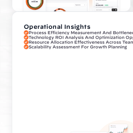
Operational Insights
Process Efficiency Measurement And Bottleneck
Technology ROI Analysis And Optimization Opp
Resource Allocation Effectiveness Across Tea
Scalability Assessment For Growth Planning