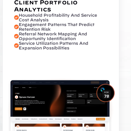
Client Portfolio 
Analytics
Household Profitability And Service 
Cost Analysis
Engagement Patterns That Predict 
Retention Risk
Referral Network Mapping And 
Opportunity Identification
Service Utilization Patterns And 
Expansion Possibilities