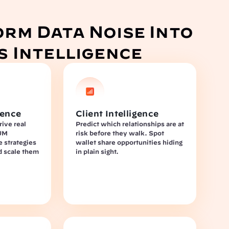
rm Data Noise Into 
s Intelligence
gence
Client Intelligence
ive real 
Predict which relationships are at 
UM 
risk before they walk. Spot 
e strategies 
wallet share opportunities hiding 
d scale them 
in plain sight.