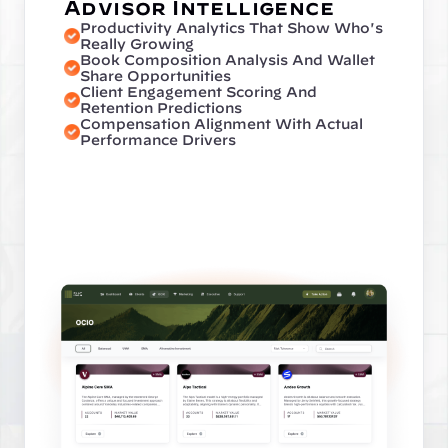
Advisor Intelligence
Productivity Analytics That Show Who's 
Really Growing
Book Composition Analysis And Wallet 
Share Opportunities
Client Engagement Scoring And 
Retention Predictions
Compensation Alignment With Actual 
Performance Drivers