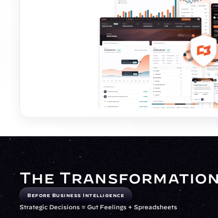
The Transformatio
Before Business Intelligence
Strategic Decisions = Gut Feelings + Spreadsheets