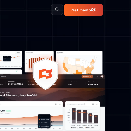
Get Demo