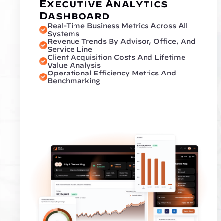
Executive Analytics 
Dashboard
Real-Time Business Metrics Across All 
Systems
Revenue Trends By Advisor, Office, And 
Service Line
Client Acquisition Costs And Lifetime 
Value Analysis
Operational Efficiency Metrics And 
Benchmarking