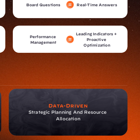
Board Questions
Real-Time Answers
Leading Indicators + 
Performance 
Proactive 
Management
Optimization
Data-Driven
Strategic Planning And Resource 
Allocation