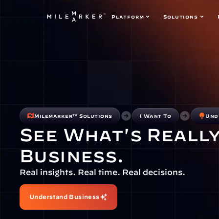
Platform
Solutions
Milemarker™ Solutions
I Want To
Und
See What's Really
Business.
Real insights. Real time. Real decisions.
Understand Business