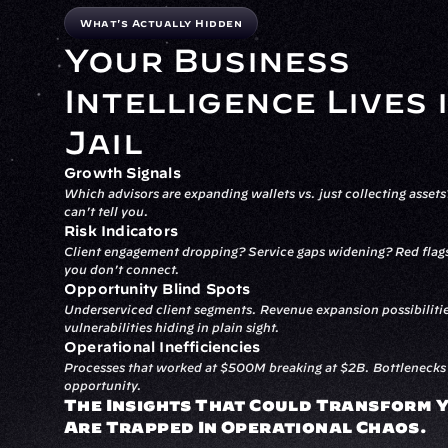
What's Actually Hidden
Your Business 
Intelligence Lives i
Jail
Growth Signals
Which advisors are expanding wallets vs. just collecting asset
can't tell you.
Risk Indicators
Client engagement dropping? Service gaps widening? Red flags 
you don't connect.
Opportunity Blind Spots
Underserviced client segments. Revenue expansion possibilitie
vulnerabilities hiding in plain sight.
Operational Inefficiencies
Processes that worked at $500M breaking at $2B. Bottlenecks t
opportunity.
The Insights That Could Transform Y
Are Trapped In Operational Chaos.