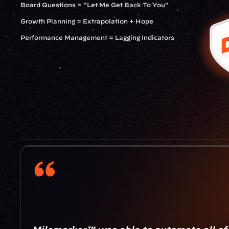
Board Questions = "Let Me Get Back To You"
Growth Planning = Extrapolation + Hope
Performance Management = Lagging Indicators