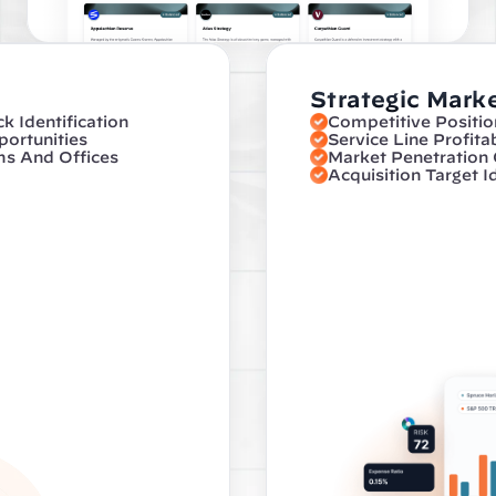
Strategic Marke
 Identification
Competitive Positio
ortunities
Service Line Profita
ms And Offices
Market Penetration
Acquisition Target I