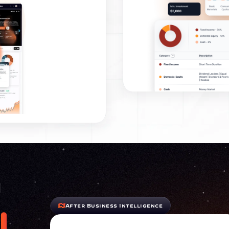
n
After Business Intelligence