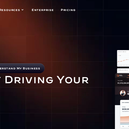
Resources
Enterprise
Pricing
erstand My Business
 Driving Your 