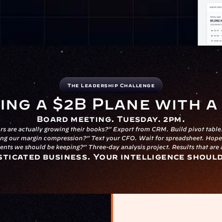
The Leadership Challenge
ing a $2B Plane with 
Board meeting. Tuesday. 2pm.
s are actually growing their books?” Export from CRM. Build pivot table.
ng our margin compression?” Text your CFO. Wait for spreadsheet. Hope 
ients we should be keeping?” Three-day analysis project. Results that are
sticated business. Your intelligence shoul