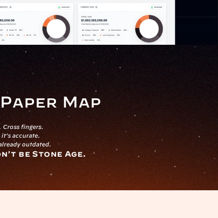
a Paper Map
 Cross fingers.
it’s accurate.
 already outdated.
dn't be Stone Age.