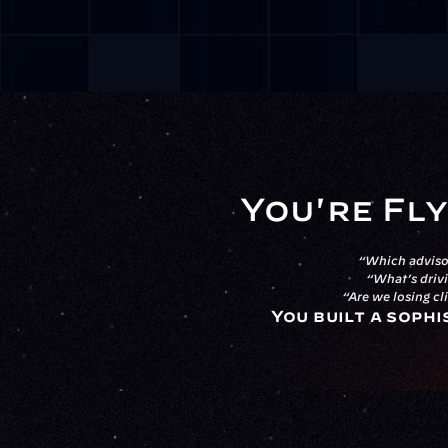
You're Fly
“Which advisor
“What’s drivi
“Are we losing cl
You built a sophi