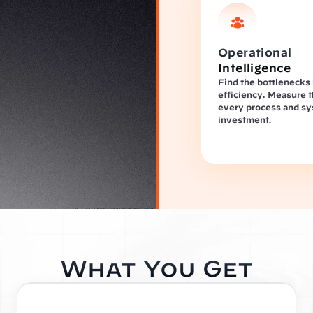
Operational 
Intelligence
Find the bottlenecks k
efficiency. Measure t
every process and sy
investment.
What You Get