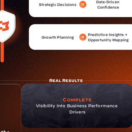
Data-Driven 
Strategic Decisions
Confidence
Predictive Insights + 
Growth Planning
Opportunity Mapping
Real Results
Complete
Visibility Into Business Performance 
Drivers