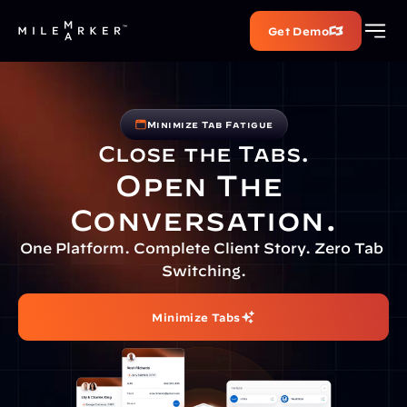
Get Demo
Minimize Tab Fatigue
Close the Tabs.
Open The 
Conversation.
One Platform. Complete Client Story. Zero Tab 
Switching.
Minimize Tabs