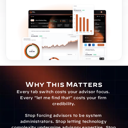
Why This Matters
Every tab switch costs your advisor focus. 
Every "let me find that" costs your firm 
credibility.
Stop forcing advisors to be system 
administrators. Stop letting technology 
complexity undermine advisory expertise. Stop 