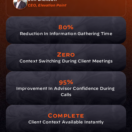
CEO, Elevation Point
80%
Reduction In Information Gathering Time
Zero
Context Switching During Client Meetings
95%
Improvement In Advisor Confidence During 
Calls
Complete
Client Context Available Instantly