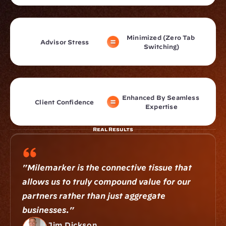
Minimized (Zero Tab 
Advisor Stress
Switching)
Enhanced By Seamless 
Client Confidence
Expertise
Real Results
"Milemarker is the connective tissue that 
allows us to truly compound value for our 
partners rather than just aggregate 
businesses."
Jim Dickson