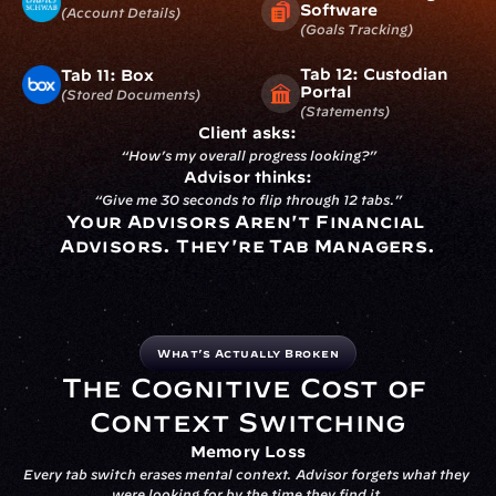
Software
(account Details)
(goals Tracking)
Tab 12: Custodian 
Tab 11: Box
Portal
(stored Documents)
(statements)
Client asks:
“How’s my overall progress looking?”
Advisor thinks:
“Give me 30 seconds to flip through 12 tabs.”
Your Advisors Aren't Financial 
Advisors. They're Tab Managers.
What’s Actually Broken
The Cognitive Cost of 
Context Switching
Memory Loss
Every tab switch erases mental context. Advisor forgets what they 
were looking for by the time they find it.