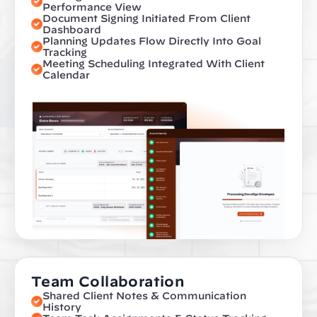
Performance View
Document Signing Initiated From Client 
Dashboard
Planning Updates Flow Directly Into Goal 
Tracking
Meeting Scheduling Integrated With Client 
Calendar
Team Collaboration
Shared Client Notes & Communication 
History