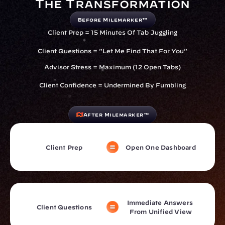
The Transformation
Before Milemarker™
Client Prep = 15 Minutes Of Tab Juggling
Client Questions = "Let Me Find That For You"
Advisor Stress = Maximum (12 Open Tabs)
Client Confidence = Undermined By Fumbling
After Milemarker™
Client Prep
Open One Dashboard
Immediate Answers 
Client Questions
From Unified View