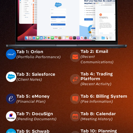
Tab 2: Email
Tab 1: Orion
(recent 
(portfolio Performance)
Communications)
Tab 4: Trading 
Tab 3: Salesforce
Platform
(client Notes)
(recent Activity)
Tab 5: eMoney
Tab 6: Billing System
(financial Plan)
(fee Information)
Tab 7: DocuSign
Tab 8: Calendar
(pending Documents)
(meeting History)
Tab 10: Planning 
Tab 9: Schwab