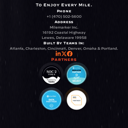
To Enjoy Every Mile.
Phone
+1 (470) 502-5600
Address
Milemarker Inc.
16192 Coastal Highway
Lewes, Delaware 19958
Built By Teams In:
Atlanta, Charleston, Cincinnati, Denver, Omaha & Portland.
Partners