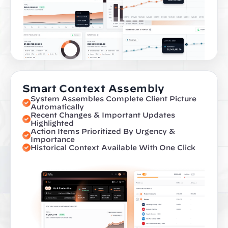
Smart Context Assembly
System Assembles Complete Client Picture 
Automatically
Recent Changes & Important Updates 
Highlighted
Action Items Prioritized By Urgency & 
Importance
Historical Context Available With One Click