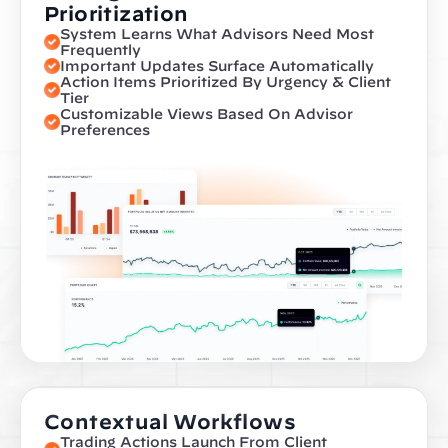
Prioritization
System Learns What Advisors Need Most 
Frequently
Important Updates Surface Automatically
Action Items Prioritized By Urgency & Client 
Tier
Customizable Views Based On Advisor 
Preferences
Contextual Workflows
Trading Actions Launch From Client 