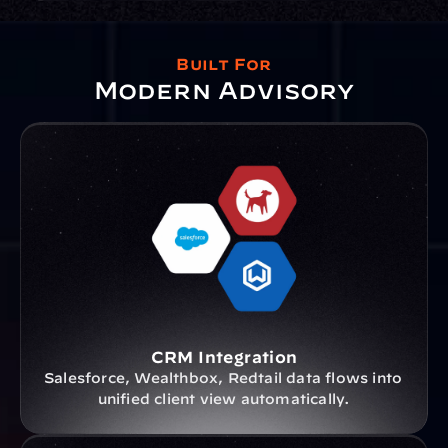
Built For
Modern Advisory
CRM Integration
Salesforce, Wealthbox, Redtail data flows into 
unified client view automatically.