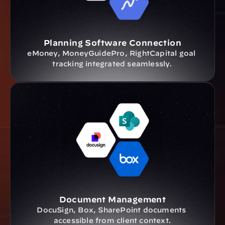
Planning Software Connection
eMoney, MoneyGuidePro, RightCapital goal 
tracking integrated seamlessly.
Document Management
DocuSign, Box, SharePoint documents 
accessible from client context.