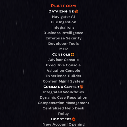
Platform
Data Engine
Navigator AI
File Ingestion
Integrations
Business Intelligence
Enterprise Security
Developer Tools
MCP
Console
Advisor Console
Executive Console
Valuation Console
Experience Builder
Content Mgmt System
Command Center
Integrated Workflows
Dynamic Case Resolution
Compensation Management
Centralized Help Desk
Relay
Boosters
New Account Opening