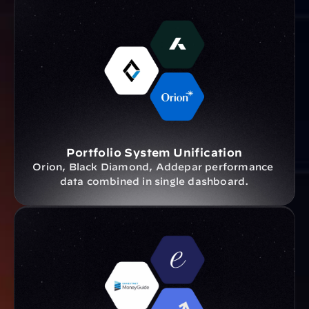
Portfolio System Unification
Orion, Black Diamond, Addepar performance 
data combined in single dashboard.