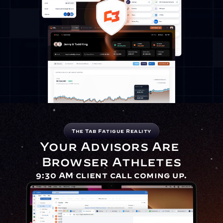
The Tab Fatigue Reality
Your Advisors Are 
Browser Athletes
9:30 AM client call coming up.