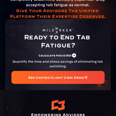
accepting tab fatigue as normal.
Give Your Advisors The Unified 
Platform Their Expertise Deserves.
Ready to End Tab 
Fatigue?
Calculate Focus ROI
Quantify the time and stress savings of eliminating tab 
switching.
See Unified Client View Demo
Empowering Advisors