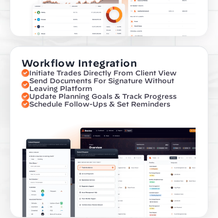
Workflow Integration
Initiate Trades Directly From Client View
Send Documents For Signature Without 
Leaving Platform
Update Planning Goals & Track Progress
Schedule Follow-Ups & Set Reminders