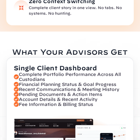
Zero Context Switching
Complete client story in one view. No tabs. No 
systems. No hunting.
What Your Advisors Get
Single Client Dashboard
Complete Portfolio Performance Across All 
Custodians
Financial Planning Status & Goal Progress
Recent Communications & Meeting History
Pending Documents & Action Items
Account Details & Recent Activity
Fee Information & Billing Status