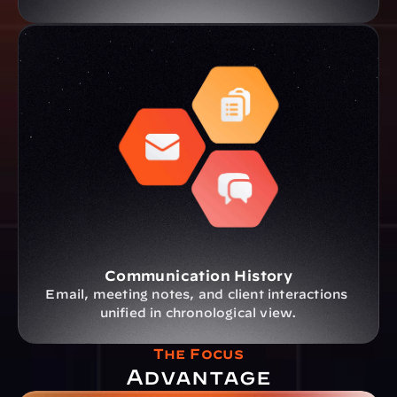
Communication History
Email, meeting notes, and client interactions 
unified in chronological view.
The Focus
Advantage