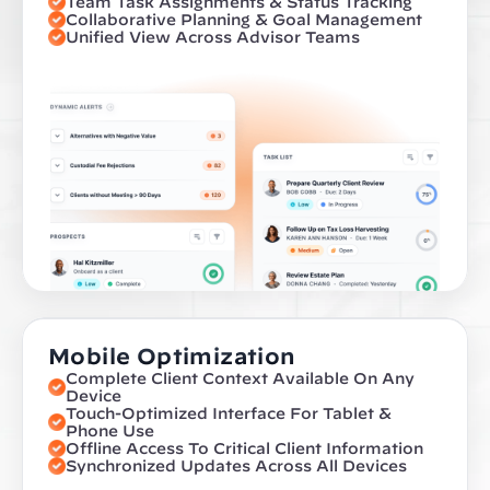
Team Task Assignments & Status Tracking
Collaborative Planning & Goal Management
Unified View Across Advisor Teams
Mobile Optimization
Complete Client Context Available On Any 
Device
Touch-Optimized Interface For Tablet & 
Phone Use
Offline Access To Critical Client Information
Synchronized Updates Across All Devices