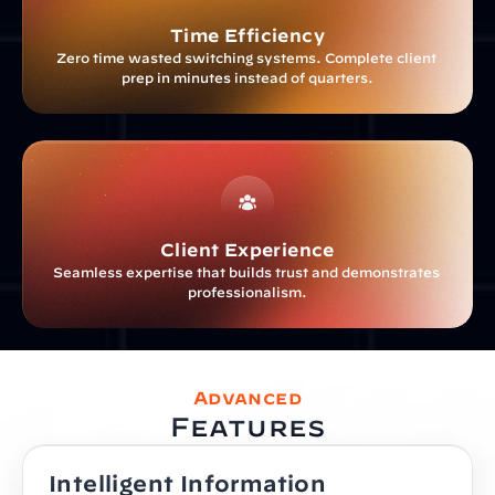
Time Efficiency
Zero time wasted switching systems. Complete client 
prep in minutes instead of quarters.
Client Experience
Seamless expertise that builds trust and demonstrates 
professionalism.
Advanced
Features
Intelligent Information 