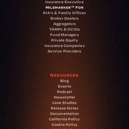
Insurance Executive
Milemarker™ For
RIA's & Family Offices
Broker Dealers
Aggregators
TAMPs & OCIOs
Fund Managers
Private Equity
Insurance Companies
Service Providers
Resources
Blog
Events
Podcast
Newsletter
Case Studies
Release Notes
Documentation
California Policy
Cookie Policy