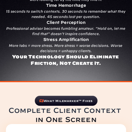
Time Hemorrhage
15 seconds to switch contexts. 30 seconds to remember what they 
needed. 45 seconds lost per question.
Client Perception
Professional advisor becomes fumbling amateur. "Hold on, let me 
find that" doesn't inspire confidence.
Stress Amplification
More tabs = more stress. More stress = worse decisions. Worse 
decisions = unhappy clients.
Your Technology Should Eliminate 
Friction, Not Create It.
What Milemarker™ Fixes
Complete Client Context 
in One Screen