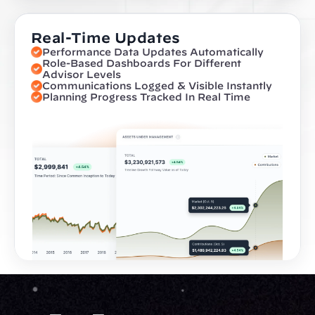
Real-Time Updates
Performance Data Updates Automatically
Role-Based Dashboards For Different 
Advisor Levels
Communications Logged & Visible Instantly
Planning Progress Tracked In Real Time