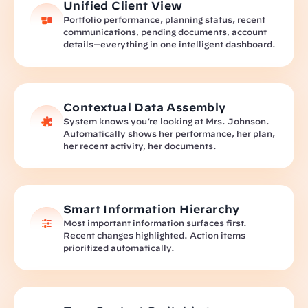
Unified Client View
Portfolio performance, planning status, recent 
communications, pending documents, account 
details—everything in one intelligent dashboard.
Contextual Data Assembly
System knows you’re looking at Mrs. Johnson. 
Automatically shows her performance, her plan, 
her recent activity, her documents.
Smart Information Hierarchy
Most important information surfaces first. 
Recent changes highlighted. Action items 
prioritized automatically.