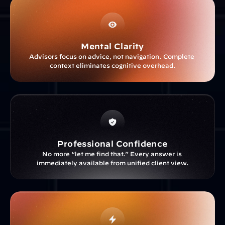
Mental Clarity
Advisors focus on advice, not navigation. Complete 
context eliminates cognitive overhead.
Professional Confidence
No more “let me find that.” Every answer is 
immediately available from unified client view.