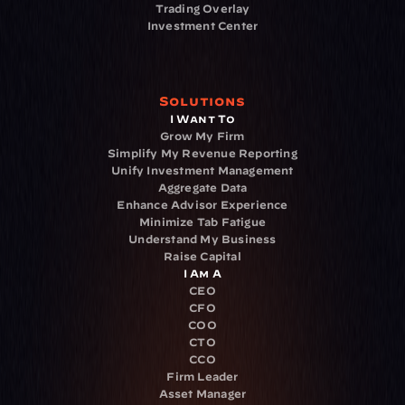
Trading Overlay
Investment Center
Solutions
I Want To
Grow My Firm
Simplify My Revenue Reporting
Unify Investment Management
Aggregate Data
Enhance Advisor Experience
Minimize Tab Fatigue
Understand My Business
Raise Capital
I Am A
CEO
CFO
COO
CTO
CCO
Firm Leader
Asset Manager