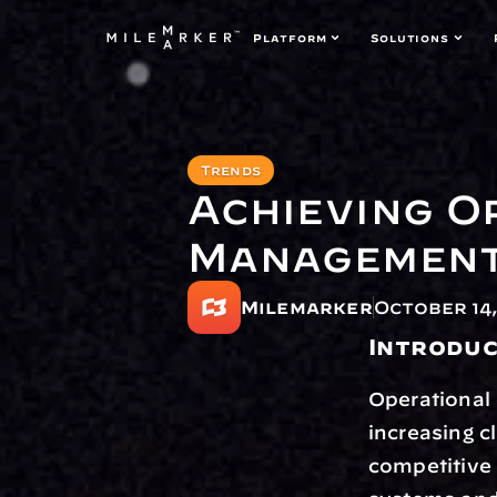
Platform
Solutions
Trends
Achieving O
Management
Milemarker
October 14,
Introduc
Operational 
increasing c
competitive 