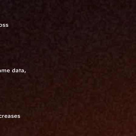
ss 
ame data, 
creases 