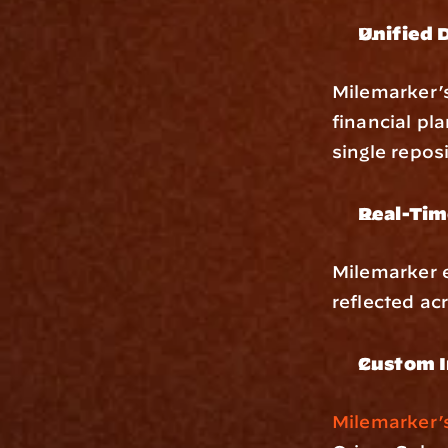
Unified 
Milemarker’
financial pl
single repos
Real-Tim
Milemarker 
reflected ac
Custom I
Milemarker’