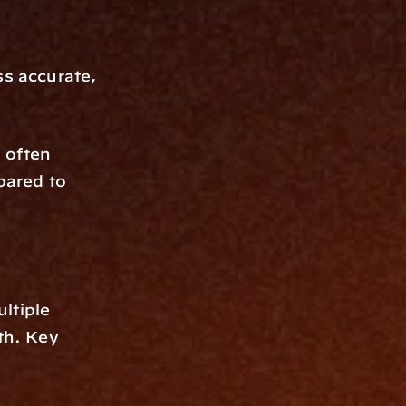
s accurate, 
often 
ared to 
tiple 
th. Key 