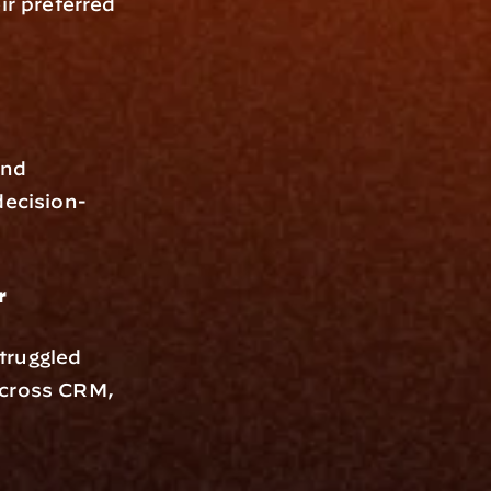
r preferred 
nd 
decision-
r
ruggled 
across CRM, 