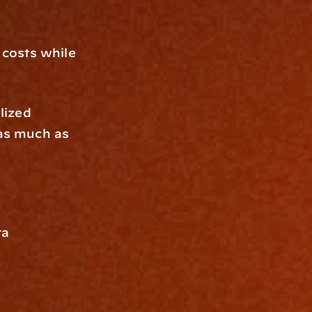
costs while 
lized 
as much as 
a 