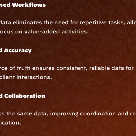
ined Workflows
data eliminates the need for repetitive tasks, all
focus on value-added activities.
d Accuracy
rce of truth ensures consistent, reliable data for
lient interactions.
 Collaboration
s the same data, improving coordination and re
cation.