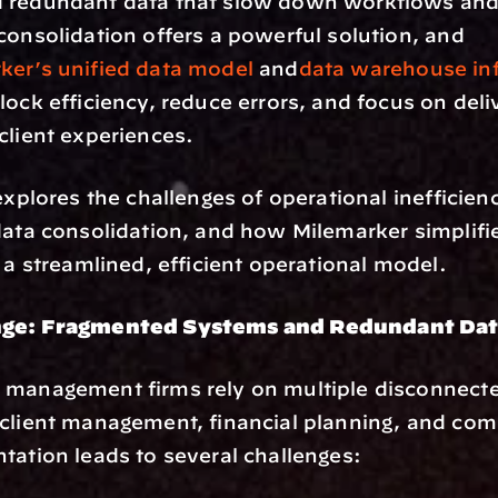
 redundant data that slow down workflows and 
consolidation offers a powerful solution, and 
ker’s unified data model
 and
data warehouse inf
lock efficiency, reduce errors, and focus on deliv
client experiences.
explores the challenges of operational inefficienc
data consolidation, and how Milemarker simplifie
o a streamlined, efficient operational model.
nge: Fragmented Systems and Redundant Da
 management firms rely on multiple disconnecte
client management, financial planning, and comp
tation leads to several challenges: