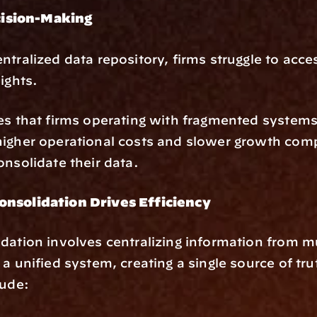
ision-Making
ntralized data repository, firms struggle to acces
ights.
es that firms operating with fragmented systems 
igher operational costs and slower growth comp
onsolidate their data.
nsolidation Drives Efficiency
dation involves centralizing information from mul
 a unified system, creating a single source of tru
lude: