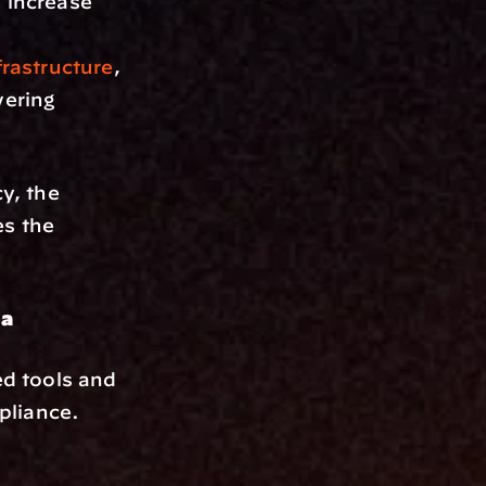
increase 
rastructure
, 
ering 
y, the 
s the 
ta
d tools and 
liance. 