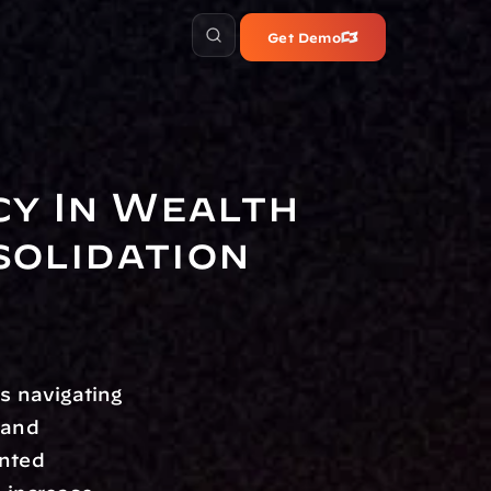
Get Demo
y In Wealth 
olidation
s navigating 
and 
nted 