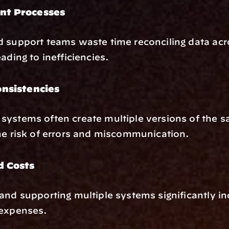
nt Processes
 support teams waste time reconciling data acro
ading to inefficiencies.
onsistencies
ystems often create multiple versions of the s
he risk of errors and miscommunication.
d Costs
and supporting multiple systems significantly in
 expenses.