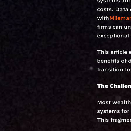
systems and
costs. Data 
with
Milemar
firms can un
exceptional 
This article 
benefits of 
transition t
The Challe
Most wealth
systems for 
This fragmen