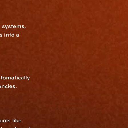
 systems, 
 into a 
omatically 
ancies.
ols like 