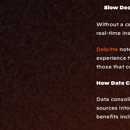
Slow Dec
Without a ce
real-time ins
Deloitte
 not
experience h
those that c
How Data Co
Data consoli
sources into
benefits inc