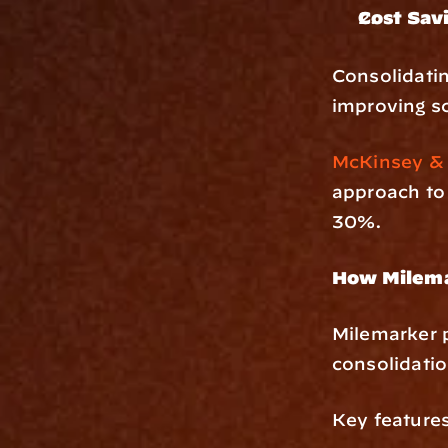
Cost Sav
Consolidatin
improving sc
McKinsey &
approach to
30%.
How Milema
Milemarker p
consolidati
Key features