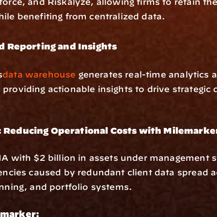
force, and Riskalyze, allowing firms to retain thei
ile benefiting from centralized data.
 Reporting and Insights
s
data warehouse
 generates real-time analytics a
providing actionable insights to drive strategic 
: Reducing Operational Costs with Milemarke
IA with $2 billion in assets under management st
iencies caused by redundant client data spread 
anning, and portfolio systems.
emarker: