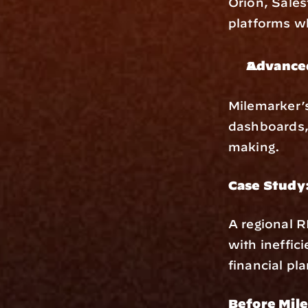
Orion, Sales
platforms wh
Advanced
Milemarker’
dashboards, 
making.
Case Study
A regional R
with ineffic
financial pl
Before Mil