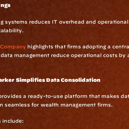
ings
g systems reduces IT overhead and operational 
alability.
 Company
 highlights that firms adopting a centra
 data management reduce operational costs by 
rker Simplifies Data Consolidation
rovides a ready-to-use platform that makes dat
on seamless for wealth management firms.
 include: