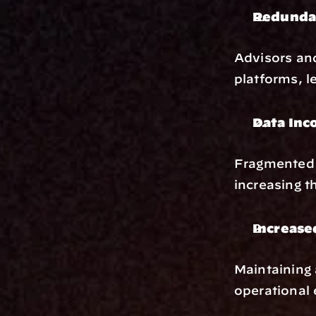
Redunda
Advisors and
platforms, le
Data Inc
Fragmented s
increasing t
Increase
Maintaining 
operational