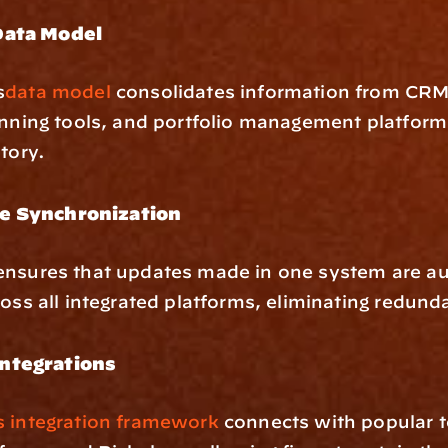
Data Model
s
data model
 consolidates information from CRM
anning tools, and portfolio management platforms
itory.
e Synchronization
ensures that updates made in one system are aut
ross all integrated platforms, eliminating redund
ntegrations
s integration framework
 connects with popular to