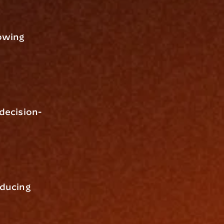
owing 
 decision-
ducing 