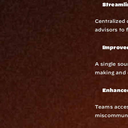
Streaml
Centralized 
advisors to 
Improve
A single sou
making and c
Enhanced
Teams acces
miscommuni