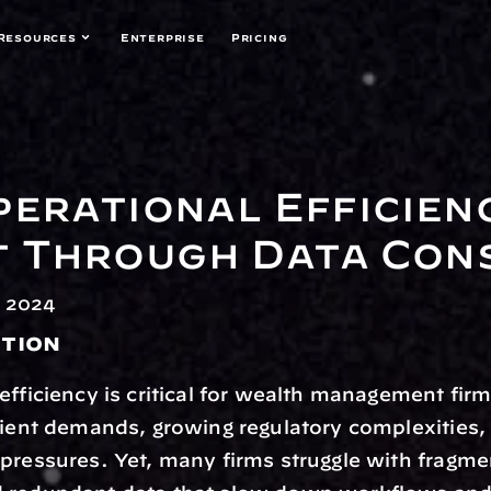
Resources
Enterprise
Pricing
perational Efficienc
 Through Data Cons
 2024
tion
efficiency is critical for wealth management firm
lient demands, growing regulatory complexities, 
pressures. Yet, many firms struggle with fragme