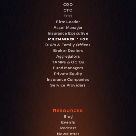
COO
CTO
CCO
Firm Leader
Asset Manager
Insurance Executive
Milemarker™ For
RIA's & Family Offices
Broker Dealers
Aggregators
TAMPs & OCIOs
Fund Managers
Private Equity
Insurance Companies
Service Providers
Resources
Blog
Events
Podcast
Newsletter