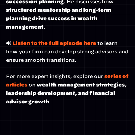
succession planning
. He discusses how 
structured mentorship and long-term 
planning drive success in wealth 
management
.
🔊 
Listen to the full episode here
 to learn 
how your firm can develop strong advisors and 
ensure smooth transitions.
For more expert insights, explore our 
series of 
articles
 on 
wealth management strategies, 
leadership development, and financial 
advisor growth
.