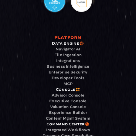
Platform
Data Engine
Navigator AI
File Ingestion
Integrations
Business Intelligence
Enterprise Security
Developer Tools
MCP
Console
Advisor Console
Executive Console
Valuation Console
Experience Builder
Content Mgmt System
Command Center
Integrated Workflows
Dynamic Case Resolution