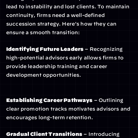
lead to instability and lost clients. To maintain 
continuity, firms need a well-defined 
succession strategy. Here’s how they can 
ensure a smooth transition:
Identifying Future Leaders
 – Recognizing 
high-potential advisors early allows firms to 
provide leadership training and career 
development opportunities.
Establishing Career Pathways
 – Outlining 
clear promotion tracks motivates advisors and 
encourages long-term retention.
Gradual Client Transitions
 – Introducing 