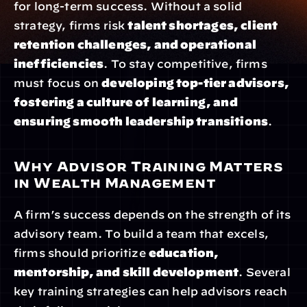
for long-term success. Without a solid 
strategy, firms risk 
talent shortages, client 
retention challenges, and operational 
inefficiencies
. To stay competitive, firms 
must focus on 
developing top-tier advisors, 
fostering a culture of learning, and 
ensuring smooth leadership transitions
.
Why Advisor Training Matters 
in Wealth Management
A firm’s success depends on the strength of its 
advisory team. To build a team that excels, 
firms should prioritize 
education, 
mentorship, and skill development
. Several 
key training strategies can help advisors reach 