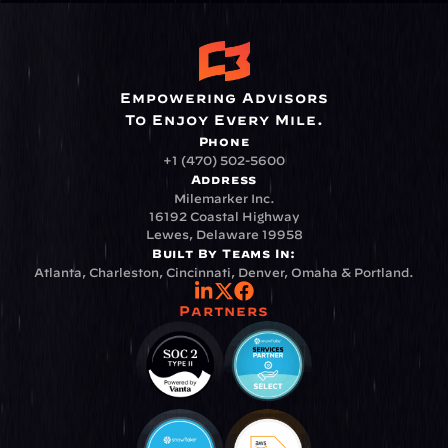
Empowering Advisors
To Enjoy Every Mile.
Phone
+1 (470) 502-5600
Address
Milemarker Inc.
16192 Coastal Highway
Lewes, Delaware 19958
Built By Teams In:
Atlanta, Charleston, Cincinnati, Denver, Omaha & Portland.
Partners