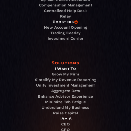
Compensation Management
Centralized Help Desk
Relay
Boosters
New Account Opening
Trading Overlay
Investment Center
Solutions
I Want To
Grow My Firm
Simplify My Revenue Reporting
Unify Investment Management
Aggregate Data
Enhance Advisor Experience
Minimize Tab Fatigue
Understand My Business
Raise Capital
I Am A
CEO
CFO