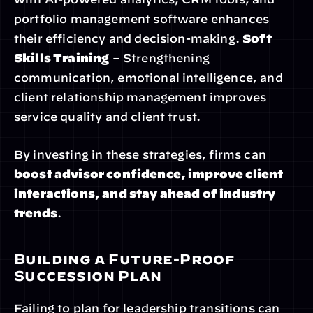
portfolio management software enhances 
their efficiency and decision-making. 
Soft 
Skills Training
 – Strengthening 
communication, emotional intelligence, and 
client relationship management improves 
service quality and client trust.
By investing in these strategies, firms can 
boost advisor confidence, improve client 
interactions, and stay ahead of industry 
trends
.
Building a Future-Proof 
Succession Plan
Failing to plan for leadership transitions can 