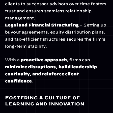
clients to successor advisors over time fosters 
trust and ensures seamless relationship 
management.
Legal and Financial Structuring
 – Setting up 
buyout agreements, equity distribution plans, 
and tax-efficient structures secures the firm's 
long-term stability.
With a 
proactive approach
, firms can 
minimize disruptions, build leadership 
continuity, and reinforce client 
confidence
.
Fostering a Culture of 
Learning and Innovation