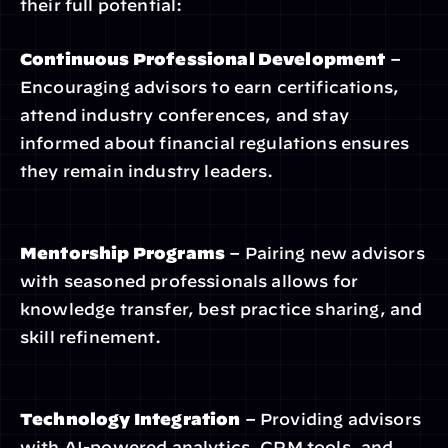
their full potential:
Continuous Professional Development
 – 
Encouraging advisors to earn certifications, 
attend industry conferences, and stay 
informed about financial regulations ensures 
they remain industry leaders.
Mentorship Programs
 – Pairing new advisors 
with seasoned professionals allows for 
knowledge transfer, best practice sharing, and 
skill refinement.
Technology Integration
 – Providing advisors 
with AI-powered analytics, CRM tools, and 