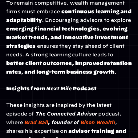
To remain competitive, wealth management 
firms must embrace 
continuous learning and 
adaptability
. Encouraging advisors to explore 
emerging financial technologies, evolving 
market trends, and innovative investment 
strategies
 ensures they stay ahead of client 
needs. A strong learning culture leads to 
better client outcomes, improved retention 
rates, and long-term business growth
.
Insights from 
Next Mile
 Podcast
These insights are inspired by the latest 
episode of 
The Connected Advisor
 podcast, 
where 
Brad Ball
, founder of 
Bison Wealth
, 
shares his expertise on 
advisor training and 