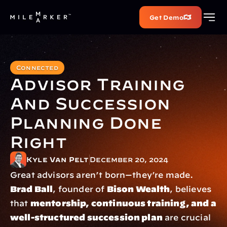
Get Demo
Connected
Advisor Training 
And Succession 
Planning Done 
Right
Kyle Van Pelt
December 20, 2024
Great advisors aren’t born—they’re made. 
Brad Ball
, founder of 
Bison Wealth
, believes 
that 
mentorship, continuous training, and a 
well-structured succession plan
 are crucial 