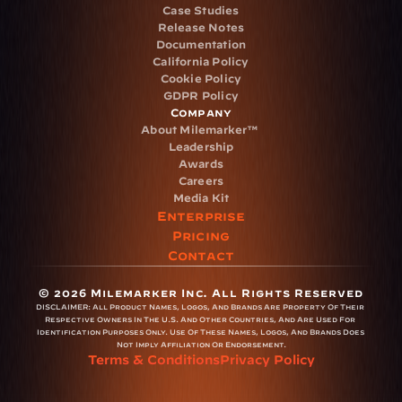
Case Studies
Release Notes
Documentation
California Policy
Cookie Policy
GDPR Policy
Company
About Milemarker™ 
Leadership
Awards
Careers
Media Kit
Enterprise
Pricing
Contact
© 2026 Milemarker Inc. All Rights Reserved
DISCLAIMER: 
All Product Names, Logos, And Brands Are Property Of Their 
Respective Owners In The U.S. And Other Countries, And Are Used For 
Identification Purposes Only. Use Of These Names, Logos, And Brands Does 
Not Imply Affiliation Or Endorsement.
Terms & Conditions
Privacy Policy