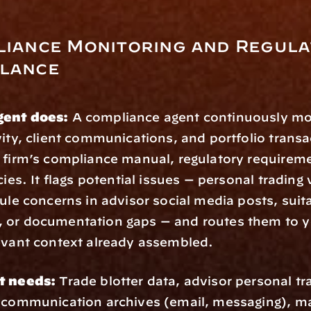
liance Monitoring and Regula
llance
gent does:
 A compliance agent continuously mon
vity, client communications, and portfolio transa
 firm’s compliance manual, regulatory requireme
cies. It flags potential issues — personal trading v
ule concerns in advisor social media posts, suitab
 or documentation gaps — and routes them to y
evant context already assembled.
t needs:
 Trade blotter data, advisor personal tra
 communication archives (email, messaging), ma