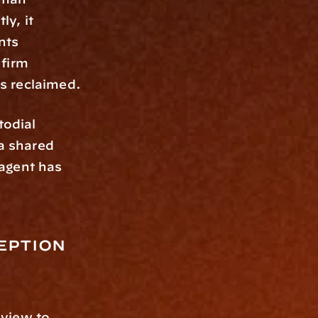
y, it 
ts 
firm 
s reclaimed.
odial 
 shared 
agent has 
eption 
view to 