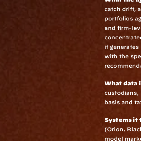
catch drift,
portfolios a
and firm-lev
concentrated
it generates 
with the spe
recommenda
What data i
custodians, 
basis and ta
Systems it 
(Orion, Blac
model marke