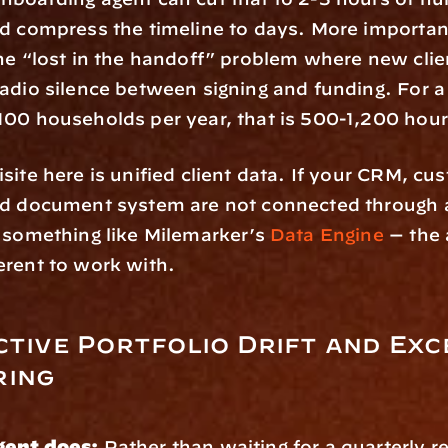
d compress the timeline to days. More importantl
he “lost in the handoff” problem where new clien
adio silence between signing and funding. For a 
100 households per year, that is 500-1,200 hour
ite here is unified client data. If your CRM, cust
nd document system are not connected through a
 something like Milemarker’s 
Data Engine
 — the 
erent to work with.
ctive Portfolio Drift and Exc
ring
gent does:
 Rather than waiting for a quarterly re