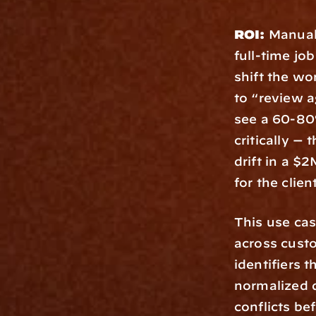
ROI:
 Manual
full-time jo
shift the wo
to “review a
see a 60-80%
critically —
drift in a $
for the clien
This use cas
across custo
identifiers 
normalized d
conflicts be