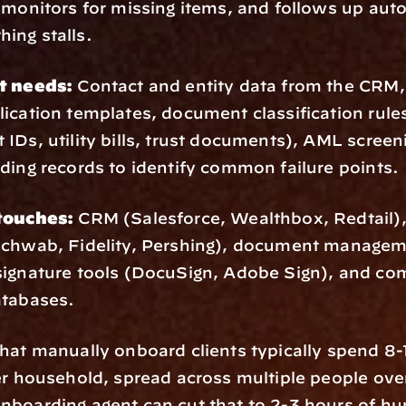
 monitors for missing items, and follows up auto
ing stalls.
t needs:
 Contact and entity data from the CRM, 
ication templates, document classification rules
IDs, utility bills, trust documents), AML screenin
ding records to identify common failure points.
touches:
 CRM (Salesforce, Wealthbox, Redtail), 
Schwab, Fidelity, Pershing), document managem
ignature tools (DocuSign, Adobe Sign), and com
atabases.
that manually onboard clients typically spend 8-1
er household, spread across multiple people over
nboarding agent can cut that to 2-3 hours of hu