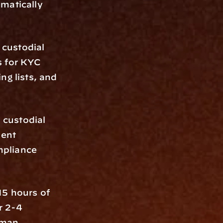
matically 
custodial 
 for KYC 
g lists, and 
custodial 
ent 
pliance 
5 hours of 
 2-4 
man 