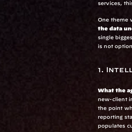
services, thi
One theme wi
the data un
single bigge
is not option
1. Inte
What the a
new-client i
the point wh
reporting st
populates c