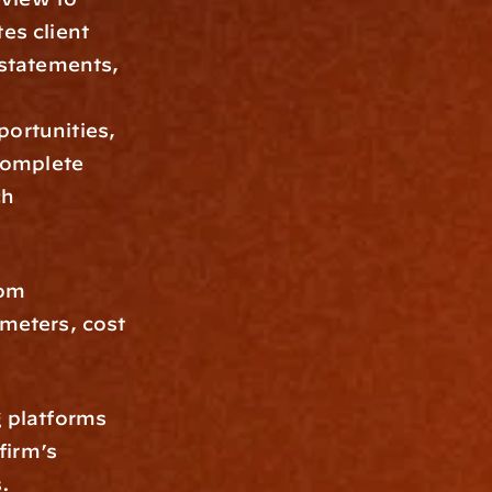
es client 
 statements, 
ortunities, 
complete 
h 
om 
meters, cost 
 platforms 
irm’s 
.