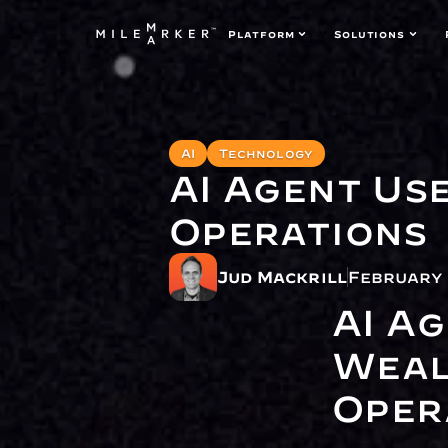
Platform
Solutions
AI
Technology
AI Agent Us
Operations
Jud Mackrill
February 
AI Ag
Weal
Oper