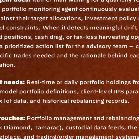
 a portfolio monitoring agent continuously evaluat
gainst their target allocations, investment policy
el constraints. When it detects meaningful drift, 
 positions, cash drag, or tax-loss harvesting opp
a prioritized action list for the advisory team — 
cific trades needed and the rationale behind eac
tion.
t needs:
 Real-time or daily portfolio holdings fr
model portfolio definitions, client-level IPS para
x lot data, and historical rebalancing records.
touches:
 Portfolio management and rebalancing
k Diamond, Tamarac), custodial data feeds, the f
tplace, and trading/order management systems