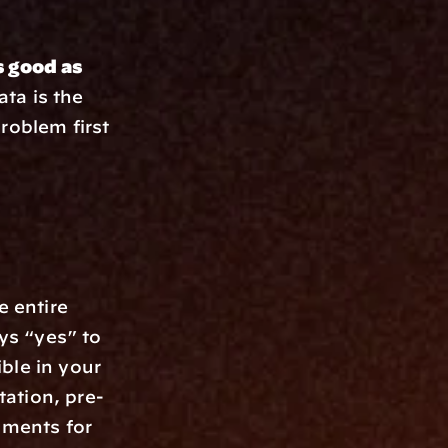
 good as 
ta is the 
roblem first 
 entire 
s “yes” to 
le in your 
ation, pre-
ments for 