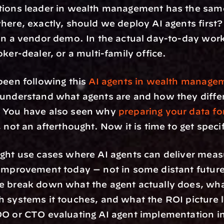
tions leader in wealth management has the same
here, exactly, should we deploy AI agents first? 
in a vendor demo. In the actual day-to-day work
oker-dealer, or a multi-family office.
been following this 
AI agents in wealth manage
understand what agents are and how they differ
 You have also seen why 
preparing your data fo
 not an afterthought. Now it is time to get specif
ght use cases where AI agents can deliver measu
improvement today — not in some distant future 
 break down what the agent actually does, what 
 systems it touches, and what the ROI picture loo
O or CTO evaluating AI agent implementation in 