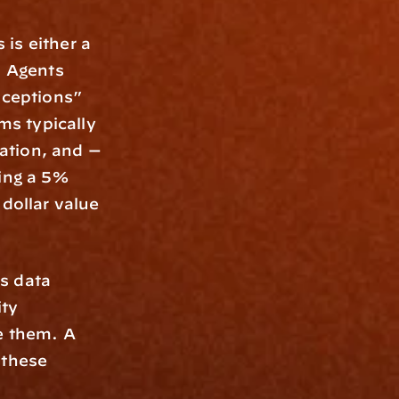
is either a 
 Agents 
xceptions” 
s typically 
tion, and — 
ing a 5% 
dollar value 
s data 
ty 
e them. A 
 these 