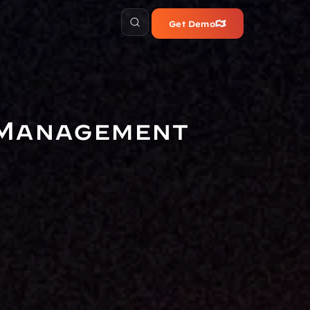
Get Demo
 Management 