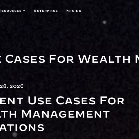
Resources
Enterprise
Pricing
e Cases For Wealth
28, 2026
ent Use Cases For 
th Management 
ations