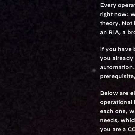
Every opera
right now: w
theory. Not 
an RIA, a br
If you have 
you already 
automation.
prerequisite,
Below are ei
operational 
each one, we
needs, which
you are a CO