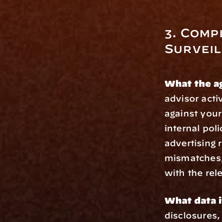
3. Comp
Survei
What the a
advisor acti
against your
internal poli
advertising r
mismatches,
with the rel
What data i
disclosures,