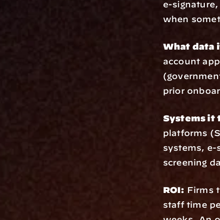
e-signature,
when someth
What data i
account appl
(government 
prior onboar
Systems it 
platforms (
systems, e-s
screening d
ROI:
 Firms 
staff time p
weeks. An o