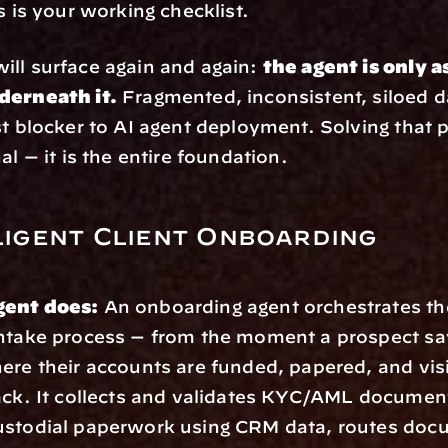
s is your working checklist.
ll surface again and again: 
the agent is only as
derneath it.
 Fragmented, inconsistent, siloed da
st blocker to AI agent deployment. Solving that p
al — it is the entire foundation.
lligent Client Onboarding
gent does:
 An onboarding agent orchestrates the
ntake process — from the moment a prospect say
ere their accounts are funded, papered, and visib
ack. It collects and validates KYC/AML document
ustodial paperwork using CRM data, routes docu