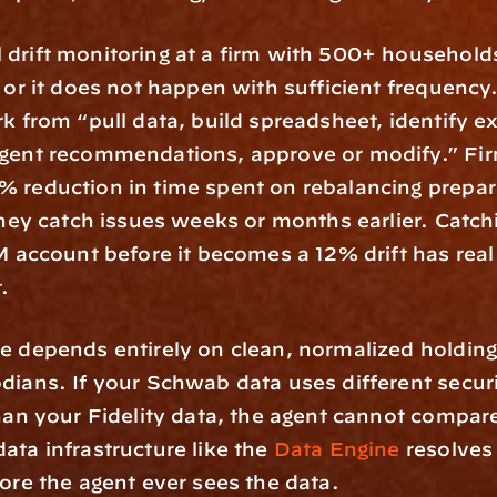
 drift monitoring at a firm with 500+ households 
b or it does not happen with sufficient frequency.
rk from “pull data, build spreadsheet, identify e
gent recommendations, approve or modify.” Firm
 reduction in time spent on rebalancing prepara
 they catch issues weeks or months earlier. Catch
2M account before it becomes a 12% drift has real 
t.
e depends entirely on clean, normalized holding
dians. If your Schwab data uses different securi
than your Fidelity data, the agent cannot compar
ata infrastructure like the 
Data Engine
 resolves
fore the agent ever sees the data.