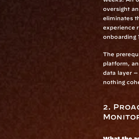
oversight an
eliminates t
experience r
onboarding 
The prerequis
platform, a
data layer —
nothing coh
2. Proa
Monito
What the a