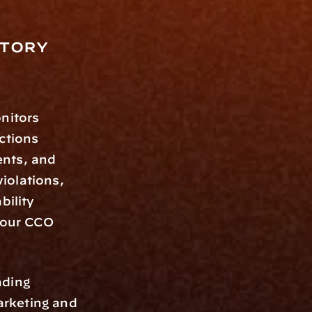
tory 
itors 
ctions 
nts, and 
iolations, 
ility 
our CCO 
ding 
rketing and 