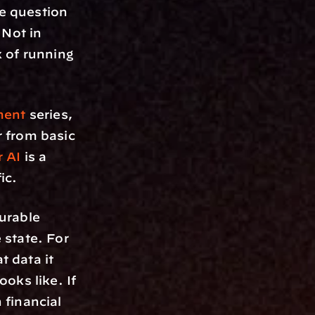
 question 
Not in 
 of running 
ment
 series, 
 from basic 
r AI
 is a 
ic.
rable 
state. For 
data it 
ks like. If 
financial 