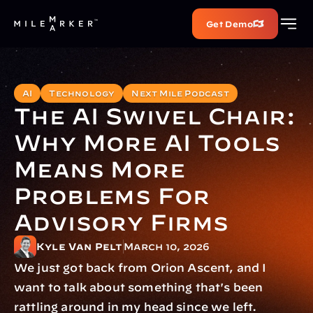
Get Demo
AI
Technology
Next Mile Podcast
The AI Swivel Chair: 
Why More AI Tools 
Means More 
Problems For 
Advisory Firms
Kyle Van Pelt
March 10, 2026
We just got back from Orion Ascent, and I 
want to talk about something that's been 
rattling around in my head since we left.