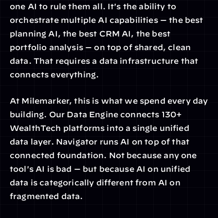
one AI to rule them all. It's the ability to 
orchestrate multiple AI capabilities — the best 
planning AI, the best CRM AI, the best 
portfolio analysis — on top of shared, clean 
data. That requires a data infrastructure that 
connects everything.
At Milemarker, this is what we spend every day 
building. Our Data Engine connects 130+ 
WealthTech platforms into a single unified 
data layer. Navigator runs AI on top of that 
connected foundation. Not because any one 
tool's AI is bad — but because AI on unified 
data is categorically different from AI on 
fragmented data.