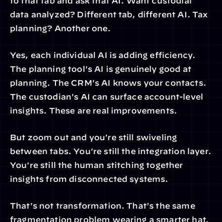
to that tab and ask that AI. Want custodial 
data analyzed? Different tab, different AI. Tax 
planning? Another one.
Yes, each individual AI is adding efficiency. 
The planning tool's AI is genuinely good at 
planning. The CRM's AI knows your contacts. 
The custodian's AI can surface account-level 
insights. These are real improvements.
But zoom out and you're still swiveling 
between tabs. You're still the integration layer. 
You're still the human stitching together 
insights from disconnected systems.
That's not transformation. That's the same 
fragmentation problem wearing a smarter hat.