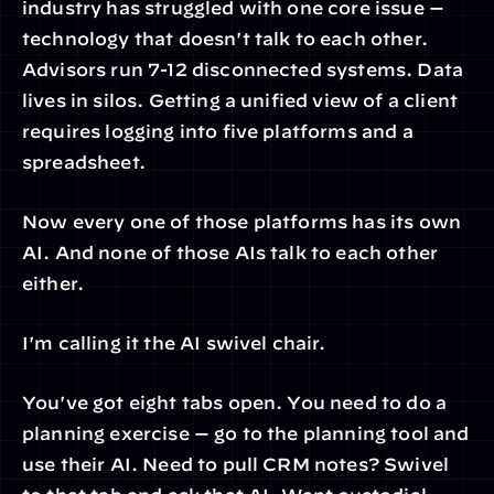
industry has struggled with one core issue — 
technology that doesn't talk to each other. 
Advisors run 7-12 disconnected systems. Data 
lives in silos. Getting a unified view of a client 
requires logging into five platforms and a 
spreadsheet.
Now every one of those platforms has its own 
AI. And none of those AIs talk to each other 
either.
I'm calling it the AI swivel chair.
You've got eight tabs open. You need to do a 
planning exercise — go to the planning tool and 
use their AI. Need to pull CRM notes? Swivel 