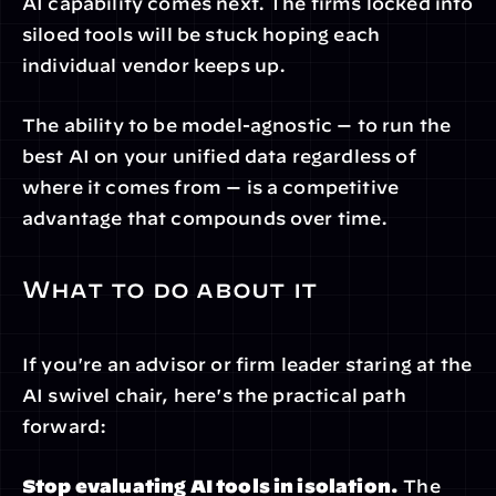
AI capability comes next. The firms locked into 
siloed tools will be stuck hoping each 
individual vendor keeps up.
The ability to be model-agnostic — to run the 
best AI on your unified data regardless of 
where it comes from — is a competitive 
advantage that compounds over time.
What to do about it
If you're an advisor or firm leader staring at the 
AI swivel chair, here's the practical path 
forward:
Stop evaluating AI tools in isolation.
 The 