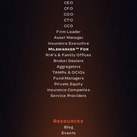
CEO
CFO
COO
CTO
CCO
Firm Leader
Asset Manager
Insurance Executive
Milemarker™ For
RIA's & Family Offices
Broker Dealers
Aggregators
TAMPs & OCIOs
Fund Managers
Private Equity
Insurance Companies
Service Providers
Resources
Blog
Events