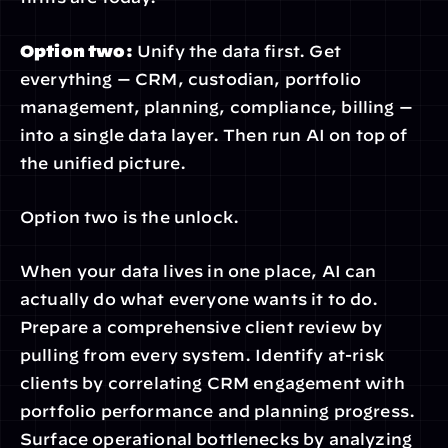
Option two:
 Unify the data first. Get 
everything — CRM, custodian, portfolio 
management, planning, compliance, billing — 
into a single data layer. Then run AI on top of 
the unified picture.
Option two is the unlock.
When your data lives in one place, AI can 
actually do what everyone wants it to do. 
Prepare a comprehensive client review by 
pulling from every system. Identify at-risk 
clients by correlating CRM engagement with 
portfolio performance and planning progress. 
Surface operational bottlenecks by analyzing 