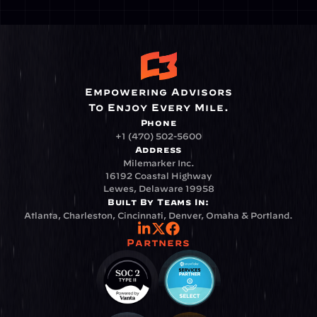
Empowering Advisors
To Enjoy Every Mile.
Phone
+1 (470) 502-5600
Address
Milemarker Inc.
16192 Coastal Highway
Lewes, Delaware 19958
Built By Teams In:
Atlanta, Charleston, Cincinnati, Denver, Omaha & Portland.
Partners