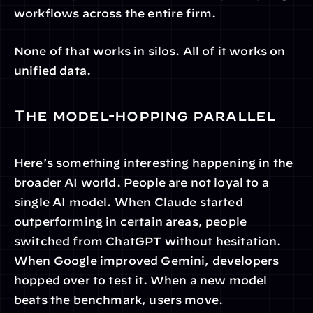
workflows across the entire firm.
None of that works in silos. All of it works on 
unified data.
The model-hopping parallel
Here's something interesting happening in the 
broader AI world. People are not loyal to a 
single AI model. When Claude started 
outperforming in certain areas, people 
switched from ChatGPT without hesitation. 
When Google improved Gemini, developers 
hopped over to test it. When a new model 
beats the benchmark, users move.