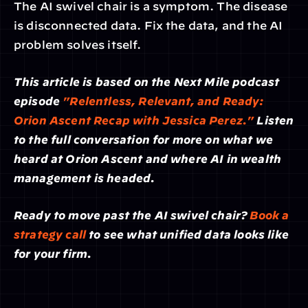
The AI swivel chair is a symptom. The disease 
is disconnected data. Fix the data, and the AI 
problem solves itself.
This article is based on the Next Mile podcast 
episode 
"Relentless, Relevant, and Ready: 
Orion Ascent Recap with Jessica Perez."
 Listen 
to the full conversation for more on what we 
heard at Orion Ascent and where AI in wealth 
management is headed.
Ready to move past the AI swivel chair? 
Book a 
strategy call
 to see what unified data looks like 
for your firm.