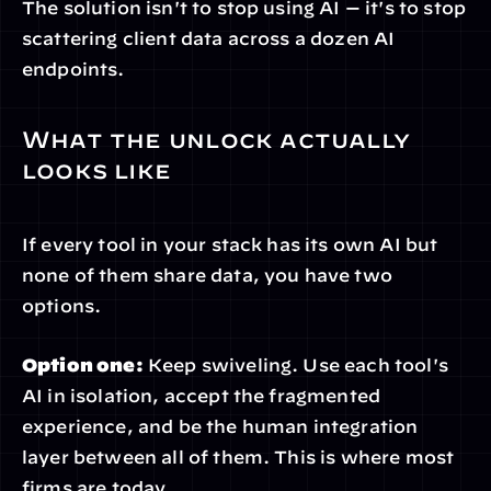
The solution isn't to stop using AI — it's to stop 
scattering client data across a dozen AI 
endpoints.
What the unlock actually 
looks like
If every tool in your stack has its own AI but 
none of them share data, you have two 
options.
Option one:
 Keep swiveling. Use each tool's 
AI in isolation, accept the fragmented 
experience, and be the human integration 
layer between all of them. This is where most 
firms are today.