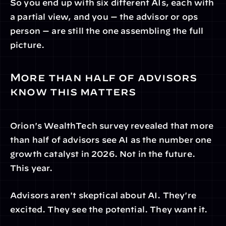
So you end up with six different AIs, each with 
a partial view, and you — the advisor or ops 
person — are still the one assembling the full 
picture.
More than half of advisors 
know this matters
Orion's WealthTech survey revealed that more 
than half of advisors see AI as the number one 
growth catalyst in 2026. Not in the future. 
This year.
Advisors aren't skeptical about AI. They're 
excited. They see the potential. They want it.