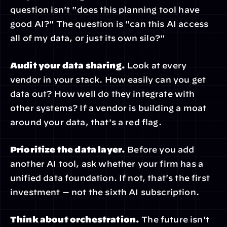
question isn't "does this planning tool have 
good AI?" The question is "can this AI access 
all of my data, or just its own silo?"
Audit your data sharing.
 Look at every 
vendor in your stack. How easily can you get 
data out? How well do they integrate with 
other systems? If a vendor is building a moat 
around your data, that's a red flag.
Prioritize the data layer.
 Before you add 
another AI tool, ask whether your firm has a 
unified data foundation. If not, that's the first 
investment — not the sixth AI subscription.
Think about orchestration.
 The future isn't 