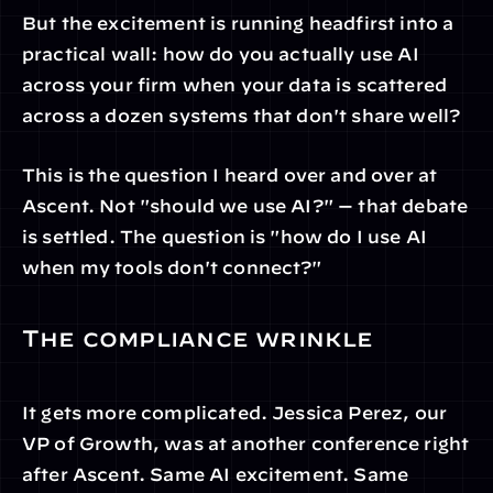
But the excitement is running headfirst into a 
practical wall: how do you actually use AI 
across your firm when your data is scattered 
across a dozen systems that don't share well?
This is the question I heard over and over at 
Ascent. Not "should we use AI?" — that debate 
is settled. The question is "how do I use AI 
when my tools don't connect?"
The compliance wrinkle
It gets more complicated. Jessica Perez, our 
VP of Growth, was at another conference right 
after Ascent. Same AI excitement. Same 