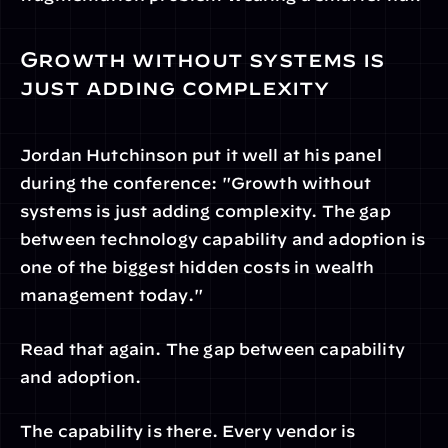
Growth without systems is 
just adding complexity
Jordan Hutchinson put it well at his panel 
during the conference: "Growth without 
systems is just adding complexity. The gap 
between technology capability and adoption is 
one of the biggest hidden costs in wealth 
management today."
Read that again. The gap between capability 
and adoption.
The capability is there. Every vendor is 