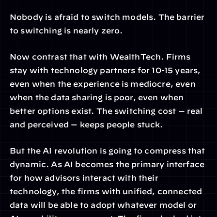
Nobody is afraid to switch models. The barrier 
to switching is nearly zero.
Now contrast that with WealthTech. Firms 
stay with technology partners for 10-15 years, 
even when the experience is mediocre, even 
when the data sharing is poor, even when 
better options exist. The switching cost — real 
and perceived — keeps people stuck.
But the AI revolution is going to compress that 
dynamic. As AI becomes the primary interface 
for how advisors interact with their 
technology, the firms with unified, connected 
data will be able to adopt whatever model or 