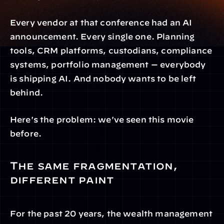
Every vendor at that conference had an AI 
announcement. Every single one. Planning 
tools, CRM platforms, custodians, compliance 
systems, portfolio management — everybody 
is shipping AI. And nobody wants to be left 
behind.
Here's the problem: we've seen this movie 
before.
The same fragmentation, 
different paint
For the past 20 years, the wealth management 