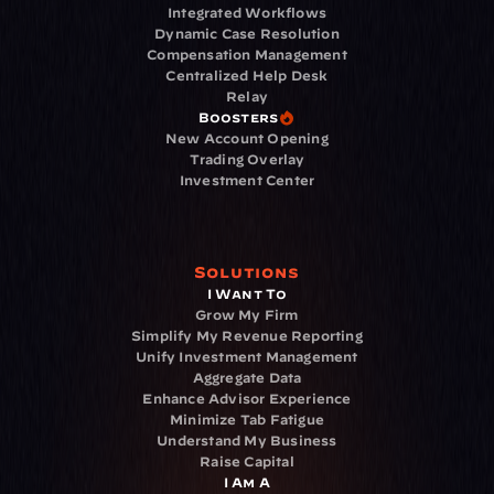
Integrated Workflows
Dynamic Case Resolution
Compensation Management
Centralized Help Desk
Relay
Boosters
New Account Opening
Trading Overlay
Investment Center
Solutions
I Want To
Grow My Firm
Simplify My Revenue Reporting
Unify Investment Management
Aggregate Data
Enhance Advisor Experience
Minimize Tab Fatigue
Understand My Business
Raise Capital
I Am A