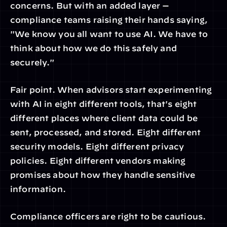
concerns. But with an added layer — 
compliance teams raising their hands saying, 
"We know you all want to use AI. We have to 
think about how we do this safely and 
securely."
Fair point. When advisors start experimenting 
with AI in eight different tools, that's eight 
different places where client data could be 
sent, processed, and stored. Eight different 
security models. Eight different privacy 
policies. Eight different vendors making 
promises about how they handle sensitive 
information.
Compliance officers are right to be cautious. 