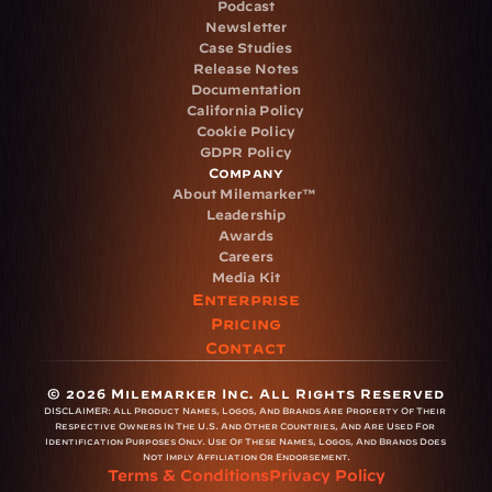
Podcast
Newsletter
Case Studies
Release Notes
Documentation
California Policy
Cookie Policy
GDPR Policy
Company
About Milemarker™ 
Leadership
Awards
Careers
Media Kit
Enterprise
Pricing
Contact
© 2026 Milemarker Inc. All Rights Reserved
DISCLAIMER: 
All Product Names, Logos, And Brands Are Property Of Their 
Respective Owners In The U.S. And Other Countries, And Are Used For 
Identification Purposes Only. Use Of These Names, Logos, And Brands Does 
Not Imply Affiliation Or Endorsement.
Terms & Conditions
Privacy Policy