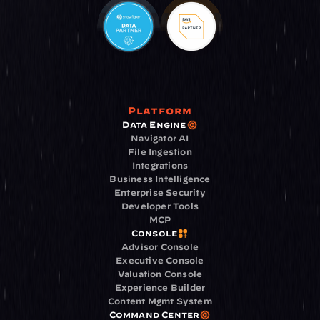
Platform
Data Engine
Navigator AI
File Ingestion
Integrations
Business Intelligence
Enterprise Security
Developer Tools
MCP
Console
Advisor Console
Executive Console
Valuation Console
Experience Builder
Content Mgmt System
Command Center