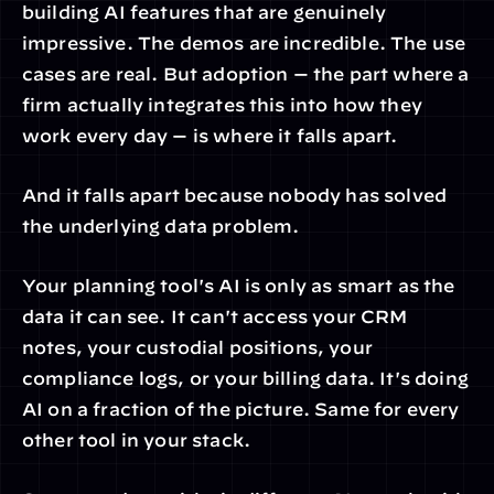
building AI features that are genuinely 
impressive. The demos are incredible. The use 
cases are real. But adoption — the part where a 
firm actually integrates this into how they 
work every day — is where it falls apart.
And it falls apart because nobody has solved 
the underlying data problem.
Your planning tool's AI is only as smart as the 
data it can see. It can't access your CRM 
notes, your custodial positions, your 
compliance logs, or your billing data. It's doing 
AI on a fraction of the picture. Same for every 
other tool in your stack.