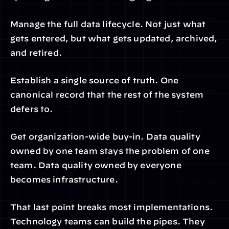
Manage the full data lifecycle. Not just what 
gets entered, but what gets updated, archived, 
and retired.
Establish a single source of truth. One 
canonical record that the rest of the system 
defers to.
Get organization-wide buy-in. Data quality 
owned by one team stays the problem of one 
team. Data quality owned by everyone 
becomes infrastructure.
That last point breaks most implementations. 
Technology teams can build the pipes. They 