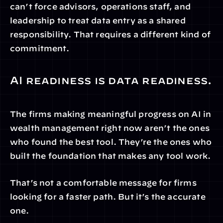
can’t force advisors, operations staff, and 
leadership to treat data entry as a shared 
responsibility. That requires a different kind of 
commitment.
AI readiness is data readiness.
The firms making meaningful progress on AI in 
wealth management right now aren’t the ones 
who found the best tool. They’re the ones who 
built the foundation that makes any tool work.
That’s not a comfortable message for firms 
looking for a faster path. But it’s the accurate 
one.