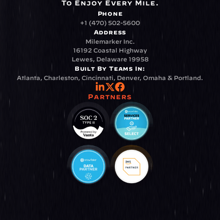
To Enjoy Every Mile.
Phone
+1 (470) 502-5600
Address
Milemarker Inc.
16192 Coastal Highway
Lewes, Delaware 19958
Built By Teams In:
Atlanta, Charleston, Cincinnati, Denver, Omaha & Portland.
Partners