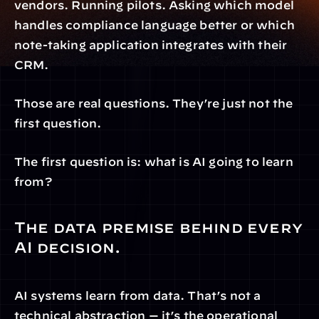
vendors. Running pilots. Asking which model 
handles compliance language better or which 
note-taking application integrates with their 
CRM.
Those are real questions. They’re just not the 
first question.
The first question is: what is AI going to learn 
from?
The data premise behind every 
AI decision.
AI systems learn from data. That’s not a 
technical abstraction — it’s the operational 