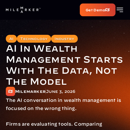
Get Demo
AI
Technology
Industry
AI In Wealth 
Management Starts 
With The Data, Not 
The Model
Milemarker
June 3, 2026
The AI conversation in wealth management is 
focused on the wrong thing.
Firms are evaluating tools. Comparing 