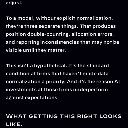
adjust.
To a model, without explicit normalization, 
they’re three separate things. That produces 
position double-counting, allocation errors, 
and reporting inconsistencies that may not be 
visible until they matter.
This isn’t a hypothetical. It’s the standard 
condition at firms that haven’t made data 
normalization a priority. And it’s the reason AI 
investments at those firms underperform 
against expectations.
What getting this right looks 
like.