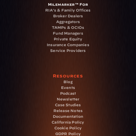
Milemarker™ For
RIA's & Family Offices
Broker Dealers
Aggregators
TAMPs & OCIOs
Fund Managers
Private Equity
Insurance Companies
Service Providers
Resources
Blog
Events
Podcast
Newsletter
Case Studies
Release Notes
Documentation
California Policy
Cookie Policy
GDPR Policy