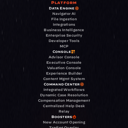
Platform
Data Engine
Navigator AI
File Ingestion
Integrations
Business Intelligence
Enterprise Security
Developer Tools
MCP
Console
Advisor Console
Executive Console
Valuation Console
Experience Builder
Content Mgmt System
Command Center
Integrated Workflows
Dynamic Case Resolution
Compensation Management
Centralized Help Desk
Relay
Boosters
New Account Opening
Trading Overlay