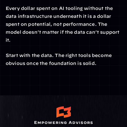
Every dollar spent on AI tooling without the 
data infrastructure underneath it is a dollar 
spent on potential, not performance. The 
model doesn’t matter if the data can’t support 
it.
Start with the data. The right tools become 
obvious once the foundation is solid.
Empowering Advisors