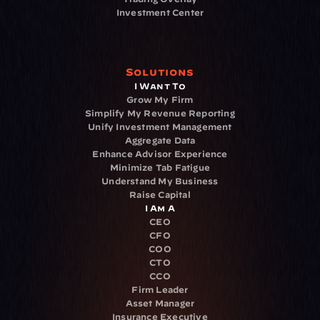
Investment Center
Solutions
I Want To
Grow My Firm
Simplify My Revenue Reporting
Unify Investment Management
Aggregate Data
Enhance Advisor Experience
Minimize Tab Fatigue
Understand My Business
Raise Capital
I Am A
CEO
CFO
COO
CTO
CCO
Firm Leader
Asset Manager
Insurance Executive