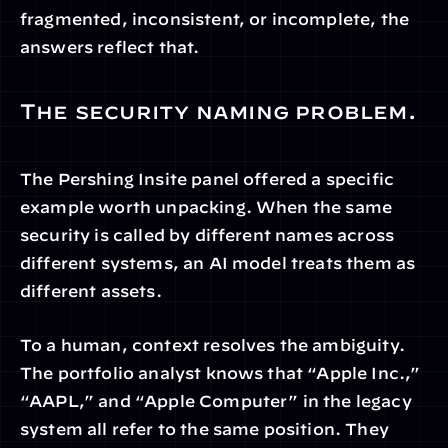
fragmented, inconsistent, or incomplete, the 
answers reflect that.
The security naming problem.
The Pershing Insite panel offered a specific 
example worth unpacking. When the same 
security is called by different names across 
different systems, an AI model treats them as 
different assets.
To a human, context resolves the ambiguity. 
The portfolio analyst knows that “Apple Inc.,” 
“AAPL,” and “Apple Computer” in the legacy 
system all refer to the same position. They 