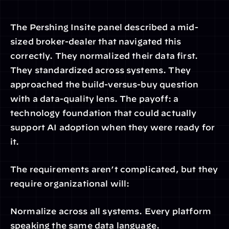
The Pershing Insite panel described a mid-
sized broker-dealer that navigated this 
correctly. They normalized their data first. 
They standardized across systems. They 
approached the build-versus-buy question 
with a data-quality lens. The payoff: a 
technology foundation that could actually 
support AI adoption when they were ready for 
it.
The requirements aren’t complicated, but they 
require organizational will:
Normalize across all systems. Every platform 
speaking the same data language.