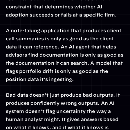
constraint that determines whether AI 
adoption succeeds or fails at a specific firm.
A note-taking application that produces client 
call summaries is only as good as the client 
data it can reference. An AI agent that helps 
advisors find documentation is only as good as 
the documentation it can search. A model that 
flags portfolio drift is only as good as the 
position data it’s ingesting.
Bad data doesn’t just produce bad outputs. It 
produces confidently wrong outputs. An AI 
system doesn’t flag uncertainty the way a 
human analyst might. It gives answers based 
on what it knows, and if what it knows is 