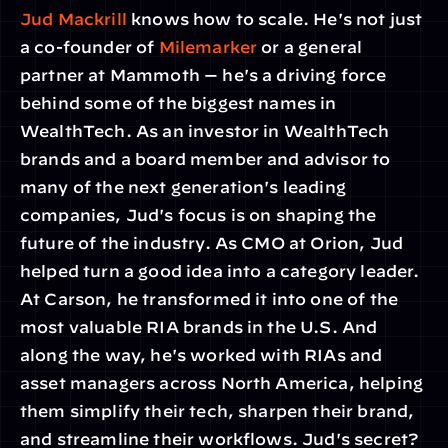
Jud Mackrill
 knows how to scale. He's not just 
a co-founder of 
Milemarker
 or a general 
partner at Mammoth — he's a driving force 
behind some of the biggest names in 
WealthTech. As an investor in WealthTech 
brands and a board member and advisor to 
many of the next generation's leading 
companies, Jud's focus is on shaping the 
future of the industry. As CMO at Orion, Jud 
helped turn a good idea into a category leader. 
At Carson, he transformed it into one of the 
most valuable RIA brands in the U.S. And 
along the way, he's worked with RIAs and 
asset managers across North America, helping 
them simplify their tech, sharpen their brand, 
and streamline their workflows. Jud's secret? 