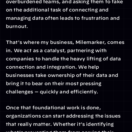
overburdened teams, and asking them to take 
on the additional task of connecting and 
managing data often leads to frustration and 
burnout.
That's where my business, Milemarker, comes 
in. We act as a catalyst, partnering with 
companies to handle the heavy lifting of data 
connection and integration. We help 
businesses take ownership of their data and 
bring it to bear on their most pressing 
challenges — quickly and efficiently.
Once that foundational work is done, 
organizations can start addressing the issues 
that really matter. Whether it's identifying 