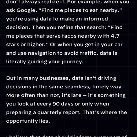
don't always realize it. For example, when you 
ask Google, "Find me places to eat nearby," 
you're using data to make an informed 
decision. Then you refine that search: "Find 
me places that serve tacos nearby with 4.7 
stars or higher." Or when you get in your car 
and use navigation to avoid traffic, data is 
literally guiding your journey.
But in many businesses, data isn't driving 
decisions in the same seamless, timely way. 
More often than not, it's late — it's something 
you look at every 90 days or only when 
preparing a quarterly report. That's where the 
opportunity lies.