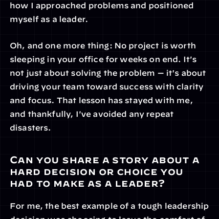
how I approached problems and positioned 
myself as a leader.
Oh, and one more thing: No project is worth 
sleeping in your office for weeks on end. It's 
not just about solving the problem — it's about 
driving your team toward success with clarity 
and focus. That lesson has stayed with me, 
and thankfully, I've avoided any repeat 
disasters.
Can you share a story about a 
hard decision or choice you 
had to make as a leader?
For me, the best example of a tough leadership 