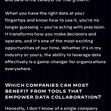
When you have the right data at your 
fingertips and know how to use it, you're no 
longer guessing — you're acting with precision. 
It transforms how you make decisions and 
operate, and it's one of the most exciting 
opportunities of our time. Whether it's in my 
industry or yours, the ability to leverage data 
effectively is a game-changer for organizations 
everywhere.
Which companies can most 
benefit from tools that 
empower data collaboration?
Honestly, I don't know of a single company 