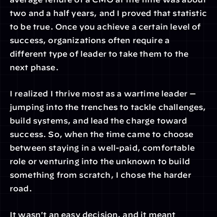
two and a half years, and I proved that statistic 
to be true. Once you achieve a certain level of 
success, organizations often require a 
different type of leader to take them to the 
next phase.
I realized I thrive most as a wartime leader — 
jumping into the trenches to tackle challenges, 
build systems, and lead the charge toward 
success. So, when the time came to choose 
between staying in a well-paid, comfortable 
role or venturing into the unknown to build 
something from scratch, I chose the harder 
road.
It wasn't an easy decision, and it meant 