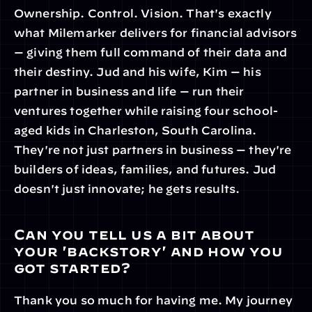
Ownership. Control. Vision. That's exactly 
what Milemarker delivers for financial advisors 
— giving them full command of their data and 
their destiny. Jud and his wife, Kim — his 
partner in business and life — run their 
ventures together while raising four school-
aged kids in Charleston, South Carolina. 
They're not just partners in business — they're 
builders of ideas, families, and futures. Jud 
doesn't just innovate; he gets results.
Can you tell us a bit about 
your 'backstory' and how you 
got started?
Thank you so much for having me. My journey 