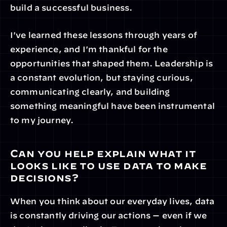
build a successful business.
I've learned these lessons through years of 
experience, and I'm thankful for the 
opportunities that shaped them. Leadership is 
a constant evolution, but staying curious, 
communicating clearly, and building 
something meaningful have been instrumental 
to my journey.
Can you help explain what it 
looks like to use data to make 
decisions?
When you think about our everyday lives, data 
is constantly driving our actions — even if we 