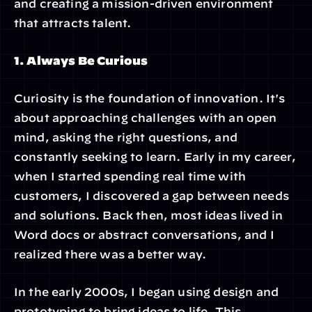
and creating a mission-driven environment 
that attracts talent.
1. Always Be Curious
Curiosity is the foundation of innovation. It's 
about approaching challenges with an open 
mind, asking the right questions, and 
constantly seeking to learn. Early in my career, 
when I started spending real time with 
customers, I discovered a gap between needs 
and solutions. Back then, most ideas lived in 
Word docs or abstract conversations, and I 
realized there was a better way.
In the early 2000s, I began using design and 
prototyping to bring ideas to life. This 