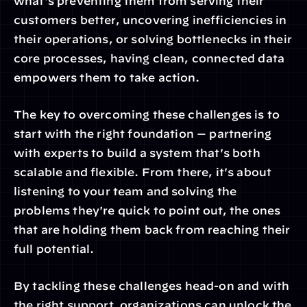
what's preventing them from serving their 
customers better, uncovering inefficiencies in 
their operations, or solving bottlenecks in their 
core processes, having clean, connected data 
empowers them to take action.
The key to overcoming these challenges is to 
start with the right foundation — partnering 
with experts to build a system that's both 
scalable and flexible. From there, it's about 
listening to your team and solving the 
problems they're quick to point out, the ones 
that are holding them back from reaching their 
full potential.
By tackling these challenges head-on and with 
the right support, organizations can unlock the 