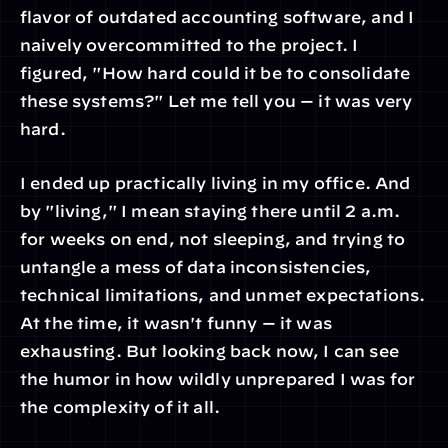
flavor of outdated accounting software, and I 
naively overcommitted to the project. I 
figured, "How hard could it be to consolidate 
these systems?" Let me tell you — it was very 
hard.
I ended up practically living in my office. And 
by "living," I mean staying there until 2 a.m. 
for weeks on end, not sleeping, and trying to 
untangle a mess of data inconsistencies, 
technical limitations, and unmet expectations. 
At the time, it wasn't funny — it was 
exhausting. But looking back now, I can see 
the humor in how wildly unprepared I was for 
the complexity of it all.