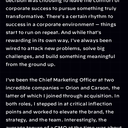
decision was choosing to leave the comfort of 
corporate success to pursue something truly 
transformative. There's a certain rhythm to 
success in a corporate environment — things 
start to run on repeat. And while that's 
rewarding in its own way, I've always been 
wired to attack new problems, solve big 
challenges, and build something meaningful 
from the ground up.
I've been the Chief Marketing Officer at two 
incredible companies — Orion and Carson, the 
latter of which I joined through acquisition. In 
both roles, I stepped in at critical inflection 
points and worked to elevate the brand, the 
strategy, and the team. Interestingly, the 
average tenure of a CMO at the time was about 