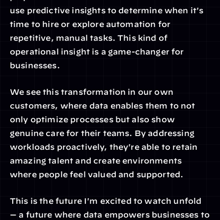
use predictive insights to determine when it's 
time to hire or explore automation for 
repetitive, manual tasks. This kind of 
operational insight is a game-changer for 
businesses.
We see this transformation in our own 
customers, where data enables them to not 
only optimize processes but also show 
genuine care for their teams. By addressing 
workloads proactively, they're able to retain 
amazing talent and create environments 
where people feel valued and supported.
This is the future I'm excited to watch unfold 
— a future where data empowers businesses to 