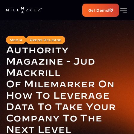
Get Demo
Media
Press Release
Authority 
Magazine - Jud 
Mackrill 
Of Milemarker On 
How To Leverage 
Data To Take Your 
Company To The 
Next Level