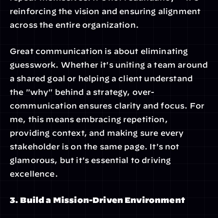
reinforcing the vision and ensuring alignment 
across the entire organization.
Great communication is about eliminating 
guesswork. Whether it's uniting a team around 
a shared goal or helping a client understand 
the "why" behind a strategy, over-
communication ensures clarity and focus. For 
me, this means embracing repetition, 
providing context, and making sure every 
stakeholder is on the same page. It's not 
glamorous, but it's essential to driving 
excellence.
3. Build a Mission-Driven Environment