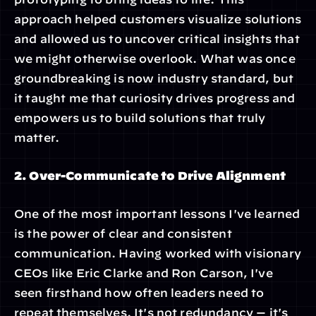
approach helped customers visualize solutions 
and allowed us to uncover critical insights that 
we might otherwise overlook. What was once 
groundbreaking is now industry standard, but 
it taught me that curiosity drives progress and 
empowers us to build solutions that truly 
matter.
2. Over-Communicate to Drive Alignment
One of the most important lessons I've learned 
is the power of clear and consistent 
communication. Having worked with visionary 
CEOs like Eric Clarke and Ron Carson, I've 
seen firsthand how often leaders need to 
repeat themselves. It's not redundancy — it's 