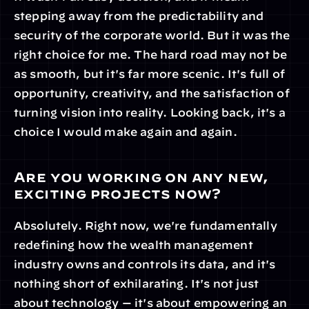
stepping away from the predictability and 
security of the corporate world. But it was the 
right choice for me. The hard road may not be 
as smooth, but it's far more scenic. It's full of 
opportunity, creativity, and the satisfaction of 
turning vision into reality. Looking back, it's a 
choice I would make again and again.
Are you working on any new, 
exciting projects now?
Absolutely. Right now, we're fundamentally 
redefining how the wealth management 
industry owns and controls its data, and it's 
nothing short of exhilarating. It's not just 
about technology — it's about empowering an 