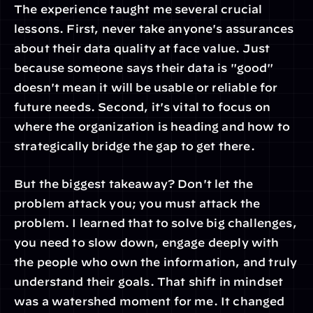
The experience taught me several crucial 
lessons. First, never take anyone's assurances 
about their data quality at face value. Just 
because someone says their data is "good" 
doesn't mean it will be usable or reliable for 
future needs. Second, it's vital to focus on 
where the organization is heading and how to 
strategically bridge the gap to get there.
But the biggest takeaway? Don't let the 
problem attack you; you must attack the 
problem. I learned that to solve big challenges, 
you need to slow down, engage deeply with 
the people who own the information, and truly 
understand their goals. That shift in mindset 
was a watershed moment for me. It changed 