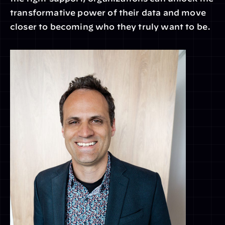
transformative power of their data and move 
closer to becoming who they truly want to be.