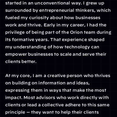
started in an unconventional way. I grew up 
surrounded by entrepreneurial thinkers, which 
fueled my curiosity about how businesses 
work and thrive. Early in my career, I had the 
privilege of being part of the Orion team during 
its formative years. That experience shaped 
my understanding of how technology can 
empower businesses to scale and serve their 
clients better.
At my core, I am a creative person who thrives 
on building on information and ideas, 
expressing them in ways that make the most 
impact. Most advisors who work directly with 
clients or lead a collective adhere to this same 
principle — they want to help their clients 