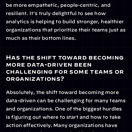
be more empathetic, people-centric, and 
resilient. It's truly delightful to see how 
analytics is helping to build stronger, healthier 
organizations that prioritize their teams just as 
much as their bottom lines.
Has the shift toward becoming 
more data-driven been 
challenging for some teams or 
organizations?
Absolutely, the shift toward becoming more 
data-driven can be challenging for many teams 
and organizations. One of the biggest hurdles 
is figuring out where to start and how to take 
action effectively. Many organizations have 