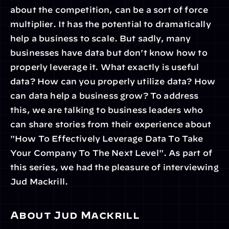
about the competition, can be a sort of force 
multiplier. It has the potential to dramatically 
help a business to scale. But sadly, many 
businesses have data but don't know how to 
properly leverage it. What exactly is useful 
data? How can you properly utilize data? How 
can data help a business grow? To address 
this, we are talking to business leaders who 
can share stories from their experience about 
"How To Effectively Leverage Data To Take 
Your Company To The Next Level". As part of 
this series, we had the pleasure of interviewing 
Jud Mackrill.
About Jud Mackrill