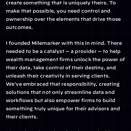
create something that is uniquely theirs. To 
make that possible, you need control and 
ownership over the elements that drive those 
outcomes.
I founded Milemarker with this in mind. There 
needed to be a catalyst — a provider — to help 
wealth management firms unlock the power of 
their data, take control of their destiny, and 
unleash their creativity in serving clients. 
We've embraced that responsibility, creating 
solutions that not only streamline data and 
workflows but also empower firms to build 
something truly unique for their advisors and 
their clients.