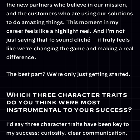
the new partners who believe in our mission, 
and the customers who are using our solutions 
to do amazing things. This moment in my 
career feels like a highlight reel. And I'm not 
just saying that to sound cliché — it truly feels 
like we're changing the game and making a real 
difference.
The best part? We're only just getting started.
Which three character traits 
do you think were most 
instrumental to your success?
I'd say three character traits have been key to 
my success: curiosity, clear communication, 