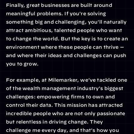
Finally, great businesses are built around 
meaningful problems. If you're solving 
something big and challenging, you'll naturally 
attract ambitious, talented people who want 
to change the world. But the key is to create an 
environment where these people can thrive — 
and where their ideas and challenges can push 
you to grow.
For example, at Milemarker, we've tackled one 
of the wealth management industry's biggest 
challenges: empowering firms to own and 
control their data. This mission has attracted 
incredible people who are not only passionate 
but relentless in driving change. They 
challenge me every day, and that's how you 