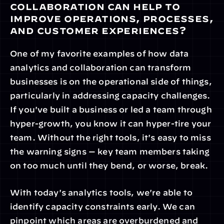
collaboration can help to 
improve operations, processes, 
and customer experiences?
One of my favorite examples of how data 
analytics and collaboration can transform 
businesses is on the operational side of things, 
particularly in addressing capacity challenges. 
If you've built a business or led a team through 
hyper-growth, you know it can hyper-tire your 
team. Without the right tools, it's easy to miss 
the warning signs — key team members taking 
on too much until they bend, or worse, break.
With today's analytics tools, we're able to 
identify capacity constraints early. We can 
pinpoint which areas are overburdened and 