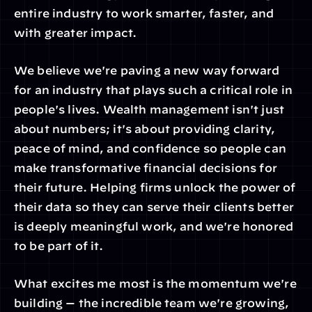
entire industry to work smarter, faster, and 
with greater impact.
We believe we're paving a new way forward 
for an industry that plays such a critical role in 
people's lives. Wealth management isn't just 
about numbers; it's about providing clarity, 
peace of mind, and confidence so people can 
make transformative financial decisions for 
their future. Helping firms unlock the power of 
their data so they can serve their clients better 
is deeply meaningful work, and we're honored 
to be part of it.
What excites me most is the momentum we're 
building — the incredible team we're growing, 