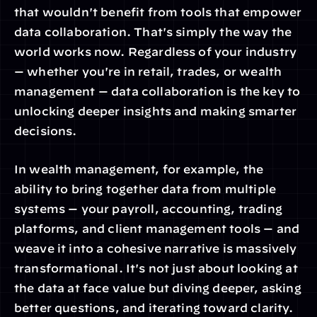
that wouldn't benefit from tools that empower 
data collaboration. That's simply the way the 
world works now. Regardless of your industry 
— whether you're in retail, trades, or wealth 
management — data collaboration is the key to 
unlocking deeper insights and making smarter 
decisions.
In wealth management, for example, the 
ability to bring together data from multiple 
systems — your payroll, accounting, trading 
platforms, and client management tools — and 
weave it into a cohesive narrative is massively 
transformational. It's not just about looking at 
the data at face value but diving deeper, asking 
better questions, and iterating toward clarity.