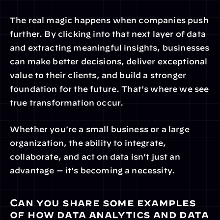
The real magic happens when companies push 
further. By clicking into that next layer of data 
and extracting meaningful insights, businesses 
can make better decisions, deliver exceptional 
value to their clients, and build a stronger 
foundation for the future. That's where we see 
true transformation occur.
Whether you're a small business or a large 
organization, the ability to integrate, 
collaborate, and act on data isn't just an 
advantage — it's becoming a necessity.
Can you share some examples 
of how data analytics and data 