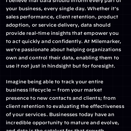
I believe that data should inform every part of 
your business, every single day. Whether it's 
sales performance, client retention, product 
adoption, or service delivery, data should 
provide real-time insights that empower you 
to act quickly and confidently. At Milemarker, 
we're passionate about helping organizations 
own and control their data, enabling them to 
use it not just in hindsight but for foresight.
Imagine being able to track your entire 
business lifecycle — from your market 
presence to new contacts and clients; from 
client retention to evaluating the effectiveness 
of your services. Businesses today have an 
incredible opportunity to mature and evolve, 
and data is the catalyst for that growth.