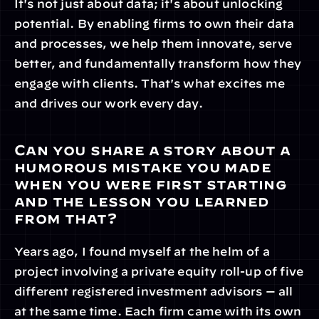
It's not just about data; it's about unlocking 
potential. By enabling firms to own their data 
and processes, we help them innovate, serve 
better, and fundamentally transform how they 
engage with clients. That's what excites me 
and drives our work every day.
Can you share a story about a 
humorous mistake you made 
when you were first starting 
and the lesson you learned 
from that?
Years ago, I found myself at the helm of a 
project involving a private equity roll-up of five 
different registered investment advisors — all 
at the same time. Each firm came with its own 