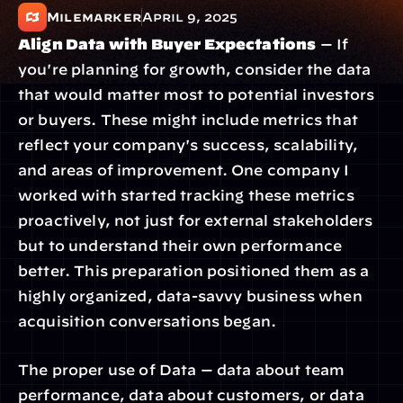
Milemarker
April 9, 2025
Align Data with Buyer Expectations
 — If 
you're planning for growth, consider the data 
that would matter most to potential investors 
or buyers. These might include metrics that 
reflect your company's success, scalability, 
and areas of improvement. One company I 
worked with started tracking these metrics 
proactively, not just for external stakeholders 
but to understand their own performance 
better. This preparation positioned them as a 
highly organized, data-savvy business when 
acquisition conversations began.
The proper use of Data — data about team 
performance, data about customers, or data 