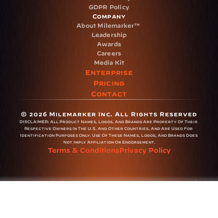
GDPR Policy
Company
About Milemarker™ 
Leadership
Awards
Careers
Media Kit
Enterprise
Pricing
Contact
© 2026 Milemarker Inc. All Rights Reserved
DISCLAIMER: 
All Product Names, Logos, And Brands Are Property Of Their 
Respective Owners In The U.S. And Other Countries, And Are Used For 
Identification Purposes Only. Use Of These Names, Logos, And Brands Does 
Not Imply Affiliation Or Endorsement.
Terms & Conditions
Privacy Policy