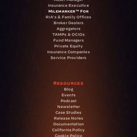
Insurance Executive
Milemarker™ For
RIA's & Family Offices
Broker Dealers
Aggregators
TAMPs & OCIOs
Fund Managers
Private Equity
Insurance Companies
Service Providers
Resources
Blog
Events
Podcast
Newsletter
Case Studies
Release Notes
Documentation
California Policy
Cookie Policy