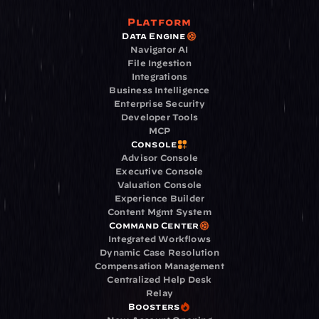
Platform
Data Engine
Navigator AI
File Ingestion
Integrations
Business Intelligence
Enterprise Security
Developer Tools
MCP
Console
Advisor Console
Executive Console
Valuation Console
Experience Builder
Content Mgmt System
Command Center
Integrated Workflows
Dynamic Case Resolution
Compensation Management
Centralized Help Desk
Relay
Boosters