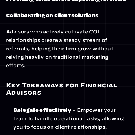
Collaborating on client solutions
Advisors who actively cultivate COI 
relationships create a steady stream of 
referrals, helping their firm grow without 
relying heavily on traditional marketing 
efforts.
Key Takeaways for Financial 
Advisors
Delegate effectively
 – Empower your 
team to handle operational tasks, allowing 
you to focus on client relationships.