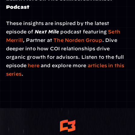
Podcast
These insights are inspired by the latest 
episode of 
Next Mile
 podcast featuring 
Seth 
Merrill
, Partner at 
The Norden Group
. Dive 
deeper into how COI relationships drive 
organic growth for advisors. Listen to the full 
episode 
here
 and explore more 
articles in this 
series
.