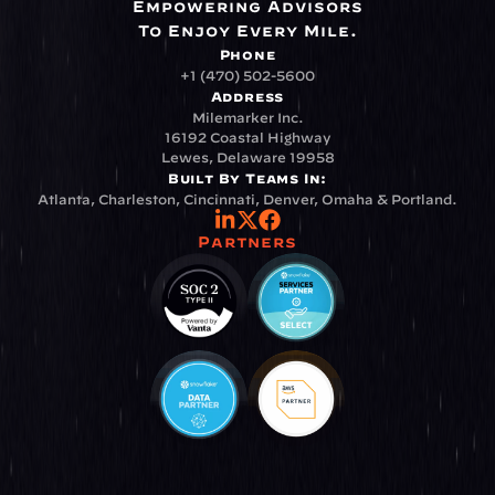
Empowering Advisors
To Enjoy Every Mile.
Phone
+1 (470) 502-5600
Address
Milemarker Inc.
16192 Coastal Highway
Lewes, Delaware 19958
Built By Teams In:
Atlanta, Charleston, Cincinnati, Denver, Omaha & Portland.
Partners