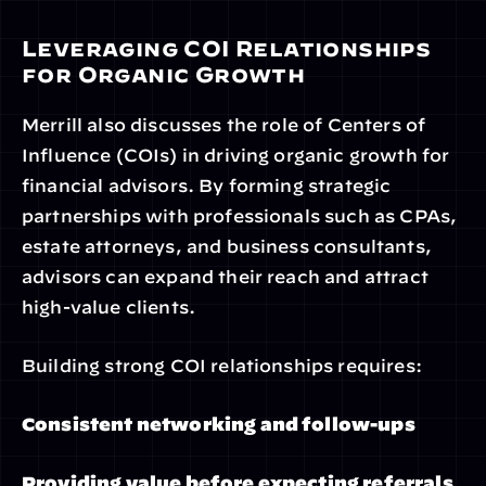
Leveraging COI Relationships 
for Organic Growth
Merrill also discusses the role of Centers of 
Influence (COIs) in driving organic growth for 
financial advisors. By forming strategic 
partnerships with professionals such as CPAs, 
estate attorneys, and business consultants, 
advisors can expand their reach and attract 
high-value clients.
Building strong COI relationships requires:
Consistent networking and follow-ups
Providing value before expecting referrals