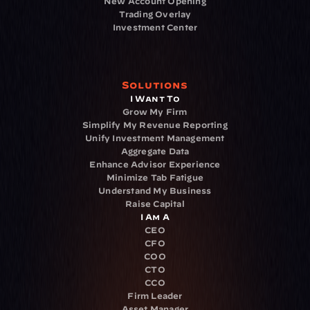
New Account Opening
Trading Overlay
Investment Center
Solutions
I Want To
Grow My Firm
Simplify My Revenue Reporting
Unify Investment Management
Aggregate Data
Enhance Advisor Experience
Minimize Tab Fatigue
Understand My Business
Raise Capital
I Am A
CEO
CFO
COO
CTO
CCO
Firm Leader
Asset Manager