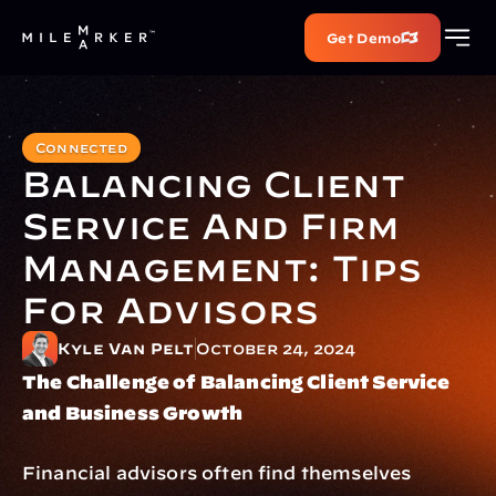
Get Demo
Connected
Balancing Client 
Service And Firm 
Management: Tips 
For Advisors
Kyle Van Pelt
October 24, 2024
The Challenge of Balancing Client Service 
and Business Growth
Financial advisors often find themselves 