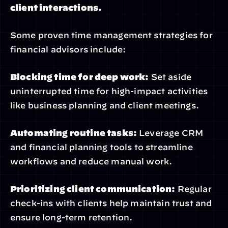
client interactions.
Some proven time management strategies for 
financial advisors include:
Blocking time for deep work:
 Set aside 
uninterrupted time for high-impact activities 
like business planning and client meetings.
Automating routine tasks:
 Leverage CRM 
and financial planning tools to streamline 
workflows and reduce manual work.
Prioritizing client communication:
 Regular 
check-ins with clients help maintain trust and 
ensure long-term retention.