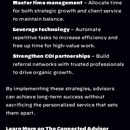
Master time management
 – Allocate time 
for both strategic growth and client service 
to maintain balance.
Leverage technology
 – Automate 
repetitive tasks to increase efficiency and 
free up time for high-value work.
Strengthen COI partnerships
 – Build 
referral networks with trusted professionals 
to drive organic growth.
By implementing these strategies, advisors 
can achieve long-term success without 
sacrificing the personalized service that sets 
them apart.
Learn More on The Connected Advisor 