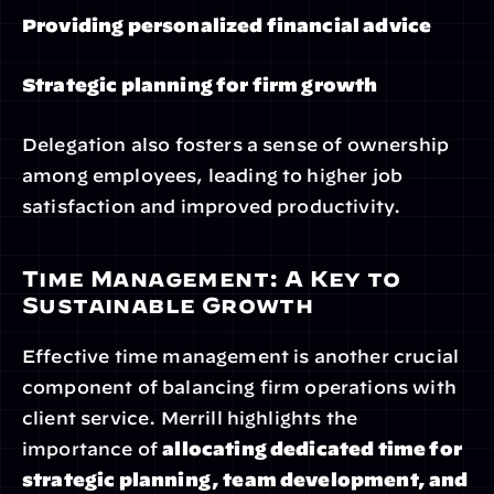
Providing personalized financial advice
Strategic planning for firm growth
Delegation also fosters a sense of ownership 
among employees, leading to higher job 
satisfaction and improved productivity.
Time Management: A Key to 
Sustainable Growth
Effective time management is another crucial 
component of balancing firm operations with 
client service. Merrill highlights the 
importance of 
allocating dedicated time for 
strategic planning, team development, and 