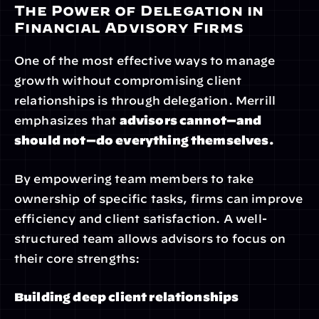
The Power of Delegation in 
Financial Advisory Firms
One of the most effective ways to manage 
growth without compromising client 
relationships is through delegation. Merrill 
emphasizes that 
advisors cannot—and 
should not—do everything themselves.
By empowering team members to take 
ownership of specific tasks, firms can improve 
efficiency and client satisfaction. A well-
structured team allows advisors to focus on 
their core strengths:
Building deep client relationships