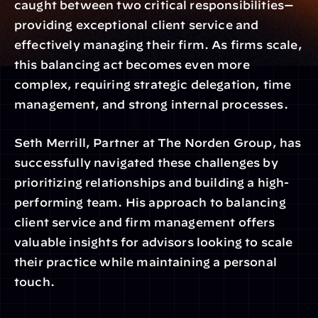
caught between two critical responsibilities—
providing exceptional client service and 
effectively managing their firm. As firms scale, 
this balancing act becomes even more 
complex, requiring strategic delegation, time 
management, and strong internal processes.
Seth Merrill, Partner at The Norden Group, has 
successfully navigated these challenges by 
prioritizing relationships and building a high-
performing team. His approach to balancing 
client service and firm management offers 
valuable insights for advisors looking to scale 
their practice while maintaining a personal 
touch.