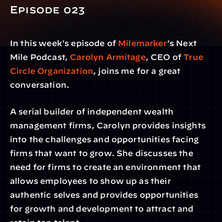
Episode 023 
In this week’s episode of 
Milemarker
’s Next 
Mile Podcast, 
Carolyn Armitage
, CEO of 
True 
Circle Organization
, joins me for a great 
conversation.
A serial builder of independent wealth 
management firms, Carolyn provides insights 
into the challenges and opportunities facing 
firms that want to grow. She discusses the 
need for firms to create an environment that 
allows employees to show up as their 
authentic selves and provides opportunities 
for growth and development to attract and 