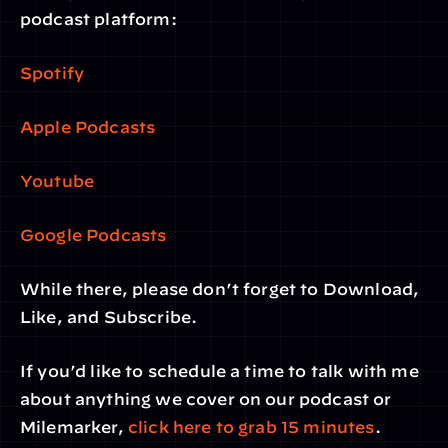
podcast platform:
Spotify
Apple Podcasts
Youtube
Google Podcasts
While there, please don’t forget to Download, 
Like, and Subscribe.
If you’d like to schedule a time to talk with me 
about anything we cover on our podcast or 
Milemarker, 
click here to grab 15 minutes
. 