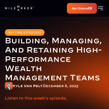
Get Demo
Next Mile Podcast
Building, Managing, 
And Retaining High-
Performance 
Wealth 
Management Teams
Kyle Van Pelt
December 6, 2023
Listen to this week’s episode.