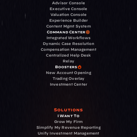
Advisor Console
Executive Console
Valuation Console
Experience Builder
Content Mgmt System
Command Center
Integrated Workflows
Dynamic Case Resolution
Compensation Management
Centralized Help Desk
Relay
Boosters
New Account Opening
Trading Overlay
Investment Center
Solutions
I Want To
Grow My Firm
Simplify My Revenue Reporting
Unify Investment Management