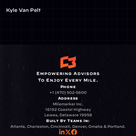
Kyle Van Pelt
Empowering Advisors
To Enjoy Every Mile.
Phone
+1 (470) 502-5600
Address
Milemarker Inc.
16192 Coastal Highway
Lewes, Delaware 19958
Built By Teams In:
Atlanta, Charleston, Cincinnati, Denver, Omaha & Portland.