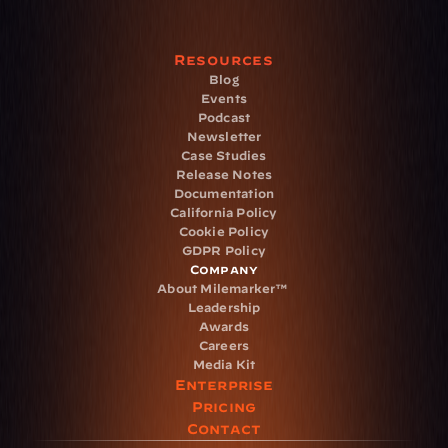
Resources
Blog
Events
Podcast
Newsletter
Case Studies
Release Notes
Documentation
California Policy
Cookie Policy
GDPR Policy
Company
About Milemarker™ 
Leadership
Awards
Careers
Media Kit
Enterprise
Pricing
Contact