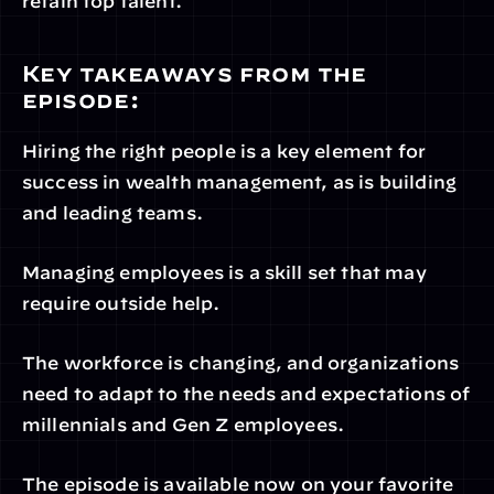
retain top talent.
Key takeaways from the 
episode:
Hiring the right people is a key element for 
success in wealth management, as is building 
and leading teams.
Managing employees is a skill set that may 
require outside help.
The workforce is changing, and organizations 
need to adapt to the needs and expectations of 
millennials and Gen Z employees.
The episode is available now on your favorite 