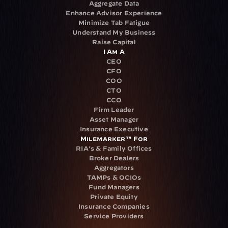
Aggregate Data
Enhance Advisor Experience
Minimize Tab Fatigue
Understand My Business
Raise Capital
I Am A
CEO
CFO
COO
CTO
CCO
Firm Leader
Asset Manager
Insurance Executive
Milemarker™ For
RIA's & Family Offices
Broker Dealers
Aggregators
TAMPs & OCIOs
Fund Managers
Private Equity
Insurance Companies
Service Providers