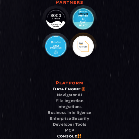
Partners
Platform
Data Engine
Navigator AI
File Ingestion
Integrations
Business Intelligence
Enterprise Security
Developer Tools
MCP
Console