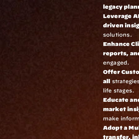
legacy plan
Leverage AI
driven insi
solutions.
Enhance Cl
reports, an
engaged.
Offer Cust
all
 strategie
life stages.
Educate an
market insi
make inform
Adopt a Mu
transfer, i