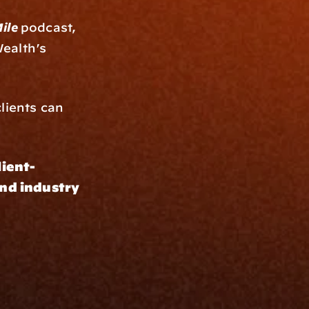
ile 
podcast, 
, shares how Bison Wealth’s 
lients can 
lient-
nd industry 