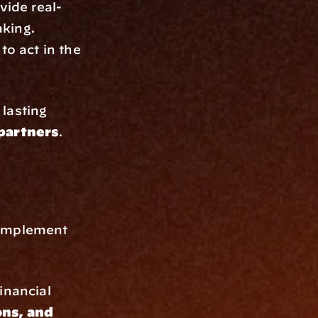
ovide real-
aking.
o act in the 
 lasting 
 partners
.
 
 implement 
nancial 
ns, and 