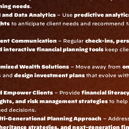
ning needs
.
 and Data Analytics
 – Use 
predictive analytic
ghts
 to anticipate client needs and recommend ta
ient Communication
 – Regular 
check-ins, pers
d interactive financial planning tools
 keep clie
omized Wealth Solutions
 – Move away from 
on
s and 
design investment plans
 that evolve with 
d Empower Clients
 – Provide 
financial literac
ghts, and risk management strategies
 to help 
ed decisions.
lti-Generational Planning Approach
 – Address
nheritance strategies, and next-generation fin