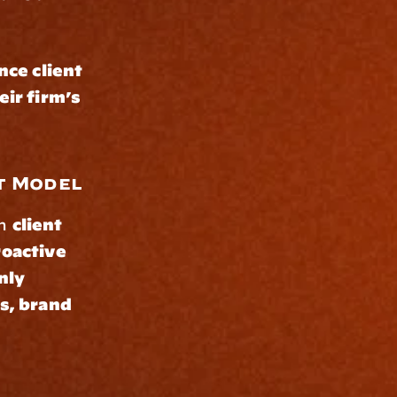
ce client 
ir firm’s 
t Model
n 
client 
oactive 
ly 
s, brand 