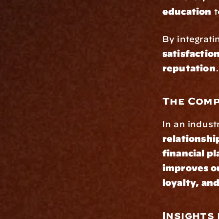
education
 
By integrati
satisfactio
reputation
.
The Comp
In an indust
relationshi
financial p
improves ou
loyalty, an
Insights