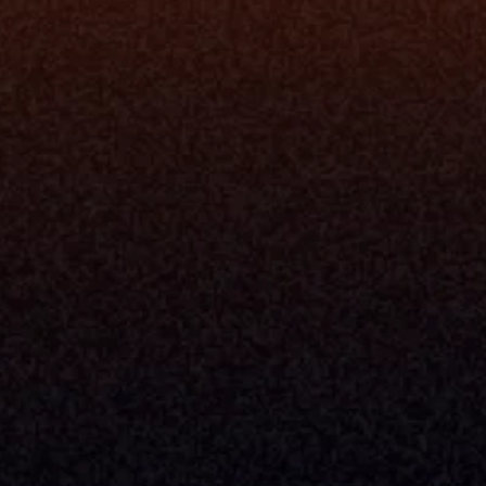
rm
Solutions
ne
I Want To
I
Grow My Firm
ion
Simplify My Revenue Report
s
Unify Investment Manageme
telligence
Aggregate Data
Security
Enhance Advisor Experience
Tools
Minimize Tab Fatigue
Understand My Business
Raise Capital
nsole
I Am A
Console
CEO
Console
CFO
 Builder
COO
gmt System
CTO
Center
CCO
 Workflows
Firm Leader
se Resolution
Asset Manager
ion Management
Insurance Executive
d Help Desk
Milemarker™ For
RIA's & Family Offices
Broker Dealers
nt Opening
Aggregators