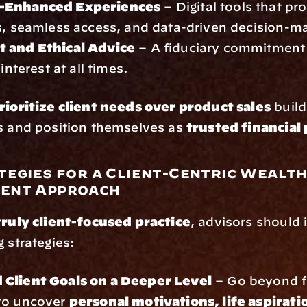
-Enhanced Experiences
 – Digital tools that pr
s, seamless access, and data-driven decision-m
 and Ethical Advice
 – A fiduciary commitment t
 interest at all times.
rioritize client needs over product sales
 build
s and position themselves as 
trusted financial
tegies for a Client-Centric Wealth
ent Approach
truly client-focused practice
, advisors should
g strategies:
Client Goals on a Deeper Level
 – Go beyond fi
to uncover 
personal motivations, life aspiratio