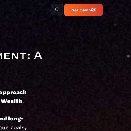
Get Demo
ent: A 
 approach
 Wealth
, 
nd long-
que goals, 