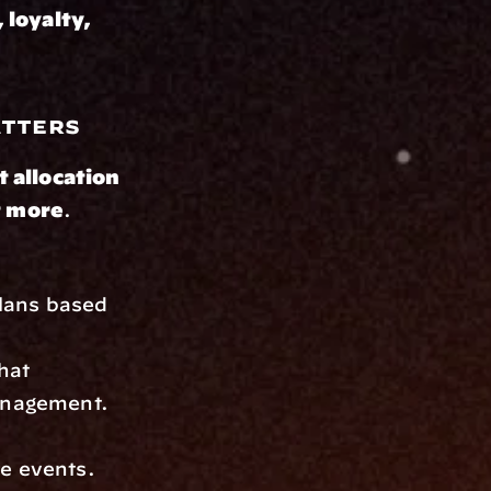
 loyalty, 
atters
t allocation 
t more
. 
plans based 
at 
management.
fe events.