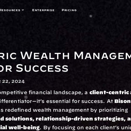
Resources
Enterprise
Pricing
ric Wealth Managem
or Success
 22, 2024
ompetitive financial landscape, a 
client-centric
differentiator—it’s essential for success. At 
Bison
 has redefined wealth management by prioritizing 
d solutions, relationship-driven strategies, a
ial well-being
. By focusing on each client’s uni