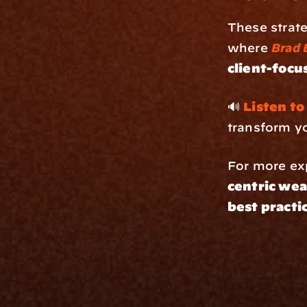
These strate
where 
Brad 
client-focu
🔊 
Listen to
transform y
For more exp
centric wea
best practi