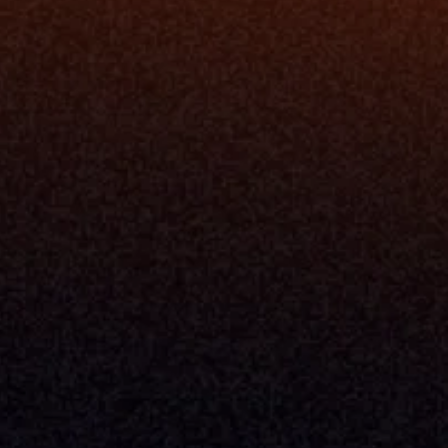
Resources
Blog
Events
ing
Podcast
nt
Newsletter
Case Studies
Release Notes
Documentation
California Policy
Cookie Policy
GDPR Policy
Company
About Milemarker™ 
Leadership
Awards
Careers
Media Kit
Enterprise
Pricing
Contact