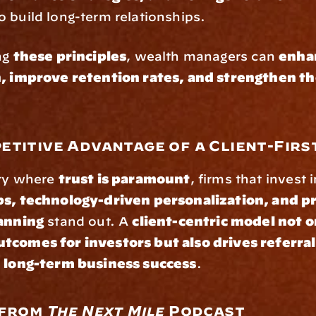
to build long-term relationships.
ng 
these principles
, wealth managers can 
enhan
n, improve retention rates, and strengthen the
etitive Advantage of a Client-Firs
ry where 
trust is paramount
, firms that invest i
ps, technology-driven personalization, and pr
lanning
 stand out. A 
client-centric model not on
tcomes for investors but also drives referral
d long-term business success
.
 from 
The Next Mile
 Podcast