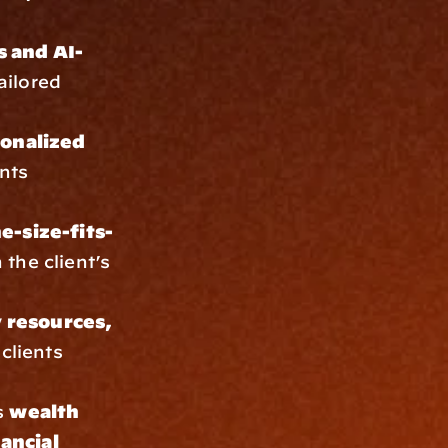
s and AI-
ilored 
onalized 
nts 
e-size-fits-
the client’s 
y resources, 
clients 
 
wealth 
ancial 