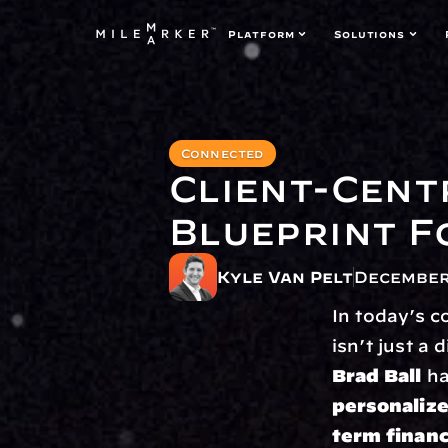
Platform
Solutions
Connected
Client-Cent
Blueprint F
Kyle Van Pelt
December
In today’s c
isn’t just a 
Brad Ball
personalize
term financ