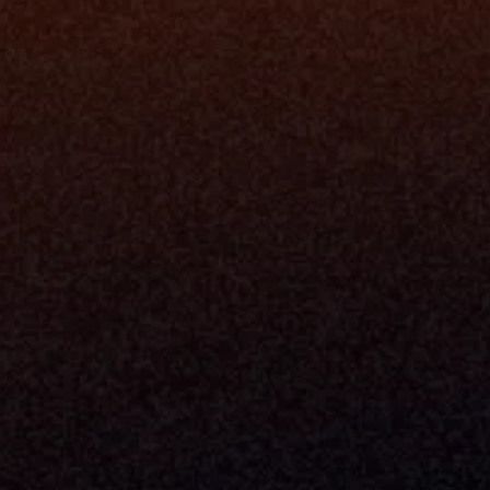
Platfo
Data Engi
Navigator A
The Infrastructure 
File Ingest
for Wealth
Integration
Phone
Business In
+1 (470) 502-5600
Enterprise 
Address
Developer 
Milemarker Inc.
MCP
16192 Coastal Highway
Console
Lewes, Delaware 19958
Advisor Co
Built By Teams In:
Executive 
Atlanta, Charleston, Cincinnati, 
Valuation 
Denver, Omaha & Portland.
Experience
Content M
Partners
Command 
Integrated
Dynamic Ca
Compensat
Centralize
Relay
Boosters
New Accou