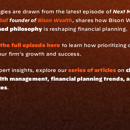
gies are drawn from the latest episode of 
Next M
Ball
 founder of 
Bison Wealth
sed philosophy
 is reshaping financial planning.
 the full episode here
 to learn how prioritizing c
our firm’s growth and success.
ert insights, explore our 
series of articles
 on 
c
lth management, financial planning trends, a
ces
.