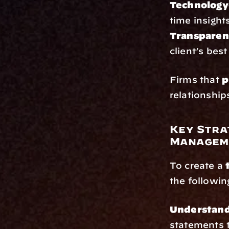
Technology
time insight
Transparent
client’s best
Firms that 
p
relationship
Key Stra
Managem
To create a 
the followin
Understand 
statements 