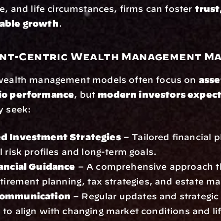
ce, and life circumstances, firms can foster 
trust,
nable growth
.
nt-Centric Wealth Management M
 wealth management models often focus on 
asse
lio performance
, but 
modern investors expec
y seek:
ed Investment Strategies
 – Tailored financial 
l risk profiles and long-term goals.
nancial Guidance
 – A comprehensive approach th
etirement planning, tax strategies, and estate 
Communication
 – Regular updates and strategic 
to align with changing market conditions and li