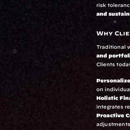
risk toleran
and sustai
Why Clie
Traditional
and portfo
Clients toda
Personaliz
on individua
Holistic Fi
integrates r
Proactive 
adjustments 