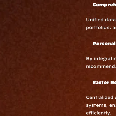
Comprehe
Unified data
portfolios, 
Personal
By integrati
recommendati
Faster R
Centralized 
systems, ena
efficiently.