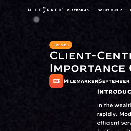
Platform
Solutions
Trends
Client-Cent
Importance 
Milemarker
September 
Introduc
In the wealt
rapidly. Mod
efficient se