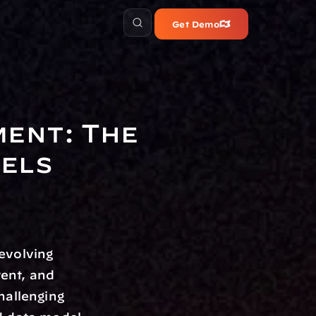
Get Demo
ent: The 
dels
evolving 
ent, and 
allenging 