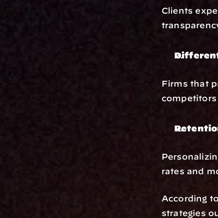
Clients expe
transparency
Differen
Firms that p
competitors 
Retentio
Personalizing
rates and mo
According to
strategies o