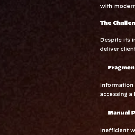
with modern
The Challen
Despite its
deliver clien
Fragmen
Information 
accessing a h
Manual P
Inefficient 