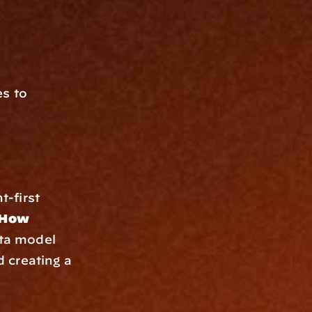
s to 
-first 
How 
ta model 
creating a 