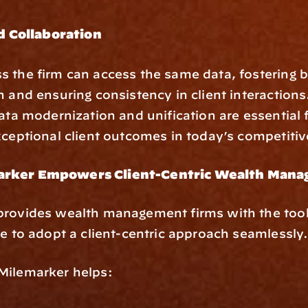
 Collaboration
 the firm can access the same data, fostering be
n and ensuring consistency in client interactions
data modernization and unification are essential f
xceptional client outcomes in today’s competiti
rker Empowers Client-Centric Wealth Mana
provides wealth management firms with the tool
re to adopt a client-centric approach seamlessly
Milemarker helps: