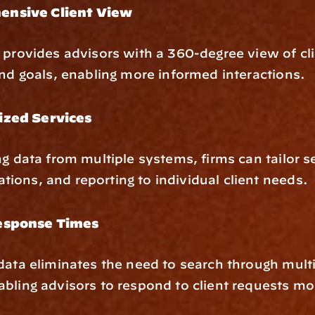
nsive Client View
 provides advisors with a 360-degree view of clie
and goals, enabling more informed interactions.
ized Services
ng data from multiple systems, firms can tailor se
ons, and reporting to individual client needs.
esponse Times
data eliminates the need to search through multi
bling advisors to respond to client requests mor