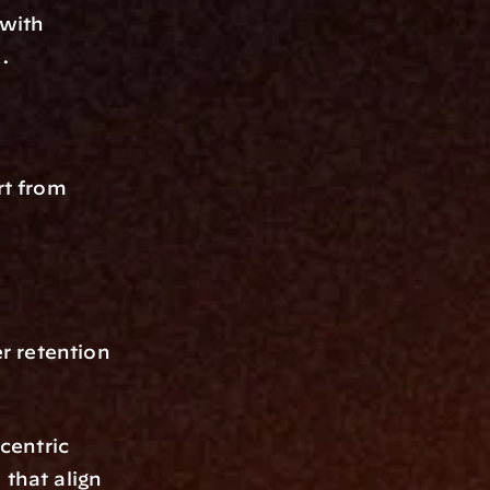
with 
.
t from 
r retention 
centric 
that align 