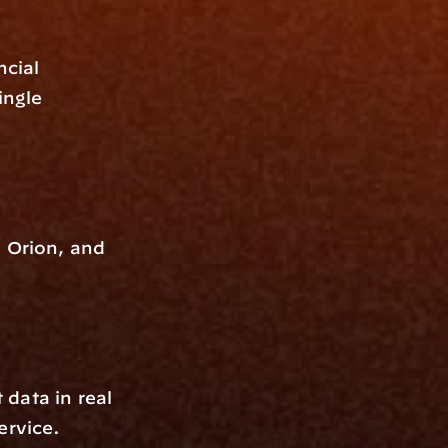
cial 
ngle 
 Orion, and 
data in real 
ervice.