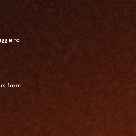
gle to 
rs from 