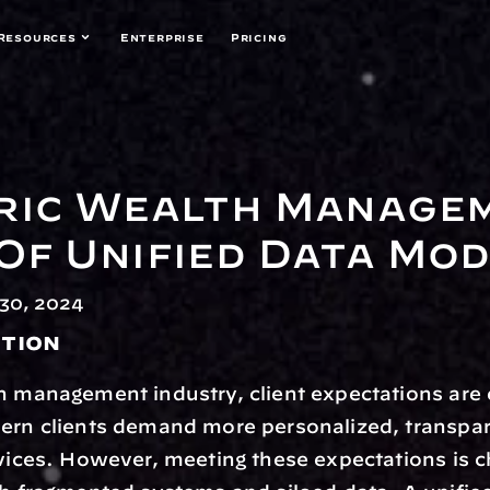
Resources
Enterprise
Pricing
ric Wealth Managem
Of Unified Data Mo
30, 2024
tion
h management industry, client expectations are 
ern clients demand more personalized, transpar
rvices. However, meeting these expectations is ch