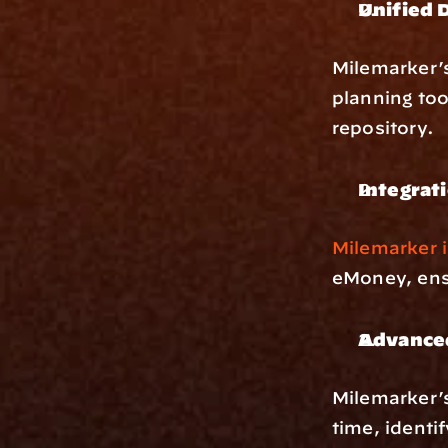
Unified 
Milemarker’
planning too
repository.
Integrat
Milemarker i
eMoney, ens
Advanced
Milemarker’
time, identi