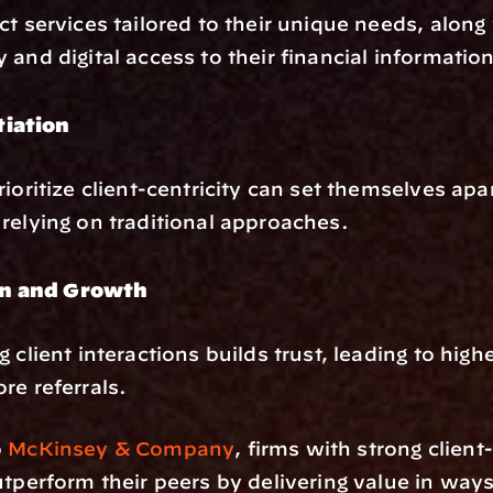
ct services tailored to their unique needs, along 
 and digital access to their financial information
tiation
rioritize client-centricity can set themselves apar
relying on traditional approaches.
n and Growth
 client interactions builds trust, leading to highe
re referrals.
 
McKinsey & Company
, firms with strong client-
utperform their peers by delivering value in ways 