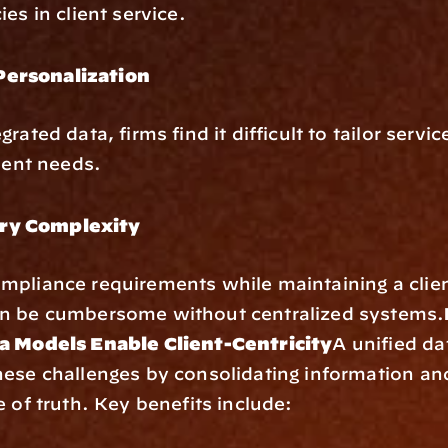
es in client service.
Personalization
rated data, firms find it difficult to tailor service
lient needs.
ry Complexity
pliance requirements while maintaining a client
n be cumbersome without centralized systems.
a Models Enable Client-Centricity
A unified da
ese challenges by consolidating information and 
e of truth. Key benefits include: