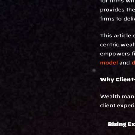
for firms wi
provides the
firms to del
This article 
centric wea
empowers fir
model
 and 
d
Why Client-
Wealth manag
client exper
Rising E