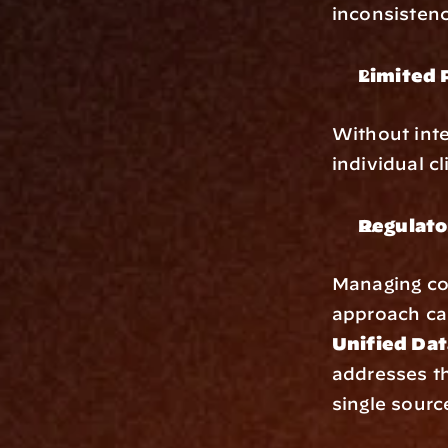
inconsistenci
Limited 
Without integ
individual c
Regulato
Managing com
approach ca
Unified Dat
addresses th
single sourc