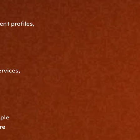
nt profiles, 
rvices, 
ple 
e 