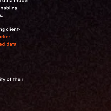
d data model 
nabling 
s.
ng client-
rker
ed data 
 of their 