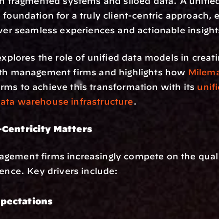
th fragmented systems and siloed data. A unifie
 foundation for a truly client-centric approach, e
iver seamless experiences and actionable insight
explores the role of unified data models in creati
lth management firms and highlights how 
Milema
ms to achieve this transformation with its 
unifi
ata warehouse infrastructure
.
Centricity Matters 
ement firms increasingly compete on the quality
ience. Key drivers include:
xpectations