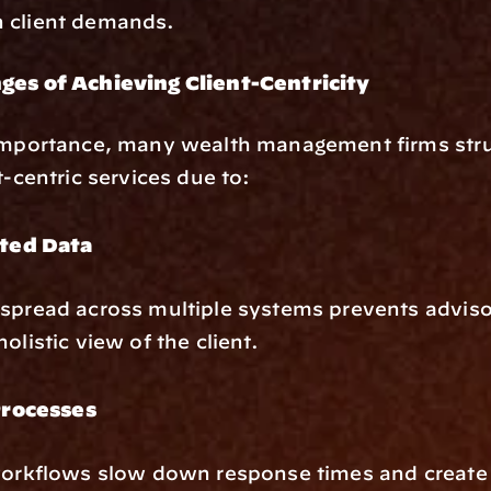
 client demands.
ges of Achieving Client-Centricity
 importance, many wealth management firms strug
t-centric services due to:
ted Data
spread across multiple systems prevents adviso
olistic view of the client.
rocesses
workflows slow down response times and create 