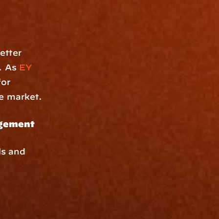
tter 
. As 
EY
or 
ve market.
gement 
s and 
.