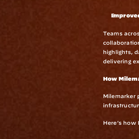
Improved
Teams across
collaboratio
highlights, 
delivering e
How Milema
Milemarker 
infrastructu
Here’s how 