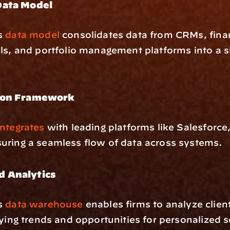
Data Model
s 
data model
 consolidates data from CRMs, finan
ls, and portfolio management platforms into a si
ion Framework
ntegrates
 with leading platforms like Salesforce,
uring a seamless flow of data across systems.
 Analytics
s 
data warehouse
 enables firms to analyze client 
fying trends and opportunities for personalized s