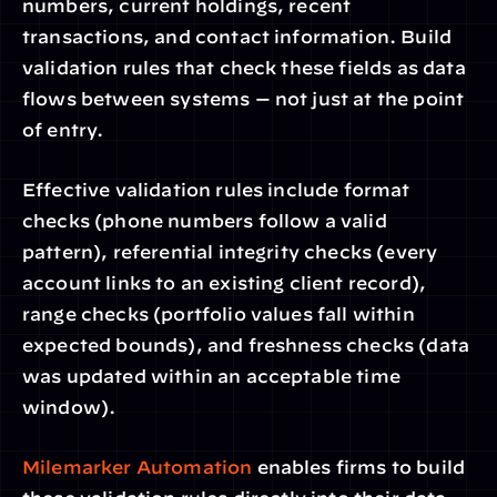
numbers, current holdings, recent 
transactions, and contact information. Build 
validation rules that check these fields as data 
flows between systems — not just at the point 
of entry.
Effective validation rules include format 
checks (phone numbers follow a valid 
pattern), referential integrity checks (every 
account links to an existing client record), 
range checks (portfolio values fall within 
expected bounds), and freshness checks (data 
was updated within an acceptable time 
window).
Milemarker Automation
 enables firms to build 