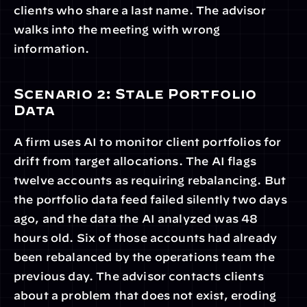
clients who share a last name. The advisor 
walks into the meeting with wrong 
information.
Scenario 2: Stale Portfolio 
Data
A firm uses AI to monitor client portfolios for 
drift from target allocations. The AI flags 
twelve accounts as requiring rebalancing. But 
the portfolio data feed failed silently two days 
ago, and the data the AI analyzed was 48 
hours old. Six of those accounts had already 
been rebalanced by the operations team the 
previous day. The advisor contacts clients 
about a problem that does not exist, eroding 