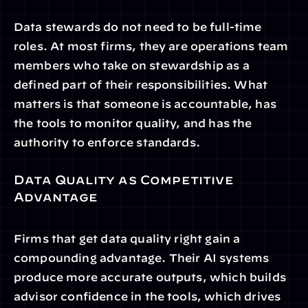
Data stewards do not need to be full-time 
roles. At most firms, they are operations team 
members who take on stewardship as a 
defined part of their responsibilities. What 
matters is that someone is accountable, has 
the tools to monitor quality, and has the 
authority to enforce standards.
Data Quality as Competitive 
Advantage
Firms that get data quality right gain a 
compounding advantage. Their AI systems 
produce more accurate outputs, which builds 
advisor confidence in the tools, which drives 