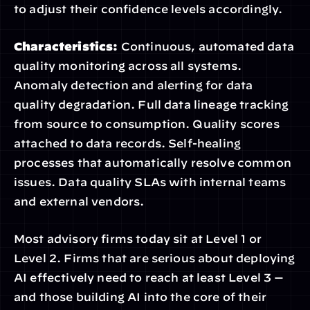
to adjust their confidence levels accordingly.
Characteristics:
 Continuous, automated data 
quality monitoring across all systems. 
Anomaly detection and alerting for data 
quality degradation. Full data lineage tracking 
from source to consumption. Quality scores 
attached to data records. Self-healing 
processes that automatically resolve common 
issues. Data quality SLAs with internal teams 
and external vendors.
Most advisory firms today sit at Level 1 or 
Level 2. Firms that are serious about deploying 
AI effectively need to reach at least Level 3 — 
and those building AI into the core of their 