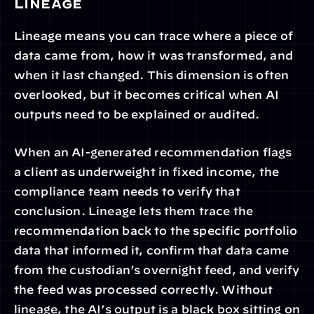
Lineage
Lineage means you can trace where a piece of 
data came from, how it was transformed, and 
when it last changed. This dimension is often 
overlooked, but it becomes critical when AI 
outputs need to be explained or audited.
When an AI-generated recommendation flags 
a client as underweight in fixed income, the 
compliance team needs to verify that 
conclusion. Lineage lets them trace the 
recommendation back to the specific portfolio 
data that informed it, confirm that data came 
from the custodian’s overnight feed, and verify 
the feed was processed correctly. Without 
lineage, the AI’s output is a black box sitting on 