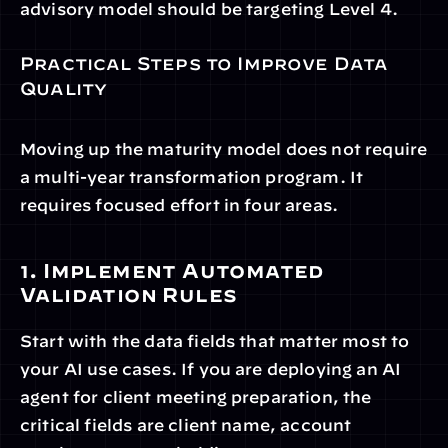
advisory model should be targeting Level 4.
Practical Steps to Improve Data 
Quality
Moving up the maturity model does not require 
a multi-year transformation program. It 
requires focused effort in four areas.
1. Implement Automated 
Validation Rules
Start with the data fields that matter most to 
your AI use cases. If you are deploying an AI 
agent for client meeting preparation, the 
critical fields are client name, account 