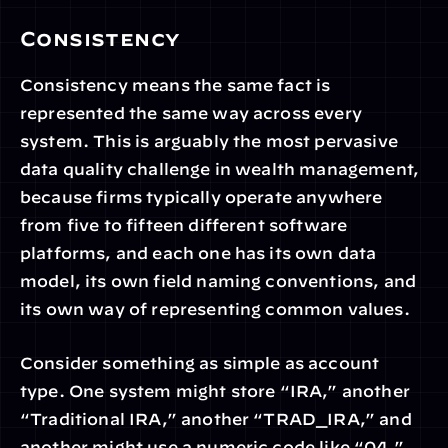
Consistency
Consistency means the same fact is 
represented the same way across every 
system. This is arguably the most pervasive 
data quality challenge in wealth management, 
because firms typically operate anywhere 
from five to fifteen different software 
platforms, and each one has its own data 
model, its own field naming conventions, and 
its own way of representing common values.
Consider something as simple as account 
type. One system might store “IRA,” another 
“Traditional IRA,” another “TRAD_IRA,” and 
another might use a numeric code like “04.” 