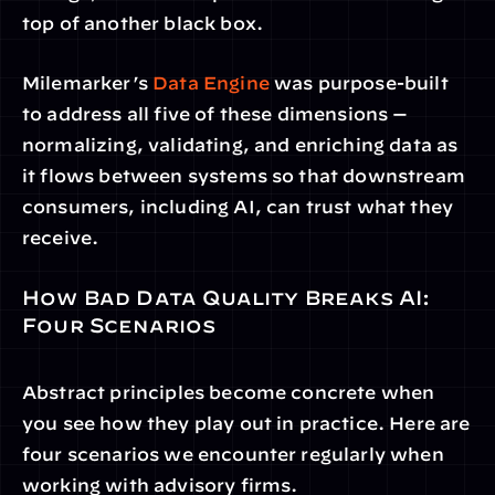
top of another black box.
Milemarker’s 
Data Engine
 was purpose-built 
to address all five of these dimensions — 
normalizing, validating, and enriching data as 
it flows between systems so that downstream 
consumers, including AI, can trust what they 
receive.
How Bad Data Quality Breaks AI: 
Four Scenarios
Abstract principles become concrete when 
you see how they play out in practice. Here are 
four scenarios we encounter regularly when 
working with advisory firms.