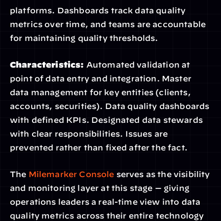
platforms. Dashboards track data quality 
metrics over time, and teams are accountable 
for maintaining quality thresholds.
Characteristics:
 Automated validation at 
point of data entry and integration. Master 
data management for key entities (clients, 
accounts, securities). Data quality dashboards 
with defined KPIs. Designated data stewards 
with clear responsibilities. Issues are 
prevented rather than fixed after the fact.
The 
Milemarker Console
 serves as the visibility 
and monitoring layer at this stage — giving 
operations leaders a real-time view into data 
quality metrics across their entire technology 