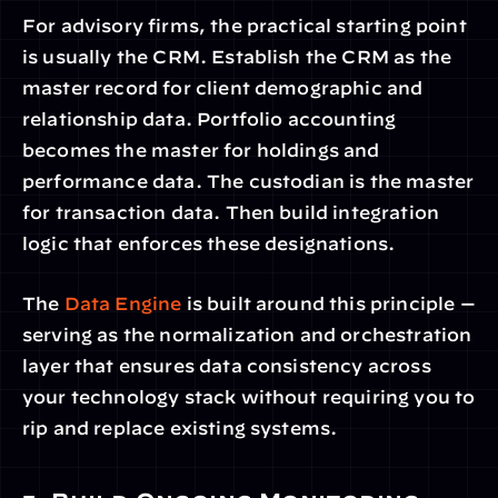
For advisory firms, the practical starting point 
is usually the CRM. Establish the CRM as the 
master record for client demographic and 
relationship data. Portfolio accounting 
becomes the master for holdings and 
performance data. The custodian is the master 
for transaction data. Then build integration 
logic that enforces these designations.
The 
Data Engine
 is built around this principle — 
serving as the normalization and orchestration 
layer that ensures data consistency across 
your technology stack without requiring you to 
rip and replace existing systems.