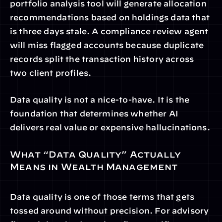
portfolio analysis tool will generate allocation 
recommendations based on holdings data that 
is three days stale. A compliance review agent 
will miss flagged accounts because duplicate 
records split the transaction history across 
two client profiles.
Data quality is not a nice-to-have. It is the 
foundation that determines whether AI 
delivers real value or expensive hallucinations.
What “Data Quality” Actually 
Means in Wealth Management
Data quality is one of those terms that gets 
tossed around without precision. For advisory 