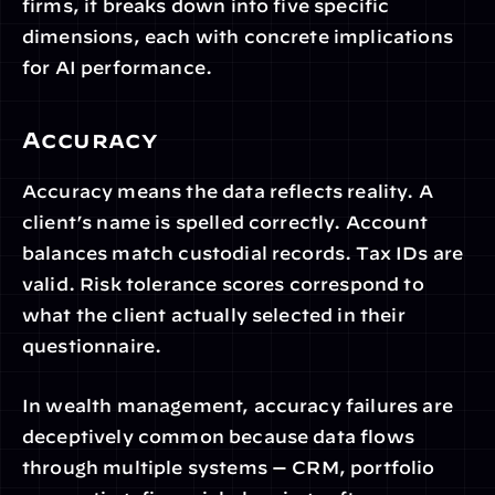
firms, it breaks down into five specific 
dimensions, each with concrete implications 
for AI performance.
Accuracy
Accuracy means the data reflects reality. A 
client’s name is spelled correctly. Account 
balances match custodial records. Tax IDs are 
valid. Risk tolerance scores correspond to 
what the client actually selected in their 
questionnaire.
In wealth management, accuracy failures are 
deceptively common because data flows 
through multiple systems — CRM, portfolio 