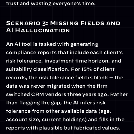
trust and wasting everyone’s time.
Scenario 3: Missing Fields and 
AI Hallucination
An AI tool is tasked with generating 
compliance reports that include each client’s 
risk tolerance, investment time horizon, and 
suitability classification. For 15% of client 
records, the risk tolerance field is blank — the 
data was never migrated when the firm 
switched CRM vendors three years ago. Rather 
than flagging the gap, the AI infers risk 
tolerance from other available data (age, 
account size, current holdings) and fills in the 
reports with plausible but fabricated values. 