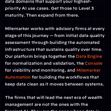
data domains that support your highest-
priority AI use cases. Get those to Level 3 
maturity. Then expand from there.
Milemarker works with advisory firms at every 
stage of this journey — from initial data quality 
assessment through building the automated 
infrastructure that sustains quality over time. 
Our platform brings together the 
Data Engine
for normalization and validation, the 
Console
for visibility and monitoring, and 
Milemarker 
Automation
 for building the workflows that 
keep data clean as it moves between systems.
The firms that will lead the next era of wealth 
management are not the ones with the 