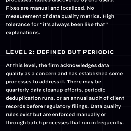
Fixes are manual and localized. No 
measurement of data quality metrics. High 
tolerance for “it’s always been like that” 
explanations.
Level 2: Defined but Periodic
At this level, the firm acknowledges data 
quality as a concern and has established some 
processes to address it. There may be 
quarterly data cleanup efforts, periodic 
deduplication runs, or an annual audit of client 
records before regulatory filings. Data quality 
rules exist but are enforced manually or 
through batch processes that run infrequently.