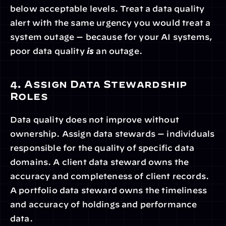
below acceptable levels. Treat a data quality 
alert with the same urgency you would treat a 
system outage — because for your AI systems, 
poor data quality 
is
 an outage.
4. Assign Data Stewardship 
Roles
Data quality does not improve without 
ownership. Assign data stewards — individuals 
responsible for the quality of specific data 
domains. A client data steward owns the 
accuracy and completeness of client records. 
A portfolio data steward owns the timeliness 
and accuracy of holdings and performance 
data.