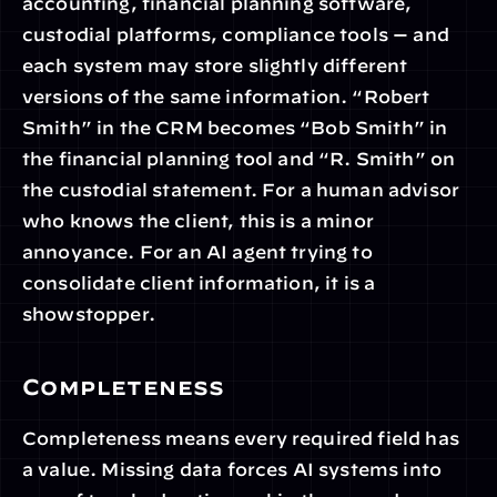
accounting, financial planning software, 
custodial platforms, compliance tools — and 
each system may store slightly different 
versions of the same information. “Robert 
Smith” in the CRM becomes “Bob Smith” in 
the financial planning tool and “R. Smith” on 
the custodial statement. For a human advisor 
who knows the client, this is a minor 
annoyance. For an AI agent trying to 
consolidate client information, it is a 
showstopper.
Completeness
Completeness means every required field has 
a value. Missing data forces AI systems into 