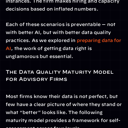
instances. The firm makes hiring and capacity 
decisions based on inflated numbers.
Each of these scenarios is preventable — not 
with better AI, but with better data quality 
practices. As we explored in 
preparing data for 
AI
, the work of getting data right is 
unglamorous but essential.
The Data Quality Maturity Model 
for Advisory Firms
Most firms know their data is not perfect, but 
few have a clear picture of where they stand or 
what “better” looks like. The following 
maturity model provides a framework for self-