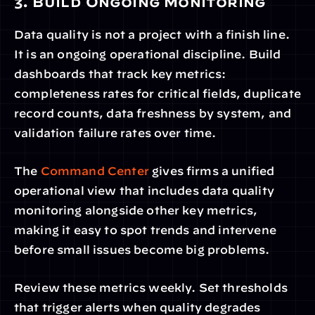
3. Build Ongoing Monitoring
Data quality is not a project with a finish line. 
It is an ongoing operational discipline. Build 
dashboards that track key metrics: 
completeness rates for critical fields, duplicate 
record counts, data freshness by system, and 
validation failure rates over time.
The 
Command Center
 gives firms a unified 
operational view that includes data quality 
monitoring alongside other key metrics, 
making it easy to spot trends and intervene 
before small issues become big problems.
Review these metrics weekly. Set thresholds 
that trigger alerts when quality degrades 