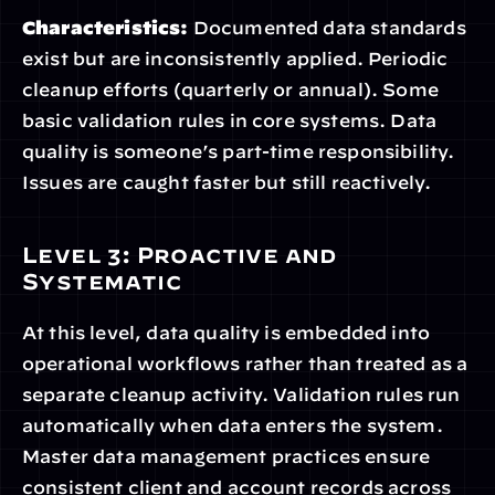
Characteristics:
 Documented data standards 
exist but are inconsistently applied. Periodic 
cleanup efforts (quarterly or annual). Some 
basic validation rules in core systems. Data 
quality is someone’s part-time responsibility. 
Issues are caught faster but still reactively.
Level 3: Proactive and 
Systematic
At this level, data quality is embedded into 
operational workflows rather than treated as a 
separate cleanup activity. Validation rules run 
automatically when data enters the system. 
Master data management practices ensure 
consistent client and account records across 