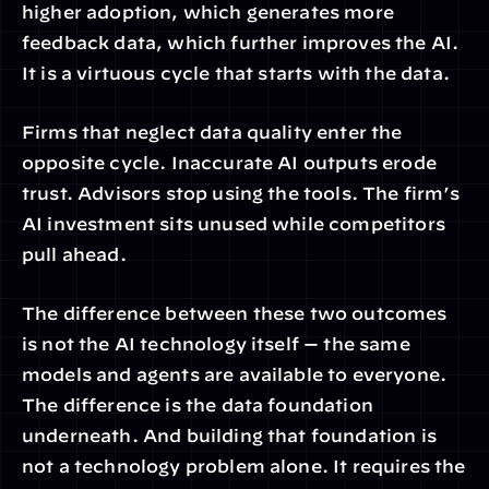
higher adoption, which generates more 
feedback data, which further improves the AI. 
It is a virtuous cycle that starts with the data.
Firms that neglect data quality enter the 
opposite cycle. Inaccurate AI outputs erode 
trust. Advisors stop using the tools. The firm’s 
AI investment sits unused while competitors 
pull ahead.
The difference between these two outcomes 
is not the AI technology itself — the same 
models and agents are available to everyone. 
The difference is the data foundation 
underneath. And building that foundation is 
not a technology problem alone. It requires the 