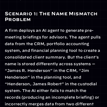
Scenario 1: The Name Mismatch 
Problem
A firm deploys an AI agent to generate pre-
meeting briefings for advisors. The agent pulls 
data from the CRM, portfolio accounting 
system, and financial planning tool to create a 
consolidated client summary. But the client’s 
name is stored differently across systems — 
“James R. Henderson” in the CRM, “Jim 
Henderson” in the planning tool, and 
“Henderson, James Robert” in the custodial 
system. The AI either fails to match the 
records (producing an incomplete briefing) or 
incorrectly merges data from two different 