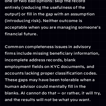
one of two bad options: skip the record 
entirely (reducing the usefulness of the 
output) or fill in the gap with an assumption 
(introducing risk). Neither outcome is 
acceptable when you are managing someone’s 
financial future.
Common completeness issues in advisory 
firms include missing beneficiary information, 
incomplete address records, blank 
employment fields on KYC documents, and 
accounts lacking proper classification codes. 
These gaps may have been tolerable when a 
human advisor could mentally fill in the 
blanks. AI cannot do that — or rather, it will try, 
and the results will not be what you want.