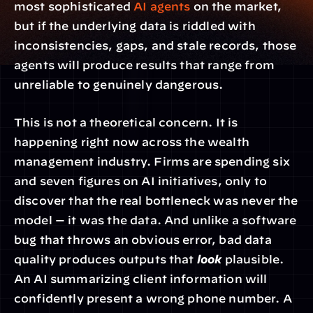
most sophisticated 
AI agents
 on the market, 
but if the underlying data is riddled with 
inconsistencies, gaps, and stale records, those 
agents will produce results that range from 
unreliable to genuinely dangerous.
This is not a theoretical concern. It is 
happening right now across the wealth 
management industry. Firms are spending six 
and seven figures on AI initiatives, only to 
discover that the real bottleneck was never the 
model — it was the data. And unlike a software 
bug that throws an obvious error, bad data 
quality produces outputs that 
look
 plausible. 
An AI summarizing client information will 
confidently present a wrong phone number. A 