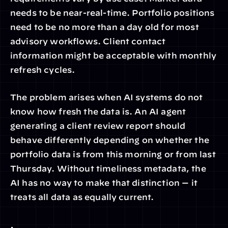
needs to be near-real-time. Portfolio positions 
need to be no more than a day old for most 
advisory workflows. Client contact 
information might be acceptable with monthly 
refresh cycles.
The problem arises when AI systems do not 
know how fresh the data is. An AI agent 
generating a client review report should 
behave differently depending on whether the 
portfolio data is from this morning or from last 
Thursday. Without timeliness metadata, the 
AI has no way to make that distinction — it 
treats all data as equally current.