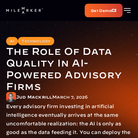
Get Demo
AI
Technology
The Role Of Data 
Quality In AI-
Powered Advisory 
Firms
Jud Mackrill
March 7, 2026
Every advisory firm investing in artificial 
intelligence eventually arrives at the same 
uncomfortable realization: the AI is only as 
good as the data feeding it. You can deploy the 