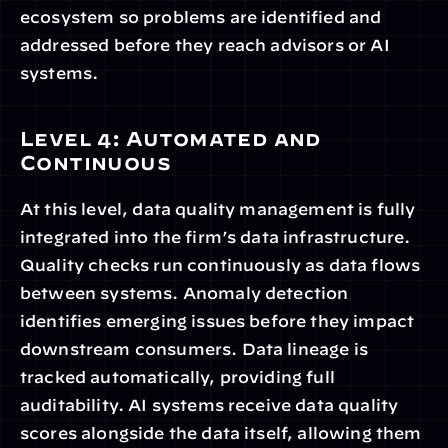
ecosystem so problems are identified and 
addressed before they reach advisors or AI 
systems.
Level 4: Automated and 
Continuous
At this level, data quality management is fully 
integrated into the firm’s data infrastructure. 
Quality checks run continuously as data flows 
between systems. Anomaly detection 
identifies emerging issues before they impact 
downstream consumers. Data lineage is 
tracked automatically, providing full 
auditability. AI systems receive data quality 
scores alongside the data itself, allowing them 