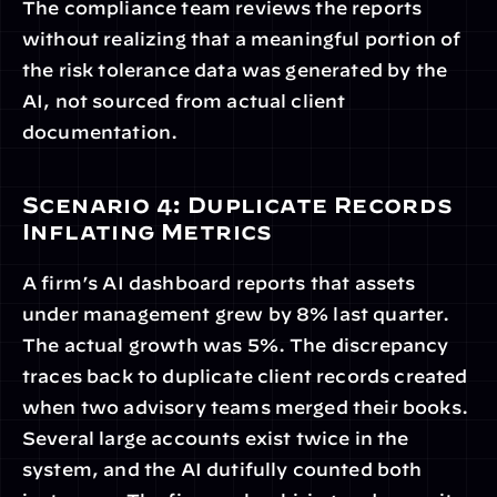
The compliance team reviews the reports 
without realizing that a meaningful portion of 
the risk tolerance data was generated by the 
AI, not sourced from actual client 
documentation.
Scenario 4: Duplicate Records 
Inflating Metrics
A firm’s AI dashboard reports that assets 
under management grew by 8% last quarter. 
The actual growth was 5%. The discrepancy 
traces back to duplicate client records created 
when two advisory teams merged their books. 
Several large accounts exist twice in the 
system, and the AI dutifully counted both 