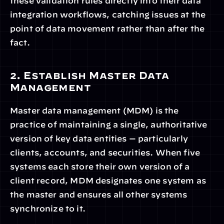
these validation rules directly into their data 
integration workflows, catching issues at the 
point of data movement rather than after the 
fact.
2. Establish Master Data 
Management
Master data management (MDM) is the 
practice of maintaining a single, authoritative 
version of key data entities — particularly 
clients, accounts, and securities. When five 
systems each store their own version of a 
client record, MDM designates one system as 
the master and ensures all other systems 
synchronize to it.