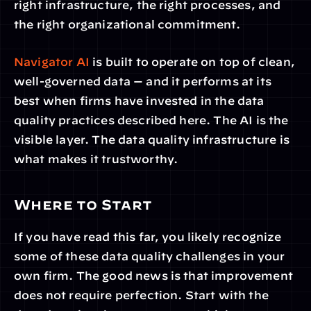
right infrastructure, the right processes, and 
the right organizational commitment.
Navigator AI
 is built to operate on top of clean, 
well-governed data — and it performs at its 
best when firms have invested in the data 
quality practices described here. The AI is the 
visible layer. The data quality infrastructure is 
what makes it trustworthy.
Where to Start
If you have read this far, you likely recognize 
some of these data quality challenges in your 
own firm. The good news is that improvement 
does not require perfection. Start with the 