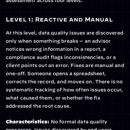
assessment across four levels.
Level 1: Reactive and Manual
At this level, data quality issues are discovered 
only when something breaks — an advisor 
notices wrong information in a report, a 
compliance audit flags inconsistencies, or a 
client points out an error. Fixes are manual and 
one-off. Someone opens a spreadsheet, 
corrects the record, and moves on. There is no 
systematic tracking of how often issues occur, 
what caused them, or whether the fix 
addressed the root cause.
Characteristics:
 No formal data quality 
processes. Issues discovered by end users. 