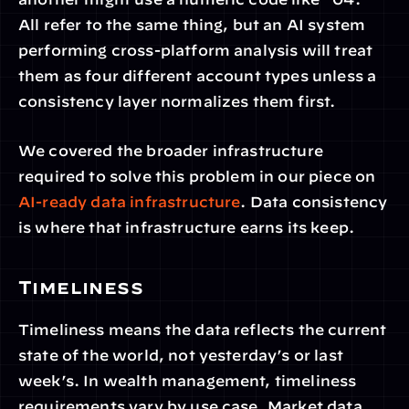
All refer to the same thing, but an AI system 
performing cross-platform analysis will treat 
them as four different account types unless a 
consistency layer normalizes them first.
We covered the broader infrastructure 
required to solve this problem in our piece on 
AI-ready data infrastructure
. Data consistency 
is where that infrastructure earns its keep.
Timeliness
Timeliness means the data reflects the current 
state of the world, not yesterday’s or last 
week’s. In wealth management, timeliness 
requirements vary by use case. Market data 