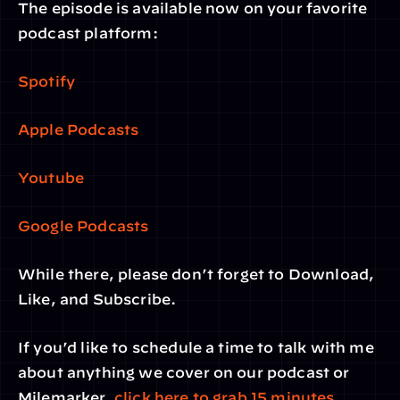
The episode is available now on your favorite 
podcast platform:
Spotify
Apple Podcasts
Youtube
Google Podcasts
While there, please don’t forget to Download, 
Like, and Subscribe.
If you’d like to schedule a time to talk with me 
about anything we cover on our podcast or 
Milemarker, 
click here to grab 15 minutes
. 