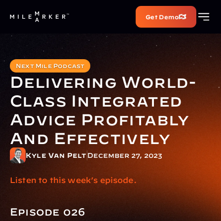
Get Demo
Next Mile Podcast
Delivering World-
Class Integrated 
Advice Profitably 
And Effectively
Kyle Van Pelt
December 27, 2023
Listen to this week’s episode.
Episode 026