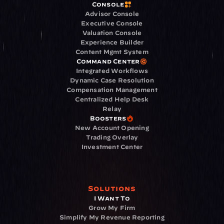
Console
Advisor Console
Executive Console
Valuation Console
Experience Builder
Content Mgmt System
Command Center
Integrated Workflows
Dynamic Case Resolution
Compensation Management
Centralized Help Desk
Relay
Boosters
New Account Opening
Trading Overlay
Investment Center
Solutions
I Want To
Grow My Firm
Simplify My Revenue Reporting