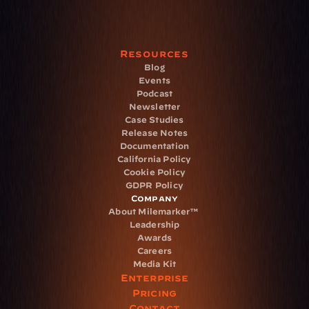
Resources
Blog
Events
Podcast
Newsletter
Case Studies
Release Notes
Documentation
California Policy
Cookie Policy
GDPR Policy
Company
About Milemarker™ 
Leadership
Awards
Careers
Media Kit
Enterprise
Pricing
Contact