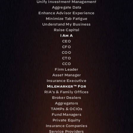
Unify Investment Management
Aggregate Data
Enhance Advisor Experience
Minimize Tab Fatigue
Understand My Business
Raise Capital
I Am A
CEO
CFO
COO
CTO
CCO
Firm Leader
Asset Manager
Insurance Executive
Milemarker™ For
RIA's & Family Offices
Broker Dealers
Aggregators
TAMPs & OCIOs
Fund Managers
Private Equity
Insurance Companies
Service Providers