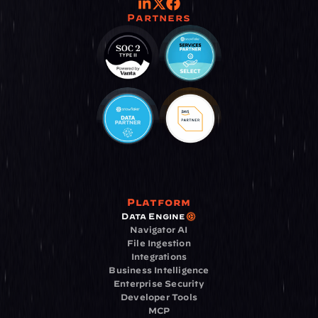
Partners
Platform
Data Engine
Navigator AI
File Ingestion
Integrations
Business Intelligence
Enterprise Security
Developer Tools
MCP