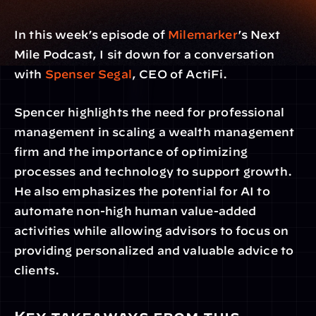
In this week’s episode of 
Milemarker
’s Next 
Mile Podcast, I sit down for a conversation 
with 
Spenser Segal
, CEO of ActiFi.
Spencer highlights the need for professional 
management in scaling a wealth management 
firm and the importance of optimizing 
processes and technology to support growth. 
He also emphasizes the potential for AI to 
automate non-high human value-added 
activities while allowing advisors to focus on 
providing personalized and valuable advice to 
clients.