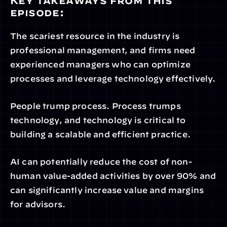
Key takeaways from this 
episode:
The scariest resource in the industry is 
professional management, and firms need 
experienced managers who can optimize 
processes and leverage technology effectively.
People trump process. Process trumps 
technology, and technology is critical to 
building a scalable and efficient practice.
AI can potentially reduce the cost of non-
human value-added activities by over 90% and 
can significantly increase value and margins 
for advisors.