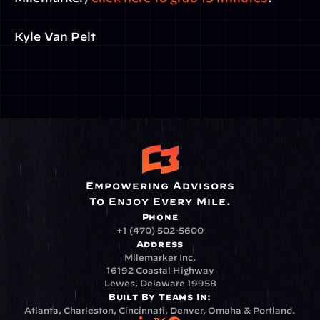
Kyle Van Pelt
Empowering Advisors
To Enjoy Every Mile.
Phone
+1 (470) 502-5600
Address
Milemarker Inc.
16192 Coastal Highway
Lewes, Delaware 19958
Built By Teams In:
Atlanta, Charleston, Cincinnati, Denver, Omaha & Portland.