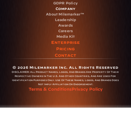
GDPR Policy
Company
About Milemarker™ 
Leadership
Awards
Careers
Media Kit
Enterprise
Pricing
Contact
© 2026 Milemarker Inc. All Rights Reserved
DISCLAIMER: 
All Product Names, Logos, And Brands Are Property Of Their 
Respective Owners In The U.S. And Other Countries, And Are Used For 
Identification Purposes Only. Use Of These Names, Logos, And Brands Does 
Not Imply Affiliation Or Endorsement.
Terms & Conditions
Privacy Policy