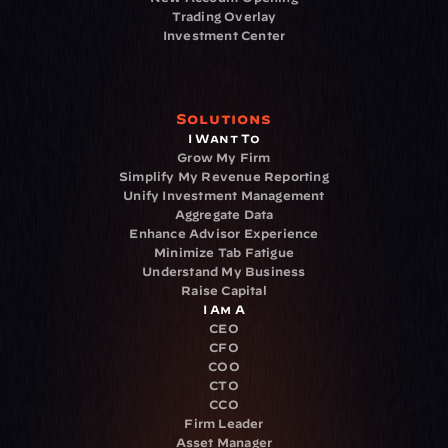
Trading Overlay
Investment Center
Solutions
I Want To
Grow My Firm
Simplify My Revenue Reporting
Unify Investment Management
Aggregate Data
Enhance Advisor Experience
Minimize Tab Fatigue
Understand My Business
Raise Capital
I Am A
CEO
CFO
COO
CTO
CCO
Firm Leader
Asset Manager