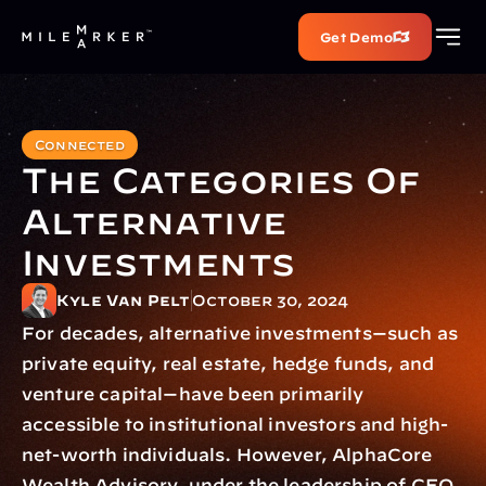
Get Demo
Connected
The Categories Of 
Alternative 
Investments
Kyle Van Pelt
October 30, 2024
For decades, alternative investments—such as 
private equity, real estate, hedge funds, and 
venture capital—have been primarily 
accessible to institutional investors and high-
net-worth individuals. However, AlphaCore 
Wealth Advisory, under the leadership of CEO 