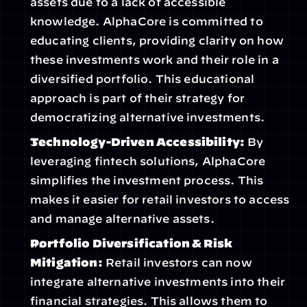
assets due to a lack of accessible 
knowledge. AlphaCore is committed to 
educating clients, providing clarity on how 
these investments work and their role in a 
diversified portfolio. This educational 
approach is part of their strategy for 
democratizing alternative investments.
Technology-Driven Accessibility:
 By 
leveraging fintech solutions, AlphaCore 
simplifies the investment process. This 
makes it easier for retail investors to access 
and manage alternative assets.
Portfolio Diversification & Risk 
Mitigation:
 Retail investors can now 
integrate alternative investments into their 
financial strategies. This allows them to 