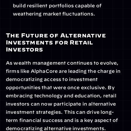
build resilient portfolios capable of 
weathering market fluctuations.
The Future of Alternative 
Investments for Retail 
Investors
As wealth management continues to evolve, 
firms like AlphaCore are leading the charge in 
democratizing access to investment 
opportunities that were once exclusive. By 
embracing technology and education, retail 
investors can now participate in alternative 
investment strategies. This can drive long-
term financial success and is a key aspect of 
democratizing alternative investments.