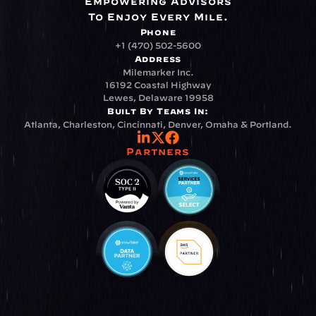
Empowering Advisors
To Enjoy Every Mile.
Phone
+1 (470) 502-5600
Address
Milemarker Inc.
16192 Coastal Highway
Lewes, Delaware 19958
Built By Teams In:
Atlanta, Charleston, Cincinnati, Denver, Omaha & Portland.
Partners