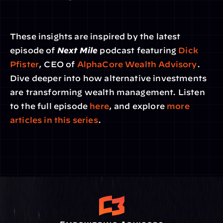
These insights are inspired by the latest 
episode of 
Next Mile
 podcast featuring 
Dick 
Pfister
, CEO of 
AlphaCore Wealth Advisory
. 
Dive deeper into how alternative investments 
are transforming wealth management. Listen 
to the full episode 
here
, and explore 
more 
articles in this series
.