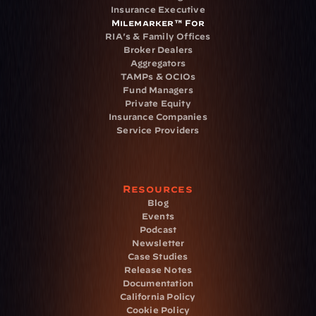
Insurance Executive
Milemarker™ For
RIA's & Family Offices
Broker Dealers
Aggregators
TAMPs & OCIOs
Fund Managers
Private Equity
Insurance Companies
Service Providers
Resources
Blog
Events
Podcast
Newsletter
Case Studies
Release Notes
Documentation
California Policy
Cookie Policy