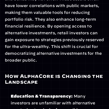
have lower correlations with public markets, 
making them valuable tools for reducing 
portfolio risk. They also enhance long-term 
financial resilience. By opening access to 
alternative investments, retail investors can 
gain exposure to strategies previously reserved 
for the ultra-wealthy. This shift is crucial for 
democratizing alternative investments for the 
broader public.
How AlphaCore is Changing the 
Landscape
Education & Transparency:
 Many 
investors are unfamiliar with alternative 