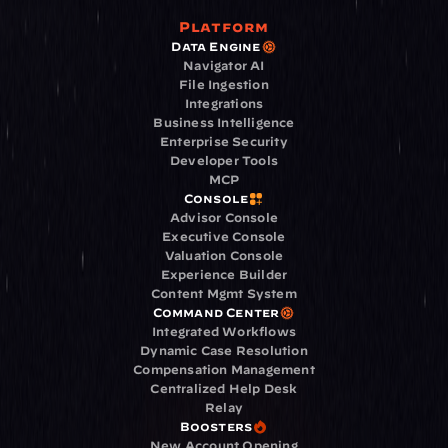
Platform
Data Engine
Navigator AI
File Ingestion
Integrations
Business Intelligence
Enterprise Security
Developer Tools
MCP
Console
Advisor Console
Executive Console
Valuation Console
Experience Builder
Content Mgmt System
Command Center
Integrated Workflows
Dynamic Case Resolution
Compensation Management
Centralized Help Desk
Relay
Boosters
New Account Opening