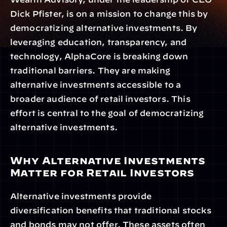
Dick Pfister, is on a mission to change this by 
democratizing alternative investments. By 
leveraging education, transparency, and 
technology, AlphaCore is breaking down 
traditional barriers. They are making 
alternative investments accessible to a 
broader audience of retail investors. This 
effort is central to the goal of democratizing 
alternative investments.
Why Alternative Investments 
Matter for Retail Investors
Alternative investments provide 
diversification benefits that traditional stocks 
and bonds may not offer. These assets often 