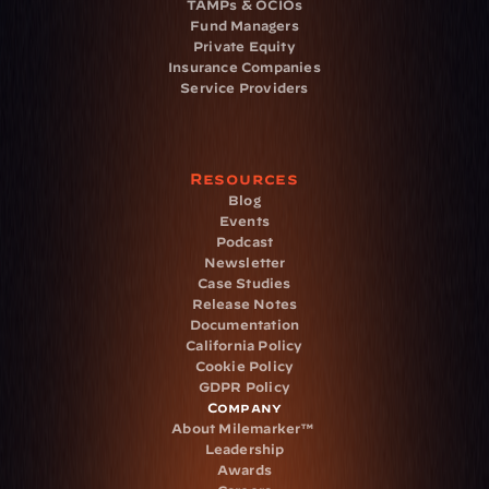
TAMPs & OCIOs
Fund Managers
Private Equity
Insurance Companies
Service Providers
Resources
Blog
Events
Podcast
Newsletter
Case Studies
Release Notes
Documentation
California Policy
Cookie Policy
GDPR Policy
Company
About Milemarker™ 
Leadership
Awards