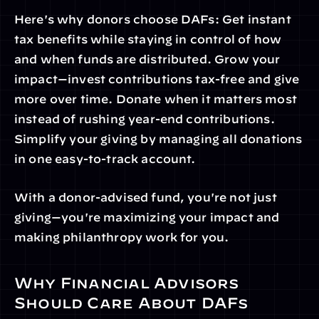
Here's why donors choose DAFs: Get instant 
tax benefits while staying in control of how 
and when funds are distributed. Grow your 
impact—invest contributions tax-free and give 
more over time. Donate when it matters most 
instead of rushing year-end contributions. 
Simplify your giving by managing all donations 
in one easy-to-track account.
With a donor-advised fund, you're not just 
giving—you're maximizing your impact and 
making philanthropy work for you.
Why Financial Advisors 
Should Care About DAFs