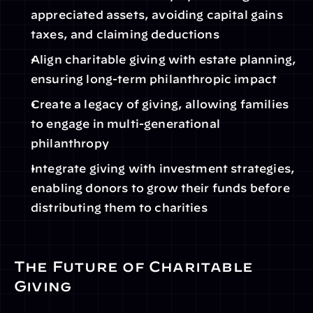
appreciated assets, avoiding capital gains 
taxes, and claiming deductions
Align charitable giving with estate planning, 
ensuring long-term philanthropic impact
Create a legacy of giving, allowing families 
to engage in multi-generational 
philanthropy
Integrate giving with investment strategies, 
enabling donors to grow their funds before 
distributing them to charities
The Future of Charitable 
Giving