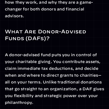
how they work, and why they are a game-
changer for both donors and financial 
advisors.
What Are Donor-Advised 
Funds (DAFs)?
A donor-advised fund puts you in control of 
your charitable giving. You contribute assets, 
claim immediate tax deductions, and decide 
when and where to direct grants to charities—
all on your terms. Unlike traditional donations 
that go straight to an organization, a DAF gives 
you flexibility and strategic power over your 
philanthropy.