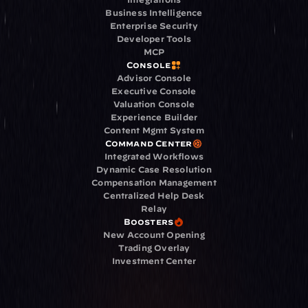
Business Intelligence
Enterprise Security
Developer Tools
MCP
Console
Advisor Console
Executive Console
Valuation Console
Experience Builder
Content Mgmt System
Command Center
Integrated Workflows
Dynamic Case Resolution
Compensation Management
Centralized Help Desk
Relay
Boosters
New Account Opening
Trading Overlay
Investment Center