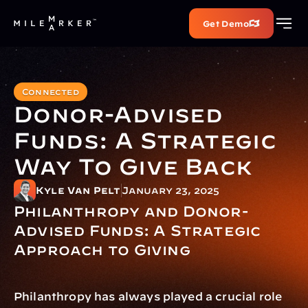
Get Demo
Connected
Donor-Advised 
Funds: A Strategic 
Way To Give Back
Kyle Van Pelt
January 23, 2025
Philanthropy and Donor-
Advised Funds: A Strategic 
Approach to Giving
Philanthropy has always played a crucial role 