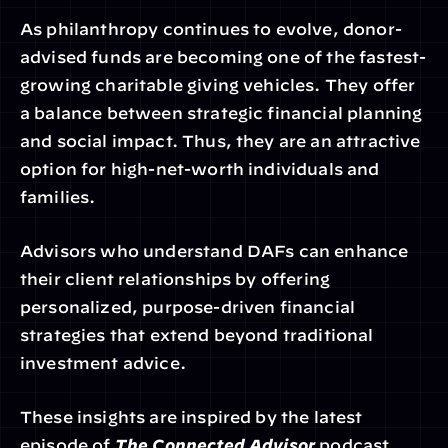
As philanthropy continues to evolve, donor-
advised funds are becoming one of the fastest-
growing charitable giving vehicles. They offer 
a balance between strategic financial planning 
and social impact. Thus, they are an attractive 
option for high-net-worth individuals and 
families.
Advisors who understand DAFs can enhance 
their client relationships by offering 
personalized, purpose-driven financial 
strategies that extend beyond traditional 
investment advice.
These insights are inspired by the latest 
episode of 
The Connected Advisor
 podcast 