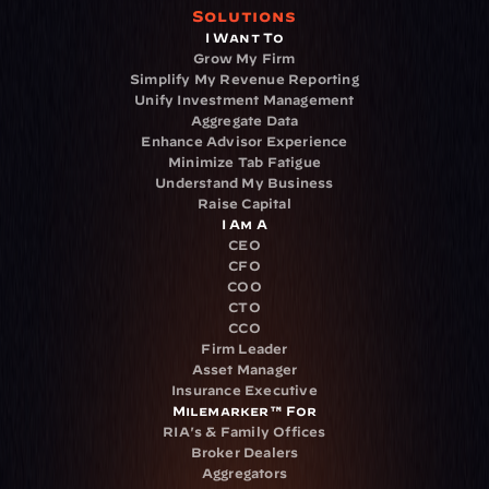
Solutions
I Want To
Grow My Firm
Simplify My Revenue Reporting
Unify Investment Management
Aggregate Data
Enhance Advisor Experience
Minimize Tab Fatigue
Understand My Business
Raise Capital
I Am A
CEO
CFO
COO
CTO
CCO
Firm Leader
Asset Manager
Insurance Executive
Milemarker™ For
RIA's & Family Offices
Broker Dealers
Aggregators