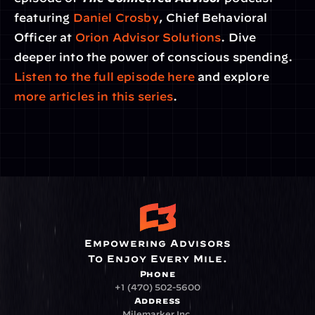
featuring 
Daniel Crosby
, Chief Behavioral 
Officer at 
Orion Advisor Solutions
. Dive 
deeper into the power of conscious spending. 
Listen to the full episode here
 and explore 
more articles in this series
.
Empowering Advisors
To Enjoy Every Mile.
Phone
+1 (470) 502-5600
Address
Milemarker Inc.