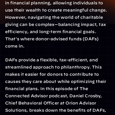
in financial planning, allowing individuals to 
use their wealth to create meaningful change. 
However, navigating the world of charitable 
giving can be complex—balancing impact, tax 
efficiency, and long-term financial goals. 
That's where donor-advised funds (DAFs) 
come in.
DAFs provide a flexible, tax-efficient, and 
streamlined approach to philanthropy. This 
makes it easier for donors to contribute to 
causes they care about while optimizing their 
financial plans. In this episode of The 
Connected Advisor podcast, Daniel Crosby, 
Chief Behavioral Officer at Orion Advisor 
Solutions, breaks down the benefits of DAFs, 