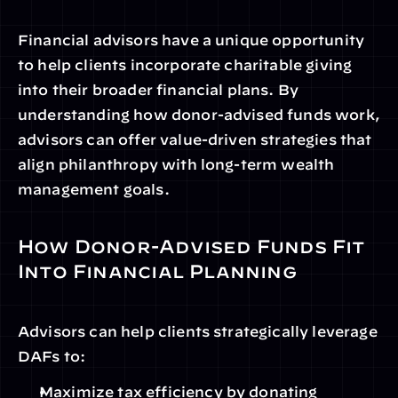
Financial advisors have a unique opportunity 
to help clients incorporate charitable giving 
into their broader financial plans. By 
understanding how donor-advised funds work, 
advisors can offer value-driven strategies that 
align philanthropy with long-term wealth 
management goals.
How Donor-Advised Funds Fit 
Into Financial Planning
Advisors can help clients strategically leverage 
DAFs to:
Maximize tax efficiency by donating 