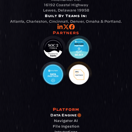
16192 Coastal Highway
Lewes, Delaware 19958
Built By Teams In:
Atlanta, Charleston, Cincinnati, Denver, Omaha & Portland.
Partners
Platform
Data Engine
Navigator AI
File Ingestion
Integrations