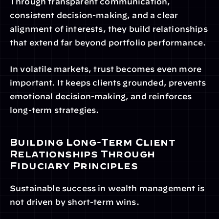
Through transparent communication, 
consistent decision-making, and a clear 
alignment of interests, they build relationships 
that extend far beyond portfolio performance.
In volatile markets, trust becomes even more 
important. It keeps clients grounded, prevents 
emotional decision-making, and reinforces 
long-term strategies.
Building Long-Term Client 
Relationships Through 
Fiduciary Principles
Sustainable success in wealth management is 
not driven by short-term wins.