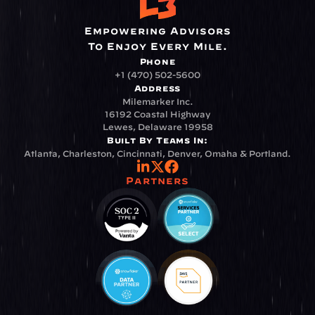
Empowering Advisors
To Enjoy Every Mile.
Phone
+1 (470) 502-5600
Address
Milemarker Inc.
16192 Coastal Highway
Lewes, Delaware 19958
Built By Teams In:
Atlanta, Charleston, Cincinnati, Denver, Omaha & Portland.
Partners