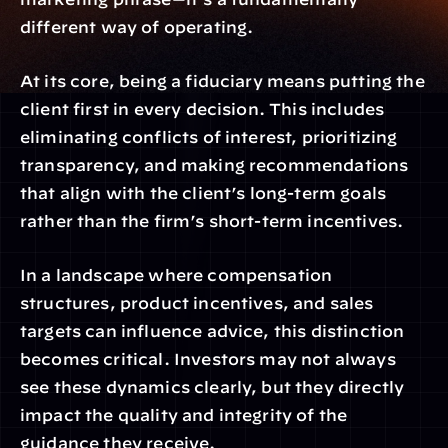
different way of operating.
At its core, being a fiduciary means putting the 
client first in every decision. This includes 
eliminating conflicts of interest, prioritizing 
transparency, and making recommendations 
that align with the client’s long-term goals 
rather than the firm’s short-term incentives.
In a landscape where compensation 
structures, product incentives, and sales 
targets can influence advice, this distinction 
becomes critical. Investors may not always 
see these dynamics clearly, but they directly 
impact the quality and integrity of the 
guidance they receive.