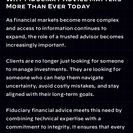
More Than Ever Today
As financial markets become more complex 
and access to information continues to 
expand, the role of a trusted advisor becomes 
increasingly important.
Clients are no longer just looking for someone 
to manage investments. They are looking for 
someone who can help them navigate 
uncertainty, avoid costly mistakes, and stay 
aligned with their long-term goals.
Fiduciary financial advice meets this need by 
combining technical expertise with a 
commitment to integrity. It ensures that every 