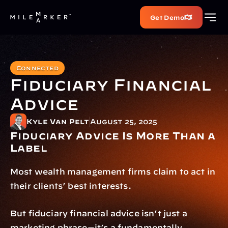
Get Demo
Connected
Fiduciary Financial 
Advice
Kyle Van Pelt
August 25, 2025
Fiduciary Advice Is More Than a 
Label
Most wealth management firms claim to act in 
their clients’ best interests.
But fiduciary financial advice isn’t just a 
marketing phrase—it’s a fundamentally 