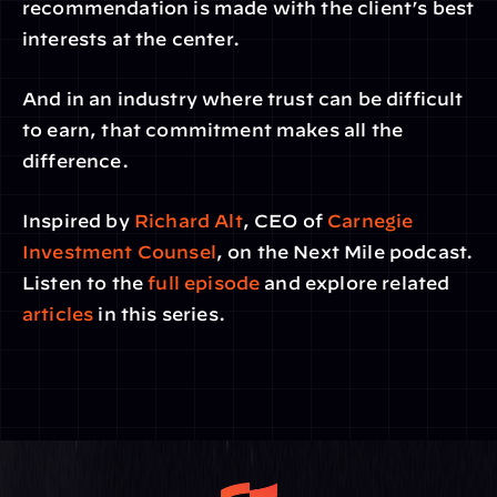
recommendation is made with the client’s best 
interests at the center.
And in an industry where trust can be difficult 
to earn, that commitment makes all the 
difference.
Inspired by 
Richard Alt
, CEO of
 Carnegie 
Investment Counsel
, on the Next Mile podcast. 
Listen to the 
full episode
 and explore related
articles
 in this series.