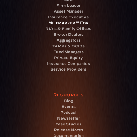
Firm Leader
Asset Manager
Insurance Executive
Milemarker™ For
RIA's & Family Offices
Broker Dealers
Aggregators
TAMPs & OCIOs
Fund Managers
Private Equity
Insurance Companies
Service Providers
Resources
Blog
Events
Podcast
Newsletter
Case Studies
Release Notes
Documentation