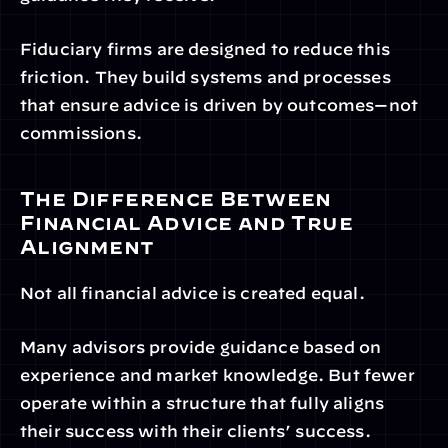
Fiduciary firms are designed to reduce this 
friction. They build systems and processes 
that ensure advice is driven by outcomes—not 
commissions.
The Difference Between 
Financial Advice and True 
Alignment
Not all financial advice is created equal.
Many advisors provide guidance based on 
experience and market knowledge. But fewer 
operate within a structure that fully aligns 
their success with their clients’ success.