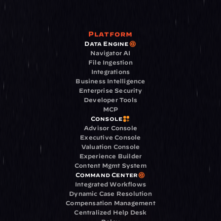
Platform
Data Engine
Navigator AI
File Ingestion
Integrations
Business Intelligence
Enterprise Security
Developer Tools
MCP
Console
Advisor Console
Executive Console
Valuation Console
Experience Builder
Content Mgmt System
Command Center
Integrated Workflows
Dynamic Case Resolution
Compensation Management
Centralized Help Desk