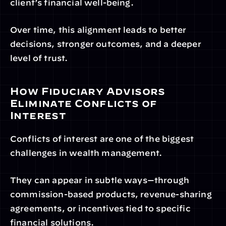
client’s financial well-being.
Over time, this alignment leads to better 
decisions, stronger outcomes, and a deeper 
level of trust.
How Fiduciary Advisors 
Eliminate Conflicts of 
Interest
Conflicts of interest are one of the biggest 
challenges in wealth management.
They can appear in subtle ways—through 
commission-based products, revenue-sharing 
agreements, or incentives tied to specific 
financial solutions.