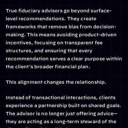
True fiduciary advisors go beyond surface-
level recommendations. They create 
frameworks that remove bias from decision-
making. This means avoiding product-driven 
incentives, focusing on transparent fee 
structures, and ensuring that every 
recommendation serves a clear purpose within 
the client’s broader financial plan.
This alignment changes the relationship.
Instead of transactional interactions, clients 
experience a partnership built on shared goals. 
The advisor is no longer just offering advice—
they are acting as a long-term steward of the 