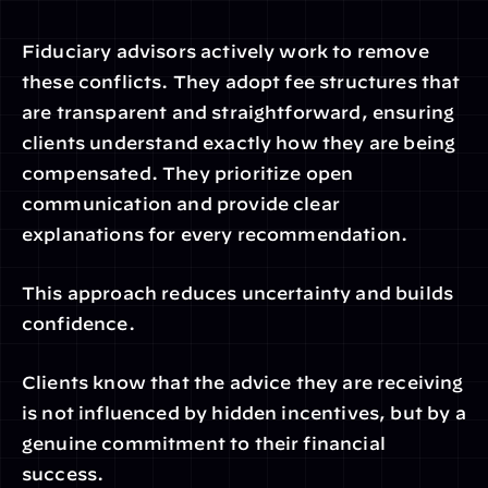
Fiduciary advisors actively work to remove 
these conflicts. They adopt fee structures that 
are transparent and straightforward, ensuring 
clients understand exactly how they are being 
compensated. They prioritize open 
communication and provide clear 
explanations for every recommendation.
This approach reduces uncertainty and builds 
confidence.
Clients know that the advice they are receiving 
is not influenced by hidden incentives, but by a 
genuine commitment to their financial 
success.