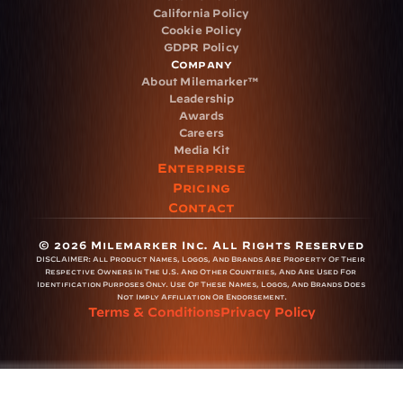
California Policy
Cookie Policy
GDPR Policy
Company
About Milemarker™ 
Leadership
Awards
Careers
Media Kit
Enterprise
Pricing
Contact
© 2026 Milemarker Inc. All Rights Reserved
DISCLAIMER: 
All Product Names, Logos, And Brands Are Property Of Their 
Respective Owners In The U.S. And Other Countries, And Are Used For 
Identification Purposes Only. Use Of These Names, Logos, And Brands Does 
Not Imply Affiliation Or Endorsement.
Terms & Conditions
Privacy Policy