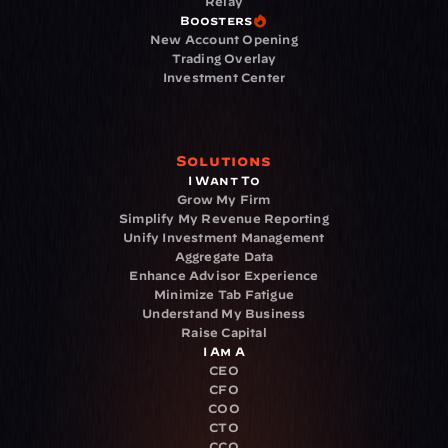
Relay
Boosters
New Account Opening
Trading Overlay
Investment Center
Solutions
I Want To
Grow My Firm
Simplify My Revenue Reporting
Unify Investment Management
Aggregate Data
Enhance Advisor Experience
Minimize Tab Fatigue
Understand My Business
Raise Capital
I Am A
CEO
CFO
COO
CTO
CCO