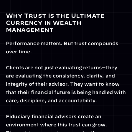
Why Trust Is the Ultimate 
Currency in Wealth 
Management
Performance matters. But trust compounds 
over time.
Clients are not just evaluating returns—they 
are evaluating the consistency, clarity, and 
integrity of their advisor. They want to know 
that their financial future is being handled with 
care, discipline, and accountability.
Fiduciary financial advisors create an 
environment where this trust can grow. 