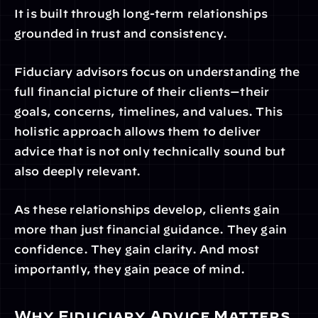
It is built through long-term relationships 
grounded in trust and consistency.
Fiduciary advisors focus on understanding the 
full financial picture of their clients—their 
goals, concerns, timelines, and values. This 
holistic approach allows them to deliver 
advice that is not only technically sound but 
also deeply relevant.
As these relationships develop, clients gain 
more than just financial guidance. They gain 
confidence. They gain clarity. And most 
importantly, they gain peace of mind.
Why Fiduciary Advice Matters 