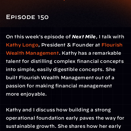
Episode 150
On this week’s episode of 
Next Mile
, I talk with 
Kathy Longo
, President & Founder at 
Flourish 
Wealth Management
. Kathy has a remarkable 
talent for distilling complex financial concepts 
into simple, easily digestible concepts. She 
built Flourish Wealth Management out of a 
passion for making financial management 
more enjoyable.
Kathy and I discuss how building a strong 
operational foundation early paves the way for 
sustainable growth. She shares how her early 