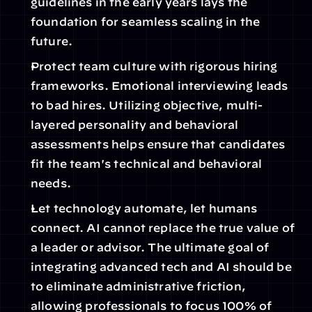
guidelines in the early years lays the 
foundation for seamless scaling in the 
future. 
Protect team culture with rigorous hiring 
frameworks. Emotional interviewing leads 
to bad hires. Utilizing objective, multi-
layered personality and behavioral 
assessments helps ensure that candidates 
fit the team's technical and behavioral 
needs.
Let technology automate, let humans 
connect. AI cannot replace the true value of 
a leader or advisor. The ultimate goal of 
integrating advanced tech and AI should be 
to eliminate administrative friction, 
allowing professionals to focus 100% of 