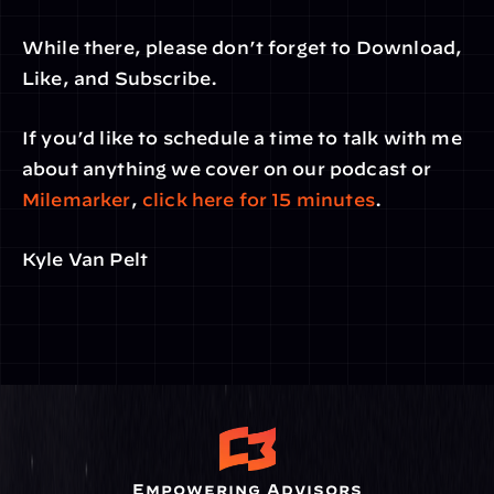
While there, please don’t forget to Download, 
Like, and Subscribe.
If you’d like to schedule a time to talk with me 
about anything we cover on our podcast or 
Milemarker
, 
click here for 15 minutes
.
Kyle Van Pelt
Empowering Advisors