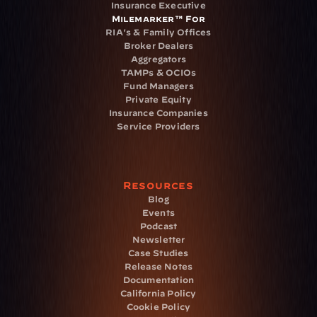
Insurance Executive
Milemarker™ For
RIA's & Family Offices
Broker Dealers
Aggregators
TAMPs & OCIOs
Fund Managers
Private Equity
Insurance Companies
Service Providers
Resources
Blog
Events
Podcast
Newsletter
Case Studies
Release Notes
Documentation
California Policy
Cookie Policy