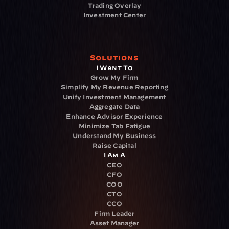
Trading Overlay
Investment Center
Solutions
I Want To
Grow My Firm
Simplify My Revenue Reporting
Unify Investment Management
Aggregate Data
Enhance Advisor Experience
Minimize Tab Fatigue
Understand My Business
Raise Capital
I Am A
CEO
CFO
COO
CTO
CCO
Firm Leader
Asset Manager