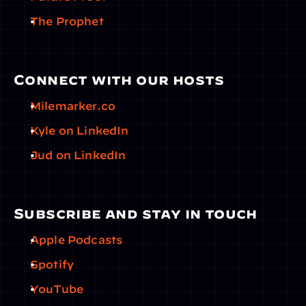
The Prophet
Connect with our hosts
Milemarker.co
Kyle on LinkedIn
Jud on LinkedIn
Subscribe and stay in touch
Apple Podcasts
Spotify
YouTube