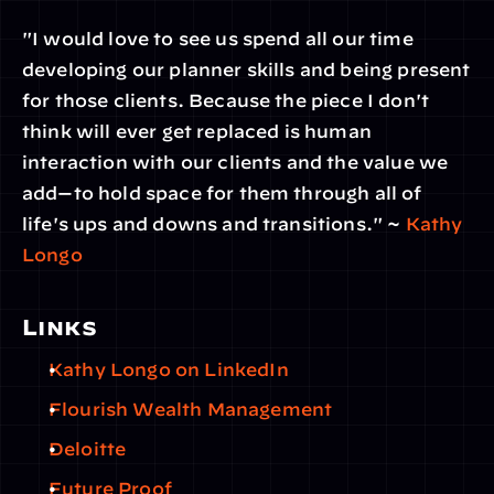
"I would love to see us spend all our time 
developing our planner skills and being present 
for those clients. Because the piece I don't 
think will ever get replaced is human 
interaction with our clients and the value we 
add—to hold space for them through all of 
life's ups and downs and transitions." ~ 
Kathy 
Longo
Links
Kathy Longo on LinkedIn
Flourish Wealth Management
Deloitte
Future Proof