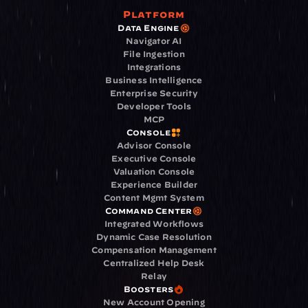
Platform
Data Engine
Navigator AI
File Ingestion
Integrations
Business Intelligence
Enterprise Security
Developer Tools
MCP
Console
Advisor Console
Executive Console
Valuation Console
Experience Builder
Content Mgmt System
Command Center
Integrated Workflows
Dynamic Case Resolution
Compensation Management
Centralized Help Desk
Relay
Boosters
New Account Opening