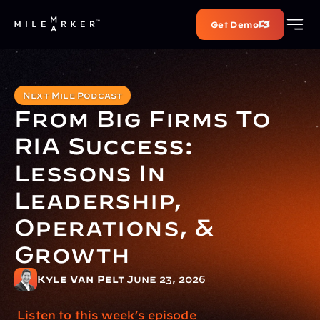
Get Demo
Next Mile Podcast
From Big Firms To 
RIA Success: 
Lessons In 
Leadership, 
Operations, & 
Growth
Kyle Van Pelt
June 23, 2026
 Listen to this week’s episode