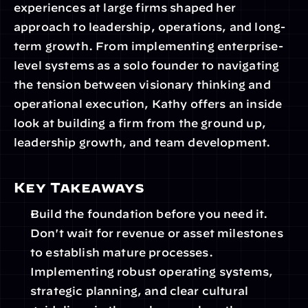
experiences at large firms shaped her 
approach to leadership, operations, and long-
term growth. From implementing enterprise-
level systems as a solo founder to navigating 
the tension between visionary thinking and 
operational execution, Kathy offers an inside 
look at building a firm from the ground up, 
leadership growth, and team development.
Key Takeaways
Build the foundation before you need it. 
Don't wait for revenue or asset milestones 
to establish mature processes. 
Implementing robust operating systems, 
strategic planning, and clear cultural 