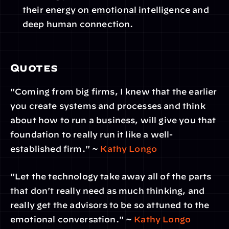
their energy on emotional intelligence and 
deep human connection. 
Quotes
"Coming from big firms, I knew that the earlier 
you create systems and processes and think 
about how to run a business, will give you that 
foundation to really run it like a well-
established firm." ~ 
Kathy Longo
"Let the technology take away all of the parts 
that don't really need as much thinking, and 
really get the advisors to be so attuned to the 
emotional conversation." ~ 
Kathy Longo