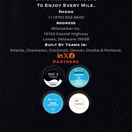
To Enjoy Every Mile.
Phone
+1 (470) 502-5600
Address
Milemarker Inc.
16192 Coastal Highway
Lewes, Delaware 19958
Built By Teams In:
Atlanta, Charleston, Cincinnati, Denver, Omaha & Portland.
Partners