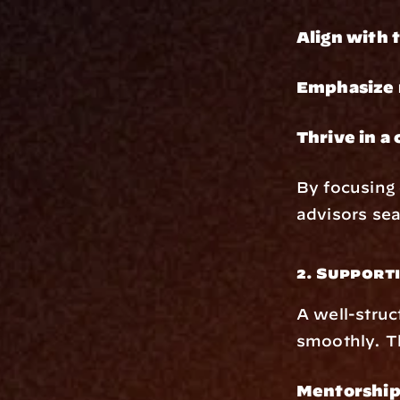
Align with 
Emphasize r
Thrive in a
By focusing 
advisors seam
2. Support
A well-struc
smoothly. T
Mentorship