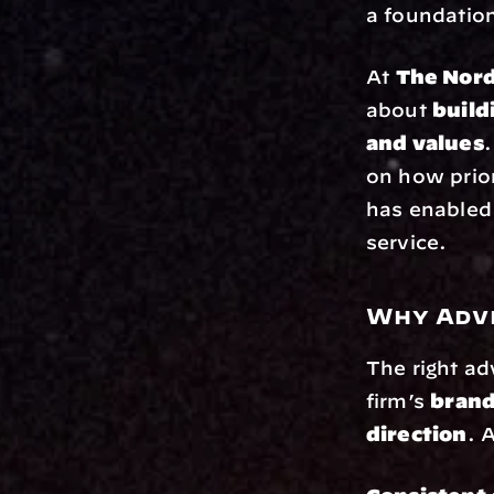
a foundation
At 
The Nor
about 
build
and values
.
on how prior
has enabled 
service.
Why Advi
The right ad
firm’s 
brand
direction
. 