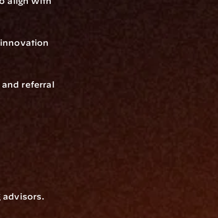
 align with 
innovation 
and referral 
advisors. 