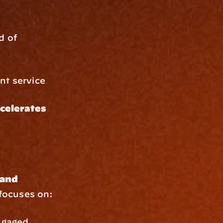
 of 
ent service
celerates 
and 
 focuses on:
ngaged