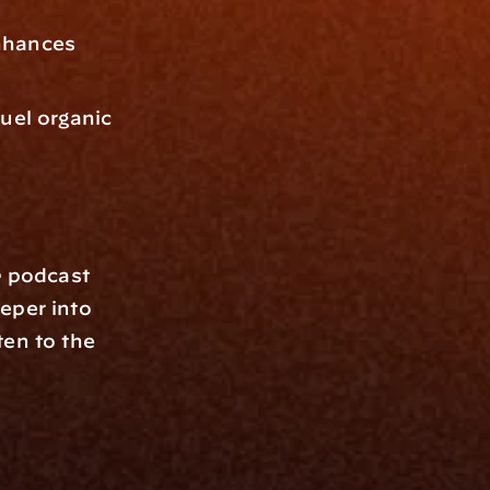
hances 
uel organic 
e
 podcast 
eper into 
en to the 