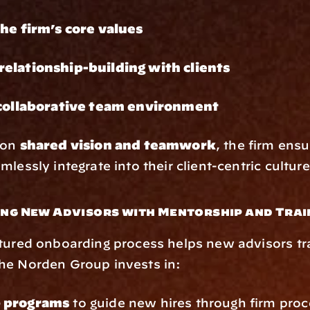
the firm’s core values
elationship-building with clients
 collaborative team environment
on 
shared vision and teamwork
, the firm ens
lessly integrate into their client-centric culture
ing New Advisors with Mentorship and Trai
tured onboarding process helps new advisors tra
he Norden Group invests in:
 programs
 to guide new hires through firm proc