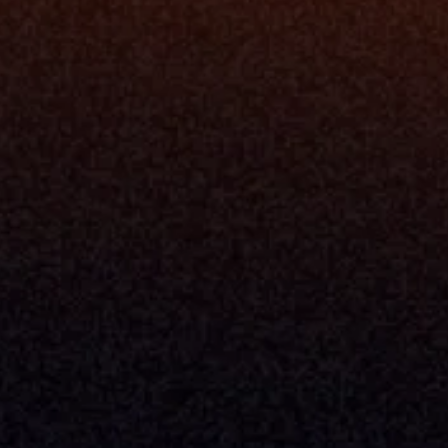
Resources
Blog
Events
ing
Podcast
nt
Newsletter
Case Studies
Release Notes
Documentation
California Policy
Cookie Policy
GDPR Policy
Company
About Milemarker™ 
Leadership
Awards
Careers
Media Kit
Enterprise
Pricing
Contact