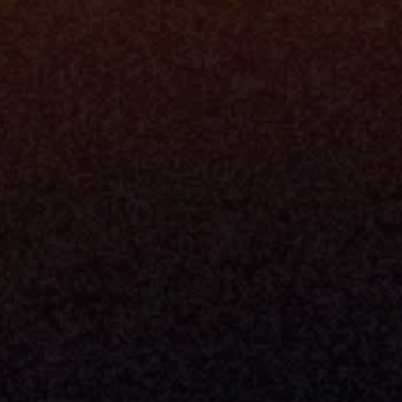
Platfo
Data Engi
Navigator A
The Infrastructure 
File Ingest
for Wealth
Integration
Phone
Business In
+1 (470) 502-5600
Enterprise 
Address
Developer 
Milemarker Inc.
MCP
16192 Coastal Highway
Console
Lewes, Delaware 19958
Advisor Co
Built By Teams In:
Executive 
Atlanta, Charleston, Cincinnati, 
Valuation 
Denver, Omaha & Portland.
Experience
Content M
Partners
Command 
Integrated
Dynamic Ca
Compensat
Centralize
Relay