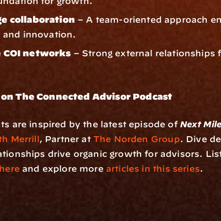
undation for growth.
e collaboration
 – A team-oriented approach en
y and innovation.
 COI networks
 – Strong external relationships f
 on The Connected Advisor Podcast
ts are inspired by the latest episode of 
Next Mil
h Merrill
, Partner at 
The Norden Group
. Dive de
tionships drive organic growth for advisors. List
here
 and explore more 
articles in this series
.