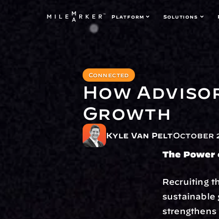
Platform
Solutions
Connected
How Advisor
Growth
Kyle Van Pelt
October 2
The Power o
Recruiting t
sustainable 
strengthens 