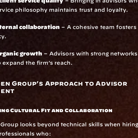
client service quality
 – Bringing in advisors who
ervice philosophy maintains trust and loyalty.
ternal collaboration
 – A cohesive team fosters 
cy.
rganic growth
 – Advisors with strong networks 
 expand the firm’s reach.
en Group’s Approach to Advisor 
ment
zing Cultural Fit and Collaboration
roup looks beyond technical skills when hiring 
rofessionals who: