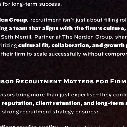
 for long-term success.
den Group
, recruitment isn’t just about filling rol
ing a team that aligns with the firm’s culture, 
 Seth Merrill, Partner at The Norden Group, share
itizing 
cultural fit, collaboration, and growth
their firm to scale successfully without comprom
sor Recruitment Matters for Fir
visors bring more than just expertise—they contri
 reputation, client retention, and long-term s
A strong recruitment strategy ensures: