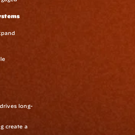
systems
xpand 
le 
drives long-
g create a 