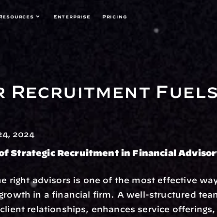
Resources
Enterprise
Pricing
 Recruitment Fuels 
4, 2024
f Strategic Recruitment in Financial Adviso
he right advisors is one of the most effective way
growth in a financial firm. A well-structured tea
client relationships, enhances service offerings,