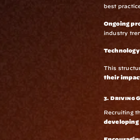
best practic
Ongoing pr
industry tre
Technology 
This structu
their impac
3. Driving
Recruiting th
developing 
Encouraging