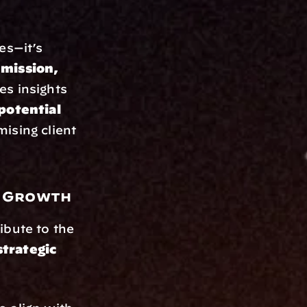
es—it’s 
mission, 
s insights 
 potential
ising client 
m Growth
bute to the 
trategic 