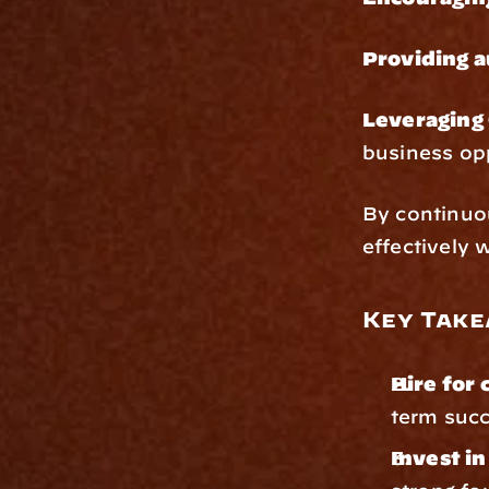
Providing 
Leveraging 
business op
By continuo
effectively 
Key Take
Hire for 
term suc
Invest i