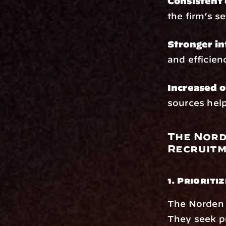
Consistent 
the firm’s s
Stronger in
and efficien
Increased o
sources help
The Nord
Recruit
1. Prioriti
The Norden G
They seek p