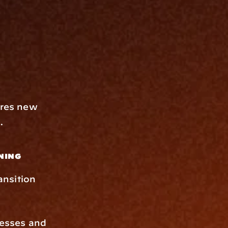
ures new 
.
ning
nsition 
esses and 