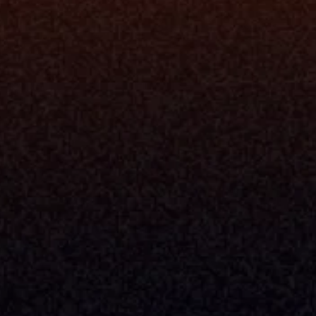
rm
Solutions
ne
I Want To
I
Grow My Firm
ion
Simplify My Revenue Report
s
Unify Investment Manageme
telligence
Aggregate Data
Security
Enhance Advisor Experience
Tools
Minimize Tab Fatigue
Understand My Business
Raise Capital
nsole
I Am A
Console
CEO
Console
CFO
 Builder
COO
gmt System
CTO
Center
CCO
 Workflows
Firm Leader
se Resolution
Asset Manager
ion Management
Insurance Executive
d Help Desk
Milemarker™ For
RIA's & Family Offices