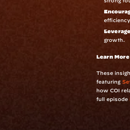
strong fo
Encourag
efficienc
Leverage
growth.
Learn More
These insigh
featuring 
Set
how COI rela
full episode 