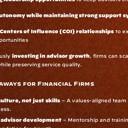
autonomy while maintaining strong support 
Centers of Influence (COI) relationships
 to e
portunities
usly 
investing in advisor growth
, firms can sca
while preserving service quality.
aways for Financial Firms
culture, not just skills
 – A values-aligned team 
cess.
n advisor development
 – Mentorship and trainin