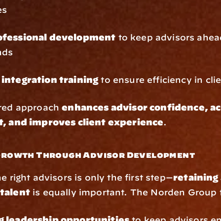
es
ofessional development
 to keep advisors ahead
nds
integration training
 to ensure efficiency in cli
red approach 
enhances advisor confidence, ac
t, and improves client experience
.
 Growth Through Advisor Development
e right advisors is only the first step—
retaining 
talent
 is equally important. The Norden Group
 leadership opportunities
 to keep advisors e