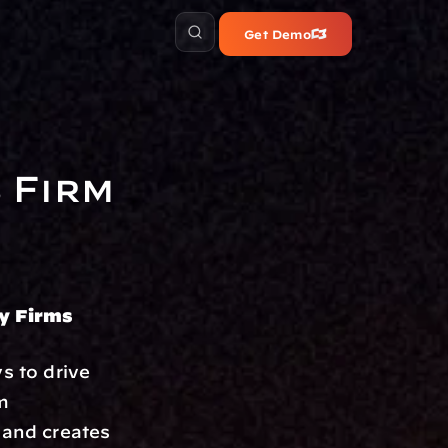
Get Demo
Firm 
ry Firms
s to drive 
m 
 and creates 