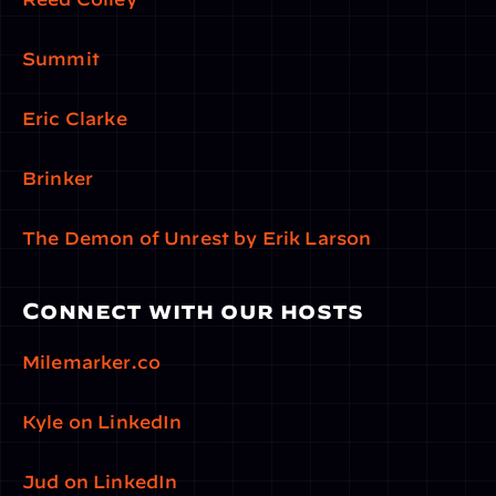
Summit
Eric Clarke
Brinker
The Demon of Unrest by Erik Larson
Connect with our hosts
Milemarker.co
Kyle on LinkedIn
Jud on LinkedIn