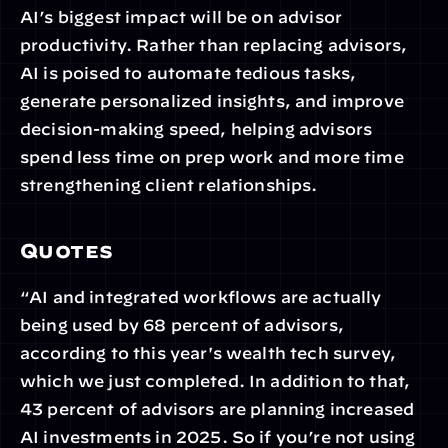
AI’s biggest impact will be on advisor 
productivity. Rather than replacing advisors, 
AI is poised to automate tedious tasks, 
generate personalized insights, and improve 
decision-making speed, helping advisors 
spend less time on prep work and more time 
strengthening client relationships.
Quotes
“AI and integrated workflows are actually 
being used by 68 percent of advisors, 
according to this year's wealth tech survey, 
which we just completed. In addition to that, 
43 percent of advisors are planning increased 
AI investments in 2025. So if you’re not using 