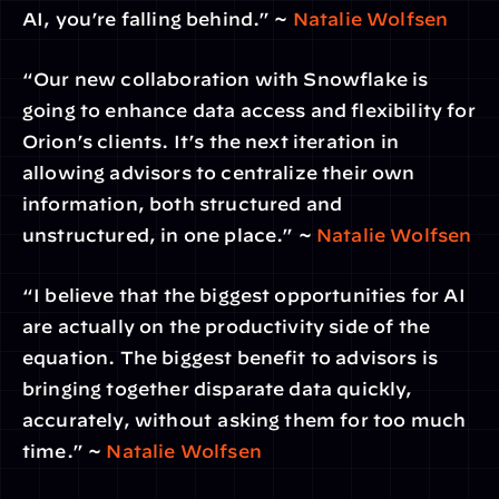
AI, you’re falling behind.” ~ 
Natalie Wolfsen
“Our new collaboration with Snowflake is 
going to enhance data access and flexibility for 
Orion’s clients. It’s the next iteration in 
allowing advisors to centralize their own 
information, both structured and 
unstructured, in one place.” ~ 
Natalie Wolfsen
“I believe that the biggest opportunities for AI 
are actually on the productivity side of the 
equation. The biggest benefit to advisors is 
bringing together disparate data quickly, 
accurately, without  asking them for too much 
time.” ~ 
Natalie Wolfsen