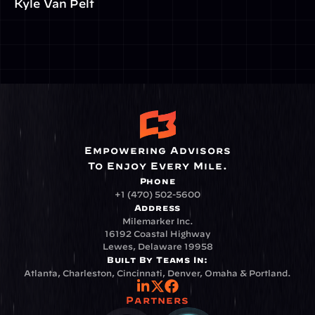
Kyle Van Pelt
Empowering Advisors
To Enjoy Every Mile.
Phone
+1 (470) 502-5600
Address
Milemarker Inc.
16192 Coastal Highway
Lewes, Delaware 19958
Built By Teams In:
Atlanta, Charleston, Cincinnati, Denver, Omaha & Portland.
Partners