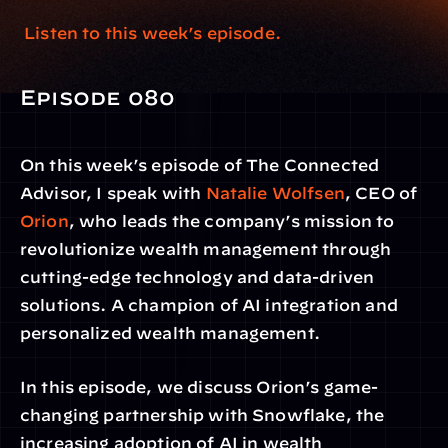
 Listen to this week’s episode.
Episode 080
On this week’s episode of The Connected 
Advisor, I speak with 
Natalie Wolfsen
, CEO of
Orion
, who leads the company’s mission to 
revolutionize wealth management through 
cutting-edge technology and data-driven 
solutions. A champion of AI integration and 
personalized wealth management.
In this episode, we discuss Orion’s game-
changing partnership with Snowflake, the 
increasing adoption of AI in wealth 