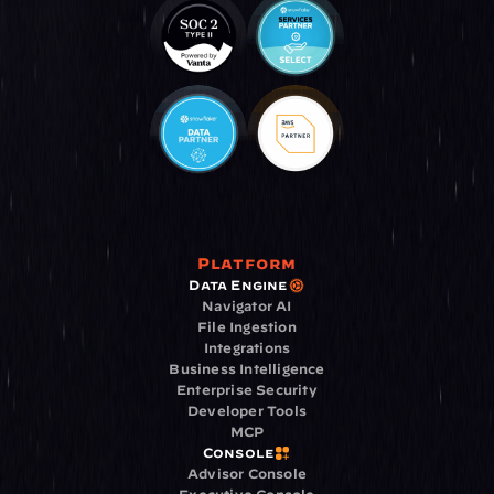
Platform
Data Engine
Navigator AI
File Ingestion
Integrations
Business Intelligence
Enterprise Security
Developer Tools
MCP
Console
Advisor Console