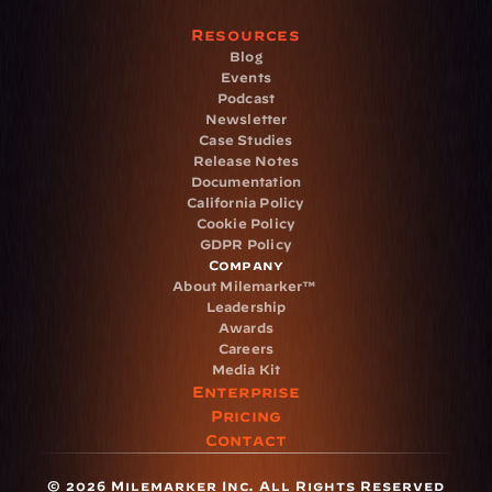
Resources
Blog
Events
Podcast
Newsletter
Case Studies
Release Notes
Documentation
California Policy
Cookie Policy
GDPR Policy
Company
About Milemarker™ 
Leadership
Awards
Careers
Media Kit
Enterprise
Pricing
Contact
© 2026 Milemarker Inc. All Rights Reserved