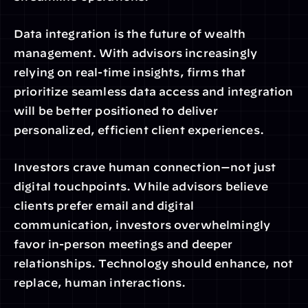
Data integration is the future of wealth 
management. With advisors increasingly 
relying on real-time insights, firms that 
prioritize seamless data access and integration 
will be better positioned to deliver 
personalized, efficient client experiences.
Investors crave human connection—not just 
digital touchpoints. While advisors believe 
clients prefer email and digital 
communication, investors overwhelmingly 
favor in-person meetings and deeper 
relationships. Technology should enhance, not 
replace, human interactions.