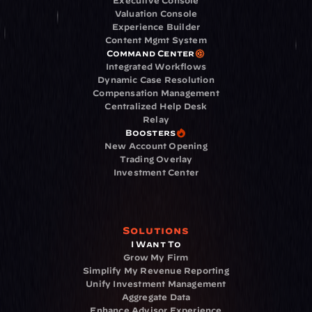
Executive Console
Valuation Console
Experience Builder
Content Mgmt System
Command Center
Integrated Workflows
Dynamic Case Resolution
Compensation Management
Centralized Help Desk
Relay
Boosters
New Account Opening
Trading Overlay
Investment Center
Solutions
I Want To
Grow My Firm
Simplify My Revenue Reporting
Unify Investment Management
Aggregate Data
Enhance Advisor Experience