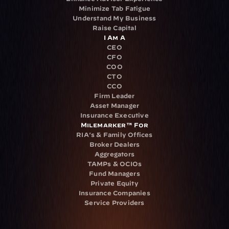
Minimize Tab Fatigue
Understand My Business
Raise Capital
I Am A
CEO
CFO
COO
CTO
CCO
Firm Leader
Asset Manager
Insurance Executive
Milemarker™ For
RIA's & Family Offices
Broker Dealers
Aggregators
TAMPs & OCIOs
Fund Managers
Private Equity
Insurance Companies
Service Providers