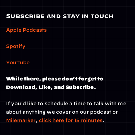
Subscribe and stay in touch
Apple Podcasts
Spotify
YouTube
While there, please don’t forget to 
Download, Like, and Subscribe.
If you’d like to schedule a time to talk with me 
about anything we cover on our podcast or 
Milemarker
, 
click here for 15 minutes
.