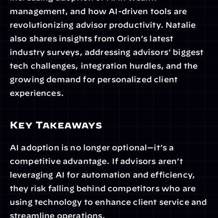
management, and how AI-driven tools are 
revolutionizing advisor productivity. Natalie 
also shares insights from Orion’s latest 
industry surveys, addressing advisors' biggest 
tech challenges, integration hurdles, and the 
growing demand for personalized client 
experiences. 
Key Takeaways
AI adoption is no longer optional—it’s a 
competitive advantage. If advisors aren’t 
leveraging AI for automation and efficiency, 
they risk falling behind competitors who are 
using technology to enhance client service and 
streamline operations.