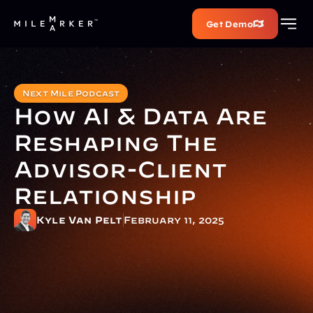
Get Demo
Next Mile Podcast
How AI & Data Are 
Reshaping The 
Advisor-Client 
Relationship
Kyle Van Pelt
February 11, 2025