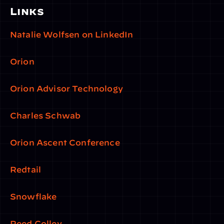
Links
Natalie Wolfsen on LinkedIn
Orion
Orion Advisor Technology
Charles Schwab
Orion Ascent Conference
Redtail
Snowflake
Reed Colley