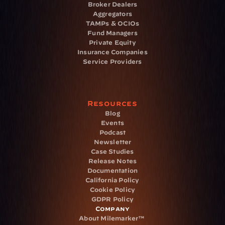
Broker Dealers
Aggregators
TAMPs & OCIOs
Fund Managers
Private Equity
Insurance Companies
Service Providers
Resources
Blog
Events
Podcast
Newsletter
Case Studies
Release Notes
Documentation
California Policy
Cookie Policy
GDPR Policy
Company
About Milemarker™ 