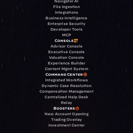
Navigator AI
File Ingestion
Integrations
Business Intelligence
Enterprise Security
Developer Tools
MCP
Console
Advisor Console
Executive Console
Valuation Console
Experience Builder
Content Mgmt System
Command Center
Integrated Workflows
Dynamic Case Resolution
Compensation Management
Centralized Help Desk
Relay
Boosters
New Account Opening
Trading Overlay
Investment Center