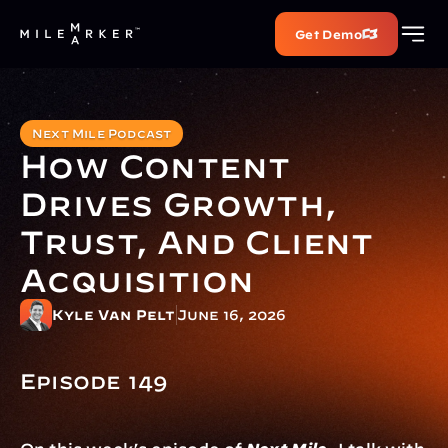
Get Demo
Next Mile Podcast
How Content 
Drives Growth, 
Trust, And Client 
Acquisition 
Kyle Van Pelt
June 16, 2026
Episode 149