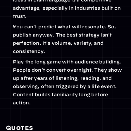
advantage, especially in industries built on 
trust.  
You can't predict what will resonate. So, 
publish anyway. The best strategy isn't 
perfection. It's volume, variety, and 
consistency. 
Play the long game with audience building. 
People don't convert overnight. They show 
up after years of listening, reading, and 
observing, often triggered by a life event. 
Content builds familiarity long before 
action. 
Quotes