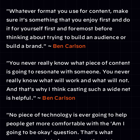
"Whatever format you use for content, make 
sure it's something that you enjoy first and do 
it for yourself first and foremost before 
thinking about trying to build an audience or 
build a brand." ~ 
Ben Carlson
"You never really know what piece of content 
is going to resonate with someone. You never 
really know what will work and what will not. 
And that's why I think casting such a wide net 
is helpful." ~ 
Ben Carlson
"No piece of technology is ever going to help 
people get more comfortable with the 'Am I 
going to be okay' question. That's what 