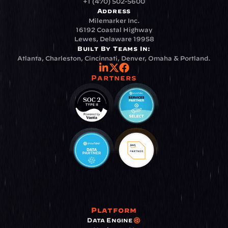
+1 (470) 502-5600
Address
Milemarker Inc.
16192 Coastal Highway
Lewes, Delaware 19958
Built By Teams In:
Atlanta, Charleston, Cincinnati, Denver, Omaha & Portland.
Partners
Platform
Data Engine