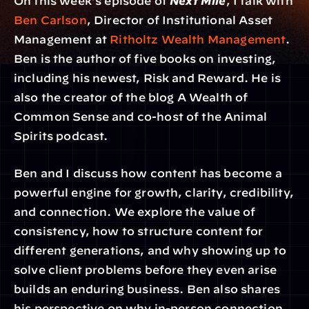
On this week’s episode of 
Next Mile
, I talk with 
Ben Carlson
, Director of Institutional Asset 
Management at 
Ritholtz Wealth Management
. 
Ben is the author of five books on investing, 
including his newest, Risk and Reward. He is 
also the creator of the blog A Wealth of 
Common Sense and co-host of the Animal 
Spirits podcast.
Ben and I discuss how content has become a 
powerful engine for growth, clarity, credibility, 
and connection. We explore the value of 
consistency, how to structure content for 
different generations, and why showing up to 
solve client problems before they even arise 
builds an enduring business. Ben also shares 
his perspective on why in-person connection 