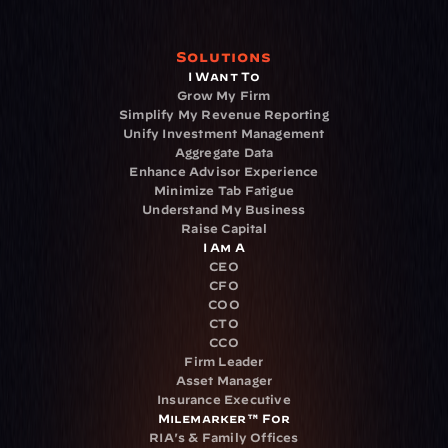
Solutions
I Want To
Grow My Firm
Simplify My Revenue Reporting
Unify Investment Management
Aggregate Data
Enhance Advisor Experience
Minimize Tab Fatigue
Understand My Business
Raise Capital
I Am A
CEO
CFO
COO
CTO
CCO
Firm Leader
Asset Manager
Insurance Executive
Milemarker™ For
RIA's & Family Offices