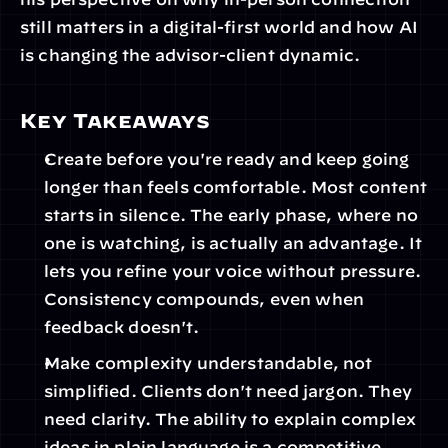
still matters in a digital-first world and how AI 
is changing the advisor-client dynamic.
Key Takeaways
Create before you're ready and keep going 
longer than feels comfortable. Most content 
starts in silence. The early phase, where no 
one is watching, is actually an advantage. It 
lets you refine your voice without pressure. 
Consistency compounds, even when 
feedback doesn't. 
Make complexity understandable, not 
simplified. Clients don't need jargon. They 
need clarity. The ability to explain complex 
ideas in plain language is a competitive 