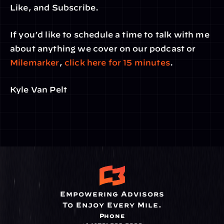
Like, and Subscribe.
If you’d like to schedule a time to talk with me 
about anything we cover on our podcast or 
Milemarker
, 
click here for 15 minutes
.
Kyle Van Pelt
Empowering Advisors
To Enjoy Every Mile.
Phone