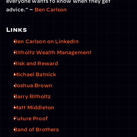
everyone wants to know when they get 
advice." ~ 
Ben Carlson
Links
Ben Carlson on LinkedIn
Ritholtz Wealth Management
Risk and Reward
Michael Batnick
Joshua Brown
Barry Ritholtz
Matt Middleton
Future Proof
Band of Brothers