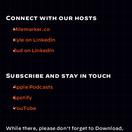
Connect with our hosts
Milemarker.co
Kyle on LinkedIn
Jud on LinkedIn
Subscribe and stay in touch
Apple Podcasts
Spotify
YouTube
While there, please don’t forget to Download, 