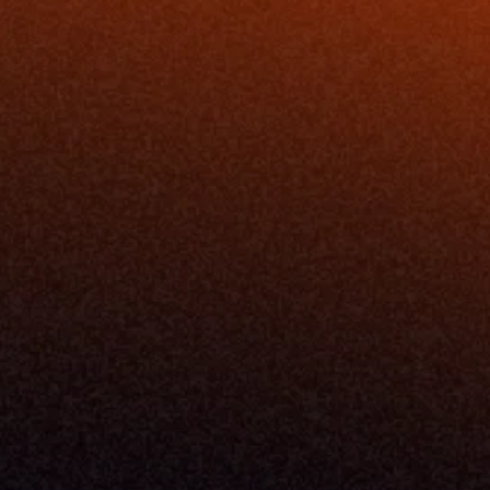
Resources
Blog
Events
ing
Podcast
nt
Newsletter
Case Studies
Release Notes
Documentation
California Policy
Cookie Policy
GDPR Policy
Company
About Milemarker™ 
Leadership
Awards
Careers
Media Kit
Enterprise
Pricing
Contact