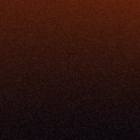
rm
Solutions
ne
I Want To
I
Grow My Firm
ion
Simplify My Revenue Report
s
Unify Investment Manageme
telligence
Aggregate Data
Security
Enhance Advisor Experience
Tools
Minimize Tab Fatigue
Understand My Business
Raise Capital
nsole
I Am A
Console
CEO
Console
CFO
 Builder
COO
gmt System
CTO
Center
CCO
 Workflows
Firm Leader
se Resolution
Asset Manager
ion Management
Insurance Executive
d Help Desk
Milemarker™ For
RIA's & Family Offices
Broker Dealers
nt Opening
Aggregators