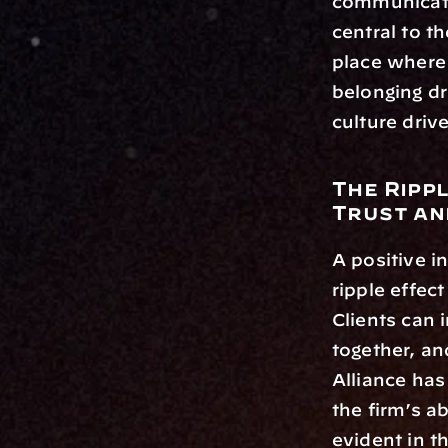
communicatio
central to t
place where 
belonging d
culture driv
The Ripp
Trust an
A positive i
ripple effect
Clients can
together, an
Alliance has 
the firm’s a
evident in t