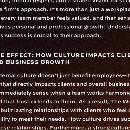
n, mutual respect, and a shared vision for succ
he firm’s approach. It’s more than just a workplac
every team member feels valued, and that sense
rives personal and professional growth. Underst
es success is crucial to their approach.
le Effect: How Culture Impacts Clie
d Business Growth
nternal culture doesn’t just benefit employees—it 
 that directly impacts clients and overall busines
 immediately sense when a team works harmonio
d that trust extends to them. As a result, The We
built lasting relationships with clients who feel c
bility to meet their needs. How culture drives suc
hese relationships. Furthermore, a strong culture 