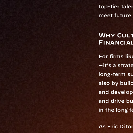
top-tier tale
meet future 
Why Cult
Financia
For firms li
—it’s a stra
long-term su
also by build
and developm
and drive bu
in the long 
As Eric Diton