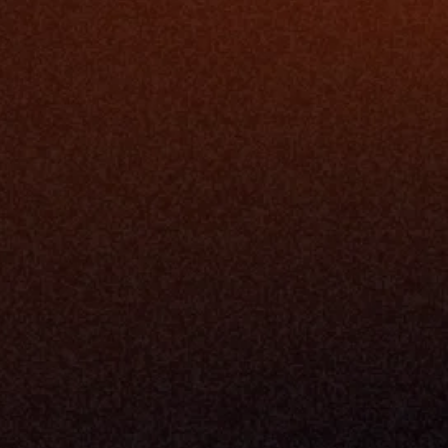
Platfo
Data Engi
Navigator A
The Infrastructure 
File Ingest
for Wealth
Integration
Phone
Business In
+1 (470) 502-5600
Enterprise 
Address
Developer 
Milemarker Inc.
MCP
16192 Coastal Highway
Console
Lewes, Delaware 19958
Advisor Co
Built By Teams In:
Executive 
Atlanta, Charleston, Cincinnati, 
Valuation 
Denver, Omaha & Portland.
Experience
Content M
Partners
Command 
Integrated
Dynamic Ca
Compensat
Centralize
Relay
Boosters
New Accou