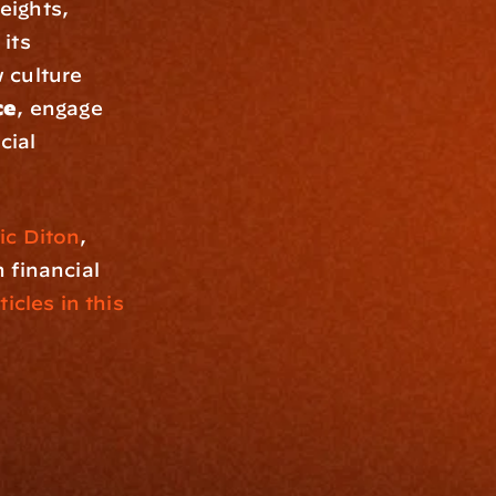
ights, 
its 
culture 
ce
, engage 
ial 
ic Diton
, 
financial 
icles in this 