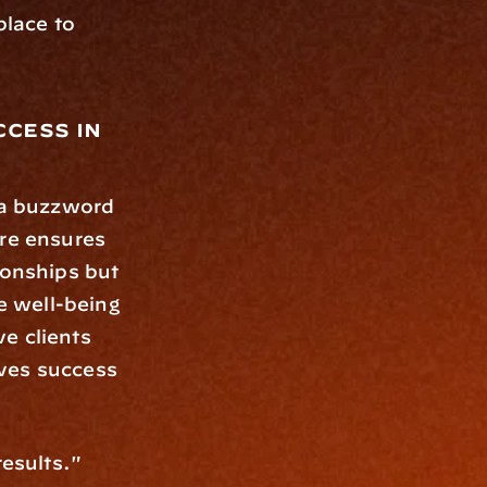
lace to 
cess in 
t a buzzword
re ensures 
ionships but 
e well-being 
e clients 
ves success 
esults." 