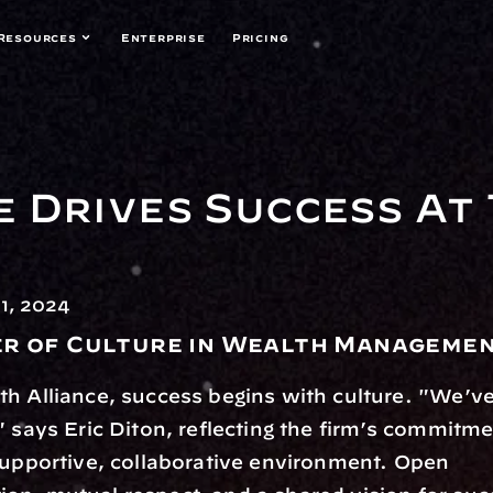
Resources
Enterprise
Pricing
 Drives Success At 
1, 2024
r of Culture in Wealth Manageme
h Alliance, success begins with culture. "We’ve 
" says Eric Diton, reflecting the firm’s commitmen
supportive, collaborative environment. Open 