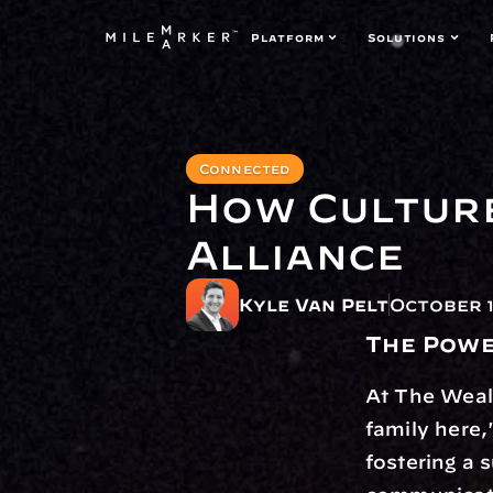
Platform
Solutions
Connected
How Culture
Alliance
Kyle Van Pelt
October 1
The Powe
At The Wealt
family here,
fostering a 