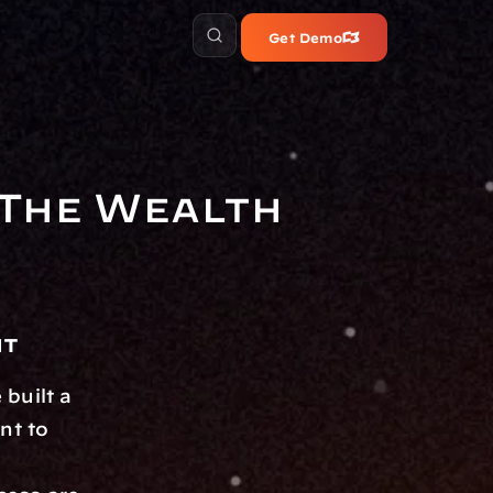
Get Demo
The Wealth 
nt
built a 
t to 