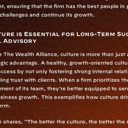
nt, ensuring that the firm has the best people in p
challenges and continue its growth.
ure is Essential for Long-Term Suc
l Advisory
ke The Wealth Alliance, culture is more than jus
tegic advantage. A healthy, growth-oriented cultu
ccess by not only fostering strong internal relat
ing trust with clients. When a firm prioritizes th
ent of its team, they’re better equipped to serv
siness growth. This exemplifies how culture dri
term.
 shares, "The better the culture, the better the r