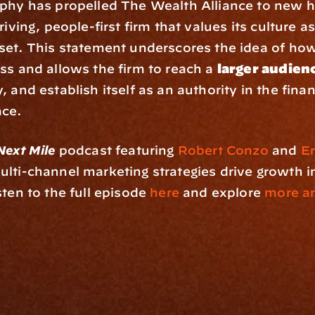
phy has propelled The Wealth Alliance to new he
riving, people-first firm that values its culture as 
set. This statement underscores the idea of how 
ss and allows the firm to reach a 
larger audien
 and establish itself as an authority in the financ
ace.
Next Mile
 podcast featuring 
Robert Conzo
 and 
Er
lti-channel marketing strategies drive growth in 
sten to the full episode
 here
 and explore
 more art