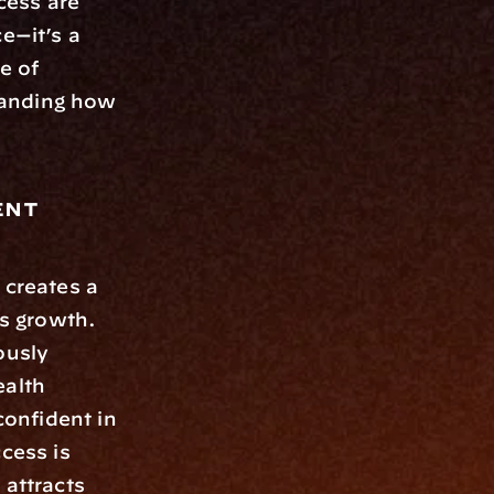
ess are 
e—it’s a 
 of 
anding how 
nt 
creates a 
s growth. 
usly 
alth 
onfident in 
cess is 
attracts 