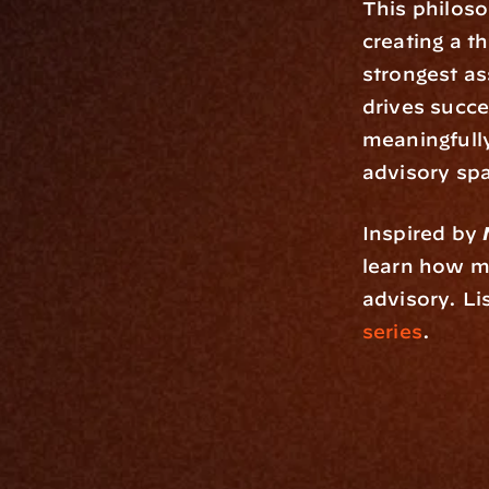
This philoso
creating a th
strongest as
drives succe
meaningfully,
advisory sp
Inspired by 
learn how mu
advisory. Li
series
.