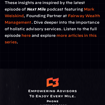
These insights are inspired by the latest 
episode of 
Next Mile
 podcast featuring 
Mark 
Weiskind
, Founding Partner at 
Fairway Wealth 
Management
. Dive deeper into the importance 
of holistic advisory services. Listen to the full 
episode 
here 
and explore 
more articles in this 
series
.
Empowering Advisors
To Enjoy Every Mile.
Phone