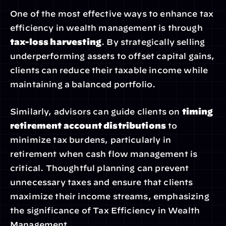
One of the most effective ways to enhance tax 
efficiency in wealth management is through 
tax-loss harvesting
. By strategically selling 
underperforming assets to offset capital gains, 
clients can reduce their taxable income while 
maintaining a balanced portfolio.
Similarly, advisors can guide clients on 
timing 
retirement account distributions
 to 
minimize tax burdens, particularly in 
retirement when cash flow management is 
critical. Thoughtful planning can prevent 
unnecessary taxes and ensure that clients 
maximize their income streams, emphasizing 
the significance of Tax Efficiency in Wealth 
Management.