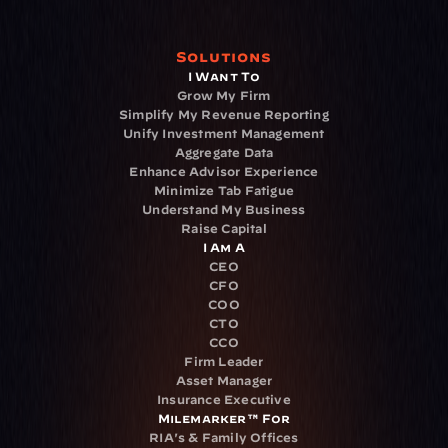
Solutions
I Want To
Grow My Firm
Simplify My Revenue Reporting
Unify Investment Management
Aggregate Data
Enhance Advisor Experience
Minimize Tab Fatigue
Understand My Business
Raise Capital
I Am A
CEO
CFO
COO
CTO
CCO
Firm Leader
Asset Manager
Insurance Executive
Milemarker™ For
RIA's & Family Offices