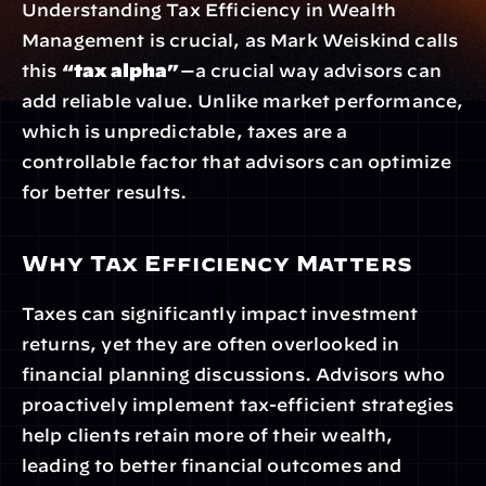
Understanding Tax Efficiency in Wealth 
Management is crucial, as Mark Weiskind calls 
this 
“tax alpha”
—a crucial way advisors can 
add reliable value. Unlike market performance, 
which is unpredictable, taxes are a 
controllable factor that advisors can optimize 
for better results.
Why Tax Efficiency Matters
Taxes can significantly impact investment 
returns, yet they are often overlooked in 
financial planning discussions. Advisors who 
proactively implement tax-efficient strategies 
help clients retain more of their wealth, 
leading to better financial outcomes and 