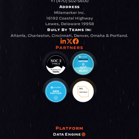
+1 (470) 502-5600
Address
Milemarker Inc.
16192 Coastal Highway
Lewes, Delaware 19958
Built By Teams In:
Atlanta, Charleston, Cincinnati, Denver, Omaha & Portland.
Partners
Platform
Data Engine