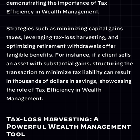
demonstrating the importance of Tax 
Efficiency in Wealth Management.
Strategies such as minimizing capital gains 
taxes, leveraging tax-loss harvesting, and 
optimizing retirement withdrawals offer 
tangible benefits. For instance, if a client sells 
an asset with substantial gains, structuring the 
transaction to minimize tax liability can result 
in thousands of dollars in savings, showcasing 
the role of Tax Efficiency in Wealth 
Management.
Tax-Loss Harvesting: A 
Powerful Wealth Management 
Tool