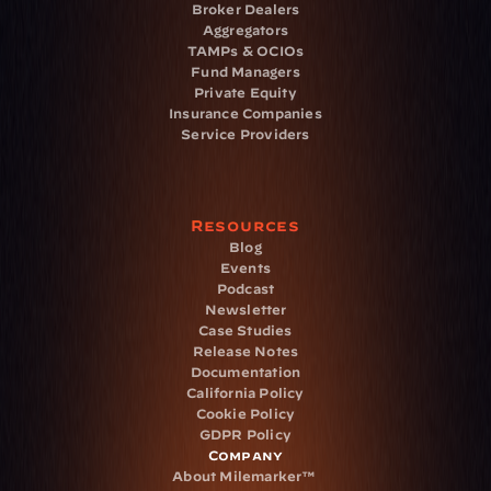
Broker Dealers
Aggregators
TAMPs & OCIOs
Fund Managers
Private Equity
Insurance Companies
Service Providers
Resources
Blog
Events
Podcast
Newsletter
Case Studies
Release Notes
Documentation
California Policy
Cookie Policy
GDPR Policy
Company
About Milemarker™ 