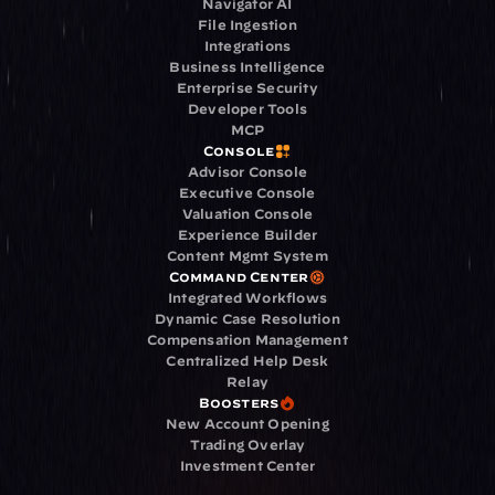
Navigator AI
File Ingestion
Integrations
Business Intelligence
Enterprise Security
Developer Tools
MCP
Console
Advisor Console
Executive Console
Valuation Console
Experience Builder
Content Mgmt System
Command Center
Integrated Workflows
Dynamic Case Resolution
Compensation Management
Centralized Help Desk
Relay
Boosters
New Account Opening
Trading Overlay
Investment Center