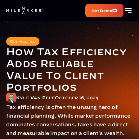
Get Demo
Connected
How Tax Efficiency 
Adds Reliable 
Value To Client 
Portfolios
Kyle Van Pelt
October 16, 2024
Tax efficiency is often the unsung hero of 
financial planning. While market performance 
dominates conversations, taxes have a direct 
and measurable impact on a client’s wealth. 