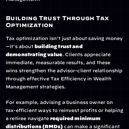
Building Trust Through Tax 
Optimization
Tax optimization isn’t just about saving money
—it’s about 
building trust and 
demonstrating value
. Clients appreciate 
immediate, measurable results, and these 
wins strengthen the advisor-client relationship 
through effective Tax Efficiency in Wealth 
Management strategies.
For example, advising a business owner on 
tax-efficient ways to reinvest profits or helping 
a retiree navigate 
required minimum 
distributions (RMDs)
 can make a significant 