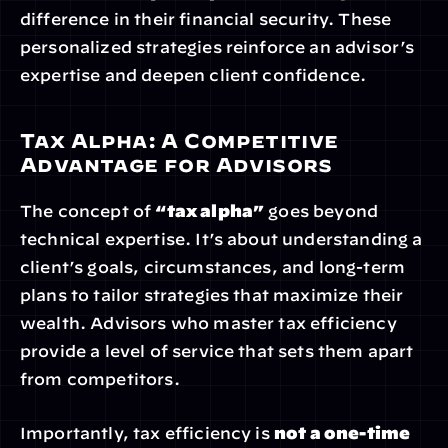
difference in their financial security. These 
personalized strategies reinforce an advisor’s 
expertise and deepen client confidence.
Tax Alpha: A Competitive 
Advantage for Advisors
The concept of 
“tax alpha”
 goes beyond 
technical expertise. It’s about understanding a 
client’s goals, circumstances, and long-term 
plans to tailor strategies that maximize their 
wealth. Advisors who master tax efficiency 
provide a level of service that sets them apart 
from competitors.
Importantly, tax efficiency is 
not a one-time 