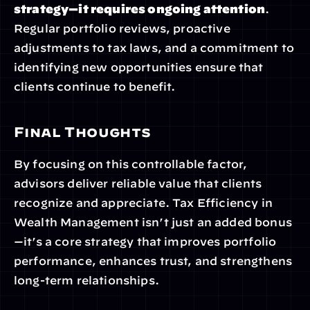
strategy—it requires ongoing attention
. 
Regular portfolio reviews, proactive 
adjustments to tax laws, and a commitment to 
identifying new opportunities ensure that 
clients continue to benefit.
Final Thoughts
By focusing on this controllable factor, 
advisors deliver reliable value that clients 
recognize and appreciate. Tax Efficiency in 
Wealth Management isn’t just an added bonus
—it’s a core strategy that improves portfolio 
performance, enhances trust, and strengthens 
long-term relationships.