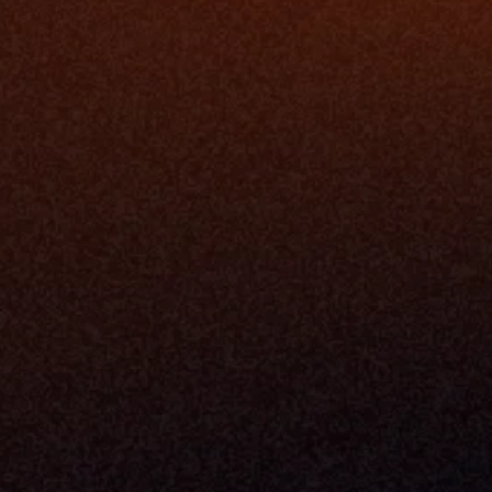
The Infrastructure 
File Ingest
for Wealth
Integration
Phone
Business In
+1 (470) 502-5600
Enterprise 
Address
Developer 
Milemarker Inc.
MCP
16192 Coastal Highway
Console
Lewes, Delaware 19958
Advisor Co
Built By Teams In:
Executive 
Atlanta, Charleston, Cincinnati, 
Valuation 
Denver, Omaha & Portland.
Experience
Content M
Partners
Command 
Integrated
Dynamic Ca
Compensat
Centralize
Relay
Boosters
New Accou
Trading Ov
Investment