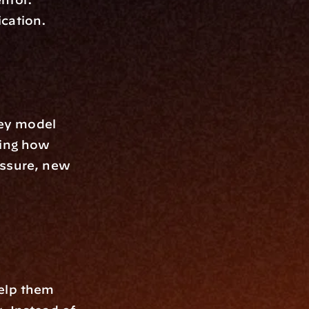
ication.
ey model 
ing how 
ssure, new 
elp them 