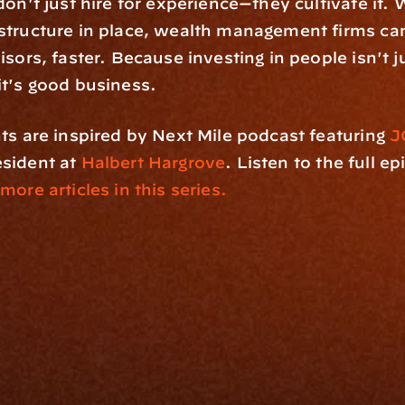
on't just hire for experience—they cultivate it. W
tructure in place, wealth management firms can
isors, faster. Because investing in people isn't j
t's good business.
ts are inspired by Next Mile podcast featuring
 J
sident at 
Halbert Hargrove
. Listen to the full ep
 more articles in this series.
rm
Solutions
ne
I Want To
I
Grow My Firm