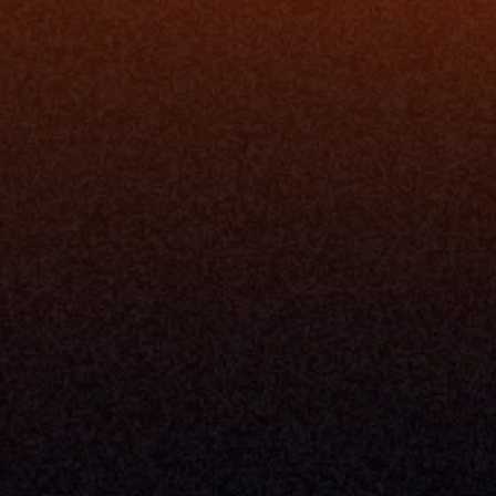
ion
Simplify My Revenue Report
s
Unify Investment Manageme
telligence
Aggregate Data
Security
Enhance Advisor Experience
Tools
Minimize Tab Fatigue
Understand My Business
Raise Capital
nsole
I Am A
Console
CEO
Console
CFO
 Builder
COO
gmt System
CTO
Center
CCO
 Workflows
Firm Leader
se Resolution
Asset Manager
ion Management
Insurance Executive
d Help Desk
Milemarker™ For
RIA's & Family Offices
Broker Dealers
nt Opening
Aggregators
erlay
TAMPs & OCIOs
 Center
Fund Managers
Private Equity