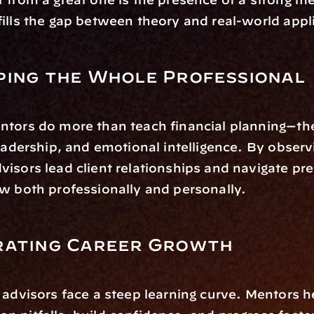
ills the gap between theory and real-world appl
ping the Whole Professional
ntors do more than teach financial planning—th
leadership, and emotional intelligence. By observ
isors lead client relationships and navigate pre
w both professionally and personally.
rating Career Growth
 advisors face a steep learning curve. Mentors h