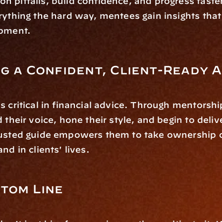
 pitfalls, build confidence, and progress faster.
rything the hard way, mentees gain insights that 
opment.
g a Confident, Client-Ready 
s critical in financial advice. Through mentorshi
 their voice, hone their style, and begin to delive
usted guide empowers them to take ownership of 
nd in clients' lives.
tom Line