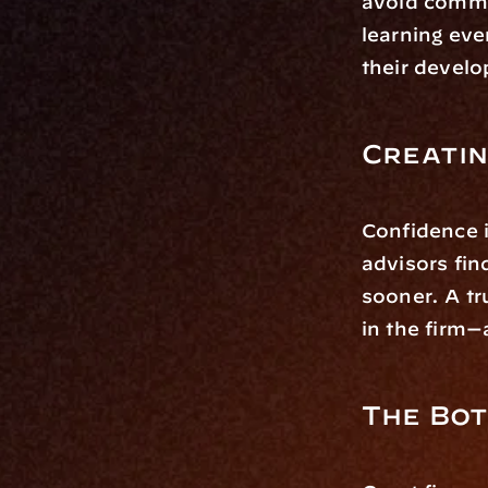
avoid common
learning eve
their devel
Creatin
Confidence i
advisors find
sooner. A tr
in the firm—a
The Bot