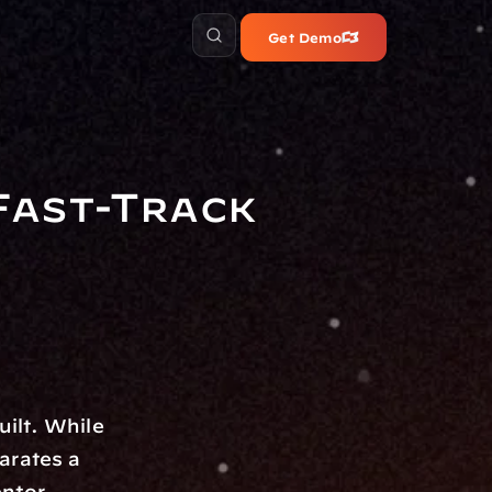
Get Demo
ast-Track 
ilt. While 
rates a 
ntor. 