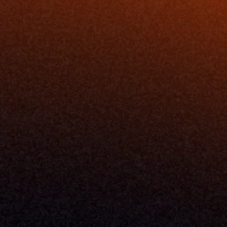
ing
Podcast
nt
Newsletter
Case Studies
Release Notes
Documentation
California Policy
Cookie Policy
GDPR Policy
Company
About Milemarker™ 
Leadership
Awards
Careers
Media Kit
Enterprise
Pricing
Contact