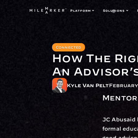
Platform
Solutions
Connected
How The Rig
An Advisor’
Kyle Van Pelt
February 
Mentors
JC Abusaid k
formal educa
good advisor