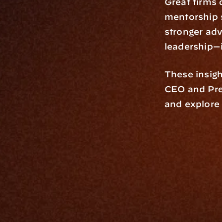
Great firms d
mentorship s
stronger adv
leadership—i
These insigh
CEO and Pre
and explore
Platfo
Data Engi
Navigator A