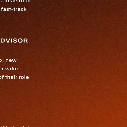
 Instead of 
fast-track 
Advisor
p, new 
r value 
their role 