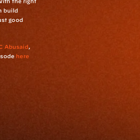
ith the right 
 build 
ust good 
C Abusaid
, 
isode 
here
Resources
Blog
Events