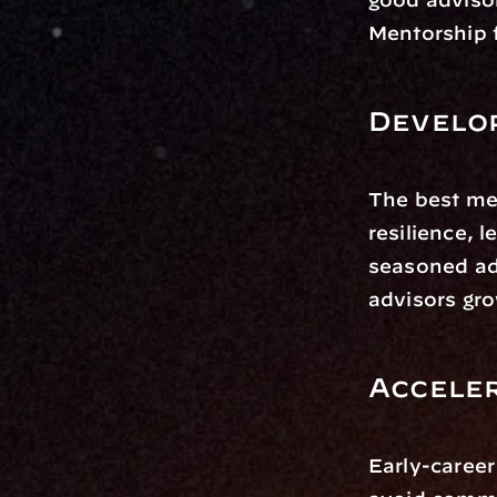
Mentorship f
Develo
The best me
resilience, 
seasoned adv
advisors gro
Accele
Early-career