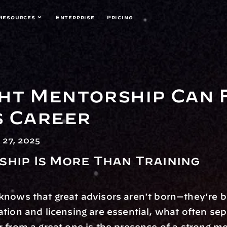
Resources
Enterprise
Pricing
ht Mentorship Can F
s Career
27, 2025
hip Is More Than Training
nows that great advisors aren't born—they're bu
tion and licensing are essential, what often sepa
 from a great one is the presence of a strong me