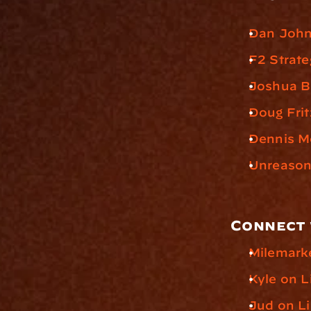
Dan John
F2 Strate
Joshua 
Doug Frit
Dennis M
Unreasona
Connect 
Milemark
Kyle on L
Jud on L