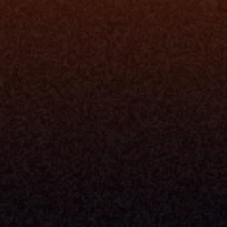
rm
Solutions
ne
I Want To
I
Grow My Firm
ion
Simplify My Revenue Report
s
Unify Investment Manageme
telligence
Aggregate Data
Security
Enhance Advisor Experience
Tools
Minimize Tab Fatigue
Understand My Business
Raise Capital
nsole
I Am A
Console
CEO
Console
CFO
 Builder
COO
gmt System
CTO
Center
CCO
 Workflows
Firm Leader
se Resolution
Asset Manager