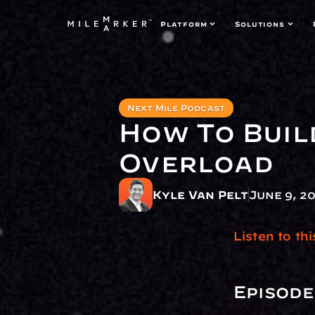
Platform
Solutions
Next Mile Podcast
How To Buil
Overload 
Kyle Van Pelt
June 9, 2
Listen to th
Episode