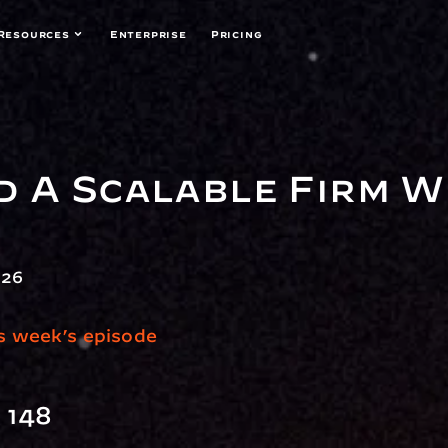
Resources
Enterprise
Pricing
d A Scalable Firm W
026
is week’s episode
 148