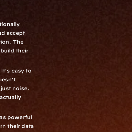
ionally 
d accept 
ion. The 
build their 
t's easy to 
esn't 
just noise. 
ctually 
 as powerful 
n their data 