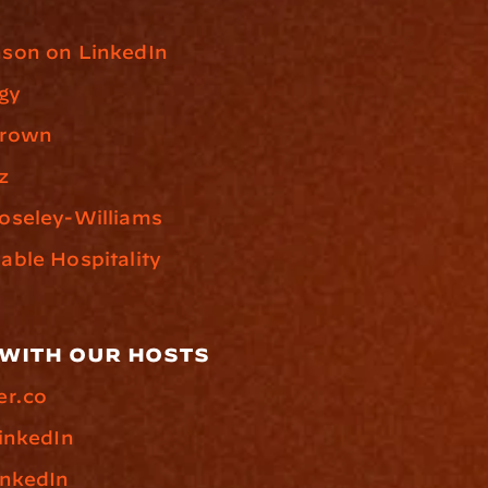
son on LinkedIn
gy
Brown
z
oseley-Williams
ble Hospitality
with our hosts
er.co
inkedIn
inkedIn