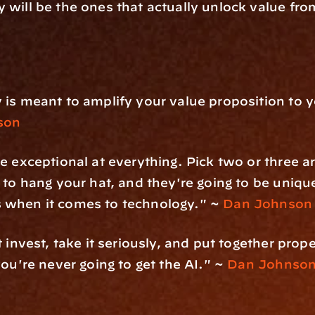
y will be the ones that actually unlock value fro
is meant to amplify your value proposition to yo
son
e exceptional at everything. Pick two or three a
 to hang your hat, and they're going to be unique
when it comes to technology." ~ 
Dan Johnson
 invest, take it seriously, and put together prope
you're never going to get the AI." ~ 
Dan Johnso