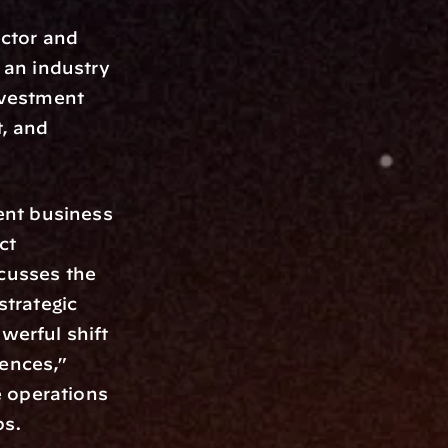
ctor and 
 an industry 
vestment 
 and 
nt business 
t 
cusses the 
trategic 
werful shift 
ences,” 
 operations 
ps.