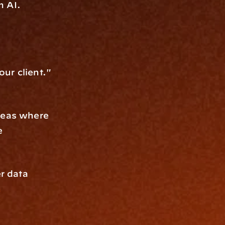
m AI. 
ur client." 
reas where 
 
r data 
n