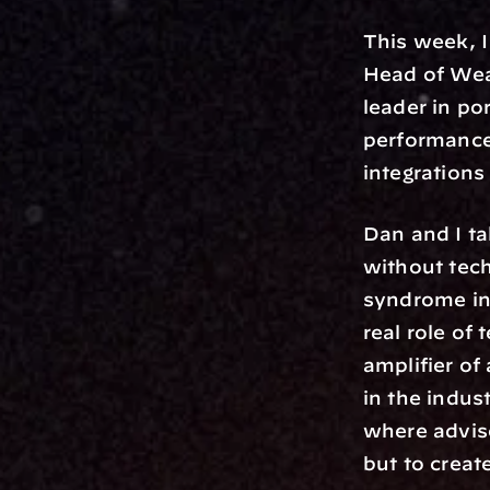
This week, I
Head of Wea
leader in p
performance
integrations
Dan and I ta
without tech
syndrome in 
real role of 
amplifier of
in the indus
where adviso
but to creat