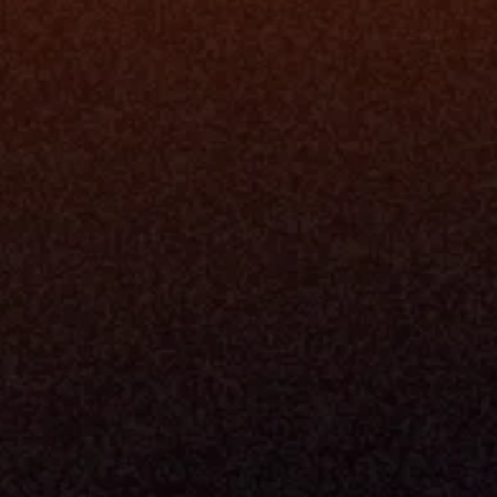
Platfo
Data Engi
Navigator A
The Infrastructure 
File Ingest
for Wealth
Integration
Phone
Business In
+1 (470) 502-5600
Enterprise 
Address
Developer 
Milemarker Inc.
MCP
16192 Coastal Highway
Console
Lewes, Delaware 19958
Advisor Co
Built By Teams In:
Executive 
Atlanta, Charleston, Cincinnati, 
Valuation 
Denver, Omaha & Portland.
Experience
Content M
Partners
Command 
Integrated
Dynamic Ca