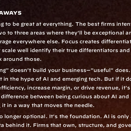
eaways
g to be great at everything. The best firms intent
o to three areas where they'll be exceptional an
rage everywhere else. Focus creates differentiat
 scale well identify their true differentiators and 
k around those. 
ing" doesn't build your business—"useful" does. I
 in the hype of AI and emerging tech. But if it do
ficiency, increase margin, or drive revenue, it's 
 difference between being curious about AI and a
 it in a way that moves the needle. 
o longer optional. It's the foundation. AI is only
ta behind it. Firms that own, structure, and gover