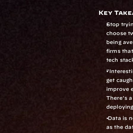
Key Tak
Stop tryin
choose tw
being ave
firms that
tech stac
"Interest
get caught
improve ef
There's a
deploying
 Data is n
as the da