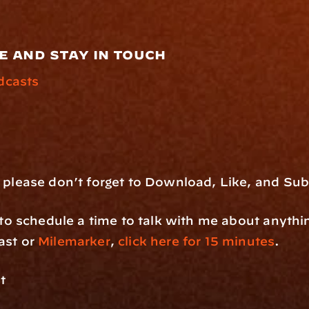
e and stay in touch
dcasts
 please don’t forget to Download, Like, and Sub
e to schedule a time to talk with me about anythi
st or 
Milemarker
, 
click here for 15 minutes
.
t