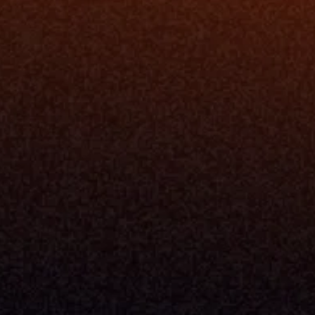
Resources
Blog
Events
ing
Podcast
nt
Newsletter
Case Studies
Release Notes
Documentation
California Policy
Cookie Policy
GDPR Policy
Company
About Milemarker™ 
Leadership
Awards
Careers
Media Kit