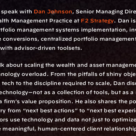
 speak with 
Dan Johnson
, Senior Managing Dire
lth Management Practice at 
F2 Strategy
. Dan is
ortfolio management systems implementation, in
 conversions, centralized portfolio management,
 with advisor-driven toolsets.
lk about scaling the wealth and asset manageme
nology overload. From the pitfalls of shiny objec
tech to the discipline required to scale, Dan dis
technology—not as a collection of tools, but as a s
 a firm’s value proposition. He also shares the po
try from “next best actions” to “next best experi
rs use technology and data not just to optimize
e meaningful, human-centered client relationshi