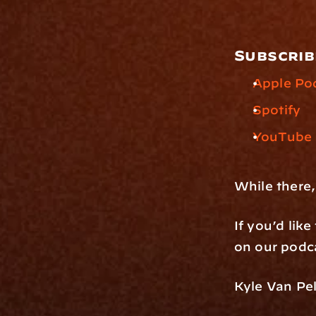
Subscrib
Apple Po
Spotify
YouTube
While there,
If you’d lik
on our podca
Kyle Van Pel