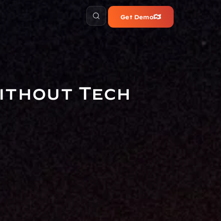
Get Demo
ithout Tech 