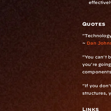
effectivel
Quotes
"Technology 
~ 
Dan John
"You can't b
you're going
components 
"If you don't
structures, 
Links