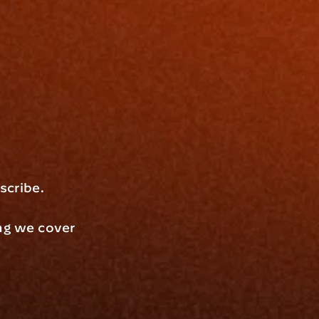
scribe.
ng we cover 