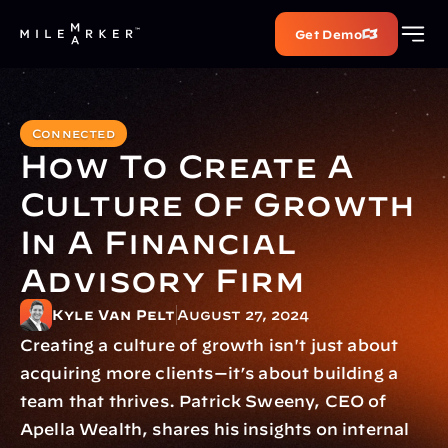
Get Demo
Connected
How To Create A 
Culture Of Growth 
In A Financial 
Advisory Firm
Kyle Van Pelt
August 27, 2024
Creating a culture of growth isn't just about 
acquiring more clients—it’s about building a 
team that thrives. Patrick Sweeny, CEO of 
Apella Wealth, shares his insights on internal 