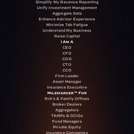
Simplify My Revenue Reporting
Unify Investment Management
Aggregate Data
Enhance Advisor Experience
Minimize Tab Fatigue
Understand My Business
Raise Capital
I Am A
CEO
CFO
COO
CTO
CCO
Firm Leader
Asset Manager
Insurance Executive
Milemarker™ For
RIA's & Family Offices
Broker Dealers
Aggregators
TAMPs & OCIOs
Fund Managers
Private Equity
Insurance Companies