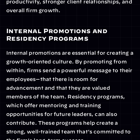
productivity, stronger client relationships, and 
overall firm growth.
Internal Promotions and 
Residency Programs
Internal promotions are essential for creating a 
growth-oriented culture. By promoting from 
within, firms send a powerful message to their 
employees—that there is room for 
advancement and that they are valued 
members of the team. Residency programs, 
which offer mentoring and training 
opportunities for future leaders, can also 
contribute. These programs help create a 
strong, well-trained team that’s committed to 