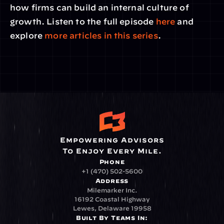
how firms can build an internal culture of 
growth. Listen to the full episode 
here
 and 
explore
 more articles in this series
.
Empowering Advisors
To Enjoy Every Mile.
Phone
+1 (470) 502-5600
Address
Milemarker Inc.
16192 Coastal Highway
Lewes, Delaware 19958
Built By Teams In: