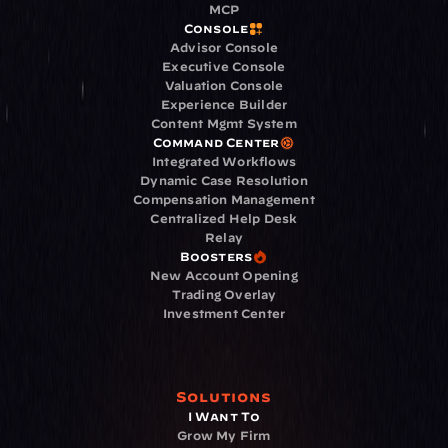
MCP
Console
Advisor Console
Executive Console
Valuation Console
Experience Builder
Content Mgmt System
Command Center
Integrated Workflows
Dynamic Case Resolution
Compensation Management
Centralized Help Desk
Relay
Boosters
New Account Opening
Trading Overlay
Investment Center
Solutions
I Want To
Grow My Firm