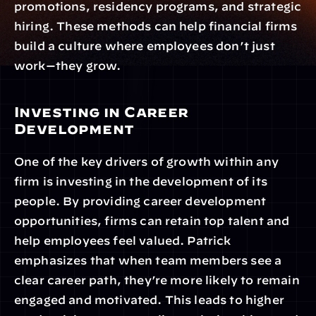
promotions, residency programs, and strategic 
hiring. These methods can help financial firms 
build a culture where employees don’t just 
work—they grow.
Investing in Career 
Development
One of the key drivers of growth within any 
firm is investing in the development of its 
people. By providing career development 
opportunities, firms can retain top talent and 
help employees feel valued. Patrick 
emphasizes that when team members see a 
clear career path, they’re more likely to remain 
engaged and motivated. This leads to higher 