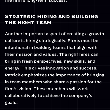
the firm's long-term success.
Strategic Hiring and Building 
the Right Team
Another important aspect of creating a growth 
culture is hiring strategically. Firms must be 
intentional in building teams that align with 
their mission and values. The right hires can 
bring in fresh perspectives, new skills, and 
energy. This drives innovation and success. 
Patrick emphasizes the importance of bringing 
in team members who share a passion for the 
firm’s vision. These members will work 
collaboratively to achieve the company’s 
goals.