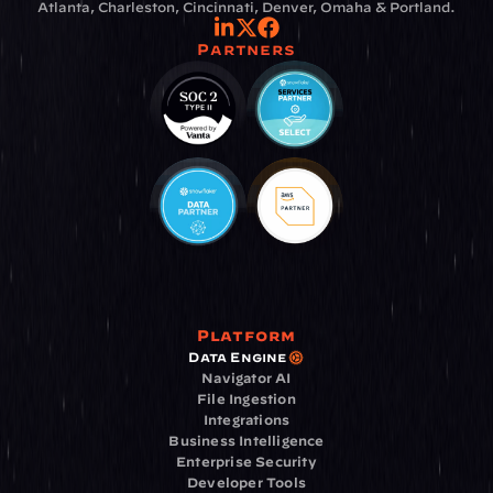
Atlanta, Charleston, Cincinnati, Denver, Omaha & Portland.
Partners
Platform
Data Engine
Navigator AI
File Ingestion
Integrations
Business Intelligence
Enterprise Security
Developer Tools