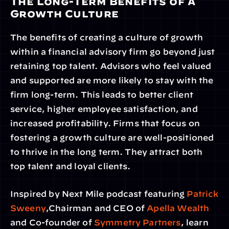
The Long-Term Benefits of a 
Growth Culture
The benefits of creating a culture of growth 
within a financial advisory firm go beyond just 
retaining top talent. Advisors who feel valued 
and supported are more likely to stay with the 
firm long-term. This leads to better client 
service, higher employee satisfaction, and 
increased profitability. Firms that focus on 
fostering a growth culture are well-positioned 
to thrive in the long term. They attract both 
top talent and loyal clients.
Inspired by Next Mile podcast featuring 
Patrick 
Sweeny
,Chairman and CEO of
 Apella Wealth
and Co-founder of 
Symmetry Partners
, learn 