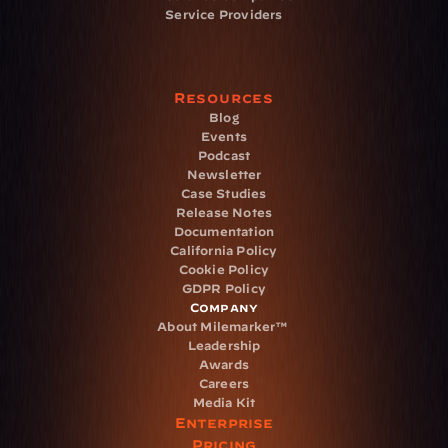
Service Providers
Resources
Blog
Events
Podcast
Newsletter
Case Studies
Release Notes
Documentation
California Policy
Cookie Policy
GDPR Policy
Company
About Milemarker™ 
Leadership
Awards
Careers
Media Kit
Enterprise
Pricing