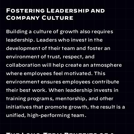
Fostering Leadership and 
Company Culture
Building a culture of growth also requires 
leadership. Leaders who invest in the 
development of their team and foster an 
environment of trust, respect, and 
collaboration will help create an atmosphere 
where employees feel motivated. This 
environment ensures employees contribute 
their best work. When leadership invests in 
training programs, mentorship, and other 
initiatives that promote growth, the result is a 
unified, high-performing team.