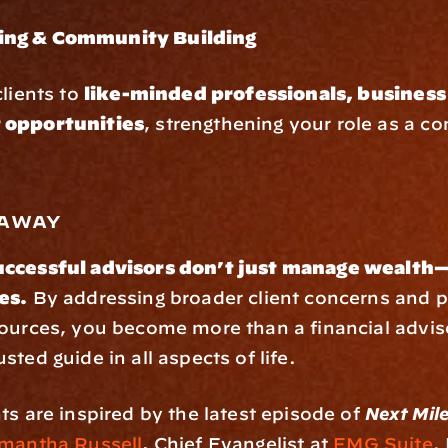
ng & Community Building
lients to 
like-minded professionals, business 
 opportunities
, strengthening your role as a co
eaway
ccessful advisors don’t just manage wealth—
es.
 By addressing broader client concerns and p
sources, you become more than a financial advis
sted guide in all aspects of life.
ts are inspired by the latest episode of 
Next Mil
mantha Russell
, Chief Evangelist at 
FMG Suite
.