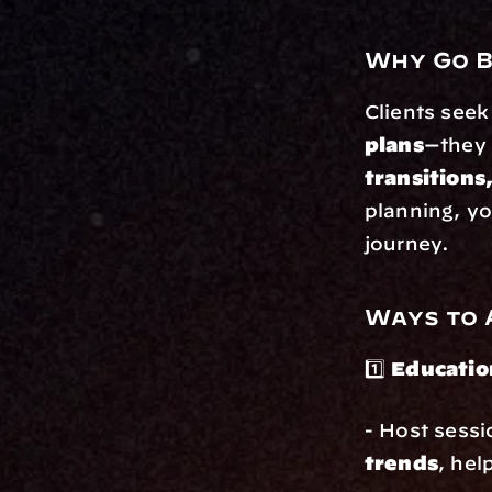
Why Go B
Clients seek
plans
—they
transitions
planning, yo
journey.
Ways to 
1️⃣ 
Educatio
- Host sessi
trends
, hel