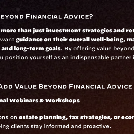
eyond Financial Advice?
 
more than just investment strategies and re
 want 
guidance on their overall well-being, maj
, and long-term goals
. By offering value beyond 
u position yourself as an indispensable partner in
Add Value Beyond Financial Advice
nal Webinars & Workshops
ons on 
estate planning, tax strategies, or eco
ping clients stay informed and proactive.