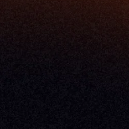
About Milemarker™ 
Leadership
Awards
Careers
Media Kit
Enterprise
Pricing
Contact
Terms & Conditions
Privacy Policy