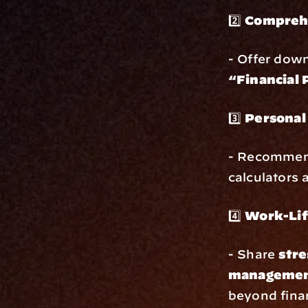
2️⃣ 
Comprehe
- Offer down
“Financial 
3️⃣ 
Personal
- Recommendi
calculators
4️⃣ 
Work-Lif
- Share 
stre
management
beyond fina