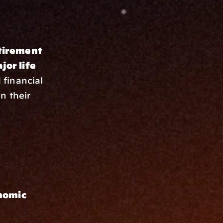
tirement 
or life 
financial 
 their 
nomic 