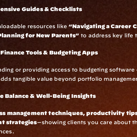
nsive Guides & Checklists
loadable resources like 
“Navigating a Career C
Planning for New Parents”
 to address key life 
 Finance Tools & Budgeting Apps
ng or providing access to budgeting software o
 adds tangible value beyond portfolio manageme
e Balance & Well-Being Insights
ss management techniques, productivity tips,
 strategies
—showing clients you care about th
nces.