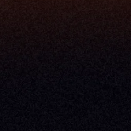
Console
CFO
 Builder
COO
gmt System
CTO
Center
CCO
 Workflows
Firm Leader
se Resolution
Asset Manager
ion Management
Insurance Executive
d Help Desk
Milemarker™ For
RIA's & Family Offices
Broker Dealers
nt Opening
Aggregators
erlay
TAMPs & OCIOs
 Center
Fund Managers
Private Equity
Insurance Companies
Service Providers
ve Owners In The U.S. And Other Countries, 
nds Does Not Imply Affiliation Or 