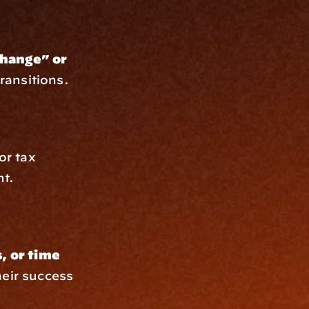
hange” or 
transitions.
r tax 
nt.
 or time 
eir success 