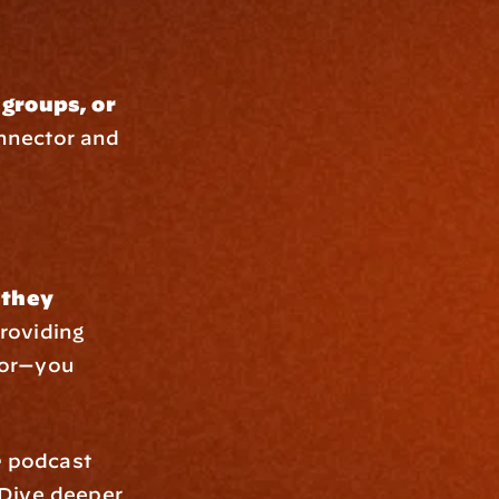
groups, or 
nnector and 
they 
roviding 
or—you 
e
 podcast 
 Dive deeper 