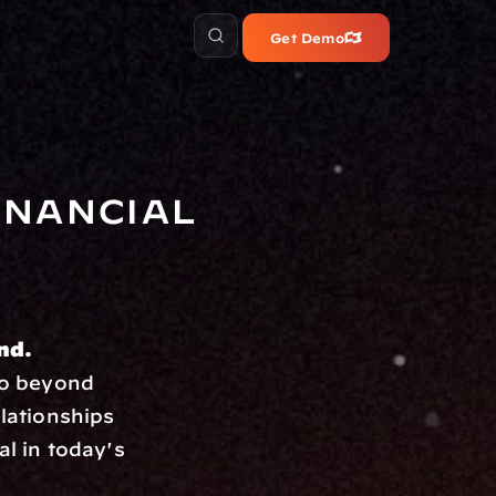
Get Demo
nancial 
ind.
o beyond 
lationships 
l in today's 