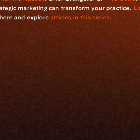
ategic marketing can transform your practice. 
Li
 here and explore 
articles in this series
.
rm
Solutions
ne
I Want To
I
Grow My Firm
ion
Simplify My Revenue Report
s
Unify Investment Manageme
telligence
Aggregate Data
Security
Enhance Advisor Experience
Tools
Minimize Tab Fatigue
Understand My Business
Raise Capital
nsole
I Am A
Console
CEO