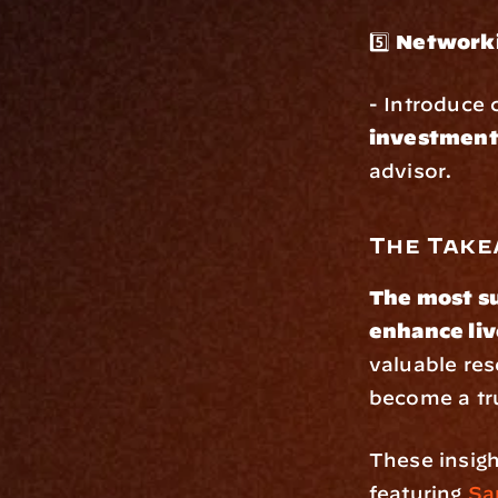
5️⃣ 
Networki
- Introduce c
investment
advisor.
The Tak
The most su
enhance liv
valuable re
become a tru
These insigh
featuring 
Sa