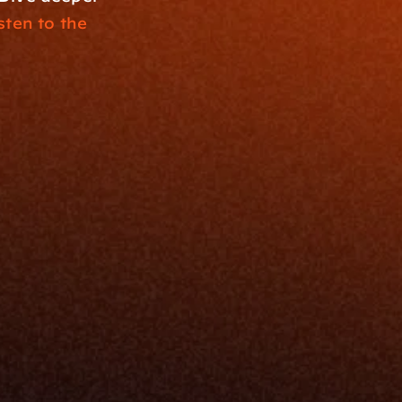
sten to the 
Resources
Blog
Events
ing
Podcast
nt
Newsletter
Case Studies
Release Notes
Documentation
California Policy
Cookie Policy
GDPR Policy
Company