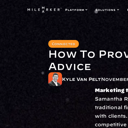
Platform
Solutions
Connected
How To Prov
Advice
Kyle Van Pelt
November
Marketing t
Samantha Ru
traditional f
with clients.
competitive