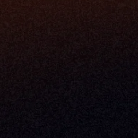
Valuation 
Denver, Omaha & Portland.
Experience
Content M
Partners
Command 
Integrated
Dynamic Ca
Compensat
Centralize
Relay
Boosters
New Accou
Trading Ov
Investment
© 2026 Milemarker Inc. All Rights Reserved
DISCLAIMER: 
All Product Names, Logos, And Brands Are Property Of Their Respecti
And Are Used For Identification Purposes Only. Use Of These Names, Logos, And Bra
Endorsement.