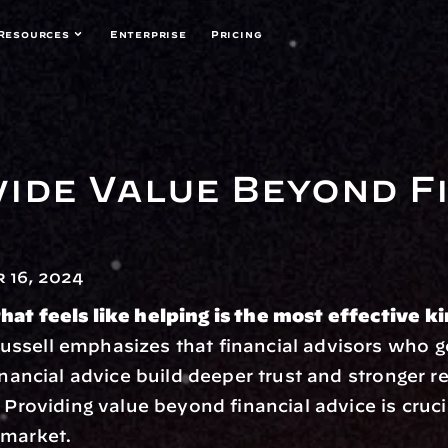
Resources
Enterprise
Pricing
ide Value Beyond Fi
 16, 2024
hat feels like helping is the most effective k
ssell emphasizes that financial advisors who g
inancial advice build deeper trust and stronger re
 Providing value beyond financial advice is crucia
 market.