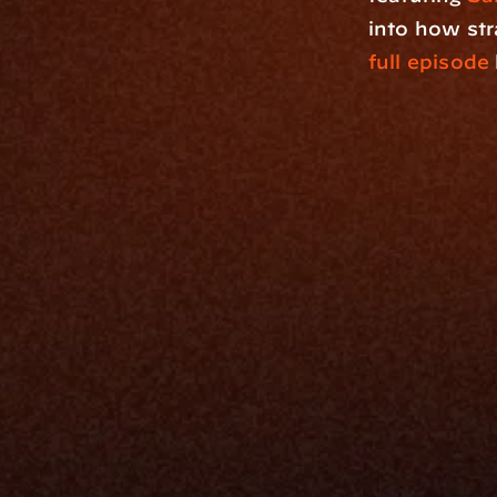
into how str
full episode
Platfo
Data Engi
Navigator A
The Infrastructure 
File Ingest
for Wealth
Integration
Phone
Business In
+1 (470) 502-5600
Enterprise 
Address
Developer 
Milemarker Inc.
MCP
16192 Coastal Highway
Console
Lewes, Delaware 19958
Advisor Co
Built By Teams In:
Executive 
Atlanta, Charleston, Cincinnati, 