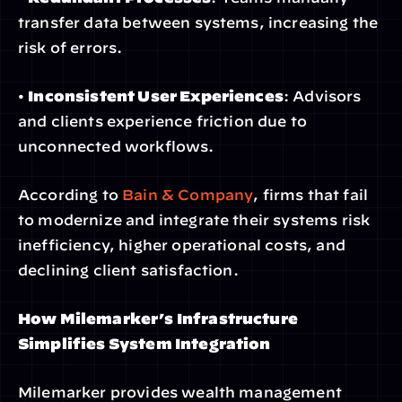
transfer data between systems, increasing the 
risk of errors.
• 
Inconsistent User Experiences
: Advisors 
and clients experience friction due to 
unconnected workflows.
According to
 Bain & Company
, firms that fail 
to modernize and integrate their systems risk 
inefficiency, higher operational costs, and 
declining client satisfaction.
How Milemarker’s Infrastructure 
Simplifies System Integration
Milemarker provides wealth management 