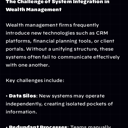
The Challenge of System Integration in 
Wealth Management
Wealth management firms frequently 
introduce new technologies such as CRM 
platforms, financial planning tools, or client 
portals. Without a unifying structure, these 
systems often fail to communicate effectively 
with one another.
Key challenges include:
• 
Data Silos
: New systems may operate 
independently, creating isolated pockets of 
information.
• 
Redundant Processes
: Teams manually 