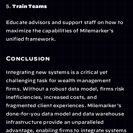
5. 
Train Teams
Educate advisors and support staff on how to 
maximize the capabilities of Milemarker’s 
unified framework.
Conclusion
Integrating new systems is a critical yet 
challenging task for wealth management 
firms. Without a robust data model, firms risk 
inefficiencies, increased costs, and 
fragmented client experiences. Milemarker’s 
done-for-you data model and data warehouse 
infrastructure provide an unparalleled 
advantage, enabling firms to integrate systems 