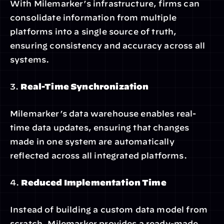
With Milemarker’s infrastructure, firms can 
consolidate information from multiple 
platforms into a single source of truth, 
ensuring consistency and accuracy across all 
systems.
3. 
Real-Time Synchronization
Milemarker’s data warehouse enables real-
time data updates, ensuring that changes 
made in one system are automatically 
reflected across all integrated platforms.
4. 
Reduced Implementation Time
Instead of building a custom data model from 
scratch, Milemarker provides a ready-made 