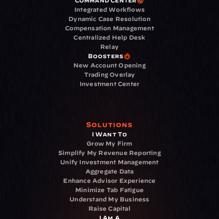
Command Center
Integrated Workflows
Dynamic Case Resolution
Compensation Management
Centralized Help Desk
Relay
Boosters
New Account Opening
Trading Overlay
Investment Center
Solutions
I Want To
Grow My Firm
Simplify My Revenue Reporting
Unify Investment Management
Aggregate Data
Enhance Advisor Experience
Minimize Tab Fatigue
Understand My Business
Raise Capital
I Am A