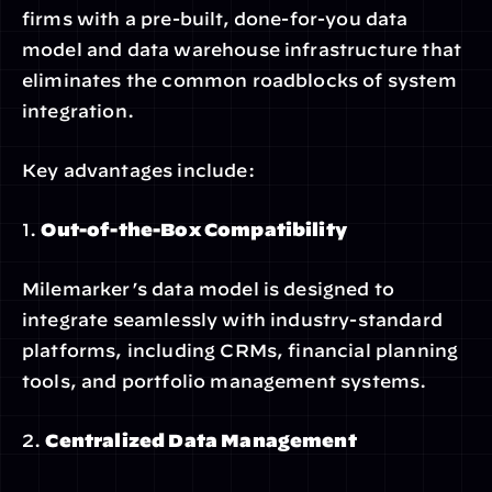
firms with a pre-built, done-for-you data 
model and data warehouse infrastructure that 
eliminates the common roadblocks of system 
integration.
Key advantages include:
1. 
Out-of-the-Box Compatibility
Milemarker’s data model is designed to 
integrate seamlessly with industry-standard 
platforms, including CRMs, financial planning 
tools, and portfolio management systems.
2. 
Centralized Data Management