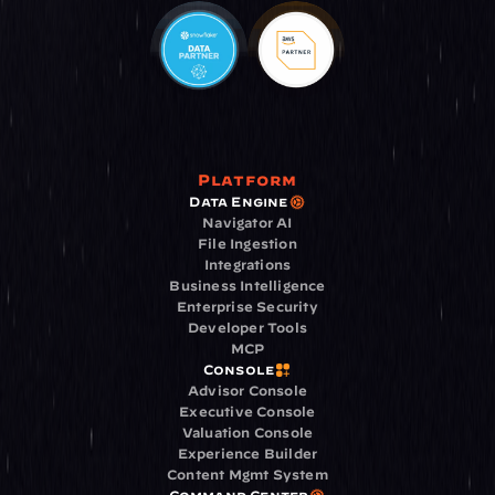
Platform
Data Engine
Navigator AI
File Ingestion
Integrations
Business Intelligence
Enterprise Security
Developer Tools
MCP
Console
Advisor Console
Executive Console
Valuation Console
Experience Builder
Content Mgmt System