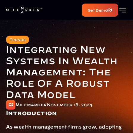
Get Demo
Trends
Integrating New 
Systems In Wealth 
Management: The 
Role Of A Robust 
Data Model
Milemarker
November 18, 2024
Introduction
As wealth management firms grow, adopting 