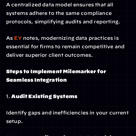
A centralized data model ensures that all 
systems adhere to the same compliance 
protocols, simplifying audits and reporting.
As
 EY
 notes, modernizing data practices is 
essential for firms to remain competitive and 
deliver superior client outcomes.
Steps to Implement Milemarker for 
Seamless Integration
1. 
Audit Existing Systems
Identify gaps and inefficiencies in your current 
setup.