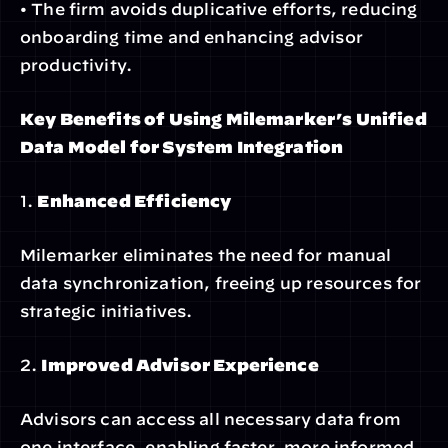
• The firm avoids duplicative efforts, reducing 
onboarding time and enhancing advisor 
productivity.
Key Benefits of Using Milemarker’s Unified 
Data Model for System Integration
1. 
Enhanced Efficiency
Milemarker eliminates the need for manual 
data synchronization, freeing up resources for 
strategic initiatives.
2. 
Improved Advisor Experience
Advisors can access all necessary data from 
one interface, enabling faster, more informed 