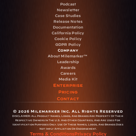
Podcast
Newsletter
Case Studies
Release Notes
Documentation
California Policy
Cookie Policy
GDPR Policy
Company
About Milemarker™ 
Leadership
Awards
Careers
Media Kit
Enterprise
Pricing
Contact
© 2026 Milemarker Inc. All Rights Reserved
DISCLAIMER: 
All Product Names, Logos, And Brands Are Property Of Their 
Respective Owners In The U.S. And Other Countries, And Are Used For 
Identification Purposes Only. Use Of These Names, Logos, And Brands Does 
Not Imply Affiliation Or Endorsement.
Terms & Conditions
Privacy Policy