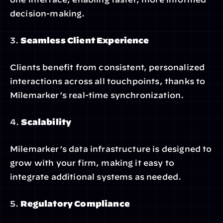
decision-making.
3. 
Seamless Client Experience
Clients benefit from consistent, personalized 
interactions across all touchpoints, thanks to 
Milemarker’s real-time synchronization.
4. 
Scalability
Milemarker’s data infrastructure is designed to 
grow with your firm, making it easy to 
integrate additional systems as needed.
5. 
Regulatory Compliance