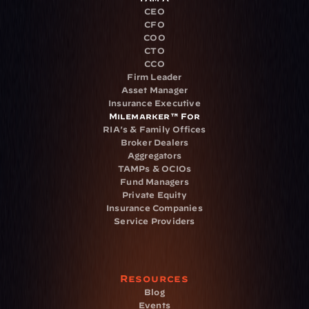
CEO
CFO
COO
CTO
CCO
Firm Leader
Asset Manager
Insurance Executive
Milemarker™ For
RIA's & Family Offices
Broker Dealers
Aggregators
TAMPs & OCIOs
Fund Managers
Private Equity
Insurance Companies
Service Providers
Resources
Blog
Events