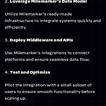
2. 
Leverage Milemarker’s Data Model
Utilize Milemarker’s ready-made 
infrastructure to integrate systems quickly and 
efficiently.
3. 
Deploy Middleware and APIs
Use Milemarker’s integrations to connect 
platforms and ensure seamless data flow.
4. 
Test and Optimize
Pilot the integration with a small subset of 
users to ensure smooth functionality before 
scaling up.