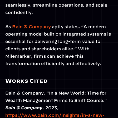
seamlessly, streamline operations, and scale 
confidently.
As
 Bain & Company
 aptly states, “A modern 
operating model built on integrated systems is 
essential for delivering long-term value to 
clients and shareholders alike.” With 
Milemarker, firms can achieve this 
transformation efficiently and effectively.
Works Cited
Bain & Company. “In a New World: Time for 
Wealth Management Firms to Shift Course.” 
Bain & Company
, 2023,
https://www.bain.com/insights/in-a-new-