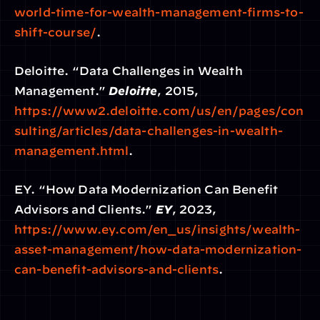
world-time-for-wealth-management-firms-to-
shift-course/
.
Deloitte. “Data Challenges in Wealth 
Management.” 
Deloitte
, 2015,
https://www2.deloitte.com/us/en/pages/con
sulting/articles/data-challenges-in-wealth-
management.html
.
EY. “How Data Modernization Can Benefit 
Advisors and Clients.” 
EY
, 2023,
https://www.ey.com/en_us/insights/wealth-
asset-management/how-data-modernization-
can-benefit-advisors-and-clients
.