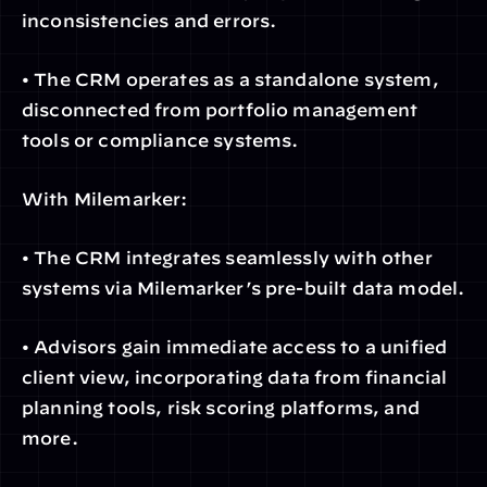
inconsistencies and errors.
• The CRM operates as a standalone system, 
disconnected from portfolio management 
tools or compliance systems.
With Milemarker:
• The CRM integrates seamlessly with other 
systems via Milemarker’s pre-built data model.
• Advisors gain immediate access to a unified 
client view, incorporating data from financial 
planning tools, risk scoring platforms, and 
more.