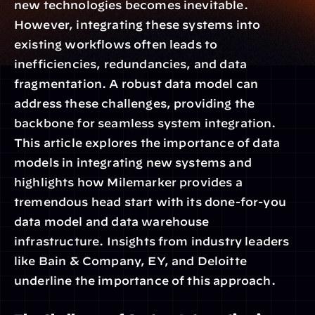
new technologies becomes inevitable. 
However, integrating these systems into 
existing workflows often leads to 
inefficiencies, redundancies, and data 
fragmentation. A robust data model can 
address these challenges, providing the 
backbone for seamless system integration. 
This article explores the importance of data 
models in integrating new systems and 
highlights how Milemarker provides a 
tremendous head start with its done-for-you 
data model and data warehouse 
infrastructure. Insights from industry leaders 
like Bain & Company, EY, and Deloitte 
underline the importance of this approach.