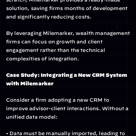
solution, saving firms months of development 
and significantly reducing costs.
By leveraging Milemarker, wealth management 
firms can focus on growth and client 
engagement rather than the technical 
complexities of integration.
Case Study: Integrating a New CRM System 
with Milemarker
Consider a firm adopting a new CRM to 
improve advisor-client interactions. Without a 
unified data model:
• Data must be manually imported, leading to 