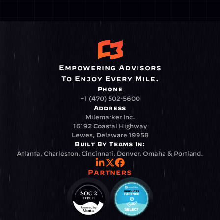
Empowering Advisors
To Enjoy Every Mile.
Phone
+1 (470) 502-5600
Address
Milemarker Inc.
16192 Coastal Highway
Lewes, Delaware 19958
Built By Teams In:
Atlanta, Charleston, Cincinnati, Denver, Omaha & Portland.
Partners