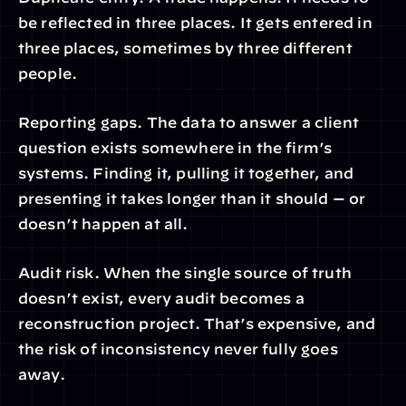
be reflected in three places. It gets entered in 
three places, sometimes by three different 
people.
Reporting gaps. The data to answer a client 
question exists somewhere in the firm’s 
systems. Finding it, pulling it together, and 
presenting it takes longer than it should — or 
doesn’t happen at all.
Audit risk. When the single source of truth 
doesn’t exist, every audit becomes a 
reconstruction project. That’s expensive, and 
the risk of inconsistency never fully goes 
away.