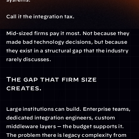
Call it the integration tax.
Mid-sized firms pay it most. Not because they 
made bad technology decisions, but because 
they exist in a structural gap that the industry 
rarely discusses.
The gap that firm size 
creates.
Large institutions can build. Enterprise teams, 
dedicated integration engineers, custom 
middleware layers — the budget supports it. 
The problem there is legacy complexity from 