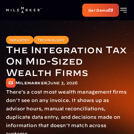
Get Demo
Industry
Technology
The Integration Tax 
On Mid-Sized 
Wealth Firms
Milemarker
June 3, 2026
There’s a cost most wealth management firms 
don’t see on any invoice. It shows up as 
advisor hours, manual reconciliations, 
duplicate data entry, and decisions made on 
information that doesn’t match across 
systems.