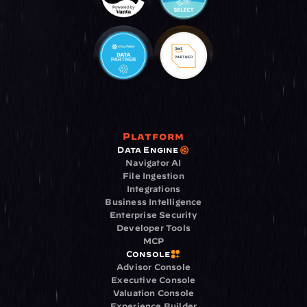
Platform
Data Engine
Navigator AI
File Ingestion
Integrations
Business Intelligence
Enterprise Security
Developer Tools
MCP
Console
Advisor Console
Executive Console
Valuation Console
Experience Builder