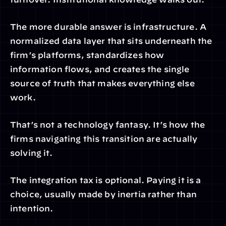
The more durable answer is infrastructure. A 
normalized data layer that sits underneath the 
firm’s platforms, standardizes how 
information flows, and creates the single 
source of truth that makes everything else 
work.
That’s not a technology fantasy. It’s how the 
firms navigating this transition are actually 
solving it.
The integration tax is optional. Paying it is a 
choice, usually made by inertia rather than 
intention.