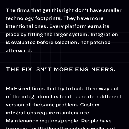
The firms that get this right don’t have smaller 
technology footprints. They have more 
intentional ones. Every platform earns its 
place by fitting the larger system. Integration 
is evaluated before selection, not patched 
afterward.
The fix isn’t more engineers.
Mid-sized firms that try to build their way out 
of the integration tax tend to create a different 
version of the same problem. Custom 
integrations require maintenance. 
Maintenance requires people. People have 
turnover. Institutional knowledge walks out.