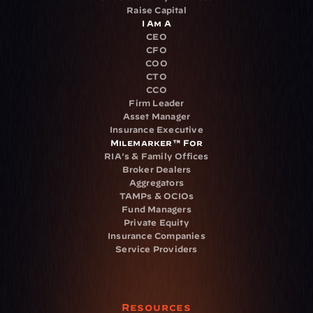
Raise Capital
I Am A
CEO
CFO
COO
CTO
CCO
Firm Leader
Asset Manager
Insurance Executive
Milemarker™ For
RIA's & Family Offices
Broker Dealers
Aggregators
TAMPs & OCIOs
Fund Managers
Private Equity
Insurance Companies
Service Providers
Resources