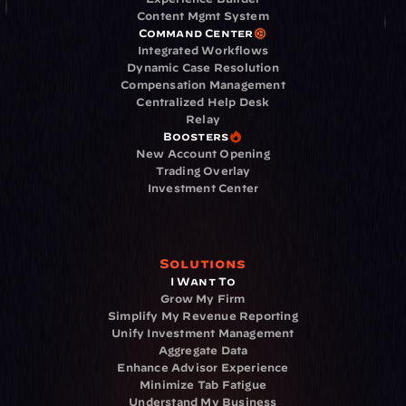
Content Mgmt System
Command Center
Integrated Workflows
Dynamic Case Resolution
Compensation Management
Centralized Help Desk
Relay
Boosters
New Account Opening
Trading Overlay
Investment Center
Solutions
I Want To
Grow My Firm
Simplify My Revenue Reporting
Unify Investment Management
Aggregate Data
Enhance Advisor Experience
Minimize Tab Fatigue
Understand My Business