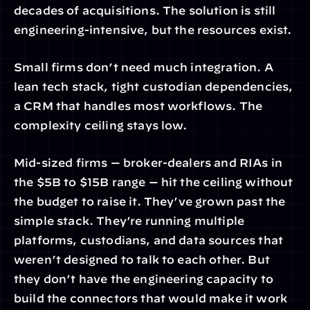
decades of acquisitions. The solution is still 
engineering-intensive, but the resources exist.
Small firms don’t need much integration. A 
lean tech stack, tight custodian dependencies, 
a CRM that handles most workflows. The 
complexity ceiling stays low.
Mid-sized firms — broker-dealers and RIAs in 
the $5B to $15B range — hit the ceiling without 
the budget to raise it. They’ve grown past the 
simple stack. They’re running multiple 
platforms, custodians, and data sources that 
weren’t designed to talk to each other. But 
they don’t have the engineering capacity to 
build the connectors that would make it work 