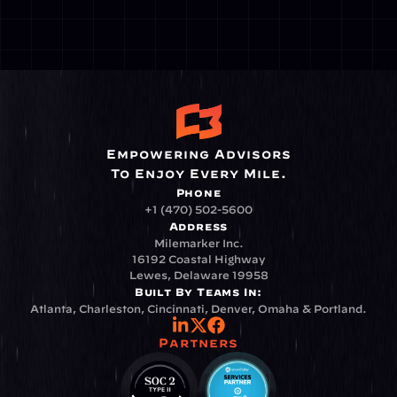
Empowering Advisors
To Enjoy Every Mile.
Phone
+1 (470) 502-5600
Address
Milemarker Inc.
16192 Coastal Highway
Lewes, Delaware 19958
Built By Teams In:
Atlanta, Charleston, Cincinnati, Denver, Omaha & Portland.
Partners