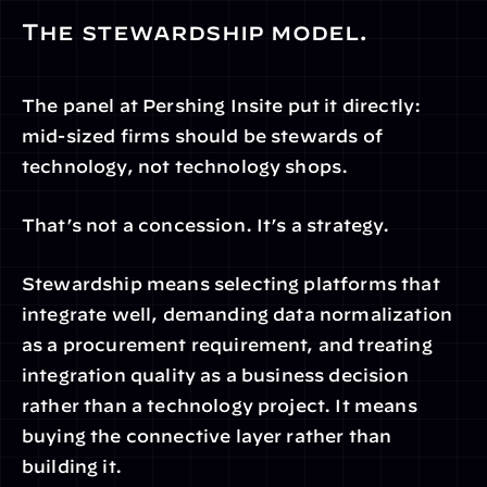
The stewardship model.
The panel at Pershing Insite put it directly: 
mid-sized firms should be stewards of 
technology, not technology shops.
That’s not a concession. It’s a strategy.
Stewardship means selecting platforms that 
integrate well, demanding data normalization 
as a procurement requirement, and treating 
integration quality as a business decision 
rather than a technology project. It means 
buying the connective layer rather than 
building it.