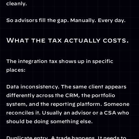
cleanly.
So advisors fill the gap. Manually. Every day.
What the tax actually costs.
The integration tax shows up in specific 
places:
Data inconsistency. The same client appears 
differently across the CRM, the portfolio 
system, and the reporting platform. Someone 
reconciles it. Usually an advisor or a CSA who 
should be doing something else.
Duplicate entry. A trade happens. It needs to 