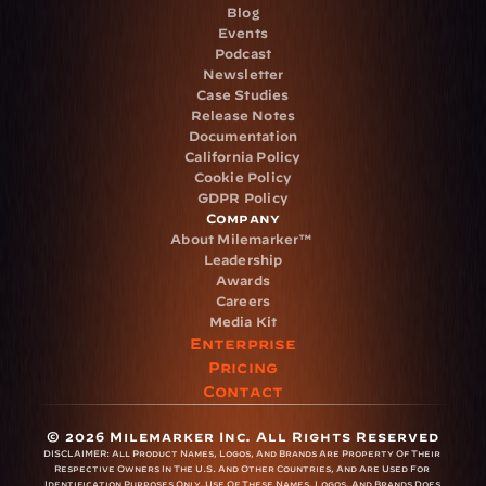
Blog
Events
Podcast
Newsletter
Case Studies
Release Notes
Documentation
California Policy
Cookie Policy
GDPR Policy
Company
About Milemarker™ 
Leadership
Awards
Careers
Media Kit
Enterprise
Pricing
Contact
© 2026 Milemarker Inc. All Rights Reserved
DISCLAIMER: 
All Product Names, Logos, And Brands Are Property Of Their 
Respective Owners In The U.S. And Other Countries, And Are Used For 
Identification Purposes Only. Use Of These Names, Logos, And Brands Does 