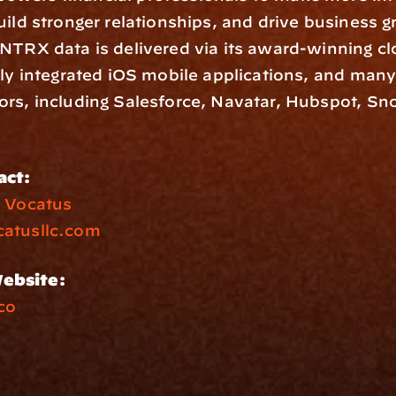
uild stronger relationships, and drive business g
NTRX data is delivered via its award-winning cl
lly integrated iOS mobile applications, and man
rs, including Salesforce, Navatar, Hubspot, Sno
act:
 
Vocatus
atusllc.com
ebsite:
co