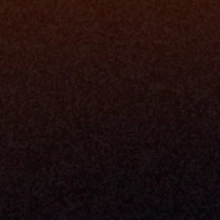
Platfo
Data Engi
Navigator A
The Infrastructure 
File Ingest
for Wealth
Integration
Phone
Business In
+1 (470) 502-5600
Enterprise 
Address
Developer 
Milemarker Inc.
MCP
16192 Coastal Highway
Console
Lewes, Delaware 19958
Advisor Co
Built By Teams In:
Executive 
Atlanta, Charleston, Cincinnati, 
Valuation 
Denver, Omaha & Portland.
Experience
Content M
Partners
Command 
Integrated
Dynamic Ca
Compensat
Centralize
Relay