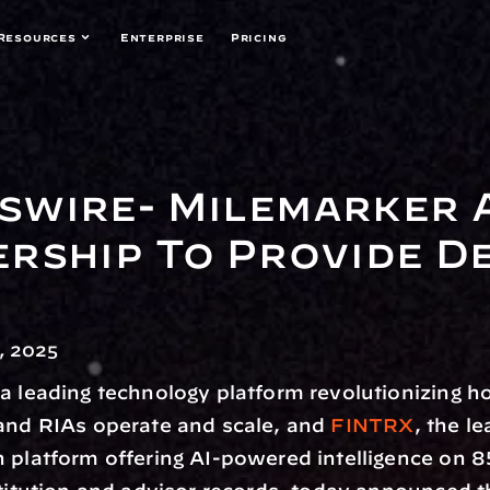
Resources
Enterprise
Pricing
wire- Milemarker A
rship To Provide De
, 2025
 a leading technology platform revolutionizing h
and RIAs operate and scale, and 
FINTRX
, the le
 platform offering AI-powered intelligence on 