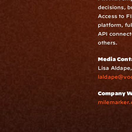
decisions, b
Access to FI
platform, fu
API connecto
others.
Media Cont
Lisa Aldape,
laldape@voc
Company W
milemarker.