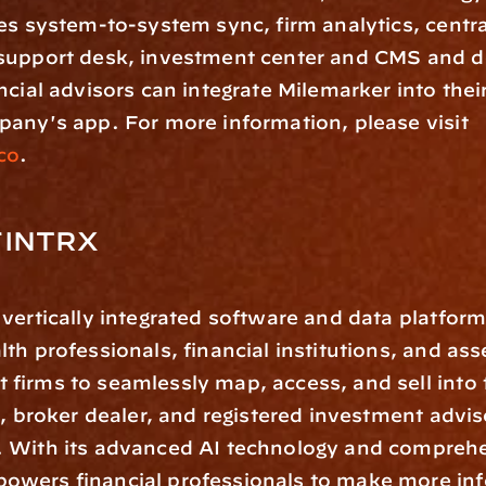
es system-to-system sync, firm analytics, centra
support desk, investment center and CMS and 
ncial advisors can integrate Milemarker into thei
use the company's app. For more information, please visit 
co
.
FINTRX
a vertically integrated software and data platform 
th professionals, financial institutions, and asse
irms to seamlessly map, access, and sell into t
e, broker dealer, and registered investment adviso
 With its advanced AI technology and comprehen
wers financial professionals to make more inf