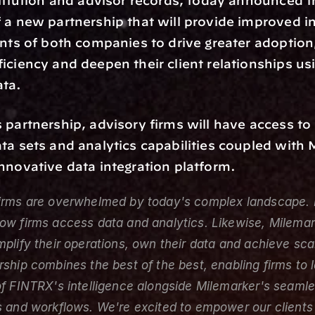
stitution and advisor records, today announced t
 a new partnership that will provide improved int
ents of both companies to drive greater adoption
iciency and deepen their client relationships usi
ta.
 partnership, advisory firms will have access to
ta sets and analytics capabilities coupled with 
nnovative data integration platform.
firms are overwhelmed by today's complex landscape. 
ow firms access data and analytics. Likewise, Milemark
mplify their operations, own their data and achieve sca
rship combines the best of the best, enabling firms to 
of FINTRX's intelligence alongside Milemarker's seamle
s and workflows. We're excited to empower our clients