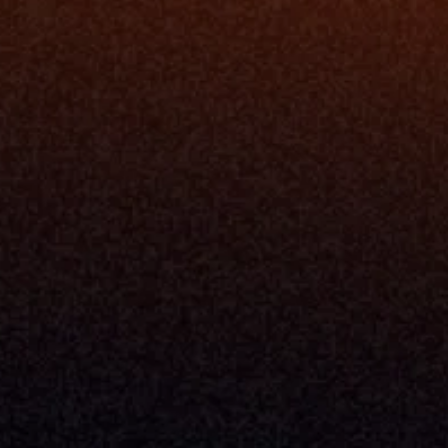
Resources
Blog
Events
ing
Podcast
nt
Newsletter
Case Studies
Release Notes
Documentation
California Policy
Cookie Policy
GDPR Policy
Company
About Milemarker™ 
Leadership
Awards
Careers
Media Kit
Enterprise
Pricing
Contact