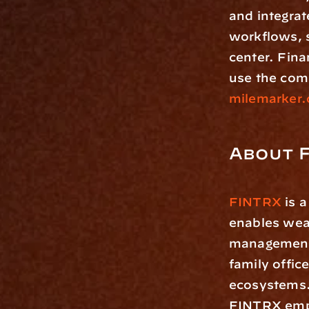
and integrat
workflows, 
center. Fina
milemarker.
About 
FINTRX
 is 
enables weal
management f
family offic
ecosystems.
FINTRX empo