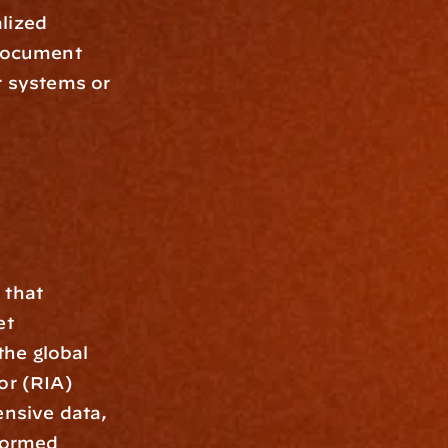
lized 
document 
r systems or 
that 
t 
he global 
r (RIA) 
sive data, 
ormed 