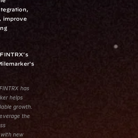
he 
egration, 
, improve 
ng 
 FINTRX's 
Milemarker's 
FINTRX has 
er helps 
lable growth. 
leverage the 
ss 
 with new 