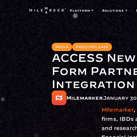
Platform
Solutions
Media
Press Release
ACCESS News
Form Partne
Integration
Milemarker
January 30
Milemarker
,
firms, IBDs 
and research