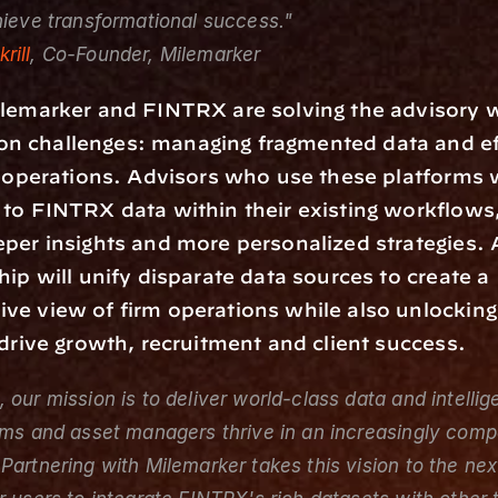
hieve transformational success."
rill
, Co-Founder, Milemarker
lemarker and FINTRX are solving the advisory w
 challenges: managing fragmented data and eff
r operations. Advisors who use these platforms w
to FINTRX data within their existing workflows,
per insights and more personalized strategies. A
hip will unify disparate data sources to create a 
e view of firm operations while also unlocking
 drive growth, recruitment and client success.
 our mission is to deliver world-class data and intellige
rms and asset managers thrive in an increasingly compe
Partnering with Milemarker takes this vision to the next 