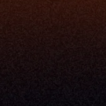
rm
Solutions
ne
I Want To
I
Grow My Firm
ion
Simplify My Revenue Report
s
Unify Investment Manageme
telligence
Aggregate Data
Security
Enhance Advisor Experience
Tools
Minimize Tab Fatigue
Understand My Business
Raise Capital
nsole
I Am A
Console
CEO
Console
CFO
 Builder
COO
gmt System
CTO
Center
CCO
 Workflows
Firm Leader
se Resolution
Asset Manager
ion Management
Insurance Executive
d Help Desk
Milemarker™ For
RIA's & Family Offices