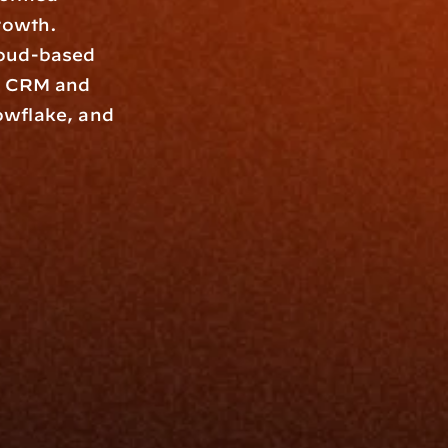
rowth. 
oud-based 
y CRM and 
wflake, and 