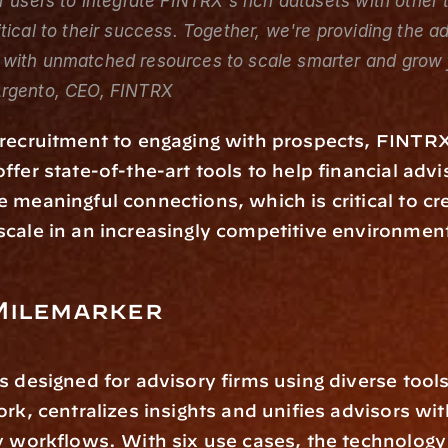
r users to integrate FINTRX's rich datasets with other t
tical to their success. Together, we're providing the ad
with unmatched resources to scale smarter and grow f
rgento, CEO, FINTRX
recruitment to engaging with prospects, FINTRX
ffer state-of-the-art tools to help financial adv
 meaningful connections, which is critical to cre
cale in an increasingly competitive environmen
Milemarker
is designed for advisory firms using diverse tools.
ork, centralizes insights and unifies advisors wit
y workflows. With six use cases, the technology 