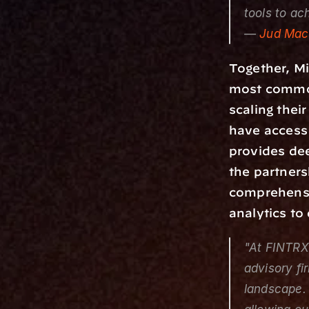
tools to ac
— 
Jud Mack
Together, Mi
most common
scaling thei
have access 
provides dee
the partners
comprehensiv
analytics to
"At FINTRX,
advisory fi
landscape. 