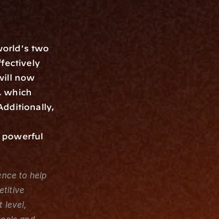
orld's two 
ectively 
ill now 
 which 
dditionally, 
 powerful 
nce to help 
titive 
level, 