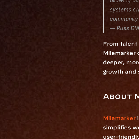
allowing ou
systems cri
community 
— Russ D'A
From talent 
Milemarker o
deeper, more
growth and s
About 
Milemarker
 
simplifies w
user-friendl