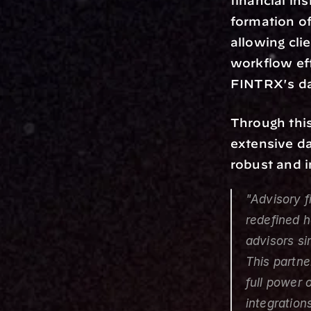
financial in
formation of
allowing cli
workflow eff
FINTRX's da
Through this
extensive da
robust and i
"Advisory 
redefined h
advisors si
This partne
full power 
integration