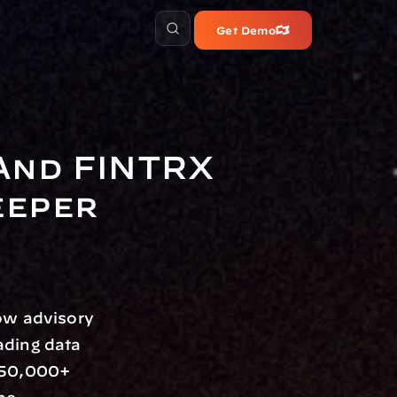
Get Demo
nd FINTRX 
eper 
ow advisory 
ading data 
850,000+ 