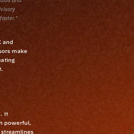
ools and 
visory 
aster."
 and 
isors make 
ating 
t.
 It 
h powerful, 
streamlines 