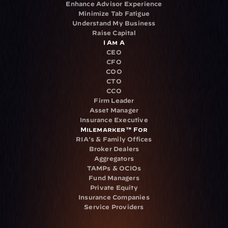
Enhance Advisor Experience
Minimize Tab Fatigue
Understand My Business
Raise Capital
I Am A
CEO
CFO
COO
CTO
CCO
Firm Leader
Asset Manager
Insurance Executive
Milemarker™ For
RIA's & Family Offices
Broker Dealers
Aggregators
TAMPs & OCIOs
Fund Managers
Private Equity
Insurance Companies
Service Providers