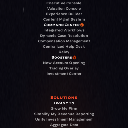
Executive Console
Valuation Console
Experience Builder
Content Mgmt System
Command Center
Integrated Workflows
Dynamic Case Resolution
Compensation Management
Centralized Help Desk
Relay
Boosters
New Account Opening
Trading Overlay
Investment Center
Solutions
I Want To
Grow My Firm
Simplify My Revenue Reporting
Unify Investment Management
Aggregate Data