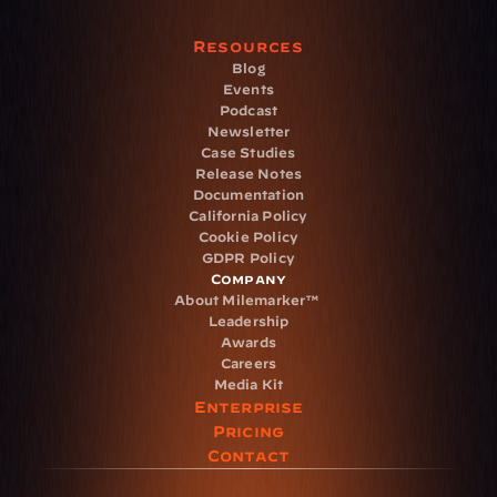
Resources
Blog
Events
Podcast
Newsletter
Case Studies
Release Notes
Documentation
California Policy
Cookie Policy
GDPR Policy
Company
About Milemarker™ 
Leadership
Awards
Careers
Media Kit
Enterprise
Pricing
Contact