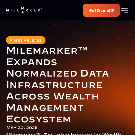
Get Demo
Press Release
Milemarker™ 
Expands 
Normalized Data 
Infrastructure 
Across Wealth 
Management 
Ecosystem
May 20, 2026
Milemarker™, The Infrastructure for Wealth, 