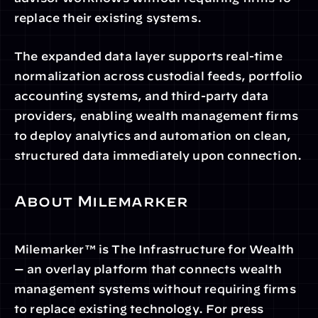
replace their existing systems.
The expanded data layer supports real-time 
normalization across custodial feeds, portfolio 
accounting systems, and third-party data 
providers, enabling wealth management firms 
to deploy analytics and automation on clean, 
structured data immediately upon connection.
About Milemarker
Milemarker™ is The Infrastructure for Wealth 
— an overlay platform that connects wealth 
management systems without requiring firms 
to replace existing technology. For press 