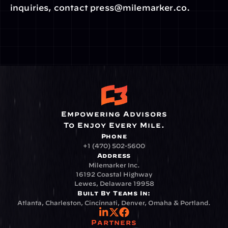
inquiries, contact press@milemarker.co.
Empowering Advisors
To Enjoy Every Mile.
Phone
+1 (470) 502-5600
Address
Milemarker Inc.
16192 Coastal Highway
Lewes, Delaware 19958
Built By Teams In:
Atlanta, Charleston, Cincinnati, Denver, Omaha & Portland.
Partners