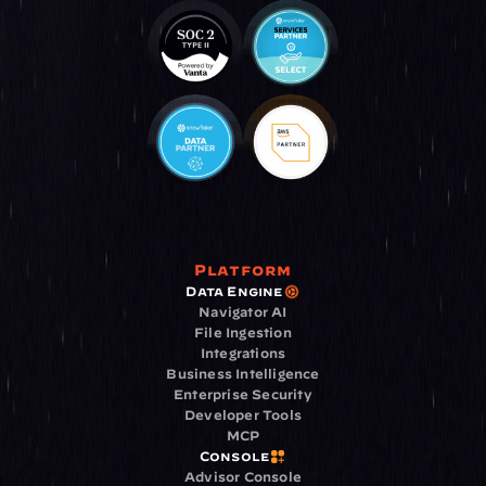
Platform
Data Engine
Navigator AI
File Ingestion
Integrations
Business Intelligence
Enterprise Security
Developer Tools
MCP
Console
Advisor Console