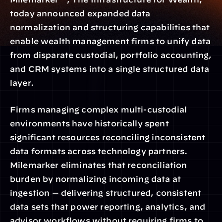
today announced expanded data 
normalization and structuring capabilities that 
enable wealth management firms to unify data 
from disparate custodial, portfolio accounting, 
and CRM systems into a single structured data 
layer.
Firms managing complex multi-custodial 
environments have historically spent 
significant resources reconciling inconsistent 
data formats across technology partners. 
Milemarker eliminates that reconciliation 
burden by normalizing incoming data at 
ingestion — delivering structured, consistent 
data sets that power reporting, analytics, and 
advisor workflows without requiring firms to 