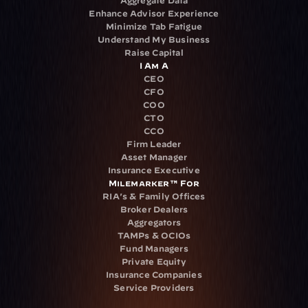
Aggregate Data
Enhance Advisor Experience
Minimize Tab Fatigue
Understand My Business
Raise Capital
I Am A
CEO
CFO
COO
CTO
CCO
Firm Leader
Asset Manager
Insurance Executive
Milemarker™ For
RIA's & Family Offices
Broker Dealers
Aggregators
TAMPs & OCIOs
Fund Managers
Private Equity
Insurance Companies
Service Providers