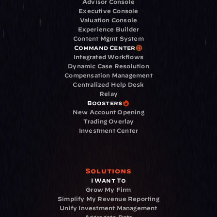
Advisor Console
Executive Console
Valuation Console
Experience Builder
Content Mgmt System
Command Center
Integrated Workflows
Dynamic Case Resolution
Compensation Management
Centralized Help Desk
Relay
Boosters
New Account Opening
Trading Overlay
Investment Center
Solutions
I Want To
Grow My Firm
Simplify My Revenue Reporting
Unify Investment Management