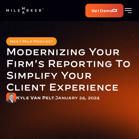
Get Demo
Next Mile Podcast
Modernizing Your 
Firm's Reporting To 
Simplify Your 
Client Experience
Kyle Van Pelt
January 24, 2024