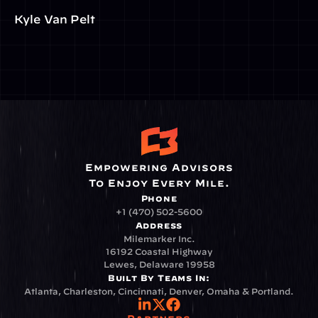
Kyle Van Pelt
Empowering Advisors
To Enjoy Every Mile.
Phone
+1 (470) 502-5600
Address
Milemarker Inc.
16192 Coastal Highway
Lewes, Delaware 19958
Built By Teams In:
Atlanta, Charleston, Cincinnati, Denver, Omaha & Portland.