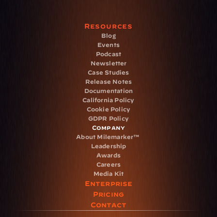
Resources
Blog
Events
Podcast
Newsletter
Case Studies
Release Notes
Documentation
California Policy
Cookie Policy
GDPR Policy
Company
About Milemarker™ 
Leadership
Awards
Careers
Media Kit
Enterprise
Pricing
Contact