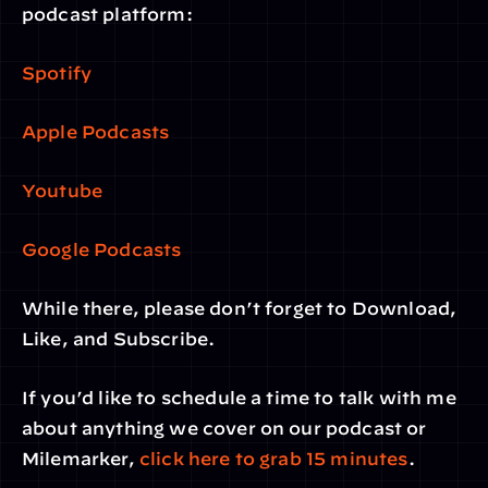
podcast platform:
Spotify
Apple Podcasts
Youtube
Google Podcasts
While there, please don’t forget to Download, 
Like, and Subscribe.
If you’d like to schedule a time to talk with me 
about anything we cover on our podcast or 
Milemarker, 
click here to grab 15 minutes
. 