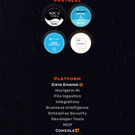
Partners
Platform
Data Engine
Navigator AI
File Ingestion
Integrations
Business Intelligence
Enterprise Security
Developer Tools
MCP
Console