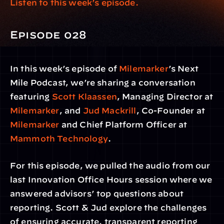
Listen to this week’s episode.
Episode 028
In this week’s episode of 
Milemarker
’s Next 
Mile Podcast, we’re sharing a conversation 
featuring 
Scott Klaassen
, Managing Director at 
Milemarker
, and 
Jud Mackrill
, Co-Founder at 
Milemarker
 and Chief Platform Officer at 
Mammoth Technology
.
For this episode, we pulled the audio from our 
last Innovation Office Hours session where we 
answered advisors’ top questions about 
reporting. Scott & Jud explore the challenges 
of ensuring accurate, transparent reporting 