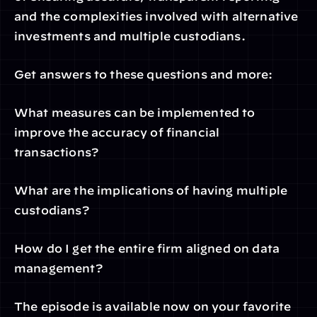
and the complexities involved with alternative 
investments and multiple custodians.
Get answers to these questions and more:
What measures can be implemented to 
improve the accuracy of financial 
transactions?
What are the implications of having multiple 
custodians?
How do I get the entire firm aligned on data 
management?
The episode is available now on your favorite 