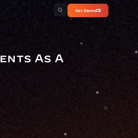
Get Demo
nts As A 