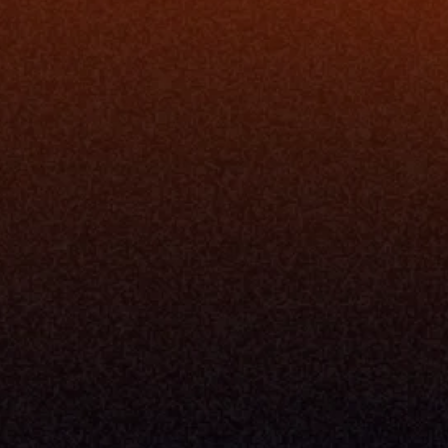
rm
Solutions
ne
I Want To
I
Grow My Firm
ion
Simplify My Revenue Report
s
Unify Investment Manageme
telligence
Aggregate Data
Security
Enhance Advisor Experience
Tools
Minimize Tab Fatigue
Understand My Business
Raise Capital
nsole
I Am A
Console
CEO
Console
CFO
 Builder
COO
gmt System
CTO
Center
CCO
 Workflows
Firm Leader
se Resolution
Asset Manager
ion Management
Insurance Executive
d Help Desk
Milemarker™ For
RIA's & Family Offices
Broker Dealers
nt Opening
Aggregators
erlay
TAMPs & OCIOs