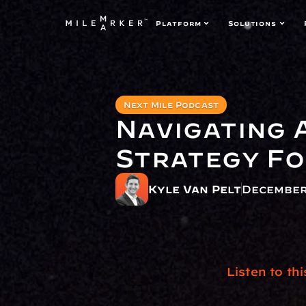
Platform
Solutions
Next Mile Podcast
Navigating 
Strategy F
Kyle Van Pelt
December
Listen to th