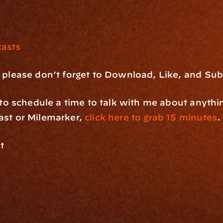
asts
 please don’t forget to Download, Like, and Sub
e to schedule a time to talk with me about anythi
st or Milemarker, 
click here to grab 15 minutes
.
t