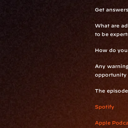
Get answers
What are adv
to be expert
How do you e
Any warnings
opportunity 
The episode 
Spotify
Apple Podca