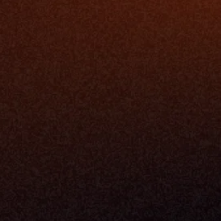
Platfo
Data Engi
Navigator A
The Infrastructure 
File Ingest
for Wealth
Integration
Phone
Business In
+1 (470) 502-5600
Enterprise 
Address
Developer 
Milemarker Inc.
MCP
16192 Coastal Highway
Console
Lewes, Delaware 19958
Advisor Co
Built By Teams In:
Executive 
Atlanta, Charleston, Cincinnati, 
Valuation 
Denver, Omaha & Portland.
Experience
Content M
Partners
Command 
Integrated
Dynamic Ca
Compensat
Centralize
Relay
Boosters
New Accou
Trading Ov