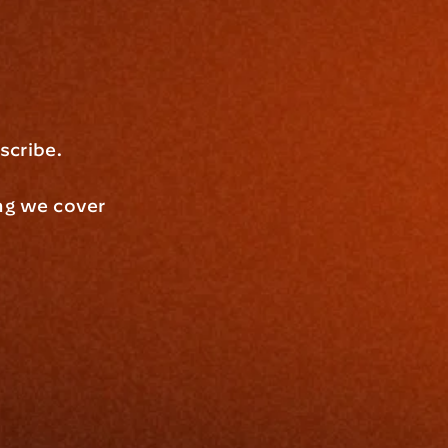
scribe.
ng we cover 
 