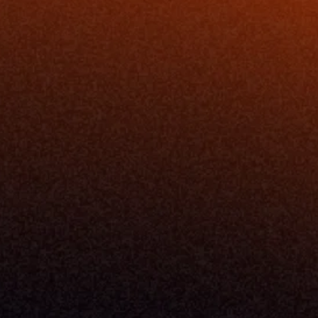
Resources
Blog
Events
ing
Podcast
nt
Newsletter
Case Studies
Release Notes
Documentation
California Policy
Cookie Policy
GDPR Policy
Company
About Milemarker™ 
Leadership
Awards
Careers
Media Kit
Enterprise
Pricing
Contact