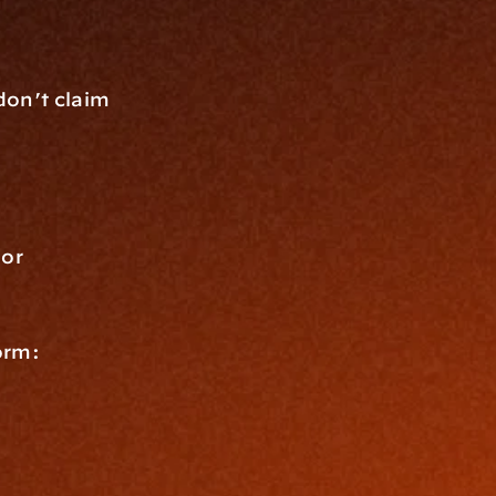
on’t claim 
or 
orm: