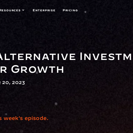
Resources
Enterprise
Pricing
Alternative Investme
or Growth
 20, 2023
is week’s episode.