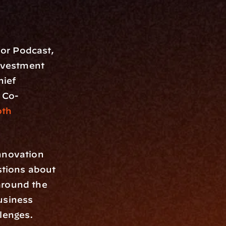
or Podcast, 
nvestment 
hief 
, Co-
h 
nnovation 
tions about 
round the 
usiness 
llenges.