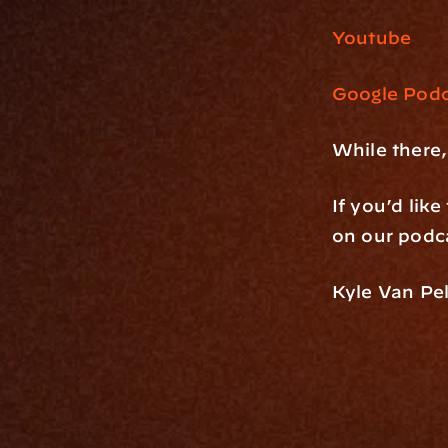
Youtube
Google Podc
While there,
If you’d lik
on our podca
Kyle Van Pel