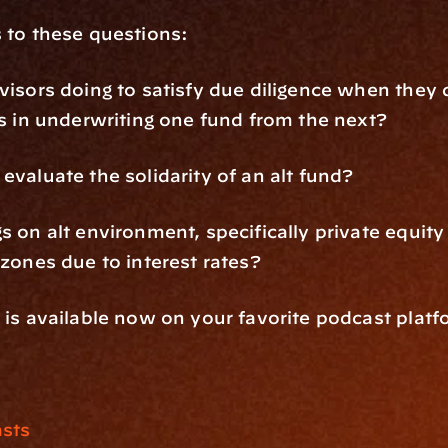
 to these questions:
isors doing to satisfy due diligence when they d
s in underwriting one fund from the next?
valuate the solidarity of an alt fund?
 on alt environment, specifically private equity 
zones due to interest rates?
is available now on your favorite podcast platf
sts