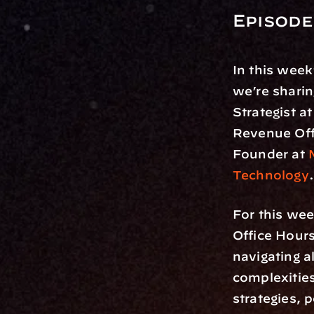
Episode
In this week
we’re sharin
Strategist at
Revenue Offi
Founder at 
Technology
.
For this wee
Office Hour
navigating a
complexities
strategies, 