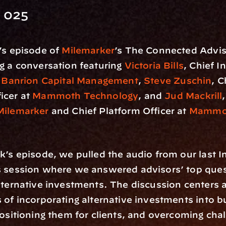
 025
’s episode of 
Milemarker
’s The Connected Advis
g a conversation featuring 
Victoria Bills
, Chief I
 
Banrion Capital Management
, 
Steve Zuschin
, C
cer at 
Mammoth Technology
, and 
Jud Mackrill
Milemarker
 and Chief Platform Officer at 
Mammot
k’s episode, we pulled the audio from our last I
s session where we answered advisors’ top ques
lternative investments. The discussion centers a
 of incorporating alternative investments into b
positioning them for clients, and overcoming cha