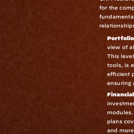
for the comp
fundamental 
relationship
Portfoli
view of al
This leve
tools, is 
efficient
ensuring 
Financia
investmen
modules. 
plans cov
and more,