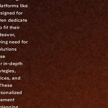
atforms like 
signed for 
en dedicate 
fit their 
eavor, 
ing need for 
lutions 
se 
r in-depth 
tegies, 
ices, and 
These 
sonalized 
gement 
lanning, 