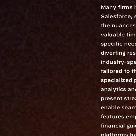
Many firms h
Salesforce, 
the nuances 
valuable tim
specific nee
diverting re
industry-spe
tailored to
specialized 
analytics an
present stre
enable seaml
features emp
financial gu
platforms ha