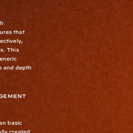
res that 
tively, 
s. This 
neric 
e and depth 
gement 
lly created 