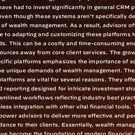
ave had to invest significantly in general CRM pl
even though these systems aren’t specifically de
of wealth management. As a result, advisors oft
e to adapting and customizing these platforms to 
ds. This can be a costly and time-consuming end
sources away from core client services. The grow
cific platforms emphasizes the importance of so
 the unique demands of wealth management. The
platforms are vital for several reasons. They offe
d reporting designed for intricate investment stra
amlined workflows reflecting industry best pract
ess integration with other vital financial tools. 
ower advisors to deliver more effective and per
idance to their clients. Essentially, wealth mana
ve become the foundation of modern financial p