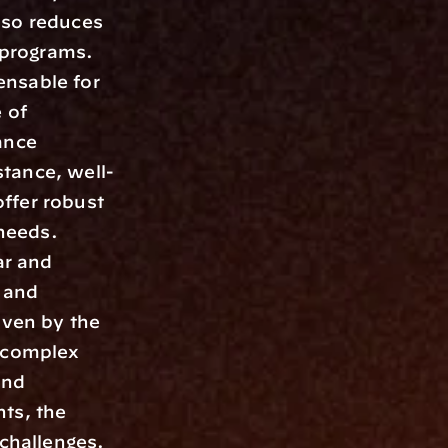
so reduces 
 programs. 
nsable for 
of 
nce 
tance, well-
ffer robust 
needs. 
r and 
and 
ven by the 
 complex 
nd 
ts, the 
hallenges. 