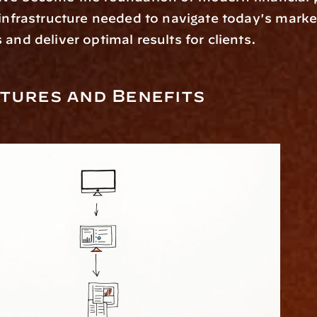
 infrastructure needed to navigate today's market
 and deliver optimal results for clients. 
tures and Benefits