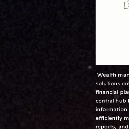
 Wealth management platforms are essentially comprehensive software 
solutions cr
financial p
central hub 
information 
efficiently 
reports, and