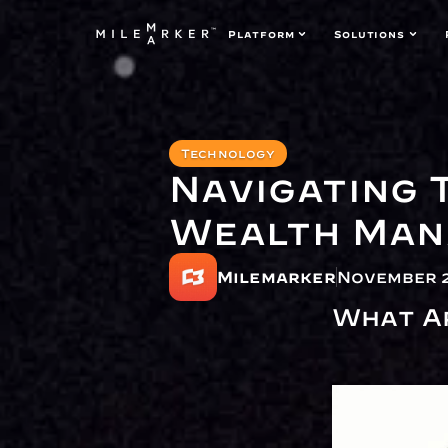
Platform
Solutions
Technology
Navigating 
Wealth Man
Milemarker
November 2
What A