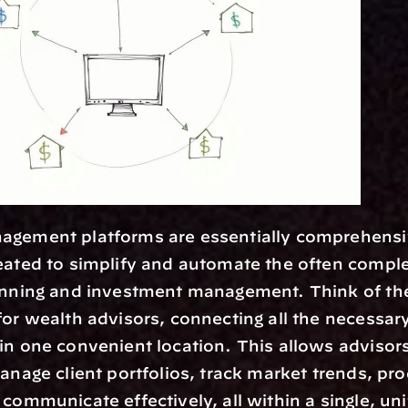
eated to simplify and automate the often comple
lanning and investment management. Think of the
for wealth advisors, connecting all the necessary
in one convenient location. This allows advisors 
manage client portfolios, track market trends, pro
 communicate effectively, all within a single, uni