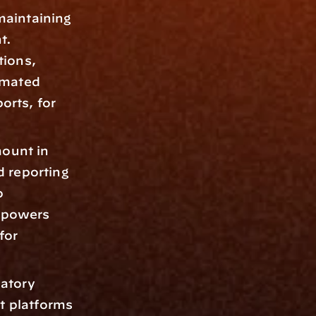
maintaining 
. 
ions, 
mated 
rts, for 
ount in 
reporting 
 
mpowers 
or 
atory 
 platforms 