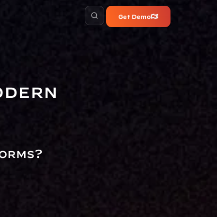
Get Demo
dern 
orms?