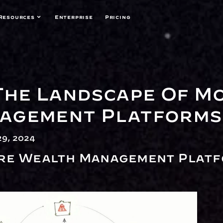
Resources
Enterprise
Pricing
The Landscape Of Mo
agement Platforms
9, 2024
re Wealth Management Platf