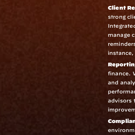
Client R
strong cl
Integrate
manage c
reminders
instance,
Reportin
finance. 
and analyt
performan
advisors t
improveme
Complian
environme