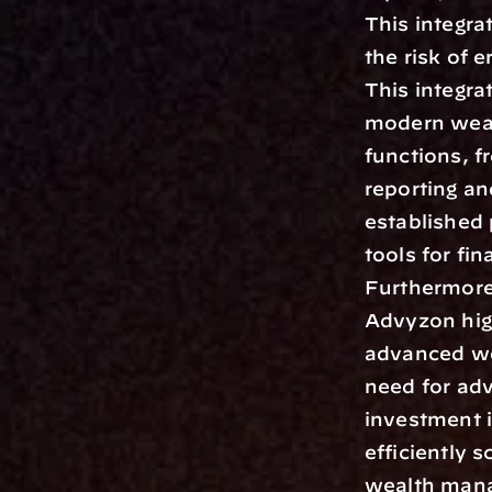
This integra
the risk of 
This integra
modern weal
functions, f
reporting an
established 
tools for fin
Furthermore
Advyzon hig
advanced we
need for adv
investment i
efficiently 
wealth mana