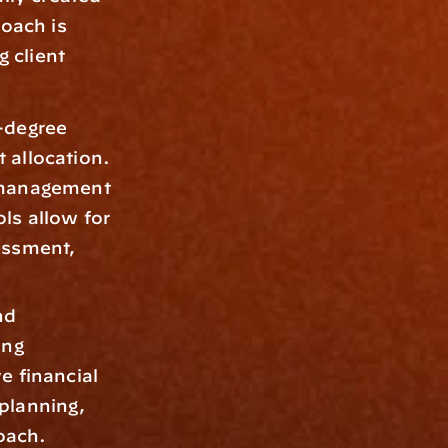
oach is 
client 
-degree 
 allocation. 
 management 
ls allow for 
essment, 
d 
ng 
 financial 
planning, 
oach.