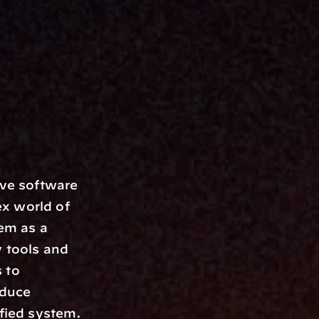
x world of 
m as a 
 tools and 
to 
duce 
fied system. 