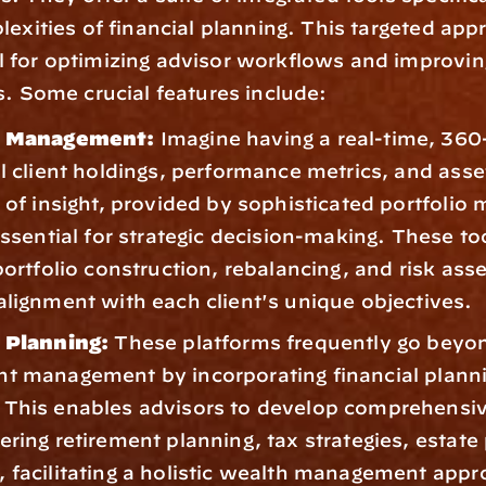
lexities of financial planning. This targeted appr
for optimizing advisor workflows and improving 
s. Some crucial features include: 
o Management:
 Imagine having a real-time, 360
l client holdings, performance metrics, and asset
l of insight, provided by sophisticated portfolio
essential for strategic decision-making. These too
 portfolio construction, rebalancing, and risk ass
alignment with each client's unique objectives.
l Planning:
 These platforms frequently go beyon
t management by incorporating financial planni
This enables advisors to develop comprehensive
ering retirement planning, tax strategies, estate 
 facilitating a holistic wealth management appr