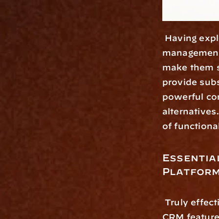
 Having explored the growing importance of dedicated wealth 
management p
make them s
provide subs
powerful com
alternatives
of functiona
Essentia
Platfor
 Truly effective wealth management platforms offer more than basic 
CRM features