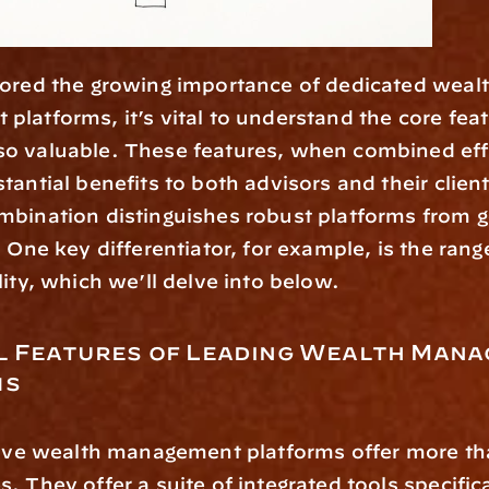
latforms, it’s vital to understand the core featu
o valuable. These features, when combined effec
tantial benefits to both advisors and their client
bination distinguishes robust platforms from ge
. One key differentiator, for example, is the rang
lity, which we’ll delve into below. 
l Features of Leading Wealth Mana
ms
. They offer a suite of integrated tools specifica