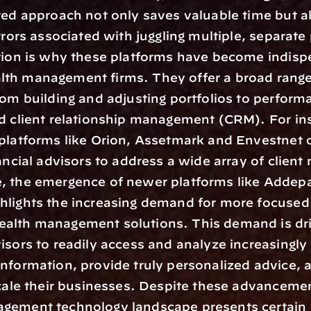
ted approach not only saves valuable time but al
errors associated with juggling multiple, separate
tion is why these platforms have become indispe
th management firms. They offer a broad range 
rom building and adjusting portfolios to performa
d client relationship management (CRM). For ins
platforms like Orion, Assetmark and Envestnet o
ancial advisors to address a wide array of client 
, the emergence of newer platforms like Addepa
hlights the increasing demand for more focused 
alth management solutions. This demand is dri
isors to readily access and analyze increasingly
nformation, provide truly personalized advice, a
scale their businesses. Despite these advancemen
gement technology landscape presents certain c