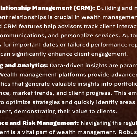
elationship Management (CRM):
 Building and 
ient relationships is crucial in wealth management
d CRM features help advisors track client interact
ommunications, and personalize services. Auto
 for important dates or tailored performance repo
 can significantly enhance client engagement.
g and Analytics:
 Data-driven insights are param
Wealth management platforms provide advanced 
ics that generate valuable insights into portfolio
ce, market trends, and client progress. This e
o optimize strategies and quickly identify areas f
nt, demonstrating their value to clients.
ce and Risk Management:
 Navigating the regul
nt is a vital part of wealth management. Robust