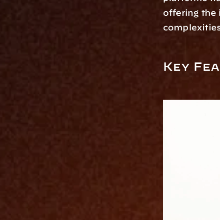
offering the
complexities
Key Fea