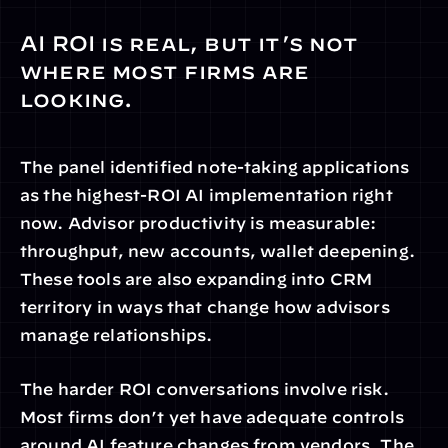
AI ROI is real, but it’s not 
where most firms are 
looking.
The panel identified note-taking applications 
as the highest-ROI AI implementation right 
now. Advisor productivity is measurable: 
throughput, new accounts, wallet deepening. 
These tools are also expanding into CRM 
territory in ways that change how advisors 
manage relationships.
The harder ROI conversations involve risk. 
Most firms don’t yet have adequate controls 
around AI feature changes from vendors. The 