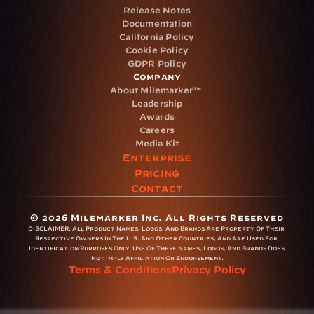
Release Notes
Documentation
California Policy
Cookie Policy
GDPR Policy
Company
About Milemarker™ 
Leadership
Awards
Careers
Media Kit
Enterprise
Pricing
Contact
© 2026 Milemarker Inc. All Rights Reserved
DISCLAIMER: 
All Product Names, Logos, And Brands Are Property Of Their 
Respective Owners In The U.S. And Other Countries, And Are Used For 
Identification Purposes Only. Use Of These Names, Logos, And Brands Does 
Not Imply Affiliation Or Endorsement.
Terms & Conditions
Privacy Policy