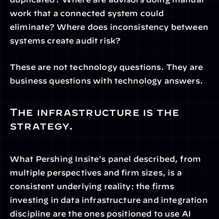
work that a connected system could 
eliminate? Where does inconsistency between 
systems create audit risk?
These are not technology questions. They are 
business questions with technology answers.
The infrastructure is the 
strategy.
What Pershing Insite’s panel described, from 
multiple perspectives and firm sizes, is a 
consistent underlying reality: the firms 
investing in data infrastructure and integration 
discipline are the ones positioned to use AI 