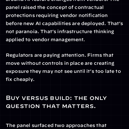
panel raised the concept of contractual 
protections requiring vendor notification 
before new AI capabilities are deployed. That’s 
not paranoia. That’s infrastructure thinking 
applied to vendor management.
Regulators are paying attention. Firms that 
move without controls in place are creating 
exposure they may not see until it’s too late to 
fix cheaply.
Buy versus build: the only 
question that matters.
The panel surfaced two approaches that 