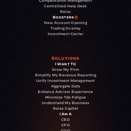
Compensation Management
Centralized Help Desk
Relay
Boosters
New Account Opening
Trading Overlay
Investment Center
Solutions
I Want To
Grow My Firm
Simplify My Revenue Reporting
Unify Investment Management
Aggregate Data
Enhance Advisor Experience
Minimize Tab Fatigue
Understand My Business
Raise Capital
I Am A
CEO
CFO
COO