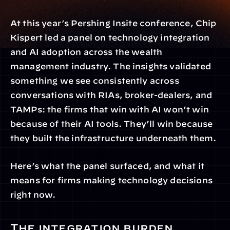
At this year’s Pershing Insite conference, Chip 
Kispert led a panel on technology integration 
and AI adoption across the wealth 
management industry. The insights validated 
something we see consistently across 
conversations with RIAs, broker-dealers, and 
TAMPs: the firms that win with AI won’t win 
because of their AI tools. They’ll win because 
they built the infrastructure underneath them.
Here’s what the panel surfaced, and what it 
means for firms making technology decisions 
right now.
The integration burden 