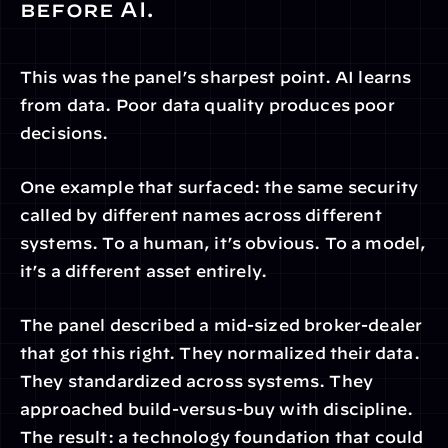
before AI.
This was the panel’s sharpest point. AI learns 
from data. Poor data quality produces poor 
decisions.
One example that surfaced: the same security 
called by different names across different 
systems. To a human, it’s obvious. To a model, 
it’s a different asset entirely.
The panel described a mid-sized broker-dealer 
that got this right. They normalized their data. 
They standardized across systems. They 
approached build-versus-buy with discipline. 
The result: a technology foundation that could 