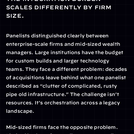
scales differently by firm 
size.
Panelists distinguished clearly between 
enterprise-scale firms and mid-sized wealth 
managers. Large institutions have the budget 
for custom builds and larger technology 
teams. They face a different problem: decades 
of acquisitions leave behind what one panelist 
described as “clutter of complicated, rusty 
pipe old infrastructure.” The challenge isn’t 
resources. It’s orchestration across a legacy 
landscape.
Mid-sized firms face the opposite problem. 