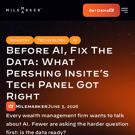
Get Demo
Industry
Technology
AI
Before AI, Fix The 
Data: What 
Pershing Insite’s 
Tech Panel Got 
Right
Milemarker
June 3, 2026
Every wealth management firm wants to talk 
about AI. Fewer are asking the harder question 
first: is the data ready?