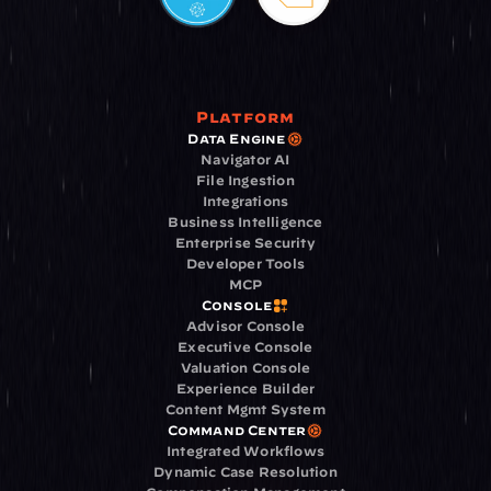
Platform
Data Engine
Navigator AI
File Ingestion
Integrations
Business Intelligence
Enterprise Security
Developer Tools
MCP
Console
Advisor Console
Executive Console
Valuation Console
Experience Builder
Content Mgmt System
Command Center
Integrated Workflows
Dynamic Case Resolution