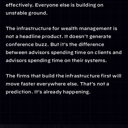
effectively. Everyone else is building on 
unstable ground.
The infrastructure for wealth management is 
not a headline product. It doesn’t generate 
conference buzz. But it’s the difference 
between advisors spending time on clients and 
advisors spending time on their systems.
The firms that build the infrastructure first will 
move faster everywhere else. That’s not a 
prediction. It’s already happening.