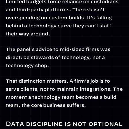
Limited budgets force reliance on custodians 
and third-party platforms. The risk isn’t 
overspending on custom builds. It’s falling 
behind a technology curve they can’t staff 
their way around.
The panel’s advice to mid-sized firms was 
direct: be stewards of technology, not a 
technology shop.
That distinction matters. A firm’s job is to 
serve clients, not to maintain integrations. The 
moment a technology team becomes a build 
team, the core business suffers.
Data discipline is not optional 