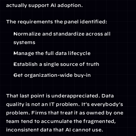
actually support AI adoption.
The requirements the panel identified:
Normalize and standardize across all 
systems
Manage the full data lifecycle
Establish a single source of truth
Get organization-wide buy-in
That last point is underappreciated. Data 
quality is not an IT problem. It’s everybody’s 
problem. Firms that treat it as owned by one 
team tend to accumulate the fragmented, 
inconsistent data that AI cannot use.