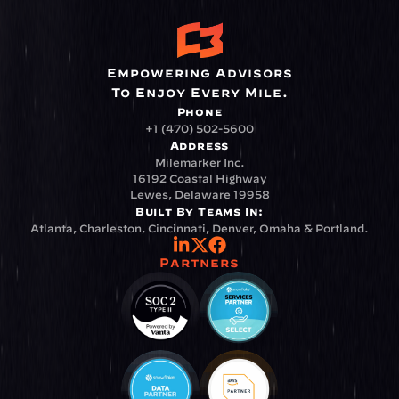
Empowering Advisors
To Enjoy Every Mile.
Phone
+1 (470) 502-5600
Address
Milemarker Inc.
16192 Coastal Highway
Lewes, Delaware 19958
Built By Teams In:
Atlanta, Charleston, Cincinnati, Denver, Omaha & Portland.
Partners