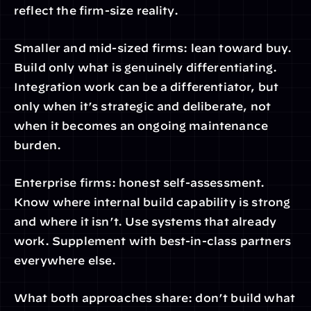
reflect the firm-size reality.
Smaller and mid-sized firms: lean toward buy. 
Build only what is genuinely differentiating. 
Integration work can be a differentiator, but 
only when it’s strategic and deliberate, not 
when it becomes an ongoing maintenance 
burden.
Enterprise firms: honest self-assessment. 
Know where internal build capability is strong 
and where it isn’t. Use systems that already 
work. Supplement with best-in-class partners 
everywhere else.
What both approaches share: don’t build what 