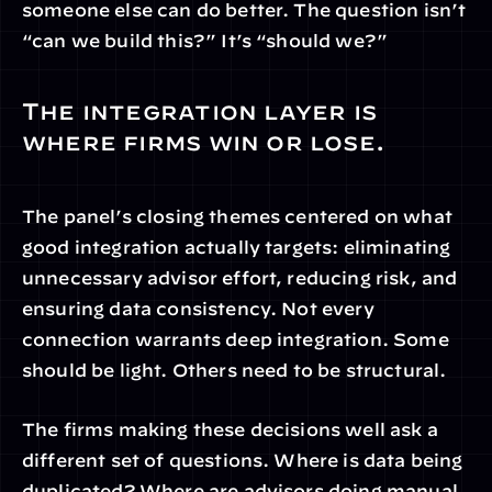
someone else can do better. The question isn’t 
“can we build this?” It’s “should we?”
The integration layer is 
where firms win or lose.
The panel’s closing themes centered on what 
good integration actually targets: eliminating 
unnecessary advisor effort, reducing risk, and 
ensuring data consistency. Not every 
connection warrants deep integration. Some 
should be light. Others need to be structural.
The firms making these decisions well ask a 
different set of questions. Where is data being 
duplicated? Where are advisors doing manual 