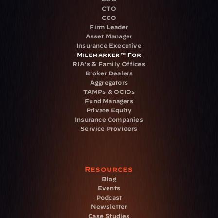
CTO
CCO
Firm Leader
Asset Manager
Insurance Executive
Milemarker™ For
RIA's & Family Offices
Broker Dealers
Aggregators
TAMPs & OCIOs
Fund Managers
Private Equity
Insurance Companies
Service Providers
Resources
Blog
Events
Podcast
Newsletter
Case Studies