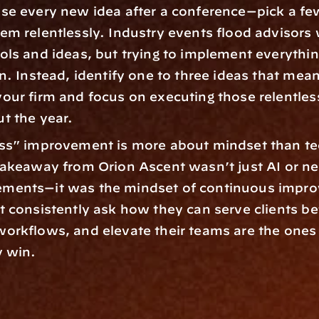
se every new idea after a conference—pick a fe
em relentlessly. Industry events flood advisors 
ols and ideas, but trying to implement everything
n. Instead, identify one to three ideas that meani
our firm and focus on executing those relentless
t the year.  
ss” improvement is more about mindset than te
takeaway from Orion Ascent wasn’t just AI or ne
ments—it was the mindset of continuous impro
t consistently ask how they can serve clients bet
orkflows, and elevate their teams are the ones 
 win.  