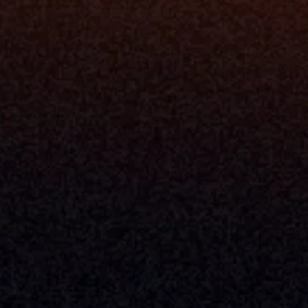
Blog
Events
ing
Podcast
nt
Newsletter
Case Studies
Release Notes
Documentation
California Policy
Cookie Policy
GDPR Policy
Company
About Milemarker™ 
Leadership
Awards
Careers
Media Kit
Enterprise
Pricing
Contact