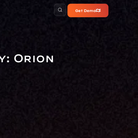
Get Demo
: Orion 