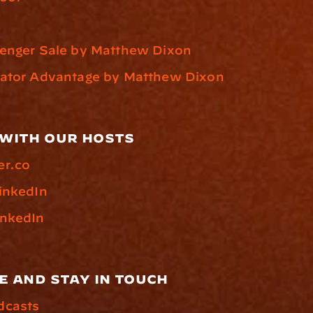
lenger Sale by Matthew Dixon
vator Advantage by Matthew Dixon
with our hosts
er.co
inkedIn
inkedIn
e and stay in touch
dcasts