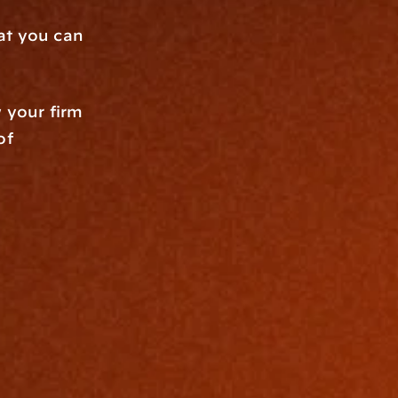
at you can 
 your firm 
f 