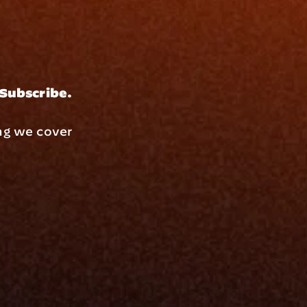
 Subscribe.
ng we cover 
Resources