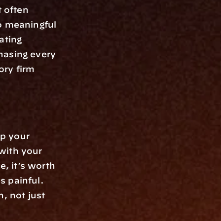
often 
o meaningful 
ting 
hasing every 
ry firm 
p your 
with your 
, it’s worth 
 painful. 
 not just 