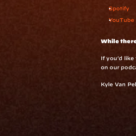
Spotify
YouTube
While there
If you’d lik
on our podca
Kyle Van Pel
Platfo