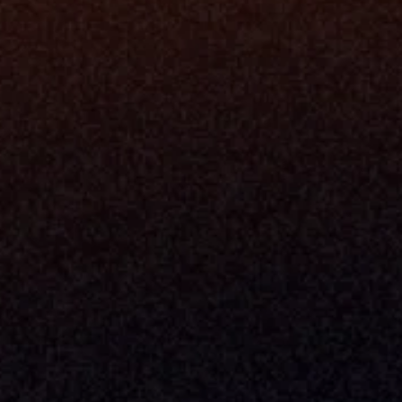
Data Engi
Navigator A
The Infrastructure 
File Ingest
for Wealth
Integration
Phone
Business In
+1 (470) 502-5600
Enterprise 
Address
Developer 
Milemarker Inc.
MCP
16192 Coastal Highway
Console
Lewes, Delaware 19958
Advisor Co
Built By Teams In:
Executive 
Atlanta, Charleston, Cincinnati, 
Valuation 
Denver, Omaha & Portland.
Experience
Content M
Partners
Command 
Integrated
Dynamic Ca
Compensat
Centralize
Relay
Boosters
New Accou
Trading Ov