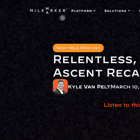
Platform
Solutions
Next Mile Podcast
Relentless, 
Ascent Rec
Kyle Van Pelt
March 10,
Listen to th