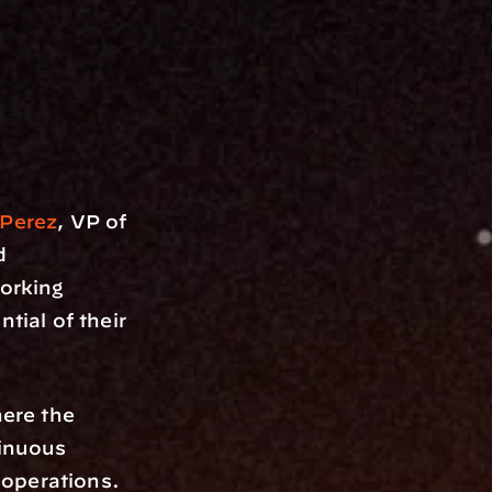
 Perez
, VP of 
 
rking 
tial of their 
re the 
inuous 
operations. 