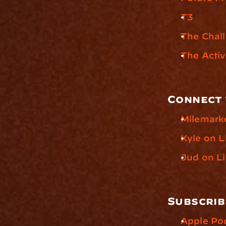
T3
The Chal
The Acti
Connect 
Milemark
Kyle on L
Jud on L
Subscrib
Apple Po