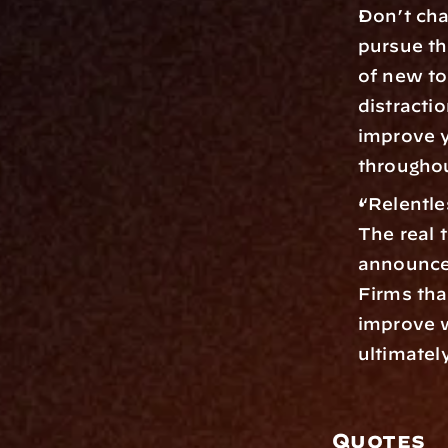
Don’t cha
pursue th
of new to
distractio
improve y
throughou
“Relentle
The real 
announce
Firms tha
improve w
ultimately
Quotes