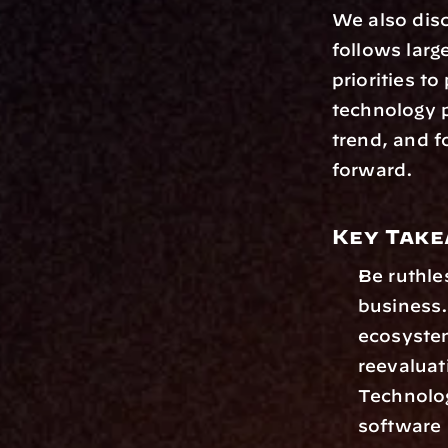
We also dis
follows larg
priorities t
technology p
trend, and f
forward.
Key Tak
Be ruthle
business.
ecosystem
reevaluati
Technolog
software 