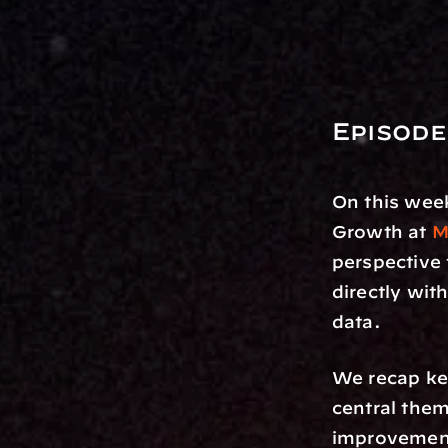
Episode
On this week
Growth at 
M
perspective
directly with
data. 
We recap ke
central the
improvement 