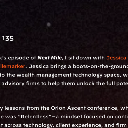
 135
’s episode of 
Next Mile
, I sit down with 
Jessica
ilemarker
. Jessica brings a boots-on-the-ground
 to the wealth management technology space, wo
 advisory firms to help them unlock the full poten
y lessons from the Orion Ascent conference, whe
me was “Relentless”—a mindset focused on cont
across technology, client experience, and firm 