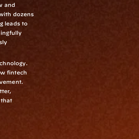
w and 
with dozens 
 leads to 
ngfully 
ly 
chnology. 
w fintech 
vement. 
ter, 
that 