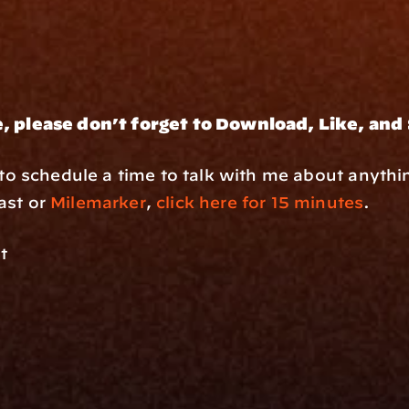
, please don’t forget to Download, Like, and
e to schedule a time to talk with me about anythi
st or 
Milemarker
, 
click here for 15 minutes
.
t
rm
Solutions