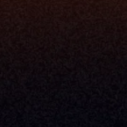
ne
I Want To
I
Grow My Firm
ion
Simplify My Revenue Report
s
Unify Investment Manageme
telligence
Aggregate Data
Security
Enhance Advisor Experience
Tools
Minimize Tab Fatigue
Understand My Business
Raise Capital
nsole
I Am A
Console
CEO
Console
CFO
 Builder
COO
gmt System
CTO
Center
CCO
 Workflows
Firm Leader
se Resolution
Asset Manager
ion Management
Insurance Executive
d Help Desk
Milemarker™ For
RIA's & Family Offices
Broker Dealers
nt Opening
Aggregators
erlay
TAMPs & OCIOs