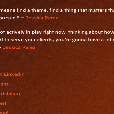
means find a theme, find a thing that matters th
 pursue.” ~ 
Jessica Perez
not actively in play right now, thinking about how
I to serve your clients, you're gonna have a lot o
~
 Jessica Perez
n LinkedIn
cent
utchison
ert
roof