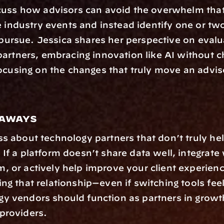
cuss how advisors can avoid the overwhelm that 
e industry events and instead identify one or tw
o pursue. Jessica shares her perspective on evalua
artners, embracing innovation like AI without c
ocusing on the changes that truly move an adviso
eaways
ss about technology partners that don’t truly hel
 If a platform doesn’t share data well, integrate 
, or actively help improve your client experience
ng that relationship—even if switching tools feels
y vendors should function as partners in growth,
providers.  