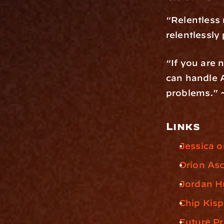
“Relentless 
relentlessly
“If you are 
can handle A
problems.” 
Links
Jessica o
Orion As
Jordan H
Chip Kisp
Future P