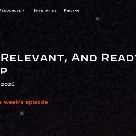
Resources
Enterprise
Pricing
Relevant, And Ready
ap
 2026
is week's episode