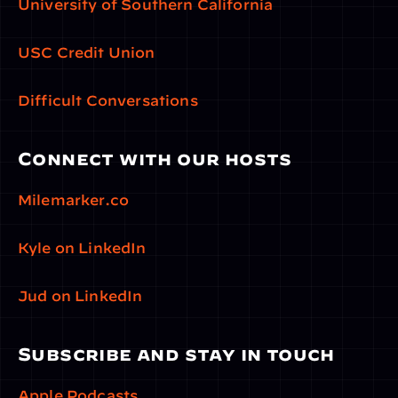
University of Southern California
USC Credit Union
Difficult Conversations
Connect with our hosts
Milemarker.co
Kyle on LinkedIn
Jud on LinkedIn
Subscribe and stay in touch
Apple Podcasts