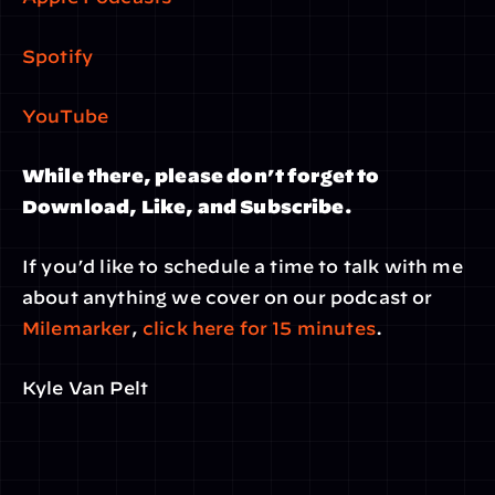
Spotify
YouTube
While there, please don’t forget to 
Download, Like, and Subscribe.
If you’d like to schedule a time to talk with me 
about anything we cover on our podcast or 
Milemarker
, 
click here for 15 minutes
.
Kyle Van Pelt