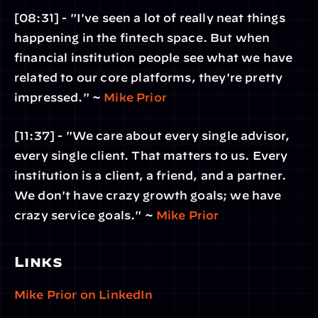
[08:31] - "I've seen a lot of really neat things 
happening in the fintech space. But when 
financial institution people see what we have 
related to our core platforms, they're pretty 
impressed." ~ 
Mike Prior
[11:37] - "We care about every single advisor, 
every single client. That matters to us. Every 
institution is a client, a friend, and a partner. 
We don't have crazy growth goals; we have 
crazy service goals." ~ 
Mike Prior
Links
Mike Prior on LinkedIn