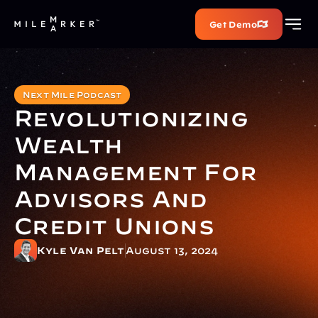
Get Demo
Next Mile Podcast
Revolutionizing 
Wealth 
Management For 
Advisors And 
Credit Unions
Kyle Van Pelt
August 13, 2024