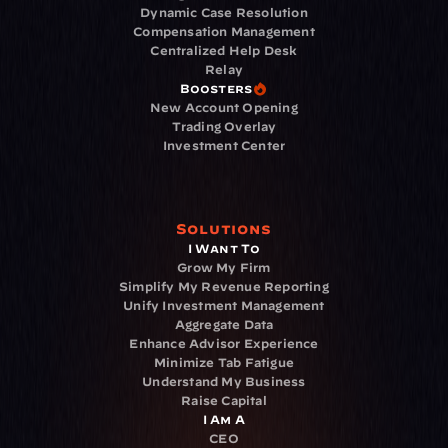
Dynamic Case Resolution
Compensation Management
Centralized Help Desk
Relay
Boosters
New Account Opening
Trading Overlay
Investment Center
Solutions
I Want To
Grow My Firm
Simplify My Revenue Reporting
Unify Investment Management
Aggregate Data
Enhance Advisor Experience
Minimize Tab Fatigue
Understand My Business
Raise Capital
I Am A
CEO