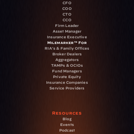
CFO
COO
CTO
CCO
Firm Leader
Asset Manager
Insurance Executive
Milemarker™ For
RIA's & Family Offices
Broker Dealers
Aggregators
TAMPs & OCIOs
Fund Managers
Private Equity
Insurance Companies
Service Providers
Resources
Blog
Events
Podcast