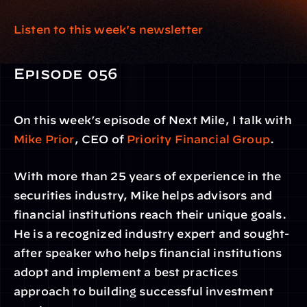
Listen to this week's newsletter 
Episode 056
On this week’s episode of Next Mile, I talk with 
Mike Prior
, CEO of 
Priority Financial Group
.
With more than 25 years of experience in the 
securities industry, Mike helps advisors and 
financial institutions reach their unique goals. 
He is a recognized industry expert and sought-
after speaker who helps financial institutions 
adopt and implement a best practices 
approach to building successful investment 