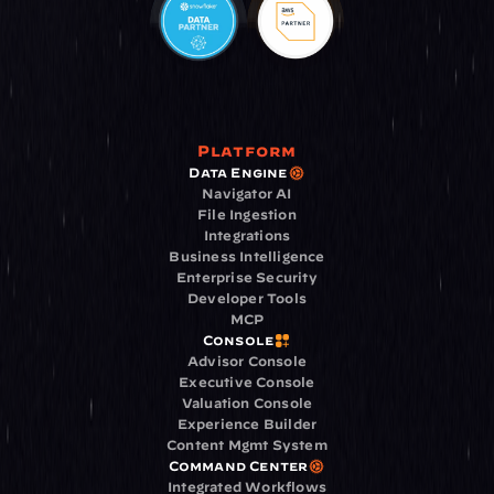
Platform
Data Engine
Navigator AI
File Ingestion
Integrations
Business Intelligence
Enterprise Security
Developer Tools
MCP
Console
Advisor Console
Executive Console
Valuation Console
Experience Builder
Content Mgmt System
Command Center
Integrated Workflows