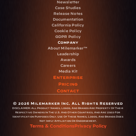
Newsletter
Case Studies
Release Notes
Documentation
California Policy
Cookie Policy
GDPR Policy
Company
About Milemarker™ 
Leadership
Awards
Careers
Media Kit
Enterprise
Pricing
Contact
© 2026 Milemarker Inc. All Rights Reserved
DISCLAIMER: 
All Product Names, Logos, And Brands Are Property Of Their 
Respective Owners In The U.S. And Other Countries, And Are Used For 
Identification Purposes Only. Use Of These Names, Logos, And Brands Does 
Not Imply Affiliation Or Endorsement.
Terms & Conditions
Privacy Policy