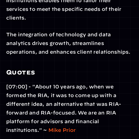
institutions enables them to tailor their 
services to meet the specific needs of their 
clients.
The integration of technology and data 
analytics drives growth, streamlines 
operations, and enhances client relationships.
Quotes
[07:00] - "About 10 years ago, when we 
formed the RIA, it was to come up with a 
different idea, an alternative that was RIA-
forward and RIA-focused. We are an RIA 
platform for advisors and financial 
institutions." ~ 
Mike Prior