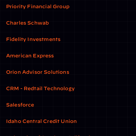
Priority Financial Group
Charles Schwab
Fidelity Investments
American Express
Orion Advisor Solutions
CRM - Redtail Technology
Salesforce
Idaho Central Credit Union