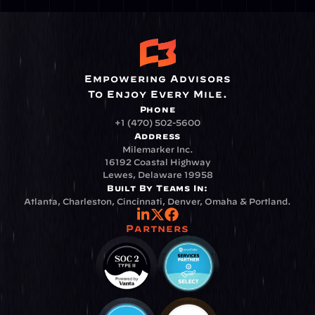
Empowering Advisors
To Enjoy Every Mile.
Phone
+1 (470) 502-5600
Address
Milemarker Inc.
16192 Coastal Highway
Lewes, Delaware 19958
Built By Teams In:
Atlanta, Charleston, Cincinnati, Denver, Omaha & Portland.
Partners