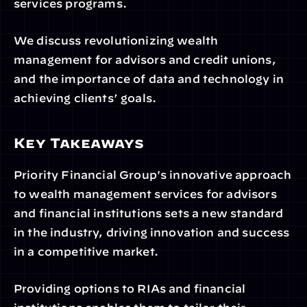
services programs. 
We discuss revolutionizing wealth 
management for advisors and credit unions, 
and the importance of data and technology in 
achieving clients’ goals.
Key Takeaways
Priority Financial Group's innovative approach 
to wealth management services for advisors 
and financial institutions sets a new standard 
in the industry, driving innovation and success 
in a competitive market.
Providing options to RIAs and financial 