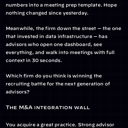
numbers into a meeting prep template. Hope 
nothing changed since yesterday.
Meanwhile, the firm down the street — the one 
that invested in data infrastructure — has 
advisors who open one dashboard, see 
everything, and walk into meetings with full 
context in 30 seconds.
Which firm do you think is winning the 
recruiting battle for the next generation of 
advisors?
The M&A integration wall
You acquire a great practice. Strong advisor 