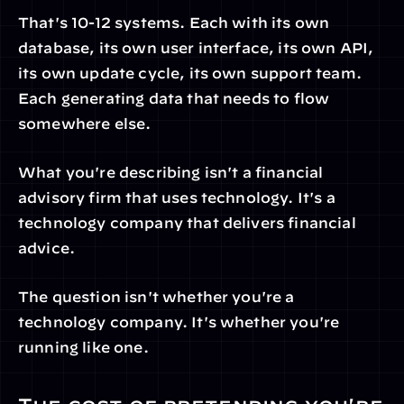
That's 10-12 systems. Each with its own 
database, its own user interface, its own API, 
its own update cycle, its own support team. 
Each generating data that needs to flow 
somewhere else.
What you're describing isn't a financial 
advisory firm that uses technology. It's a 
technology company that delivers financial 
advice.
The question isn't whether you're a 
technology company. It's whether you're 
running like one.