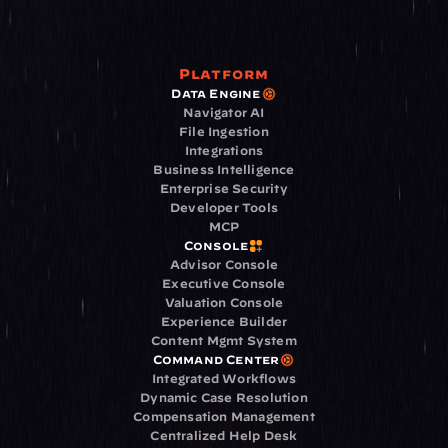
Platform
Data Engine
Navigator AI
File Ingestion
Integrations
Business Intelligence
Enterprise Security
Developer Tools
MCP
Console
Advisor Console
Executive Console
Valuation Console
Experience Builder
Content Mgmt System
Command Center
Integrated Workflows
Dynamic Case Resolution
Compensation Management
Centralized Help Desk