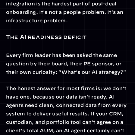
integration is the hardest part of post-deal 
onboarding. It's not a people problem. It's an 
infrastructure problem.
The AI readiness deficit
Every firm leader has been asked the same 
question by their board, their PE sponsor, or 
their own curiosity: "What's our AI strategy?"
The honest answer for most firms is: we don't 
have one, because our data isn't ready. AI 
agents need clean, connected data from every 
system to deliver useful results. If your CRM, 
custodian, and portfolio tool can't agree on a 
client's total AUM, an AI agent certainly can't 