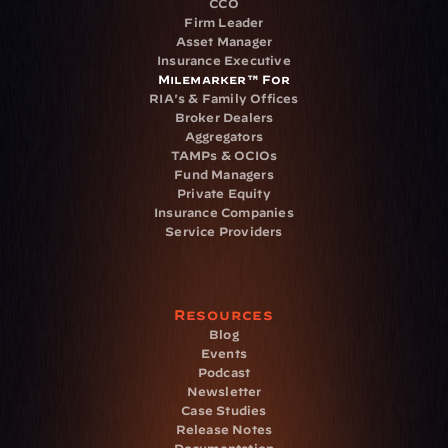
CCO
Firm Leader
Asset Manager
Insurance Executive
Milemarker™ For
RIA's & Family Offices
Broker Dealers
Aggregators
TAMPs & OCIOs
Fund Managers
Private Equity
Insurance Companies
Service Providers
Resources
Blog
Events
Podcast
Newsletter
Case Studies
Release Notes