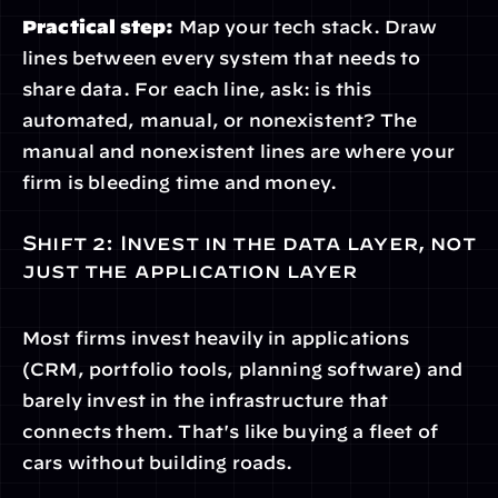
Practical step:
 Map your tech stack. Draw 
lines between every system that needs to 
share data. For each line, ask: is this 
automated, manual, or nonexistent? The 
manual and nonexistent lines are where your 
firm is bleeding time and money.
Shift 2: Invest in the data layer, not 
just the application layer
Most firms invest heavily in applications 
(CRM, portfolio tools, planning software) and 
barely invest in the infrastructure that 
connects them. That's like buying a fleet of 
cars without building roads.