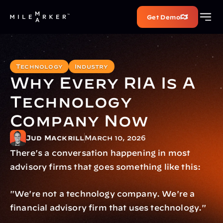
Get Demo
Technology
Industry
Why Every RIA Is A 
Technology 
Company Now
Jud Mackrill
March 10, 2026
There's a conversation happening in most 
advisory firms that goes something like this:
"We're not a technology company. We're a 
financial advisory firm that uses technology."