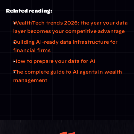
Related reading:
WealthTech trends 2026: the year your data 
layer becomes your competitive advantage
Building AI-ready data infrastructure for 
financial firms
How to prepare your data for AI
The complete guide to AI agents in wealth 
management