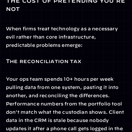
The cost of pretending you're 
not
When firms treat technology as a necessary 
evil rather than core infrastructure, 
predictable problems emerge:
The reconciliation tax
Your ops team spends 10+ hours per week 
pulling data from one system, pasting it into 
another, and reconciling the differences. 
Performance numbers from the portfolio tool 
don't match what the custodian shows. Client 
data in the CRM is stale because nobody 
updates it after a phone call gets logged in the 