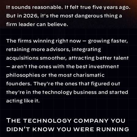
It sounds reasonable. It felt true five years ago. 
But in 2026, it's the most dangerous thing a 
firm leader can believe.
The firms winning right now — growing faster, 
retaining more advisors, integrating 
acquisitions smoother, attracting better talent 
— aren't the ones with the best investment 
philosophies or the most charismatic 
founders. They're the ones that figured out 
they're in the technology business and started 
acting like it.
The technology company you 
didn't know you were running