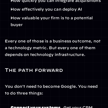
How quickly you can integrate acquisitions
How effectively you can deploy AI
How valuable your firm is to a potential 
buyer
Every one of those is a business outcome, not 
a technology metric. But every one of them 
depends on technology infrastructure.
The path forward
You don't need to become Google. You need 
to do three things:
Connect your systems.
 Get your CRM, 