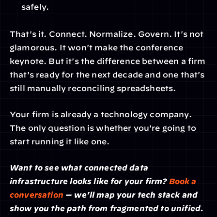
safely.
That's it. Connect. Normalize. Govern. It's not 
glamorous. It won't make the conference 
keynote. But it's the difference between a firm 
that's ready for the next decade and one that's 
still manually reconciling spreadsheets.
Your firm is already a technology company. 
The only question is whether you're going to 
start running it like one.
Want to see what connected data 
infrastructure looks like for your firm? 
Book a 
conversation
 — we'll map your tech stack and 
show you the path from fragmented to unified.