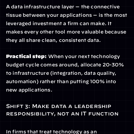
A data infrastructure layer — the connective 
tissue between your applications — is the most 
leveraged investment a firm can make. It 
makes every other tool more valuable because 
they all share clean, consistent data.
Practical step:
 When your next technology 
budget cycle comes around, allocate 20-30% 
to infrastructure (integration, data quality, 
automation) rather than putting 100% into 
new applications.
Shift 3: Make data a leadership 
responsibility, not an IT function
In firms that treat technology as an 