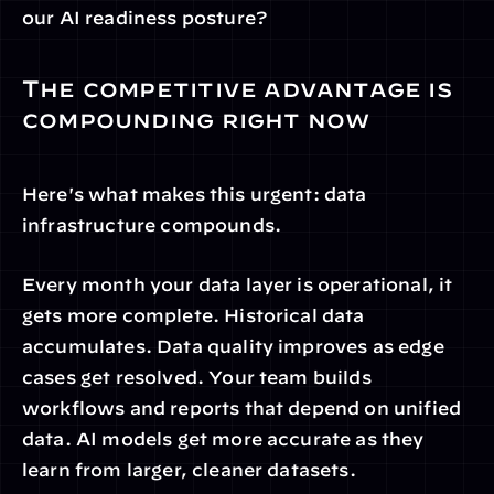
our AI readiness posture?
The competitive advantage is 
compounding right now
Here's what makes this urgent: data 
infrastructure compounds.
Every month your data layer is operational, it 
gets more complete. Historical data 
accumulates. Data quality improves as edge 
cases get resolved. Your team builds 
workflows and reports that depend on unified 
data. AI models get more accurate as they 
learn from larger, cleaner datasets.