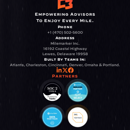
Empowering Advisors
To Enjoy Every Mile.
Phone
+1 (470) 502-5600
Address
Milemarker Inc.
16192 Coastal Highway
Lewes, Delaware 19958
Built By Teams In:
Atlanta, Charleston, Cincinnati, Denver, Omaha & Portland.
Partners