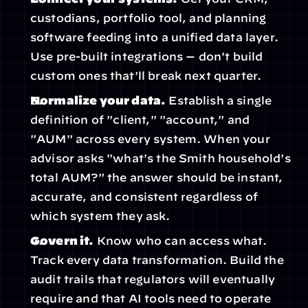
custodians, portfolio tool, and planning 
software feeding into a unified data layer. 
Use pre-built integrations — don't build 
custom ones that'll break next quarter.
Normalize your data.
 Establish a single 
definition of "client," "account," and 
"AUM" across every system. When your 
advisor asks "what's the Smith household's 
total AUM?" the answer should be instant, 
accurate, and consistent regardless of 
which system they ask.
Govern it.
 Know who can access what. 
Track every data transformation. Build the 
audit trails that regulators will eventually 
require and that AI tools need to operate 