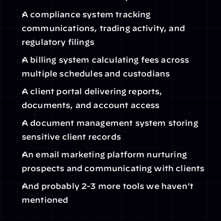
A compliance system tracking 
communications, trading activity, and 
regulatory filings
A billing system calculating fees across 
multiple schedules and custodians
A client portal delivering reports, 
documents, and account access
A document management system storing 
sensitive client records
An email marketing platform nurturing 
prospects and communicating with clients
And probably 2-3 more tools we haven't 
mentioned