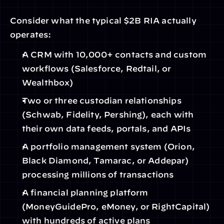
Consider what the typical $2B RIA actually 
operates:
A CRM with 10,000+ contacts and custom 
workflows (Salesforce, Redtail, or 
Wealthbox)
Two or three custodian relationships 
(Schwab, Fidelity, Pershing), each with 
their own data feeds, portals, and APIs
A portfolio management system (Orion, 
Black Diamond, Tamarac, or Addepar) 
processing millions of transactions
A financial planning platform 
(MoneyGuidePro, eMoney, or RightCapital) 
with hundreds of active plans