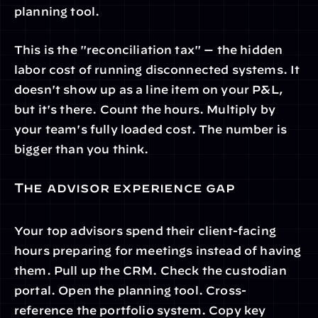
planning tool.
This is the "reconciliation tax" — the hidden 
labor cost of running disconnected systems. It 
doesn't show up as a line item on your P&L, 
but it's there. Count the hours. Multiply by 
your team's fully loaded cost. The number is 
bigger than you think.
The advisor experience gap
Your top advisors spend their client-facing 
hours preparing for meetings instead of having 
them. Pull up the CRM. Check the custodian 
portal. Open the planning tool. Cross-
reference the portfolio system. Copy key 