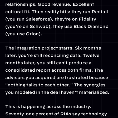
relationships. Good revenue. Excellent 
cultural fit. Then reality hits: they run Redtail 
(you run Salesforce), they're on Fidelity 
(you're on Schwab), they use Black Diamond 
(you use Orion).
The integration project starts. Six months 
later, you're still reconciling data. Twelve 
months later, you still can't produce a 
consolidated report across both firms. The 
advisors you acquired are frustrated because 
"nothing talks to each other." The synergies 
you modeled in the deal haven't materialized.
This is happening across the industry. 
Seventy-one percent of RIAs say technology 