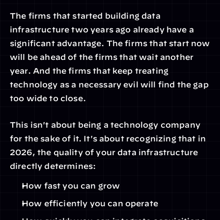
The firms that started building data 
infrastructure two years ago already have a 
significant advantage. The firms that start now 
will be ahead of the firms that wait another 
year. And the firms that keep treating 
technology as a necessary evil will find the gap 
too wide to close.
This isn't about being a technology company 
for the sake of it. It's about recognizing that in 
2026, the quality of your data infrastructure 
directly determines:
How fast you can grow
How efficiently you can operate