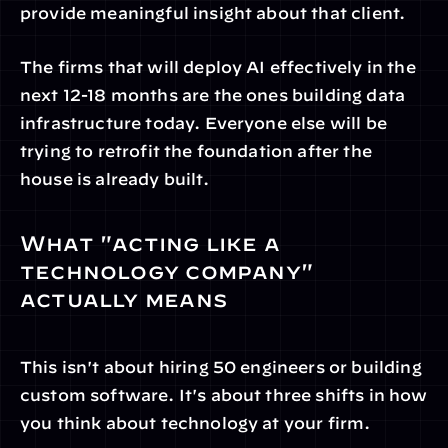
provide meaningful insight about that client.
The firms that will deploy AI effectively in the 
next 12-18 months are the ones building data 
infrastructure today. Everyone else will be 
trying to retrofit the foundation after the 
house is already built.
What "acting like a 
technology company" 
actually means
This isn't about hiring 50 engineers or building 
custom software. It's about three shifts in how 
you think about technology at your firm.