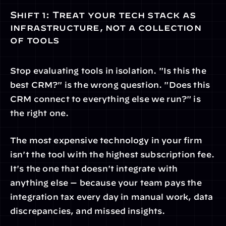
Shift 1: Treat your tech stack as 
infrastructure, not a collection 
of tools
Stop evaluating tools in isolation. "Is this the 
best CRM?" is the wrong question. "Does this 
CRM connect to everything else we run?" is 
the right one.
The most expensive technology in your firm 
isn't the tool with the highest subscription fee. 
It's the one that doesn't integrate with 
anything else — because your team pays the 
integration tax every day in manual work, data 
discrepancies, and missed insights.