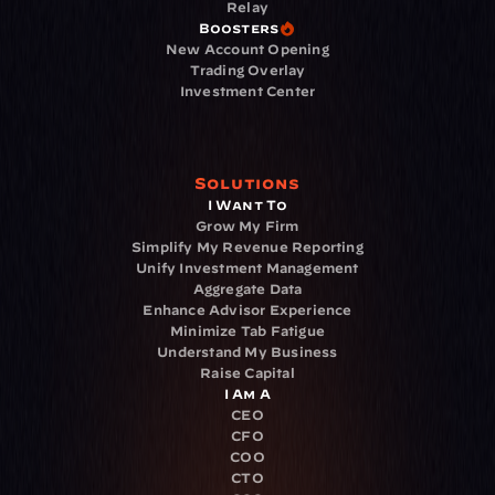
Relay
Boosters
New Account Opening
Trading Overlay
Investment Center
Solutions
I Want To
Grow My Firm
Simplify My Revenue Reporting
Unify Investment Management
Aggregate Data
Enhance Advisor Experience
Minimize Tab Fatigue
Understand My Business
Raise Capital
I Am A
CEO
CFO
COO
CTO