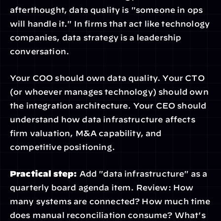
afterthought, data quality is "someone in ops 
will handle it." In firms that act like technology 
companies, data strategy is a leadership 
conversation.
Your COO should own data quality. Your CTO 
(or whoever manages technology) should own 
the integration architecture. Your CEO should 
understand how data infrastructure affects 
firm valuation, M&A capability, and 
competitive positioning.
Practical step:
 Add "data infrastructure" as a 
quarterly board agenda item. Review: How 
many systems are connected? How much time 
does manual reconciliation consume? What's 