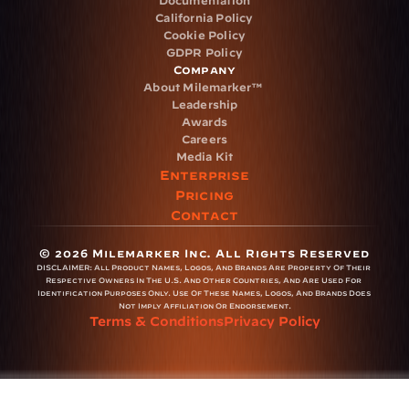
Documentation
California Policy
Cookie Policy
GDPR Policy
Company
About Milemarker™ 
Leadership
Awards
Careers
Media Kit
Enterprise
Pricing
Contact
© 2026 Milemarker Inc. All Rights Reserved
DISCLAIMER: 
All Product Names, Logos, And Brands Are Property Of Their 
Respective Owners In The U.S. And Other Countries, And Are Used For 
Identification Purposes Only. Use Of These Names, Logos, And Brands Does 
Not Imply Affiliation Or Endorsement.
Terms & Conditions
Privacy Policy